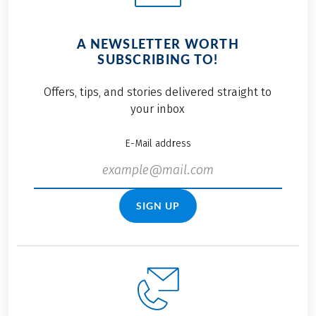
A NEWSLETTER WORTH
SUBSCRIBING TO!
Offers, tips, and stories delivered straight to
your inbox
E-Mail address
SIGN UP