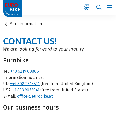
1
More information
CONTACT US!
We are looking forward to your Inquiry
Eurobike
Tel:
+43 6219 60866
Information hotlines:
UK:
+44 808 2345811
(free from United Kingdom)
USA:
+1 833 9073041
(free from United States)
E-Mail:
office@eurobike.at
Our business hours