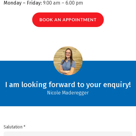
Monday – Friday:
9.00 am – 6.00 pm
BOOK AN APPOINTMENT
I am looking forward to your enquiry!
Nicole Maderegger
Salutation *