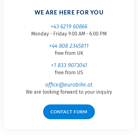
WE ARE HERE FOR YOU
+43 6219 60866
Monday - Friday 9.00 AM - 6.00 PM
+44 808 2345811
free from UK
+1 833 9073041
free from US
office@eurobike.at
We are looking forward to your inquiry
CONTACT FORM