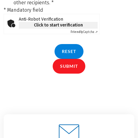
other recipients.
*
* Mandatory field
Anti-Robot Verification
Click to start verification
Friendly
Captcha ⇗
RESET
SUBMIT