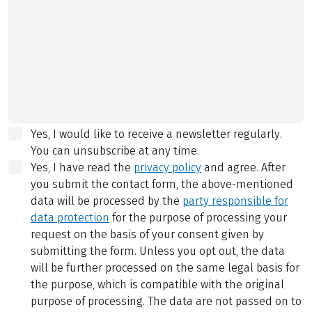
Yes, I would like to receive a newsletter regularly.
You can unsubscribe at any time.
Yes, I have read the
privacy policy
and agree.
After
you submit the contact form, the above-mentioned
data will be processed by the
party responsible for
data protection
for the purpose of processing your
request on the basis of your consent given by
submitting the form. Unless you opt out, the data
will be further processed on the same legal basis for
the purpose, which is compatible with the original
purpose of processing. The data are not passed on to