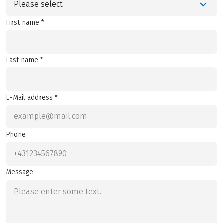
Please select
First name *
Last name *
E-Mail address *
Phone
Message