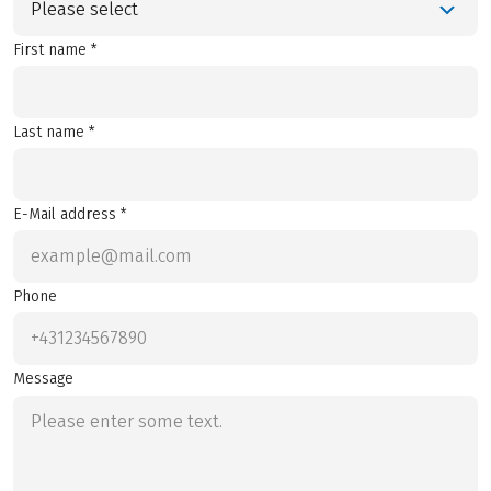
Please select
First name *
Last name *
E-Mail address *
Phone
Message