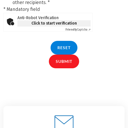
other recipients.
*
* Mandatory field
Anti-Robot Verification
Click to start verification
Friendly
Captcha ⇗
RESET
SUBMIT