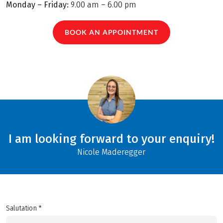
Monday – Friday:
9.00 am – 6.00 pm
BOOK AN APPOINTMENT
I am looking forward to your enquiry!
Nicole Maderegger
Salutation *