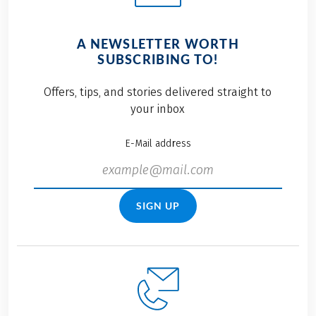
A NEWSLETTER WORTH
SUBSCRIBING TO!
Offers, tips, and stories delivered straight to
your inbox
E-Mail address
SIGN UP