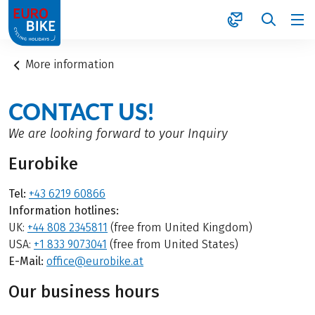
1
More information
CONTACT US!
We are looking forward to your Inquiry
Eurobike
Tel:
+43 6219 60866
Information hotlines:
UK:
+44 808 2345811
(free from United Kingdom)
USA:
+1 833 9073041
(free from United States)
E-Mail:
office@eurobike.at
Our business hours