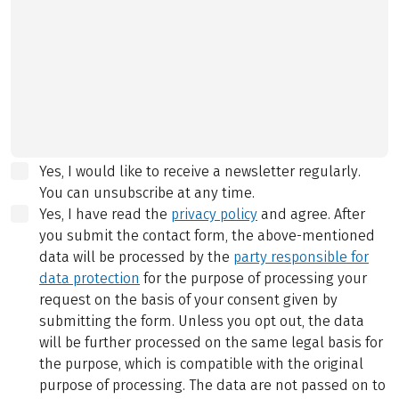
Yes, I would like to receive a newsletter regularly.
You can unsubscribe at any time.
Yes, I have read the
privacy policy
and agree.
After
you submit the contact form, the above-mentioned
data will be processed by the
party responsible for
data protection
for the purpose of processing your
request on the basis of your consent given by
submitting the form. Unless you opt out, the data
will be further processed on the same legal basis for
the purpose, which is compatible with the original
purpose of processing. The data are not passed on to