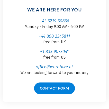
WE ARE HERE FOR YOU
+43 6219 60866
Monday - Friday 9.00 AM - 6.00 PM
+44 808 2345811
free from UK
+1 833 9073041
free from US
office@eurobike.at
We are looking forward to your inquiry
CONTACT FORM