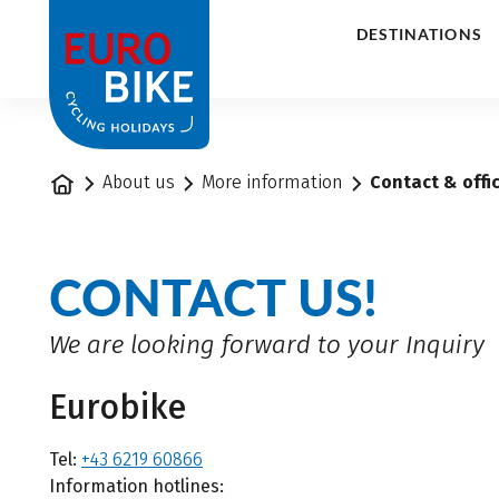
1
DESTINATIONS
Home
About us
More information
Contact & offi
CONTACT US!
We are looking forward to your Inquiry
Eurobike
Tel:
+43 6219 60866
Information hotlines: