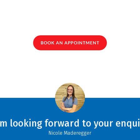
BOOK AN APPOINTMENT
am looking forward to your enqui
Nicole Maderegger