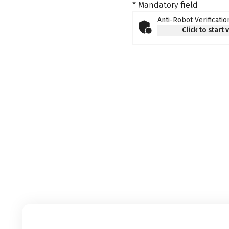
* Mandatory field
Anti-Robot Verificatio
Click to start 