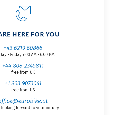
ARE HERE FOR YOU
+43 6219 60866
ay - Friday 9.00 AM - 6.00 PM
+44 808 2345811
free from UK
+1 833 9073041
free from US
office@eurobike.at
 looking forward to your inquiry