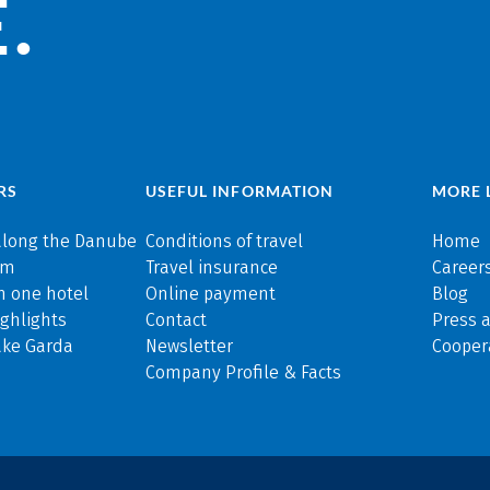
.
RS
USEFUL INFORMATION
MORE 
along the Danube
Conditions of travel
Home
rm
Travel insurance
Careers
n one hotel
Online payment
Blog
ghlights
Contact
Press 
ake Garda
Newsletter
Cooper
Company Profile & Facts