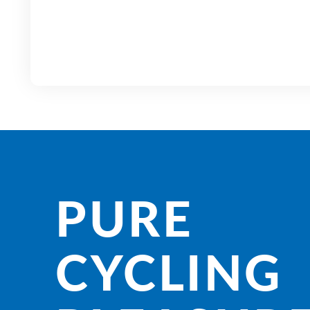
PURE
CYCLING