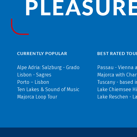
PLEASURE
CURRENTLY POPULAR
BEST RATED TOU
Alpe Adria: Salzburg - Grado
Passau - Vienna 
Lisbon - Sagres
Majorca with Cha
Porto – Lisbon
Tuscany - based i
Ten Lakes & Sound of Music
Lake Chiemsee Hi
Majorca Loop Tour
Lake Reschen - L