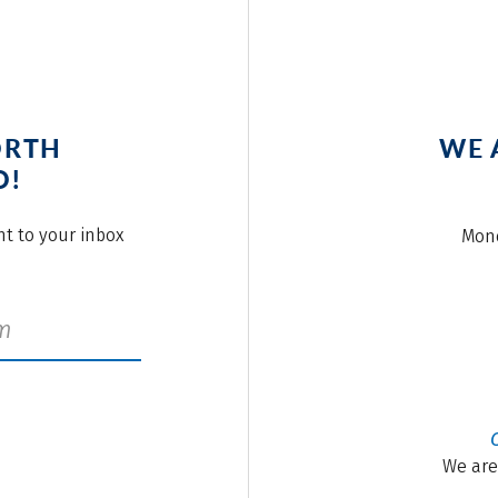
ORTH
WE 
O!
ght to your inbox
Mond
We are