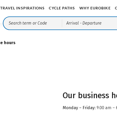
TRAVEL INSPIRATIONS
CYCLE PATHS
WHY EUROBIKE
Arrival
- Departure
ce hours
Our business h
Monday – Friday:
9.00 am – 