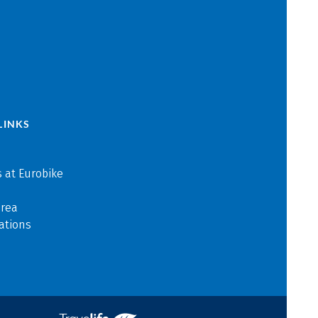
LINKS
 at Eurobike
area
ations