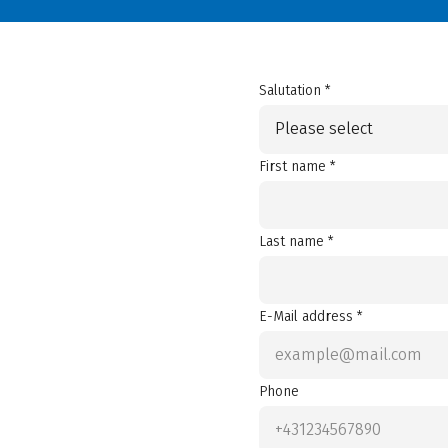
Salutation *
Please select
First name *
Last name *
E-Mail address *
Phone