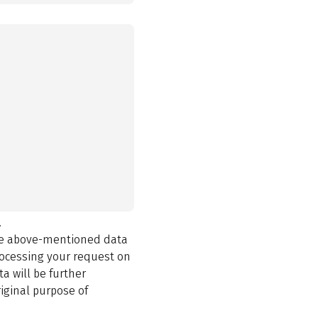
.
the above-mentioned data
rocessing your request on
a will be further
iginal purpose of