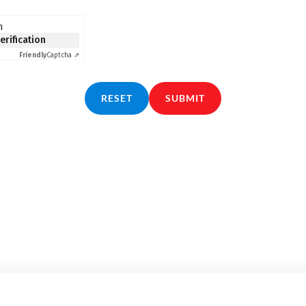
n
verification
Friendly
Captcha ⇗
RESET
SUBMIT