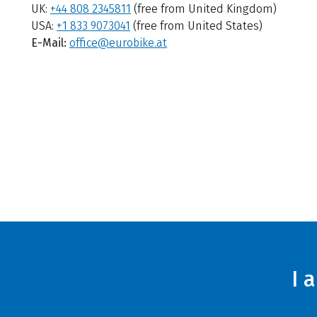
UK:
+44 808 2345811
(free from United Kingdom)
USA:
+1 833 9073041
(free from United States)
E-Mail:
office@eurobike.at
I 