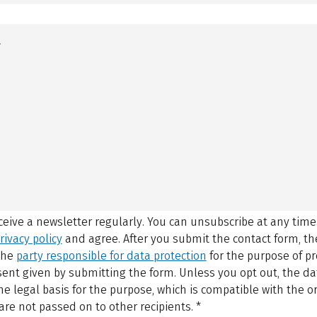
eceive a newsletter regularly. You can unsubscribe at any time
rivacy policy
and agree.
After you submit the contact form, 
 the
party responsible for data protection
for the purpose of p
sent given by submitting the form. Unless you opt out, the dat
 legal basis for the purpose, which is compatible with the or
are not passed on to other recipients.
*