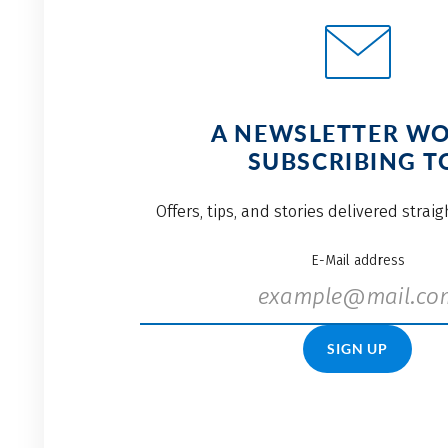
A NEWSLETTER W
SUBSCRIBING T
Offers, tips, and stories delivered strai
E-Mail address
SIGN UP