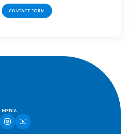
CONTACT FORM
L MEDIA
NK OPENS IN A NEW TAB)
(LINK OPENS IN A NEW TAB)
(LINK OPENS IN A NEW TAB)