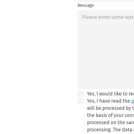
Message
Yes, I would like to r
Yes, I have read the
p
will be processed by
the basis of your con
processed on the same
processing. The data 