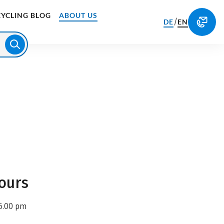
CYCLING BLOG
ABOUT US
/
DE
EN
ours
6.00 pm