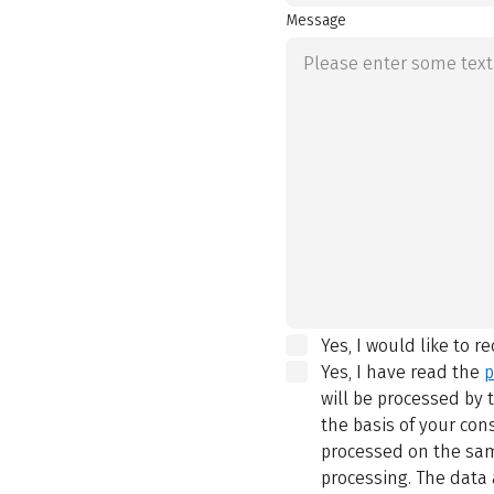
Message
Yes, I would like to r
Yes, I have read the
p
will be processed by
the basis of your con
processed on the same
processing. The data 