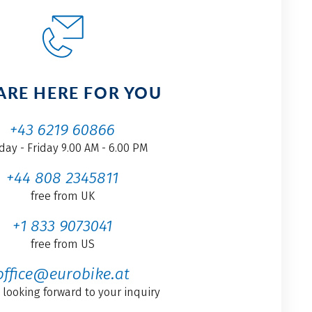
ARE HERE FOR YOU
+43 6219 60866
ay - Friday 9.00 AM - 6.00 PM
+44 808 2345811
free from UK
+1 833 9073041
free from US
office@eurobike.at
 looking forward to your inquiry