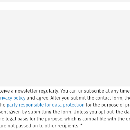
eceive a newsletter regularly. You can unsubscribe at any time
rivacy policy
and agree.
After you submit the contact form, 
 the
party responsible for data protection
for the purpose of p
sent given by submitting the form. Unless you opt out, the dat
 legal basis for the purpose, which is compatible with the or
are not passed on to other recipients.
*