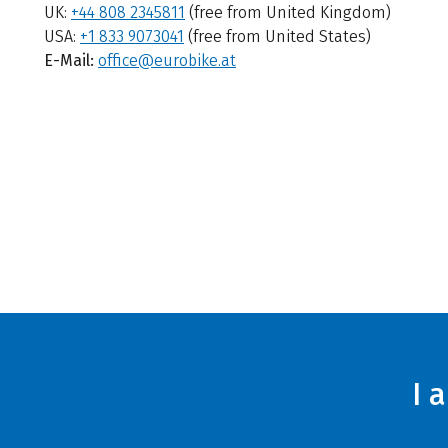
UK:
+44 808 2345811
(free from United Kingdom)
USA:
+1 833 9073041
(free from United States)
E-Mail:
office@eurobike.at
I 