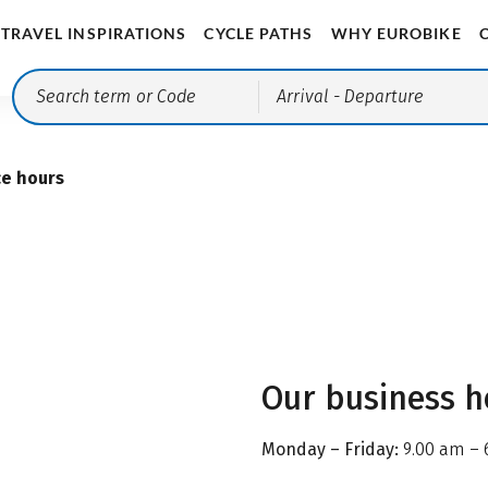
TRAVEL INSPIRATIONS
CYCLE PATHS
WHY EUROBIKE
Arrival
- Departure
ce hours
Our business h
Monday – Friday:
9.00 am – 