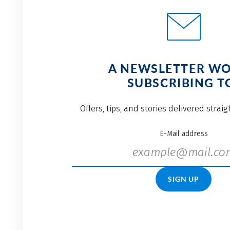
A NEWSLETTER W
SUBSCRIBING T
Offers, tips, and stories delivered strai
E-Mail address
SIGN UP