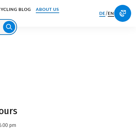
CYCLING BLOG
ABOUT US
/
DE
EN
ours
6.00 pm