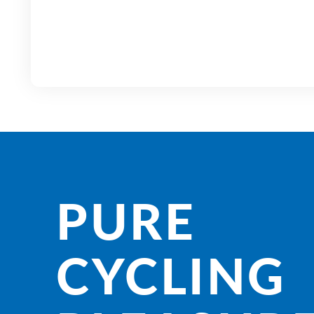
PURE
CYCLING