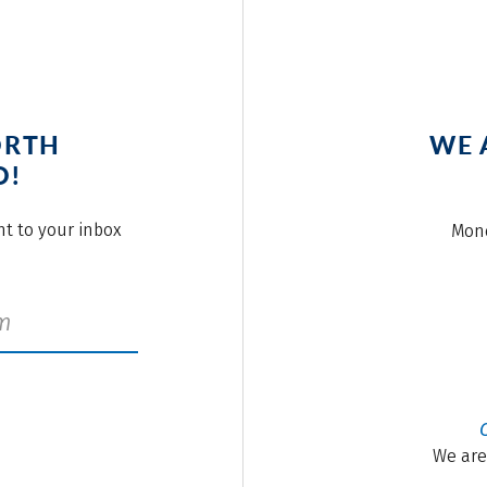
ORTH
WE 
O!
ght to your inbox
Mond
We are