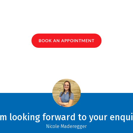
BOOK AN APPOINTMENT
am looking forward to your enqui
Nicole Maderegger