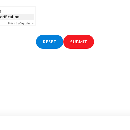
n
verification
Friendly
Captcha ⇗
RESET
SUBMIT