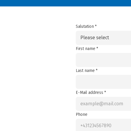
Salutation *
Please select
First name *
Last name *
E-Mail address *
Phone