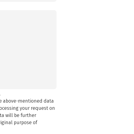
.
the above-mentioned data
rocessing your request on
a will be further
iginal purpose of