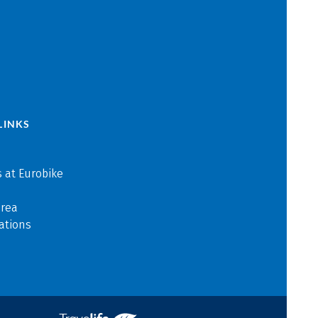
LINKS
 at Eurobike
area
ations