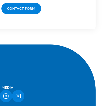
CONTACT FORM
L MEDIA
NK OPENS IN A NEW TAB)
(LINK OPENS IN A NEW TAB)
(LINK OPENS IN A NEW TAB)