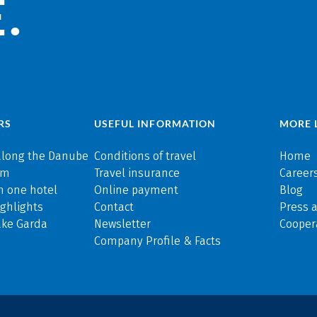
.
RS
USEFUL INFORMATION
MORE 
along the Danube
Conditions of travel
Home
rm
Travel insurance
Careers
n one hotel
Online payment
Blog
ghlights
Contact
Press 
ake Garda
Newsletter
Cooper
Company Profile & Facts