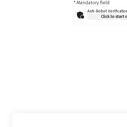
* Mandatory field
Anti-Robot Verificatio
Click to start 