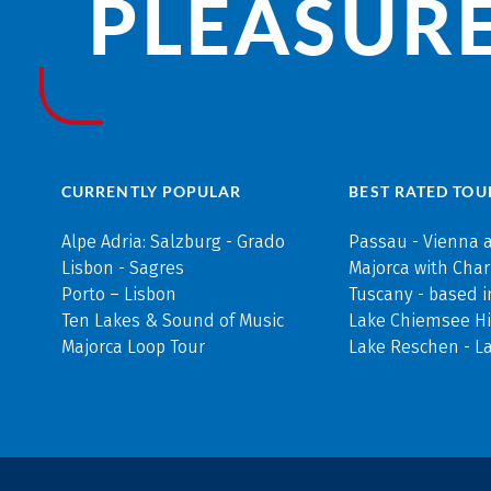
PLEASURE
CURRENTLY POPULAR
BEST RATED TOU
Alpe Adria: Salzburg - Grado
Passau - Vienna 
Lisbon - Sagres
Majorca with Cha
Porto – Lisbon
Tuscany - based i
Ten Lakes & Sound of Music
Lake Chiemsee Hi
Majorca Loop Tour
Lake Reschen - L