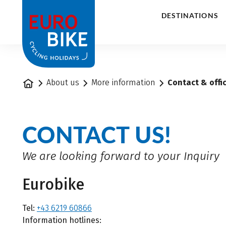
1
DESTINATIONS
Home
About us
More information
Contact & offi
CONTACT US!
We are looking forward to your Inquiry
Eurobike
Tel:
+43 6219 60866
Information hotlines: