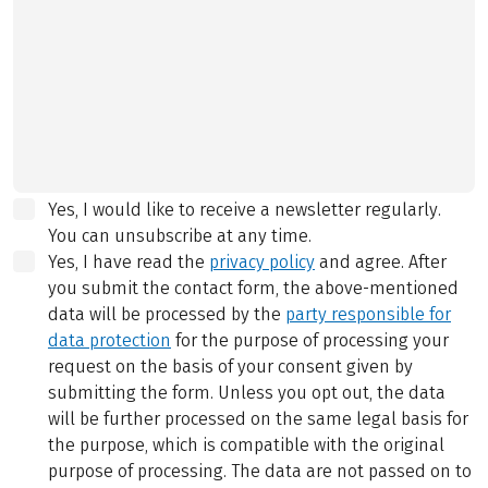
Yes, I would like to receive a newsletter regularly.
You can unsubscribe at any time.
Yes, I have read the
privacy policy
and agree.
After
you submit the contact form, the above-mentioned
data will be processed by the
party responsible for
data protection
for the purpose of processing your
request on the basis of your consent given by
submitting the form. Unless you opt out, the data
will be further processed on the same legal basis for
the purpose, which is compatible with the original
purpose of processing. The data are not passed on to