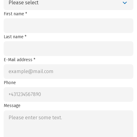
Please select
First name *
Last name *
E-Mail address *
Phone
Message