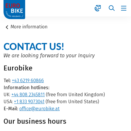
1
More information
CONTACT US!
We are looking forward to your Inquiry
Eurobike
Tel:
+43 6219 60866
Information hotlines:
UK:
+44 808 2345811
(free from United Kingdom)
USA:
+1 833 9073041
(free from United States)
E-Mail:
office@eurobike.at
Our business hours