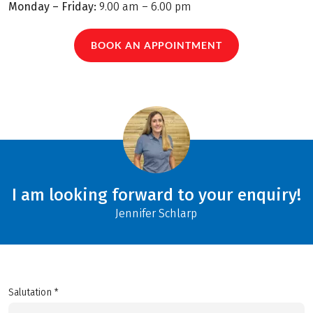
Monday – Friday:
9.00 am – 6.00 pm
BOOK AN APPOINTMENT
I am looking forward to your enquiry!
Jennifer Schlarp
Salutation *