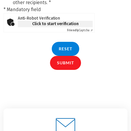
other recipients.
*
* Mandatory field
Anti-Robot Verification
Click to start verification
Friendly
Captcha ⇗
RESET
SUBMIT