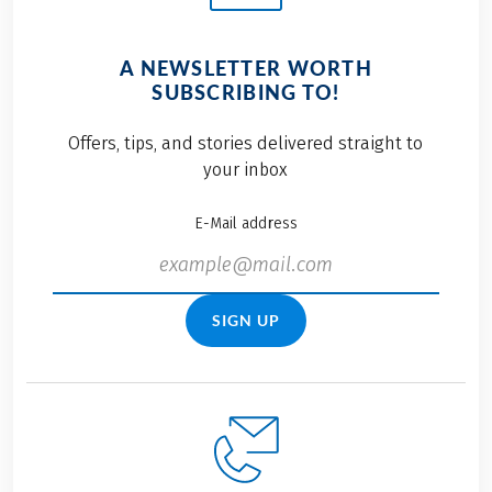
A NEWSLETTER WORTH
SUBSCRIBING TO!
Offers, tips, and stories delivered straight to
your inbox
E-Mail address
SIGN UP