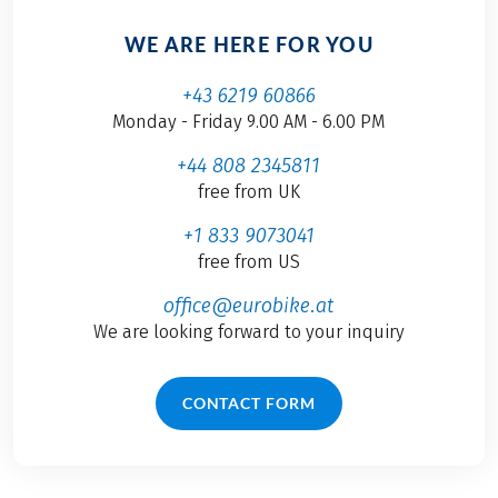
WE ARE HERE FOR YOU
+43 6219 60866
Monday - Friday 9.00 AM - 6.00 PM
+44 808 2345811
free from UK
+1 833 9073041
free from US
office@eurobike.at
We are looking forward to your inquiry
CONTACT FORM