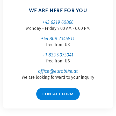
WE ARE HERE FOR YOU
+43 6219 60866
Monday - Friday 9.00 AM - 6.00 PM
+44 808 2345811
free from UK
+1 833 9073041
free from US
office@eurobike.at
We are looking forward to your inquiry
CONTACT FORM