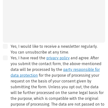
Yes, I would like to receive a newsletter regularly.
You can unsubscribe at any time.
Yes, I have read the
privacy policy
and agree.
After
you submit the contact form, the above-mentioned
data will be processed by the
party responsible for
data protection
for the purpose of processing your
request on the basis of your consent given by
submitting the form. Unless you opt out, the data
will be further processed on the same legal basis for
the purpose, which is compatible with the original
purpose of processing. The data are not passed on to