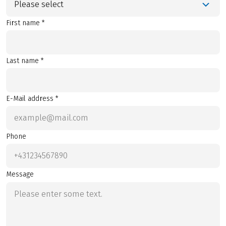
Please select
First name *
Last name *
E-Mail address *
Phone
Message