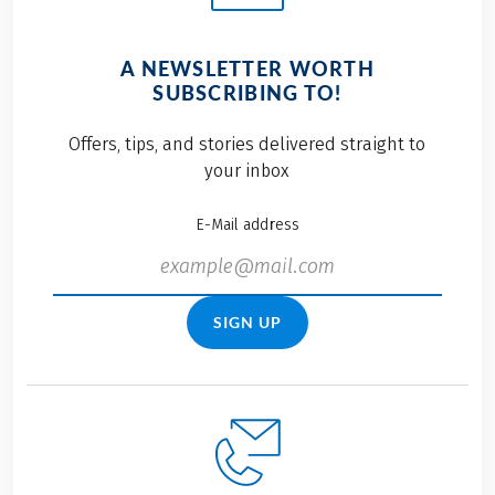
A NEWSLETTER WORTH
SUBSCRIBING TO!
Offers, tips, and stories delivered straight to
your inbox
E-Mail address
SIGN UP