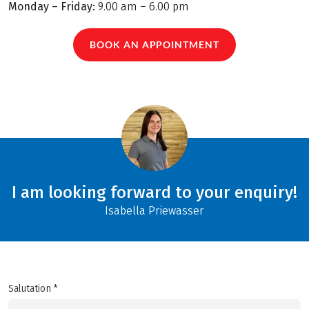
Monday – Friday:
9.00 am – 6.00 pm
BOOK AN APPOINTMENT
I am looking forward to your enquiry!
Isabella Priewasser
Salutation *