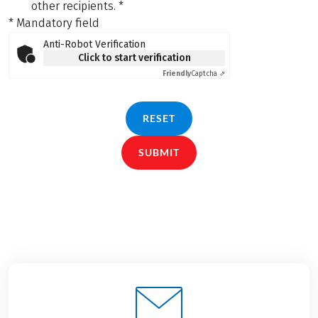
other recipients.
*
* Mandatory field
Anti-Robot Verification
Click to start verification
Friendly
Captcha ⇗
RESET
SUBMIT