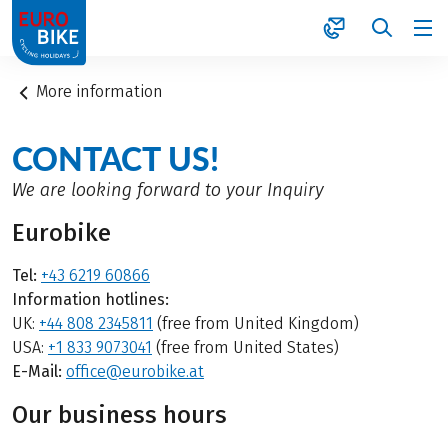
1
More information
CONTACT US!
We are looking forward to your Inquiry
Eurobike
Tel:
+43 6219 60866
Information hotlines:
UK:
+44 808 2345811
(free from United Kingdom)
USA:
+1 833 9073041
(free from United States)
E-Mail:
office@eurobike.at
Our business hours