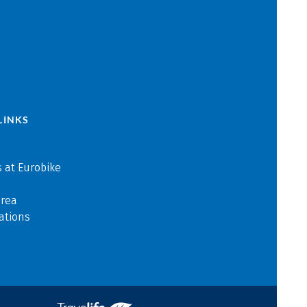
LINKS
 at Eurobike
area
ations