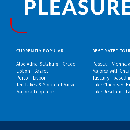
PLEASURE
CURRENTLY POPULAR
BEST RATED TOU
Alpe Adria: Salzburg - Grado
Passau - Vienna 
Lisbon - Sagres
Majorca with Cha
Porto – Lisbon
Tuscany - based i
Ten Lakes & Sound of Music
Lake Chiemsee Hi
Majorca Loop Tour
Lake Reschen - L