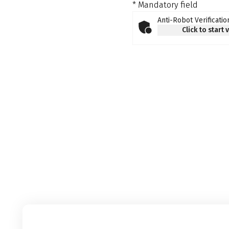
* Mandatory field
Anti-Robot Verificatio
Click to start 