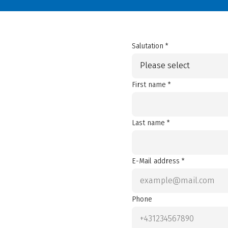
Salutation *
Please select
First name *
Last name *
E-Mail address *
Phone