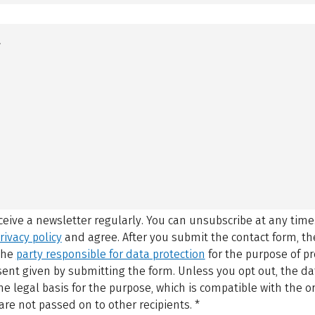
eceive a newsletter regularly. You can unsubscribe at any time
rivacy policy
and agree.
After you submit the contact form, 
 the
party responsible for data protection
for the purpose of p
sent given by submitting the form. Unless you opt out, the dat
 legal basis for the purpose, which is compatible with the or
are not passed on to other recipients.
*