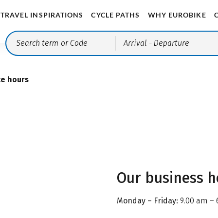
TRAVEL INSPIRATIONS
CYCLE PATHS
WHY EUROBIKE
Arrival
- Departure
ce hours
Our business h
Monday – Friday:
9.00 am – 