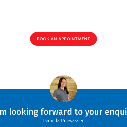
BOOK AN APPOINTMENT
am looking forward to your enqui
Isabella Priewasser