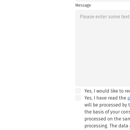
Message
Yes, I would like to r
Yes, I have read the
p
will be processed by
the basis of your con
processed on the same
processing. The data 