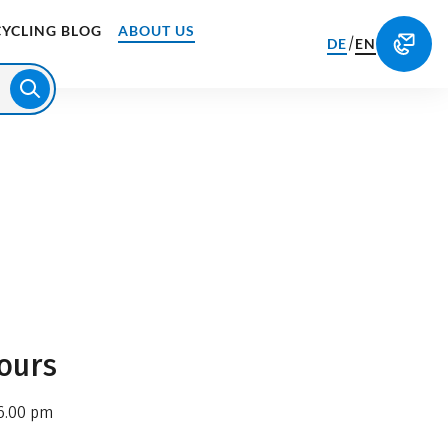
CYCLING BLOG
ABOUT US
/
DE
EN
ours
6.00 pm