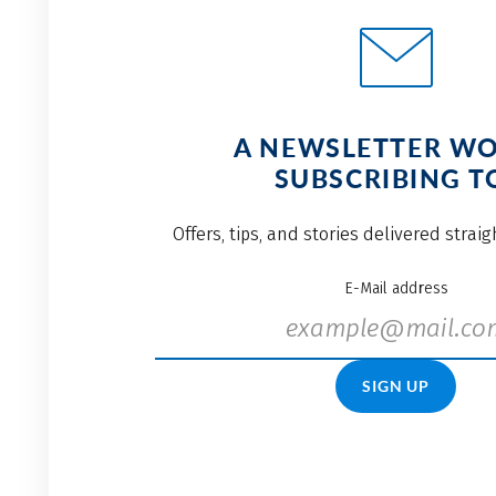
A NEWSLETTER W
SUBSCRIBING T
Offers, tips, and stories delivered strai
E-Mail address
SIGN UP