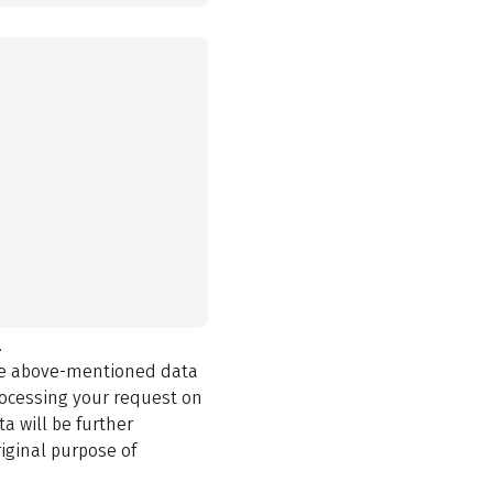
.
the above-mentioned data
rocessing your request on
a will be further
iginal purpose of