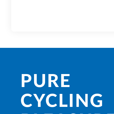
PURE
CYCLING