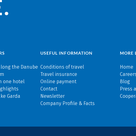
.
RS
USEFUL INFORMATION
MORE 
along the Danube
Conditions of travel
Home
rm
Travel insurance
Careers
n one hotel
Online payment
Blog
ghlights
Contact
Press 
ake Garda
Newsletter
Cooper
Company Profile & Facts