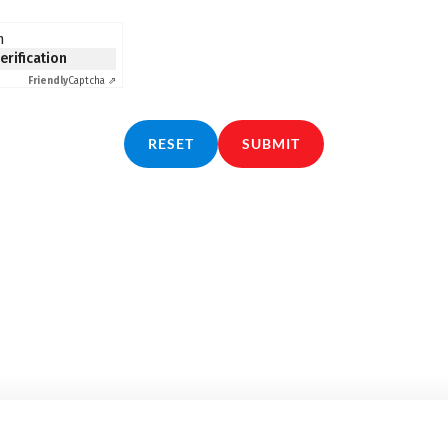
n
verification
Friendly
Captcha ⇗
RESET
SUBMIT