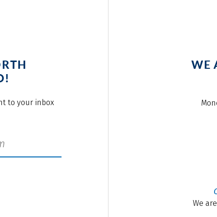
ORTH
WE 
O!
ght to your inbox
Mond
We are