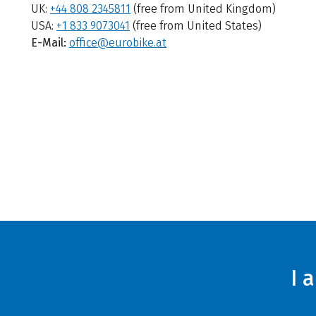
UK:
+44 808 2345811
(free from United Kingdom)
USA:
+1 833 9073041
(free from United States)
E-Mail:
office@eurobike.at
I 