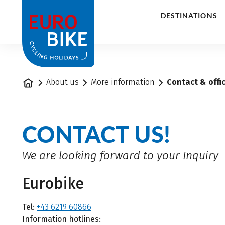
1
DESTINATIONS
Home
About us
More information
Contact & offi
CONTACT US!
We are looking forward to your Inquiry
Eurobike
Tel:
+43 6219 60866
Information hotlines: