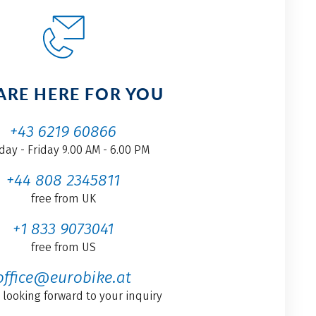
ARE HERE FOR YOU
+43 6219 60866
ay - Friday 9.00 AM - 6.00 PM
+44 808 2345811
free from UK
+1 833 9073041
free from US
office@eurobike.at
 looking forward to your inquiry