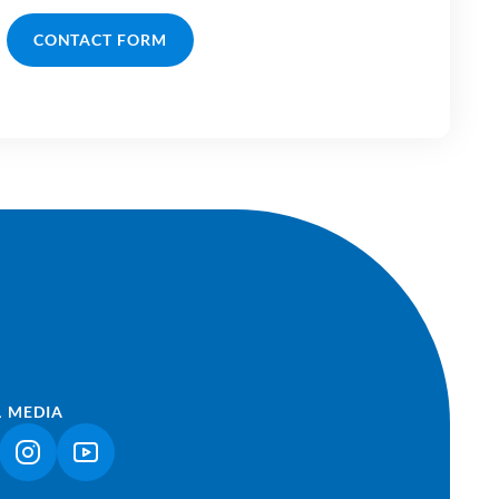
CONTACT FORM
L MEDIA
NK OPENS IN A NEW TAB)
(LINK OPENS IN A NEW TAB)
(LINK OPENS IN A NEW TAB)