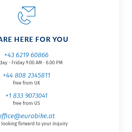
ARE HERE FOR YOU
+43 6219 60866
ay - Friday 9.00 AM - 6.00 PM
+44 808 2345811
free from UK
+1 833 9073041
free from US
office@eurobike.at
 looking forward to your inquiry