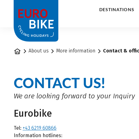
1
DESTINATIONS
Home
About us
More information
Contact & offi
CONTACT US!
We are looking forward to your Inquiry
Eurobike
Tel:
+43 6219 60866
Information hotlines: