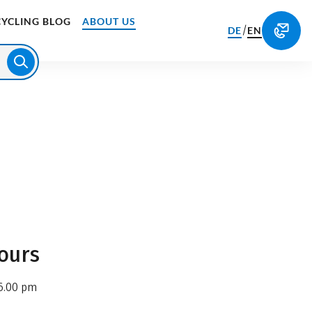
CYCLING BLOG
ABOUT US
/
DE
EN
ours
6.00 pm