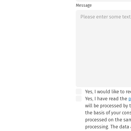
Message
Yes, I would like to r
Yes, I have read the
p
will be processed by
the basis of your con
processed on the same
processing. The data 