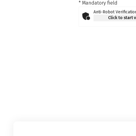
* Mandatory field
Anti-Robot Verificatio
Click to start 