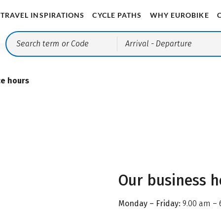
TRAVEL INSPIRATIONS
CYCLE PATHS
WHY EUROBIKE
Arrival
- Departure
ce hours
Our business h
Monday – Friday:
9.00 am – 