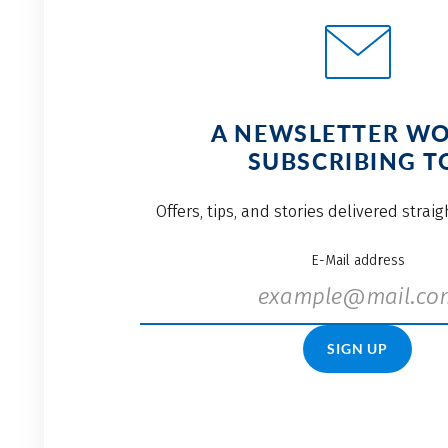
A NEWSLETTER W
SUBSCRIBING T
Offers, tips, and stories delivered strai
E-Mail address
SIGN UP