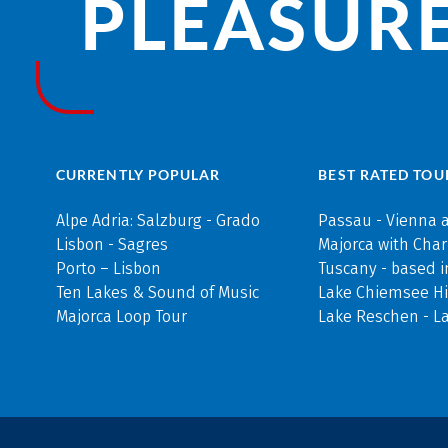
PLEASURE
CURRENTLY POPULAR
BEST RATED TOU
Alpe Adria: Salzburg - Grado
Passau - Vienna 
Lisbon - Sagres
Majorca with Cha
Porto – Lisbon
Tuscany - based i
Ten Lakes & Sound of Music
Lake Chiemsee Hi
Majorca Loop Tour
Lake Reschen - L