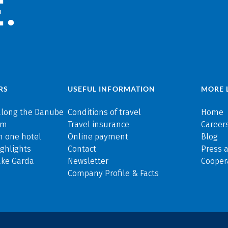
.
RS
USEFUL INFORMATION
MORE 
along the Danube
Conditions of travel
Home
rm
Travel insurance
Careers
n one hotel
Online payment
Blog
ghlights
Contact
Press 
ake Garda
Newsletter
Cooper
Company Profile & Facts