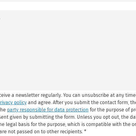
eceive a newsletter regularly. You can unsubscribe at any time
rivacy policy
and agree.
After you submit the contact form, 
 the
party responsible for data protection
for the purpose of p
sent given by submitting the form. Unless you opt out, the dat
 legal basis for the purpose, which is compatible with the or
are not passed on to other recipients.
*