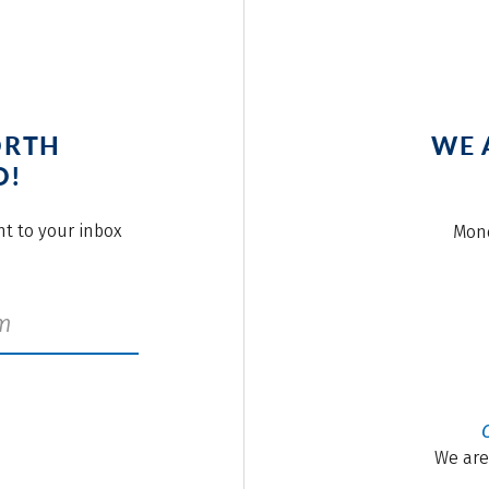
ORTH
WE 
O!
ght to your inbox
Mond
We are