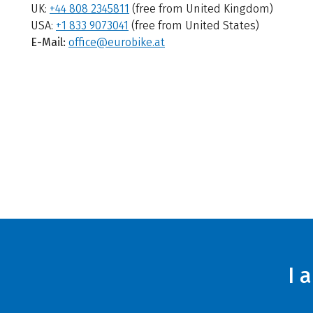
UK:
+44 808 2345811
(free from United Kingdom)
USA:
+1 833 9073041
(free from United States)
E-Mail:
office@eurobike.at
I 