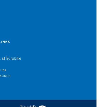
LINKS
 at Eurobike
area
ations