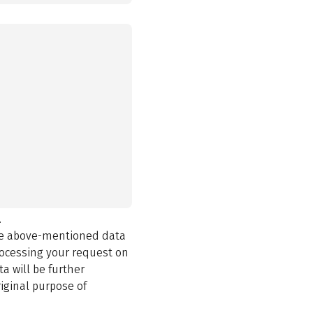
.
the above-mentioned data
rocessing your request on
a will be further
iginal purpose of