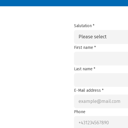
Salutation *
Please select
First name *
Last name *
E-Mail address *
Phone