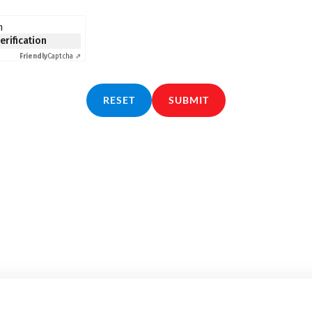
n
verification
Friendly
Captcha ⇗
RESET
SUBMIT