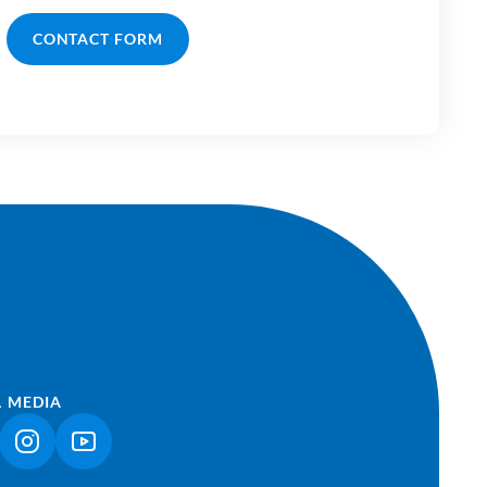
CONTACT FORM
L MEDIA
NK OPENS IN A NEW TAB)
(LINK OPENS IN A NEW TAB)
(LINK OPENS IN A NEW TAB)