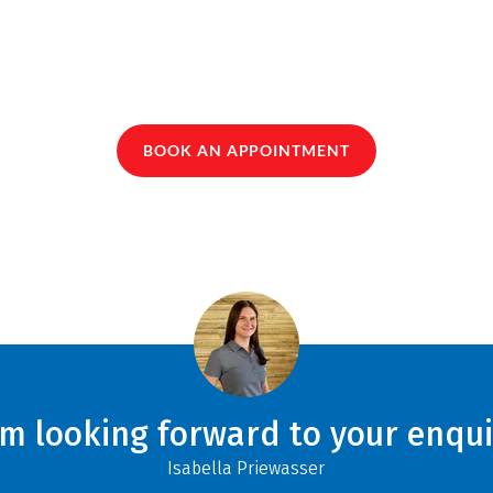
BOOK AN APPOINTMENT
am looking forward to your enqui
Isabella Priewasser