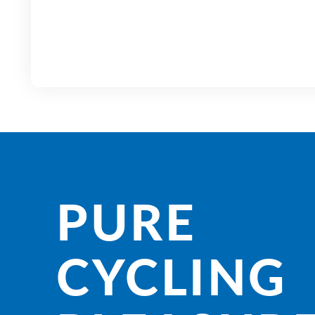
PURE
CYCLING