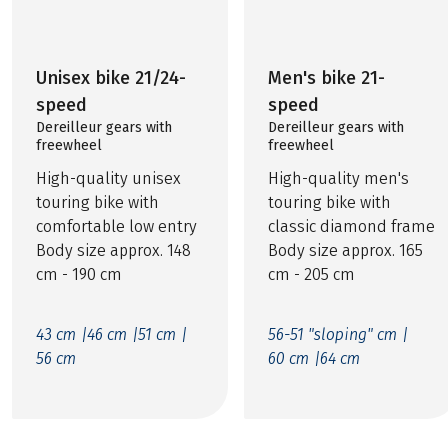
Unisex bike 21/24-
Men's bike 21-
speed
speed
Dereilleur gears with
Dereilleur gears with
freewheel
freewheel
High-quality unisex
High-quality men's
touring bike with
touring bike with
comfortable low entry
classic diamond frame
Body size approx. 148
Body size approx. 165
cm - 190 cm
cm - 205 cm
43 cm |
46 cm |
51 cm |
56-51 "sloping" cm |
56 cm
60 cm |
64 cm