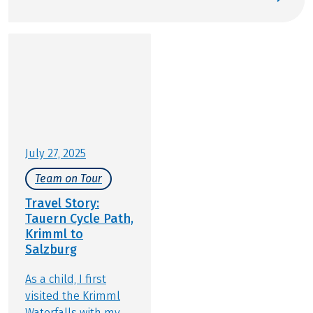
perfect stage for active relaxation. Gear up and join
us for an experience that balances baroque
architecture, mountain panoramas, and the
famous Salzburger Nockerl soufflé. At Eurobike, we
are excited to show you our premier cycling tours
in and around Salzburg.
July 27, 2025
Team on Tour
Travel Story:
Tauern Cycle Path,
Krimml to
Salzburg
As a child, I first
visited the Krimml
Waterfalls with my