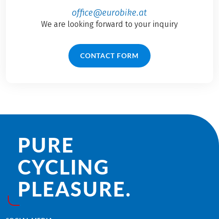
office@eurobike.at
We are looking forward to your inquiry
CONTACT FORM
PURE
CYCLING
PLEASURE.