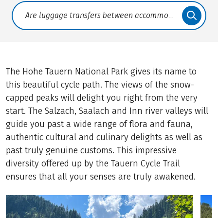
Translate: a11y.faq.search
The Hohe Tauern National Park gives its name to
this beautiful cycle path. The views of the snow-
capped peaks will delight you right from the very
start. The Salzach, Saalach and Inn river valleys will
guide you past a wide range of flora and fauna,
authentic cultural and culinary delights as well as
past truly genuine customs. This impressive
diversity offered up by the Tauern Cycle Trail
ensures that all your senses are truly awakened.