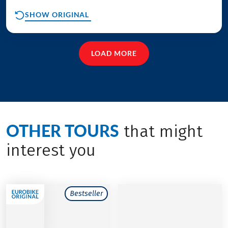
SHOW ORIGINAL
LOAD MORE
OTHER TOURS
that might
interest you
Bestseller