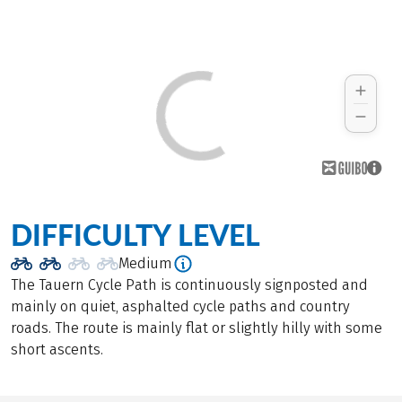
DIFFICULTY LEVEL
Medium
The Tauern Cycle Path is continuously signposted and
mainly on quiet, asphalted cycle paths and country
roads. The route is mainly flat or slightly hilly with some
short ascents.