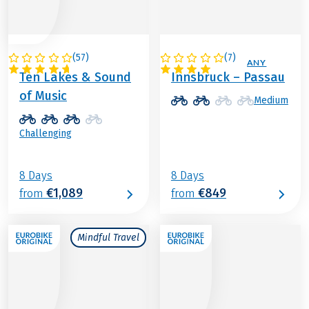
(
57
)
(
7
)
AUSTRIA
AUSTRIA / GERMANY
Ten Lakes & Sound
Innsbruck – Passau
of Music
Medium
Challenging
8 Days
8 Days
€1,089
€849
from
from
Mindful Travel