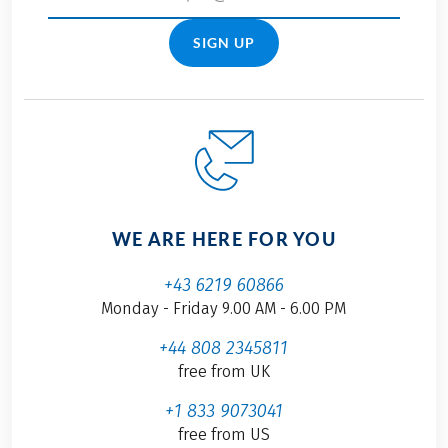
SIGN UP
WE ARE HERE FOR YOU
+43 6219 60866
Monday - Friday 9.00 AM - 6.00 PM
+44 808 2345811
free from UK
+1 833 9073041
free from US