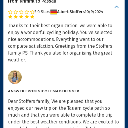
From Krimml to Passau
5.0
Stars
Albert Stoffers
10/9/2024
Thanks to their best organization, we were able to
enjoy a wonderful cycling holiday. You've selected
nice accommodations. Everything went to our
complete satisfaction. Greetings from the Stoffers
family PS. Thank you also for organising the great
weather.
ANSWER FROM
NICOLE MADEREGGER
Dear Stoffers family, We are pleased that you
enjoyed our new trip on the Tauern cycle path so
much and that you were able to complete the trip
under the best weather conditions. We are excited to