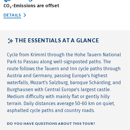
CO₂-Emissions are offset
DETAILS
THE ESSENTIALS AT A GLANCE
Cycle from Krimml through the Hohe Tauern National
Park to Passau along well-signposted paths. The
route follows the Tauern and Inn cycle paths through
Austria and Germany, passing Europe's highest
waterfalls, Mozart's Salzburg, baroque Schärding, and
Burghausen with Central Europe's largest castle.
Medium difficulty with mainly flat or gently hilly
terrain. Daily distances average 50-60 km on quiet,
asphalted cycle paths and country roads.
DO YOU HAVE QUESTIONS ABOUT THIS TOUR?