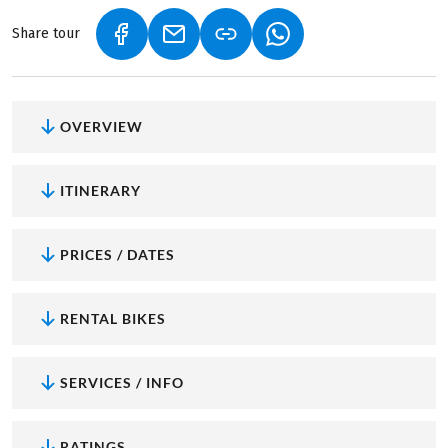
Share tour
(LINK OPENS IN A NEW TAB)
(LINK OPENS IN A NEW TAB)
(LINK OPENS IN A NEW
OVERVIEW
ITINERARY
PRICES / DATES
RENTAL BIKES
SERVICES / INFO
RATINGS