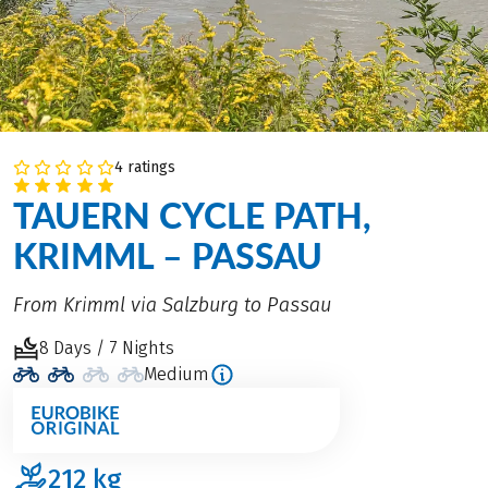
4 ratings
TAUERN CYCLE PATH,
KRIMML – PASSAU
From Krimml via Salzburg to Passau
8 Days / 7 Nights
Medium
212
kg