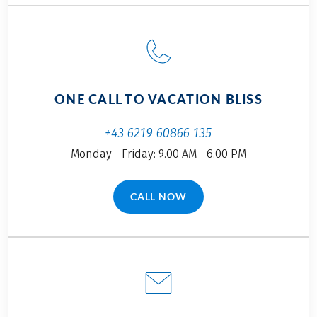
arrived. Off we go to
Krimml…
ONE CALL TO VACATION BLISS
+43 6219 60866 135
Monday - Friday: 9.00 AM - 6.00 PM
CALL NOW
(LINK OPENS IN A NEW TAB)