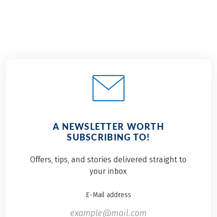
A NEWSLETTER WORTH
SUBSCRIBING TO!
Offers, tips, and stories delivered straight to
your inbox
E-Mail address