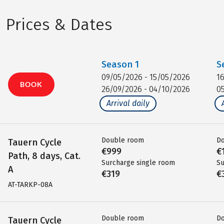
Prices & Dates
Season
1
S
09/05/2026 - 15/05/2026
1
BOOK
26/09/2026 - 04/10/2026
0
Arrival daily
Double room
D
Tauern Cycle
€999
€
Path, 8 days, Cat.
Surcharge single room
Su
A
€319
€
AT-TARKP-08A
Double room
D
Tauern Cycle