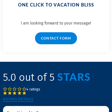
ONE CLICK TO VACATION BLISS
I am looking forward to your message!
CONTACT FORM
STARS
5.0 out of 5
4 ratings
RATING DETAILS