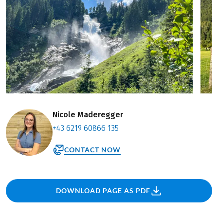
Nicole Maderegger
+43 6219 60866 135
CONTACT NOW
DOWNLOAD PAGE AS PDF