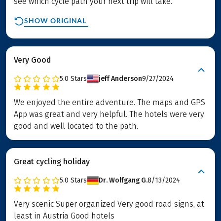
see which cycle path your next trip will take.
SHOW ORIGINAL
Very Good
5.0
Stars
jeff Anderson
9/27/2024
We enjoyed the entire adventure. The maps and GPS
App was great and very helpful. The hotels were very
good and well located to the path.
Great cycling holiday
5.0
Stars
Dr. Wolfgang G.
8/13/2024
Very scenic Super organized Very good road signs, at
least in Austria Good hotels