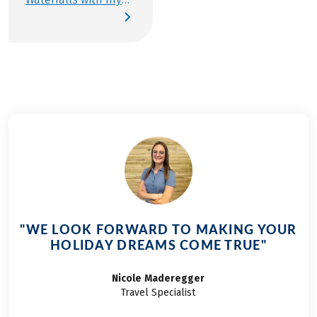
parents, and from
that moment, I knew
I had to return
someday. When I
began preparing our
travel documents for
the Tauern Cycle
Path, it quickly
became clear: this
year, the route from
Krimml to Salzburg
would be my “Team
Member on Tour”
"WE LOOK FORWARD TO MAKING YOUR
travel. My friends,
HOLIDAY DREAMS COME TRUE"
who join me every
year, were easy to
Nicole
Maderegger
convince—and now,
Travel Specialist
the day has finally