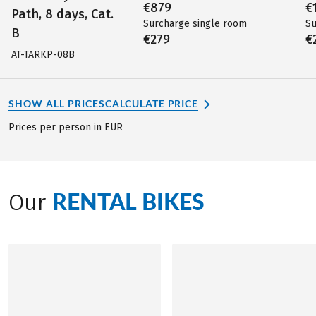
€879
€
Path, 8 days, Cat.
Surcharge single room
Su
B
€279
€
AT-TARKP-08B
SHOW ALL PRICES
CALCULATE PRICE
Prices per person in EUR
RENTAL BIKES
Our