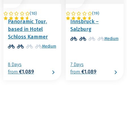
(
10
)
(
19
)
AUSTRIA
AUSTRIA
Panoramic Tour,
Innsbruck –
based in Hotel
Salzburg
Schloss Kammer
Medium
Medium
8 Days
7 Days
€1,089
€1,089
from
from
€879
from
BOOK