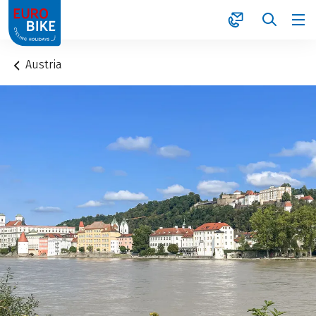
1
Austria