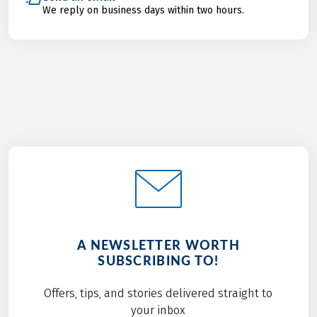
We reply on business days within two hours.
A NEWSLETTER WORTH
SUBSCRIBING TO!
Offers, tips, and stories delivered straight to
your inbox