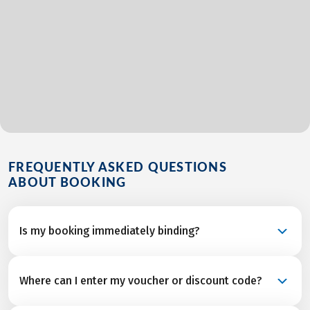
FREQUENTLY ASKED QUESTIONS
ABOUT BOOKING
Is my booking immediately binding?
Your booking is a binding request and becomes a
Where can I enter my voucher or discount code?
confirmed reservation once we’ve received final
confirmation and from all service partners after