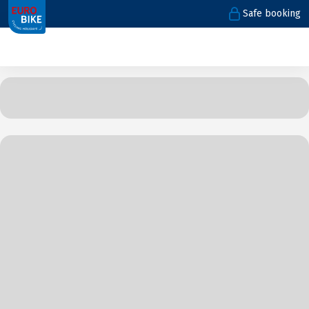
Safe booking
1