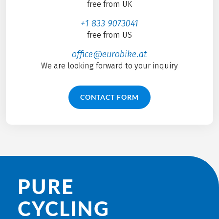
free from UK
+1 833 9073041
free from US
office@eurobike.at
We are looking forward to your inquiry
CONTACT FORM
PURE
CYCLING