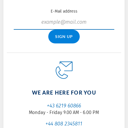
E-Mail address
SIGN UP
WE ARE HERE FOR YOU
+43 6219 60866
Monday - Friday 9.00 AM - 6.00 PM
+44 808 2345811