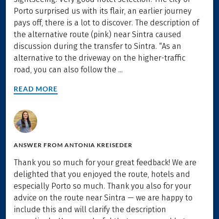
Porto surprised us with its flair, an earlier journey
pays off, there is a lot to discover. The description of
the alternative route (pink) near Sintra caused
discussion during the transfer to Sintra. “As an
alternative to the driveway on the higher-traffic
road, you can also follow the ...
READ MORE
ANSWER FROM
ANTONIA KREISEDER
Thank you so much for your great feedback! We are
delighted that you enjoyed the route, hotels and
especially Porto so much. Thank you also for your
advice on the route near Sintra — we are happy to
include this and will clarify the description