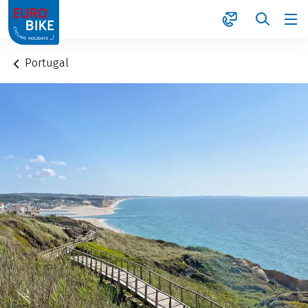
1
Portugal