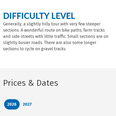
DIFFICULTY LEVEL
Generally, a slightly hilly tour with very few steeper
sections. A wonderful route on bike paths, farm tracks
and side streets with little traffic. Small sections are on
slightly busier roads. There are also some longer
sections to cycle on gravel tracks.
Prices & Dates
2026
2027