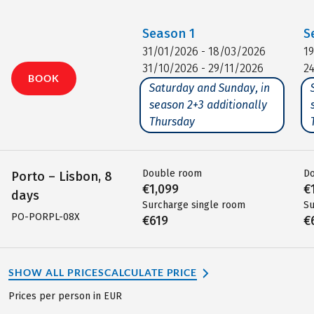
Season
1
S
31/01/2026 - 18/03/2026
1
31/10/2026 - 29/11/2026
2
BOOK
Saturday and Sunday, in
season 2+3 additionally
Thursday
Double room
D
Porto – Lisbon, 8
€1,099
€
days
Surcharge single room
Su
PO-PORPL-08X
€619
€
SHOW ALL PRICES
CALCULATE PRICE
Prices per person in EUR