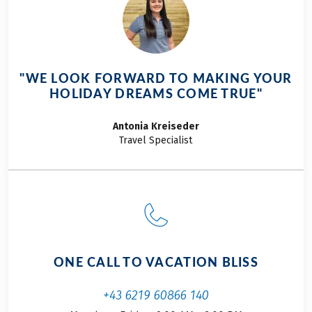
explore Portugal’s
stunning west coast.
Despite a rather
gloomy weather
forecast, my
"WE LOOK FORWARD TO MAKING YOUR
girlfriend and I kick
HOLIDAY DREAMS COME TRUE"
off our Eurobike
adventure in early
Antonia
Kreiseder
October, highly
Travel Specialist
motivated and full
of excitement.
ONE CALL TO VACATION BLISS
+43 6219 60866 140