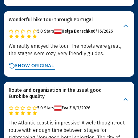
Wonderful bike tour through Portugal
5.0
Stars
Helga Borschke
6/16/2026
We really enjoyed the tour. The hotels were great,
the stages were cozy, very friendly guides.
SHOW ORIGINAL
Route and organization in the usual good
Eurobike quality
5.0
Stars
Eva Z.
6/3/2026
The Atlantic coast is impressive! A well-thought-out
route with enough time between stages for
sightseeing. Very good hotel selection. The city of