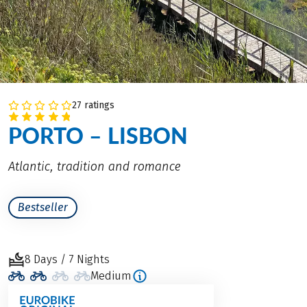
27 ratings
PORTO – LISBON
Atlantic, tradition and romance
Bestseller
8 Days / 7 Nights
Medium