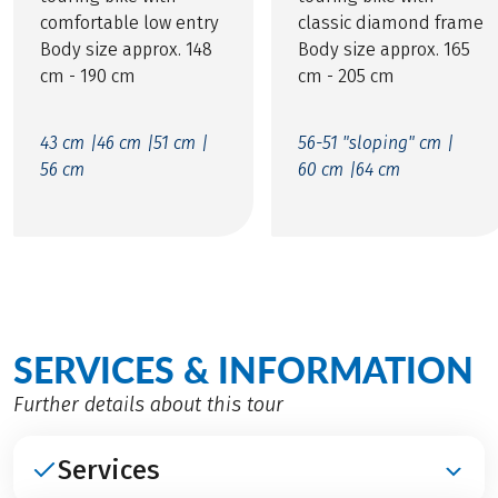
comfortable low entry
classic diamond frame
Body size approx. 148
Body size approx. 165
cm - 190 cm
cm - 205 cm
43 cm |
46 cm |
51 cm |
56-51 "sloping" cm |
56 cm
60 cm |
64 cm
SERVICES & INFORMATION
Further details about this tour
Services