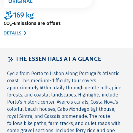
169
kg
CO₂-Emissions are offset
DETAILS
THE ESSENTIALS AT A GLANCE
Cycle from Porto to Lisbon along Portugal's Atlantic
coast. This medium-difficulty tour covers
approximately 40 km daily through gentle hills, pine
forests, and coastal landscapes. Highlights include
Porto's historic center, Aveiro's canals, Costa Nova's
colorful beach houses, Cabo Mondego lighthouse,
royal Sintra, and Cascais promenade. The route
follows bike paths, farm tracks, and quiet roads with
some gravel sections. Includes ferry ride and one