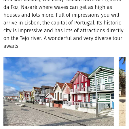
da Foz, Nazaré where waves can get as high as
houses and lots more. Full of impressions you will
arrive in Lisbon, the capital of Portugal. Its historic
city is impressive and has lots of attractions directly
on the Tejo river. A wonderful and very diverse tour
awaits.