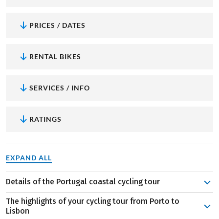
PRICES / DATES
RENTAL BIKES
SERVICES / INFO
RATINGS
EXPAND ALL
Details of the Portugal coastal cycling tour
About 250 kilometers of cycling await you on this journey,
The highlights of your cycling tour from Porto to
divided into six daily stages. After exploring Porto on the
Lisbon