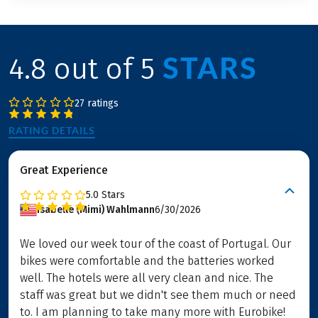
STARS
4.8 out of 5
27 ratings
RATING DETAILS
Great Experience
5.0
Stars
Isabelle (Mimi) Wahlmann
6/30/2026
We loved our week tour of the coast of Portugal. Our
bikes were comfortable and the batteries worked
well. The hotels were all very clean and nice. The
staff was great but we didn't see them much or need
to. I am planning to take many more with Eurobike!