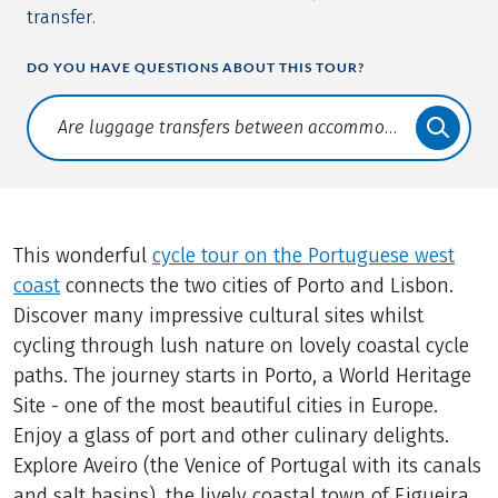
transfer.
DO YOU HAVE QUESTIONS ABOUT THIS TOUR?
Translate: a11y.faq.search
This wonderful
cycle tour on the Portuguese west
coast
connects the two cities of Porto and Lisbon.
Discover many impressive cultural sites whilst
cycling through lush nature on lovely coastal cycle
paths. The journey starts in Porto, a World Heritage
Site - one of the most beautiful cities in Europe.
Enjoy a glass of port and other culinary delights.
Explore Aveiro (the Venice of Portugal with its canals
and salt basins), the lively coastal town of Figueira