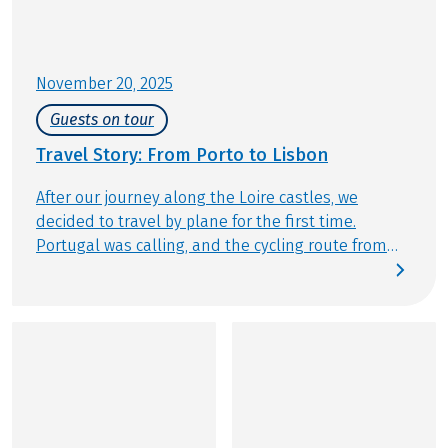
Further important information according to the
package travel law can be found
here
!
November 20, 2025
Guests on tour
Travel Story: From Porto to Lisbon
After our journey along the Loire castles, we
decided to travel by plane for the first time.
Portugal was calling, and the cycling route from
Porto to Lisbon immediately captured our hearts.
One thing was certain: we chose Eurobike, as the
company from Obertrum ensures flawless
planning, seamless organization, and friendly,
attentive support. Our goal: to cycle along the
Atlantic coast from north to south, soak in the
beauty of Portugal’s highlights, taste rich port
wine, and explore the charm of Porto and Lisbon.