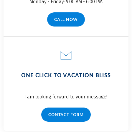
Monday - Friday: 9.00 AM - 6.00 PM
CALL NOW
(LINK OPENS IN A NEW TAB)
ONE CLICK TO VACATION BLISS
I am looking forward to your message!
CONTACT FORM