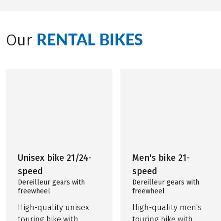
RENTAL BIKES
Our
Unisex bike 21/24-
Men's bike 21-
speed
speed
Dereilleur gears with
Dereilleur gears with
freewheel
freewheel
High-quality unisex
High-quality men's
touring bike with
touring bike with