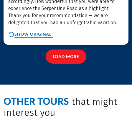
accordingly. How wonderful that you were able to
experience the Serpentine Road as a highlight!
Thank you for your recommendation — we are
delighted that you had an unforgettable vacation.
SHOW ORIGINAL
LOAD MORE
OTHER TOURS
that might
interest you