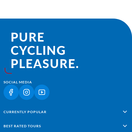
PURE
CYCLING
PLEASURE.
SOCIAL MEDIA
(LINK OPENS IN A NEW TAB)
(LINK OPENS IN A NEW TAB)
(LINK OPENS IN A NEW TAB)
CURRENTLY POPULAR
Alpe Adria: Salzburg - Grado
BEST RATED TOURS
Lisbon - Sagres