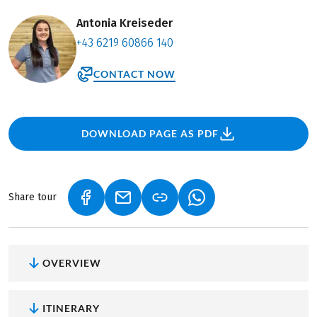
Antonia Kreiseder
+43 6219 60866 140
CONTACT NOW
DOWNLOAD PAGE AS PDF
Share tour
(LINK OPENS IN A NEW TAB)
(LINK OPENS IN A NEW TAB)
(LINK OPENS IN A NEW
OVERVIEW
ITINERARY