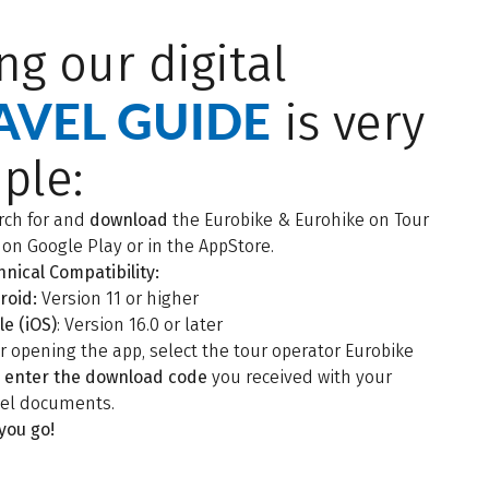
ng our digital
AVEL GUIDE
is very
ple:
rch for and
download
the Eurobike & Eurohike on Tour
 on Google Play or in the AppStore.
hnical Compatibility:
roid:
Version 11 or higher
le (iOS)
: Version 16.0 or later
er opening the app, select the tour operator Eurobike
d
enter the download code
you received with your
vel documents.
 you go!