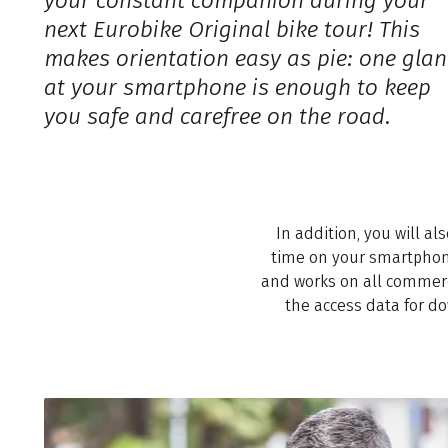
your constant companion during your
next Eurobike Original bike tour! This
makes orientation easy as pie: one glan
at your smartphone is enough to keep
you safe and carefree on the road.
In addition, you will al
time on your smartphone 
and works on all commerc
the access data for do