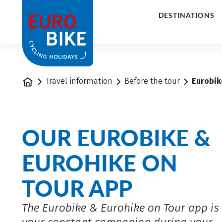
1
DESTINATIONS
Home
Travel information
Before the tour
Eurobik
OUR EUROBIKE &
EUROHIKE ON
TOUR APP
The Eurobike & Eurohike on Tour app is