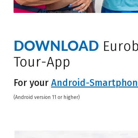
DOWNLOAD
Eurob
Tour-App
For your
Android-Smartphon
(Android version 11 or higher)