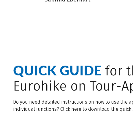
QUICK GUIDE
for 
Eurohike on Tour-A
Do you need detailed instructions on how to use the ap
individual functions? Click here to download the quick 