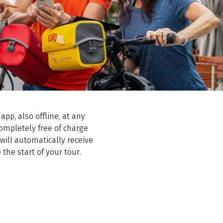
app, also offline, at any
completely free of charge
ill automatically receive
the start of your tour.