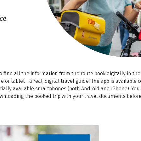
ce
so find all the information from the route book digitally in the 
or tablet - a real, digital travel guide! The app is available 
ially available smartphones (both Android and iPhone). You w
wnloading the booked trip with your travel documents before 