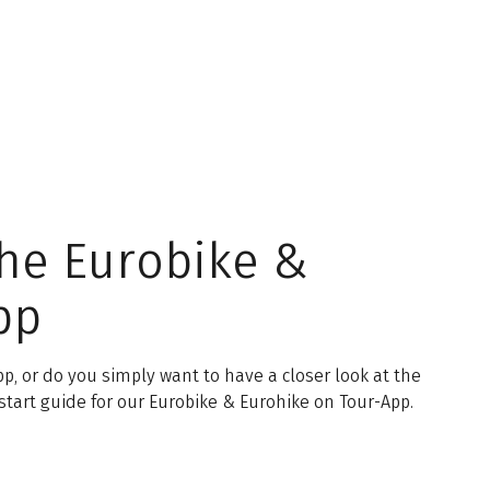
the Eurobike &
pp
p, or do you simply want to have a closer look at the
start guide for our Eurobike & Eurohike on Tour-App.