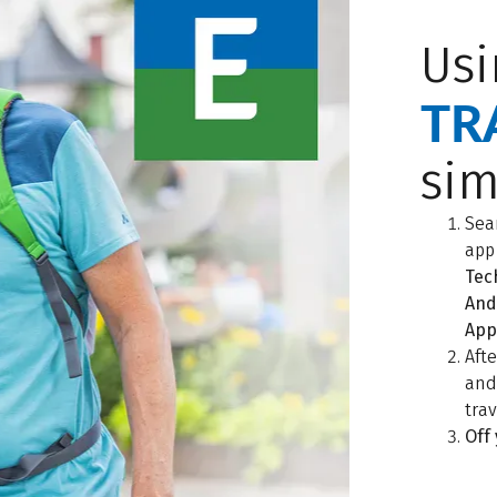
Usi
TR
sim
Sea
app
Tec
And
App
Aft
an
tra
Off