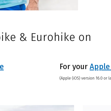
ike & Eurohike on
e
For your
Apple
(Apple (iOS) version 16.0 or l