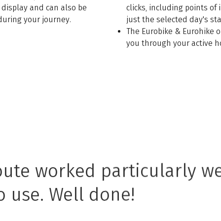
 display and can also be
clicks, including points of
during your journey.
just the selected day's st
The Eurobike & Eurohike o
you through your active h
oute worked particularly we
o use. Well done!