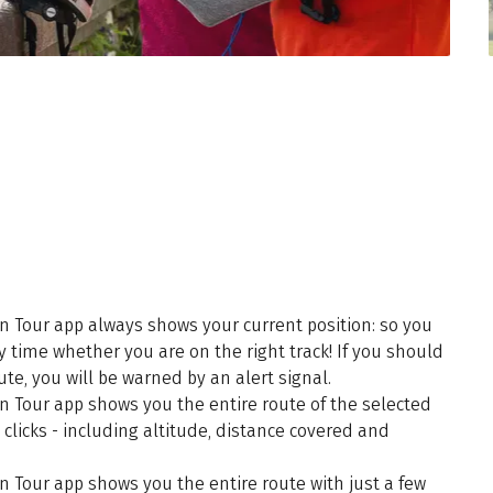
n Tour app always shows your current position: so you
y time whether you are on the right track! If you should
te, you will be warned by an alert signal.
n Tour app shows you the entire route of the selected
 clicks - including altitude, distance covered and
n Tour app shows you the entire route with just a few