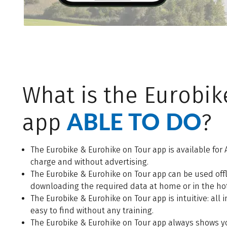
What is the Eurobik
ABLE TO DO
app
?
The Eurobike & Eurohike on Tour app is available for 
charge and without advertising.
The Eurobike & Eurohike on Tour app can be used of
downloading the required data at home or in the hote
The Eurobike & Eurohike on Tour app is intuitive: all
easy to find without any training.
The Eurobike & Eurohike on Tour app always shows y