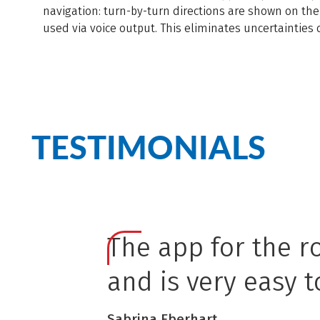
navigation: turn-by-turn directions are shown on the
used via voice output. This eliminates uncertainties 
TESTIMONIALS
The app for the r
and is very easy t
Sabrina Eberhart