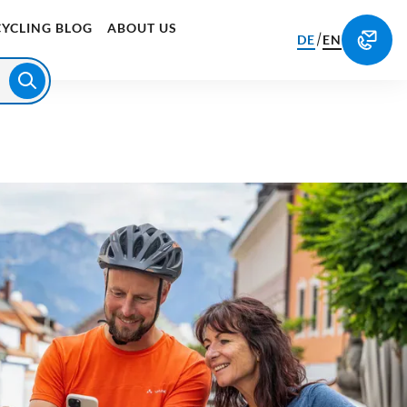
CYCLING BLOG
ABOUT US
/
DE
EN