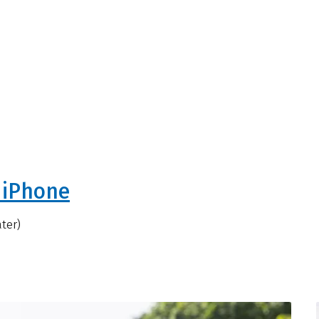
 iPhone
ater)