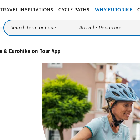
TRAVEL INSPIRATIONS
CYCLE PATHS
WHY EUROBIKE
Arrival
- Departure
e & Eurohike on Tour App