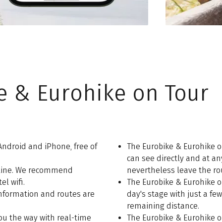
e & Eurohike on Tour
Android and iPhone, free of
The Eurobike & Eurohike o
can see directly and at an
fline. We recommend
nevertheless leave the rou
l wifi.
The Eurobike & Eurohike o
 information and routes are
day's stage with just a few
remaining distance.
ou the way with real-time
The Eurobike & Eurohike o