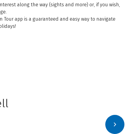
 interest along the way (sights and more) or, if you wish,
age.
n Tour app is a guaranteed and easy way to navigate
olidays!
ll