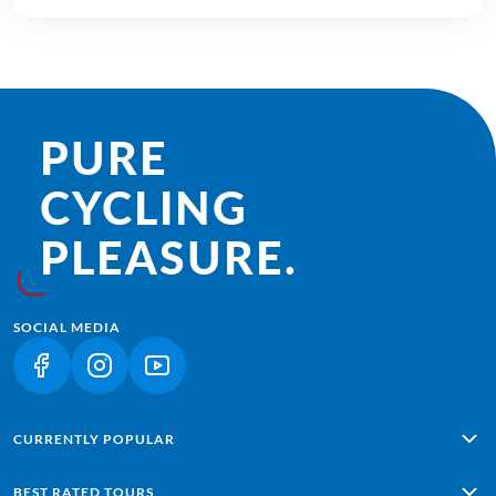
PURE
CYCLING
PLEASURE.
SOCIAL MEDIA
(LINK OPENS IN A NEW TAB)
(LINK OPENS IN A NEW TAB)
(LINK OPENS IN A NEW TAB)
CURRENTLY POPULAR
Alpe Adria: Salzburg - Grado
BEST RATED TOURS