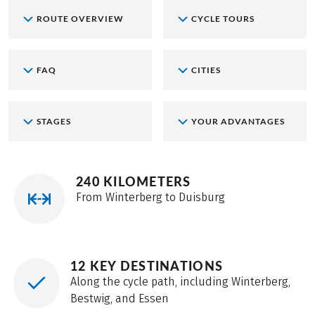
ROUTE OVERVIEW
CYCLE TOURS
FAQ
CITIES
STAGES
YOUR ADVANTAGES
240 KILOMETERS
From Winterberg to Duisburg
12 KEY DESTINATIONS
Along the cycle path, including Winterberg,
Bestwig, and Essen