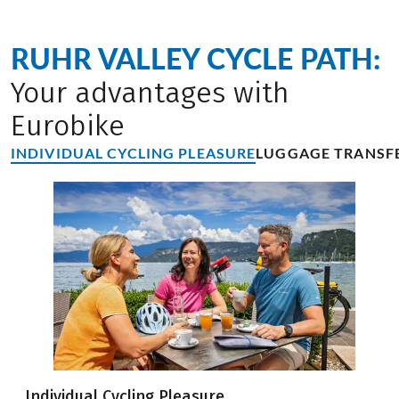
RUHR VALLEY CYCLE PATH:
Your advantages with
Eurobike
INDIVIDUAL CYCLING PLEASURE
LUGGAGE TRANSF
Individual Cycling Pleasure