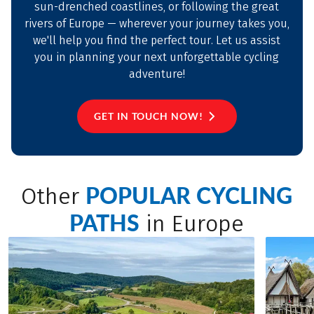
sun-drenched coastlines, or following the great
rivers of Europe — wherever your journey takes you,
we'll help you find the perfect tour. Let us assist
you in planning your next unforgettable cycling
adventure!
GET IN TOUCH NOW!
POPULAR CYCLING
Other
PATHS
in Europe