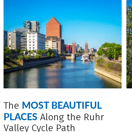
accommodation between 8 and 9 a.m. and will be
bike.
waiting for you at the next hotel in the evening
(between 4 and 7 p.m.). This way, you can cycle in
complete relaxation – with only a light daypack.
MOST BEAUTIFUL
The
PLACES
Along the Ruhr
Valley Cycle Path