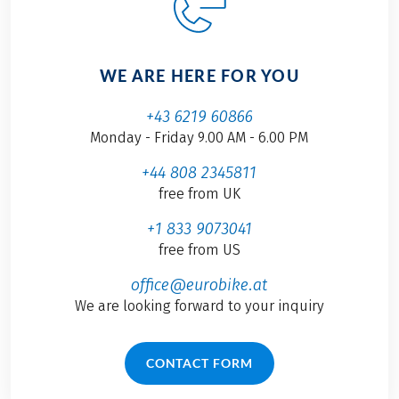
WE ARE HERE FOR YOU
+43 6219 60866
Monday - Friday 9.00 AM - 6.00 PM
+44 808 2345811
free from UK
+1 833 9073041
free from US
office@eurobike.at
We are looking forward to your inquiry
CONTACT FORM