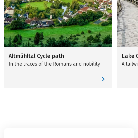
Altmühltal Cycle path
Lake 
In the traces of the Romans and nobility
A tail