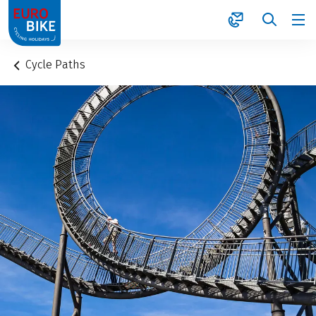
1
Cycle Paths