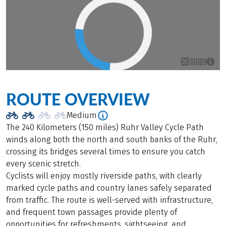
ROUTE OVERVIEW
Medium
The 240 Kilometers (150 miles) Ruhr Valley Cycle Path
winds along both the north and south banks of the Ruhr,
crossing its bridges several times to ensure you catch
every scenic stretch.
Cyclists will enjoy mostly riverside paths, with clearly
marked cycle paths and country lanes safely separated
from traffic. The route is well-served with infrastructure,
and frequent town passages provide plenty of
opportunities for refreshments, sightseeing, and