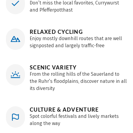
Don’t miss the local favorites, Currywurst
and Pfefferpotthast
RELAXED CYCLING
Enjoy mostly downhill routes that are well
signposted and largely traffic-free
SCENIC VARIETY
From the rolling hills of the Sauerland to
the Ruhr’s floodplains, discover nature in all
its diversity
CULTURE & ADVENTURE
Spot colorful festivals and lively markets
along the way