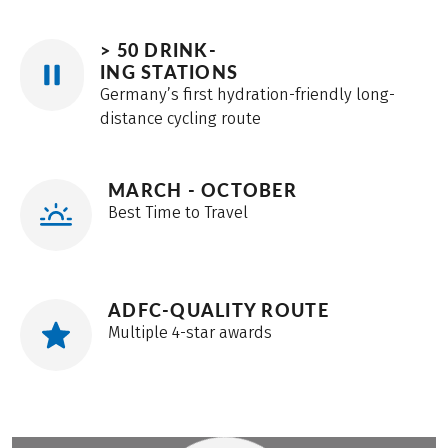
> 50 DRINK-
ING STATIONS
Germany’s first hydration-friendly long-
distance cycling route
MARCH - OCTOBER
Best Time to Travel
ADFC-QUALITY ROUTE
Multiple 4-star awards