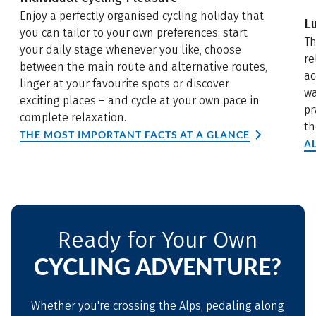
Enjoy a perfectly organised cycling holiday that
L
you can tailor to your own preferences: start
Th
your daily stage whenever you like, choose
re
between the main route and alternative routes,
ac
linger at your favourite spots or discover
wa
exciting places – and cycle at your own pace in
pr
complete relaxation.
th
THE MOST IMPORTANT FACTS AT A GLANCE
A
Ready for Your Own
CYCLING ADVENTURE?
Whether you're crossing the Alps, pedaling along