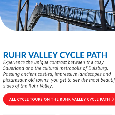
RUHR VALLEY CYCLE PATH
Experience the unique contrast between the cosy
Sauerland and the cultural metropolis of Duisburg.
Passing ancient castles, impressive landscapes and
picturesque old towns, you get to see the most beautif
sides of the Ruhr Valley.
ALL CYCLE TOURS ON THE RUHR VALLEY CYCLE PATH