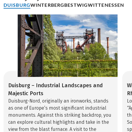
DUISBURG
WINTERBERG
BESTWIG
WITTEN
ESSEN
Duisburg – Industrial Landscapes and
W
Majestic Ports
R
Duisburg-Nord, originally an ironworks, stands
Lo
as one of Europe’s most significant industrial
“Ä
monuments. Against this striking backdrop, you
th
can explore cultural highlights and take in the
So
view from the blast furnace. A visit to the
sp