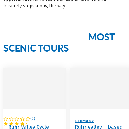
leisurely stops along the way.
MOST
Cycling Bliss on Our
SCENIC TOURS
(
2
)
GERMANY
GERMANY
Ruhr Valley Cycle
Ruhr valley – based