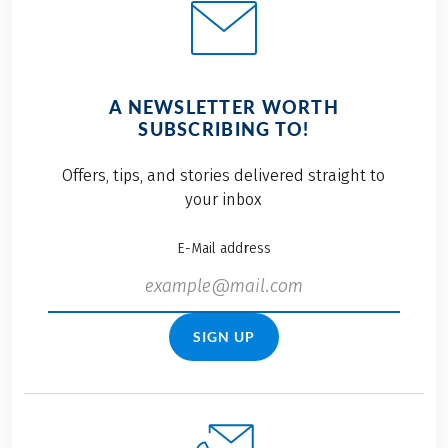
A NEWSLETTER WORTH
SUBSCRIBING TO!
Offers, tips, and stories delivered straight to
your inbox
E-Mail address
SIGN UP