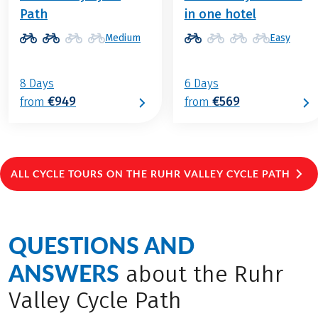
Path
in one hotel
Medium
Easy
8 Days
6 Days
€949
€569
from
from
ALL CYCLE TOURS ON THE RUHR VALLEY CYCLE PATH
QUESTIONS AND
ANSWERS
about the Ruhr
Valley Cycle Path