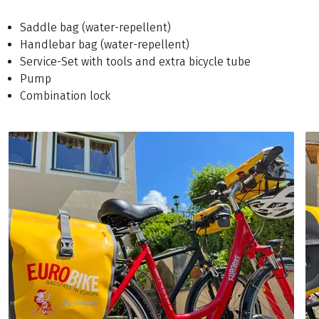
Saddle bag (water-repellent)
Handlebar bag (water-repellent)
Service-Set with tools and extra bicycle tube
Pump
Combination lock