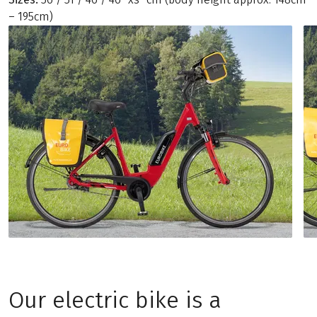
– 195cm)
Our electric bike is a