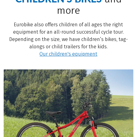
more
Eurobike also offers children of all ages the right
equipment for an all-round successful cycle tour.
Depending on the size, we have children’s bikes, tag-
alongs or child trailers for the kids.
Our children's equipment