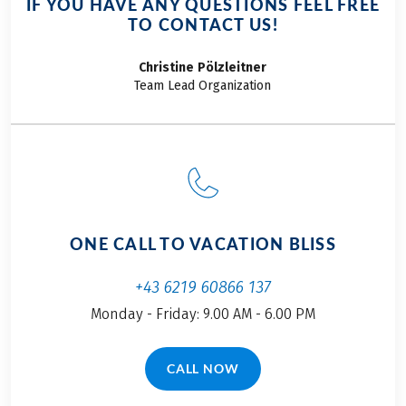
IF YOU HAVE ANY QUESTIONS FEEL FREE
TO CONTACT US!
Christine
Pölzleitner
Team Lead Organization
ONE CALL TO VACATION BLISS
+43 6219 60866 137
Monday - Friday: 9.00 AM - 6.00 PM
CALL NOW
(LINK OPENS IN A NEW TAB)