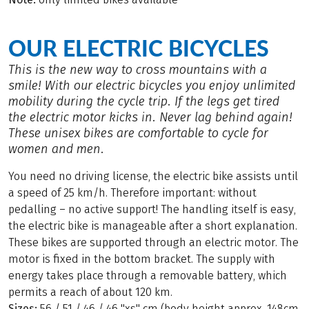
OUR ELECTRIC BICYCLES
This is the new way to cross mountains with a
smile! With our electric bicycles you enjoy unlimited
mobility during the cycle trip. If the legs get tired
the electric motor kicks in. Never lag behind again!
These unisex bikes are comfortable to cycle for
women and men.
You need no driving license, the electric bike assists until
a speed of 25 km/h. Therefore important: without
pedalling – no active support! The handling itself is easy,
the electric bike is manageable after a short explanation.
These bikes are supported through an electric motor. The
motor is fixed in the bottom bracket. The supply with
energy takes place through a removable battery, which
permits a reach of about 120 km.
Sizes:
56 / 51 / 46 / 46 "xs" cm (body height approx. 148cm