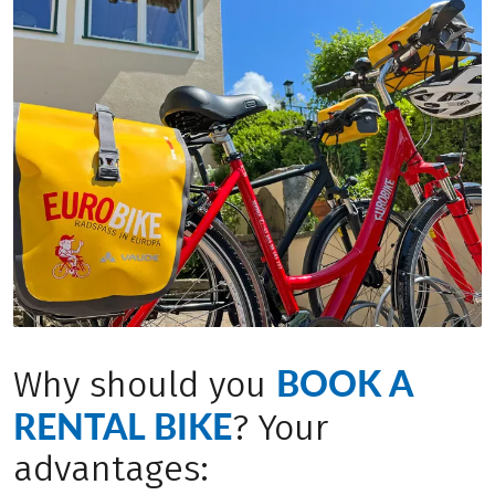
BOOK A
Why should you
RENTAL BIKE
? Your
advantages: