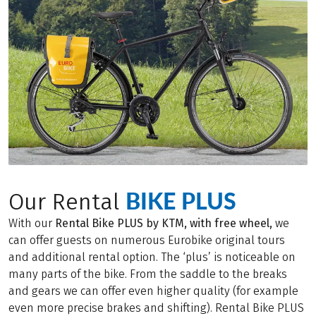
BIKE PLUS
Our Rental
With our
Rental Bike PLUS by KTM, with free wheel,
we
can offer guests on numerous Eurobike original tours
and additional rental option. The ‘plus’ is noticeable on
many parts of the bike. From the saddle to the breaks
and gears we can offer even higher quality (for example
even more precise brakes and shifting). Rental Bike PLUS