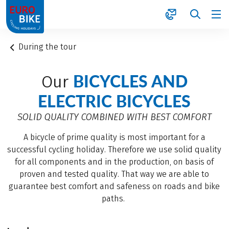
1
During the tour
BICYCLES AND
Our
ELECTRIC BICYCLES
SOLID QUALITY COMBINED WITH BEST COMFORT
A bicycle of prime quality is most important for a
successful cycling holiday. Therefore we use solid quality
for all components and in the production, on basis of
proven and tested quality. That way we are able to
guarantee best comfort and safeness on roads and bike
paths.