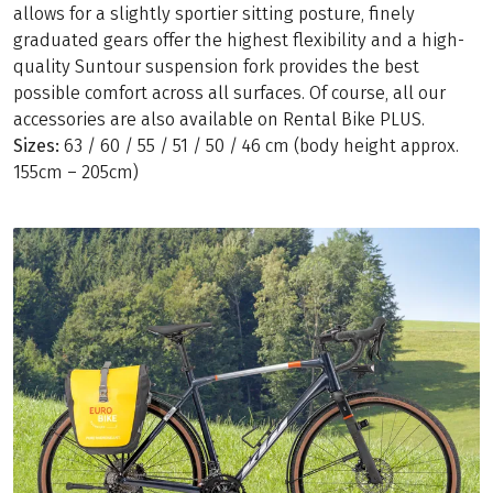
allows for a slightly sportier sitting posture, finely
graduated gears offer the highest flexibility and a high-
quality Suntour suspension fork provides the best
possible comfort across all surfaces. Of course, all our
accessories are also available on Rental Bike PLUS.
Sizes:
63 / 60 / 55 / 51 / 50 / 46 cm (body height approx.
155cm – 205cm)