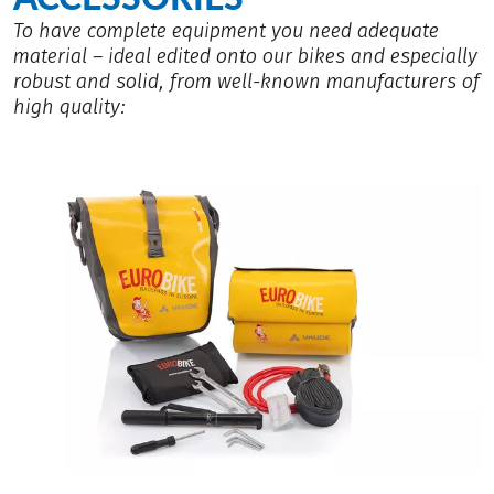
To have complete equipment you need adequate
material – ideal edited onto our bikes and especially
robust and solid, from well-known manufacturers of
high quality: