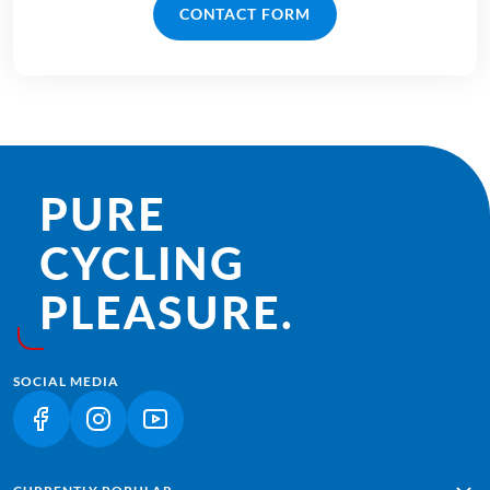
CONTACT FORM
PURE
CYCLING
PLEASURE.
SOCIAL MEDIA
(LINK OPENS IN A NEW TAB)
(LINK OPENS IN A NEW TAB)
(LINK OPENS IN A NEW TAB)