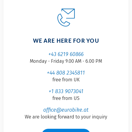
WE ARE HERE FOR YOU
+43 6219 60866
Monday - Friday 9.00 AM - 6.00 PM
+44 808 2345811
free from UK
+1 833 9073041
free from US
office@eurobike.at
We are looking forward to your inquiry