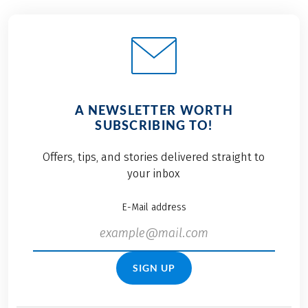
A NEWSLETTER WORTH
SUBSCRIBING TO!
Offers, tips, and stories delivered straight to
your inbox
E-Mail address
SIGN UP