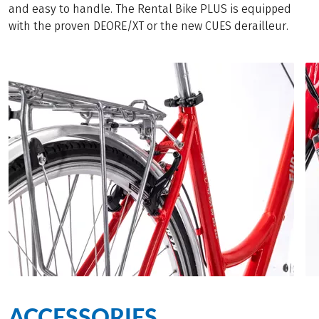
and easy to handle. The Rental Bike PLUS is equipped
with the proven DEORE/XT or the new CUES derailleur.
ACCESSORIES