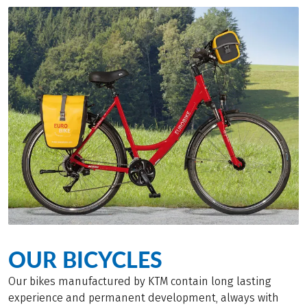
OUR BICYCLES
Our bikes manufactured by KTM contain long lasting
experience and permanent development, always with