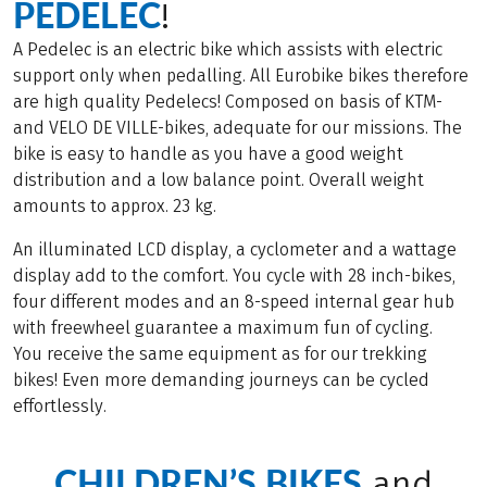
PEDELEC
!
A Pedelec is an electric bike which assists with electric
support only when pedalling. All Eurobike bikes therefore
are high quality Pedelecs! Composed on basis of KTM-
and VELO DE VILLE-bikes, adequate for our missions. The
bike is easy to handle as you have a good weight
distribution and a low balance point. Overall weight
amounts to approx. 23 kg.
An illuminated LCD display, a cyclometer and a wattage
display add to the comfort. You cycle with 28 inch-bikes,
four different modes and an 8-speed internal gear hub
with freewheel guarantee a maximum fun of cycling.
You receive the same equipment as for our trekking
bikes! Even more demanding journeys can be cycled
effortlessly.
CHILDREN’S BIKES
and