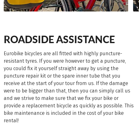
ROADSIDE ASSISTANCE
Eurobike bicycles are all fitted with highly puncture-
resistant tyres. If you were however to get a puncture,
you could fix it yourself straight away by using the
puncture repair kit or the spare inner tube that you
receive at the start of your tour from us. If the damage
were to be bigger than that, then you can simply call us
and we strive to make sure that we fix your bike or
provide a replacement bicycle as quickly as possible. This
bike maintenance is included in the cost of your bike
rental!