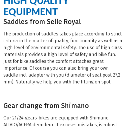
HIGH QUALITY
EQUIPMENT
Saddles from Selle Royal
The production of saddles takes place according to strict
criteria in the matter of quality, functionality as well as a
high level of environmental safety. The use of high class
materials provides a high level of safety and bike fun.
Just for bike saddles the comfort attaches great
importance. Of course you can also bring your own
saddle incl. adapter with you (diameter of seat post 27,2
mm). Naturally we help you with the fitting on spot.
Gear change from Shimano
Our 21/24-gears-bikes are equipped with Shimano
ALIVIO/ACERA derailleur. It excuses mistakes, is robust