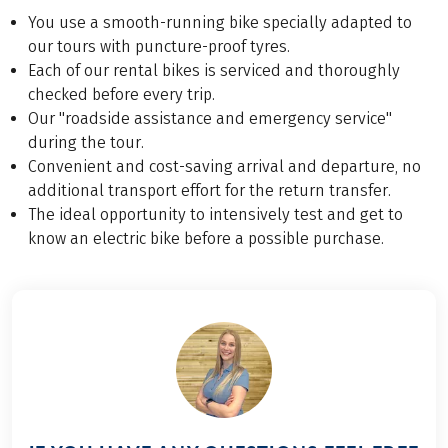
You use a smooth-running bike specially adapted to
our tours with puncture-proof tyres.
Each of our rental bikes is serviced and thoroughly
checked before every trip.
Our "roadside assistance and emergency service"
during the tour.
Convenient and cost-saving arrival and departure, no
additional transport effort for the return transfer.
The ideal opportunity to intensively test and get to
know an electric bike before a possible purchase.