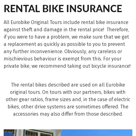
RENTAL BIKE INSURANCE
All Eurobike Original Tours include rental bike insurance
against theft and damage in the rental price! Therefore,
if you were to have a problem, we make sure that we get
a replacement as quickly as possible to you to prevent
any further inconvenience. Obviously, any careless or
mischievious behaviour is exempt from this. For your
private bike, we recommend taking out bicycle insurance!
The rental bikes described are used on all Eurobike
original tours. On tours with our partners, bikes with
other gear ratios, frame sizes and, in the case of electric
bikes, other drive systems are sometimes offered. The
accessories may also differ from those described.