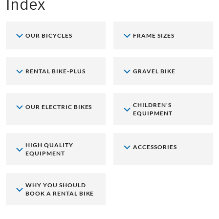
Index
OUR BICYCLES
FRAME SIZES
RENTAL BIKE-PLUS
GRAVEL BIKE
CHILDREN'S
OUR ELECTRIC BIKES
EQUIPMENT
HIGH QUALITY
ACCESSORIES
EQUIPMENT
WHY YOU SHOULD
BOOK A RENTAL BIKE