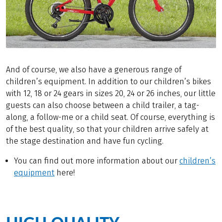
And of course, we also have a generous range of
children’s equipment. In addition to our children’s bikes
with 12, 18 or 24 gears in sizes 20, 24 or 26 inches, our little
guests can also choose between a child trailer, a tag-
along, a follow-me or a child seat. Of course, everything is
of the best quality, so that your children arrive safely at
the stage destination and have fun cycling.
You can find out more information about our
children’s
equipment
here!