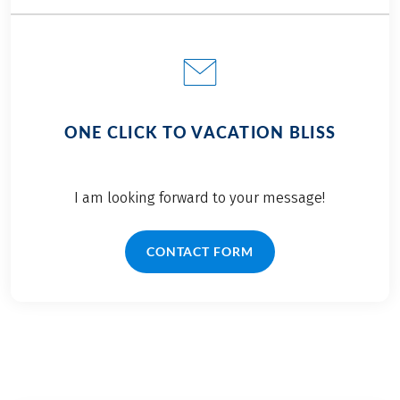
ONE CLICK TO VACATION BLISS
I am looking forward to your message!
CONTACT FORM