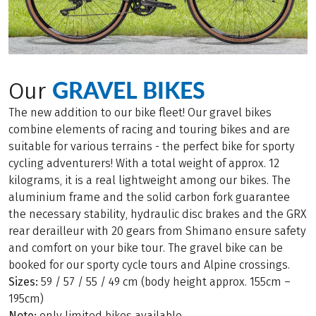
GRAVEL BIKES
Our
The new addition to our bike fleet! Our gravel bikes
combine elements of racing and touring bikes and are
suitable for various terrains - the perfect bike for sporty
cycling adventurers! With a total weight of approx. 12
kilograms, it is a real lightweight among our bikes. The
aluminium frame and the solid carbon fork guarantee
the necessary stability, hydraulic disc brakes and the GRX
rear derailleur with 20 gears from Shimano ensure safety
and comfort on your bike tour. The gravel bike can be
booked for our sporty cycle tours and Alpine crossings.
Sizes:
59 / 57 / 55 / 49 cm (body height approx. 155cm –
195cm)
Note:
only limited bikes available