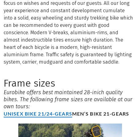
focus on wishes and requests of our guests. All our long
year experience and constant development cumulate
into a solid, easy wheeling and sturdy trekking bike which
can be recommended to every guest with good
conscience. Modern V-breaks, aluminium-rims, and
almost indestructible tires ensure high duration. The
heart of each bicycle is a modern, high-resistant
aluminium frame. Traffic safety is guaranteed by lighting
system, carrier, mudguard and comfortable saddle.
Frame sizes
Eurobike offers best maintained 28-inich quality
bikes. The following frame sizes are available at our
own tours:
UNISEX BIKE 21/24-GEARS
MEN’S BIKE 21-GEARS