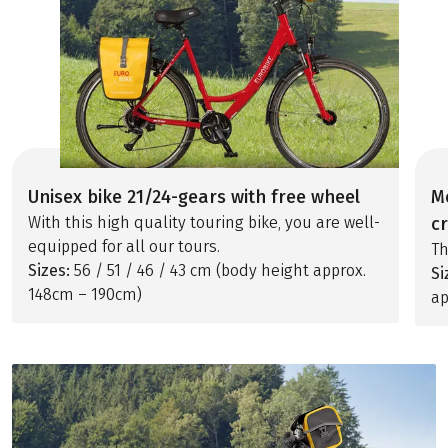
Unisex bike 21/24-gears with free wheel
M
With this high quality touring bike, you are well-
c
equipped for all our tours.
Th
Sizes:
56 / 51 / 46 / 43 cm (body height approx.
Si
148cm – 190cm)
ap