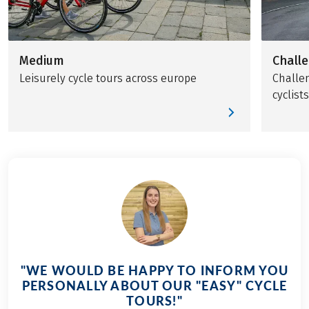
Medium
Chall
Leisurely cycle tours across europe
Challen
cyclists
"WE WOULD BE HAPPY TO INFORM YOU
PERSONALLY ABOUT OUR "EASY" CYCLE
TOURS!"