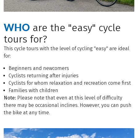
WHO
are the "easy" cycle
tours for?
This cycle tours with the level of cycling "easy" are ideal
for:
Beginners and newcomers
Cyclists returning after injuries
Cyclists for whom relaxation and recreation come first
Families with children
Note:
Please note that even at this level of difficulty
there may be occasional inclines. However, you can push
the bike at any time.