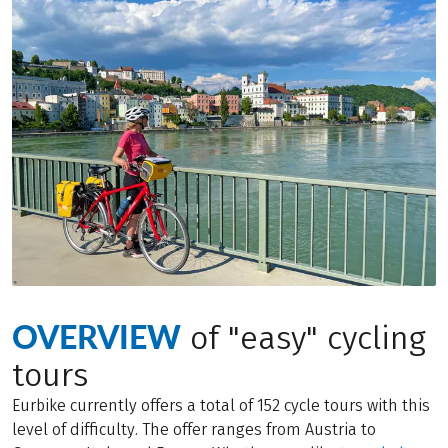
OVERVIEW
of "easy" cycling
tours
Eurbike currently offers a total of 152 cycle tours with this
level of difficulty. The offer ranges from Austria to