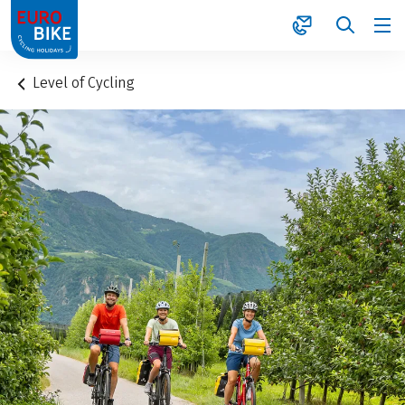
1
Level of Cycling