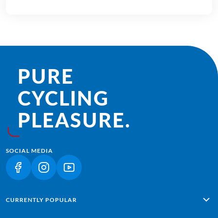
PURE
CYCLING
PLEASURE.
SOCIAL MEDIA
(LINK OPENS IN A NEW TAB)
(LINK OPENS IN A NEW TAB)
(LINK OPENS IN A NEW TAB)
CURRENTLY POPULAR
Alpe Adria: Salzburg - Grado