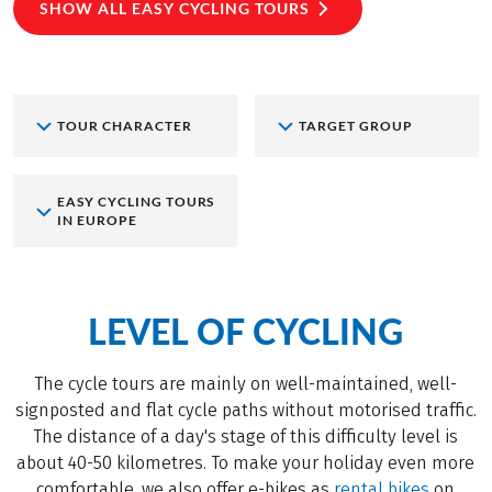
SHOW ALL EASY CYCLING TOURS
TOUR CHARACTER
TARGET GROUP
EASY CYCLING TOURS
IN EUROPE
LEVEL OF CYCLING
The cycle tours are mainly on well-maintained, well-
signposted and flat cycle paths without motorised traffic.
The distance of a day's stage of this difficulty level is
about 40-50 kilometres. To make your holiday even more
comfortable, we also offer e-bikes as
rental bikes
on