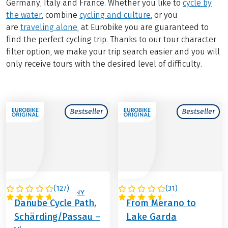
Germany, Italy and France. Whether you like to
cycle by
the water
, combine
cycling and culture
, or you
are
traveling alone
, at Eurobike you are guaranteed to
find the perfect cycling trip. Thanks to our tour character
filter option, we make your trip search easier and you will
only receive tours with the desired level of difficulty.
Bestseller
Bestseller
(
127
)
(
31
)
AUSTRIA / GERMANY
ITALY
Danube Cycle Path,
From Merano to
Schärding/Passau –
Lake Garda