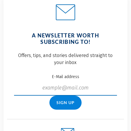
A NEWSLETTER WORTH
SUBSCRIBING TO!
Offers, tips, and stories delivered straight to
your inbox
E-Mail address
SIGN UP