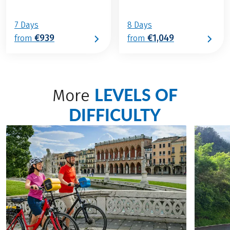
7 Days
8 Days
€939
€1,049
from
from
LEVELS OF
More
DIFFICULTY