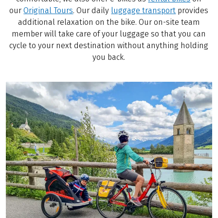
our
Original Tours
. Our daily
luggage transport
provides
additional relaxation on the bike. Our on-site team
member will take care of your luggage so that you can
cycle to your next destination without anything holding
you back.