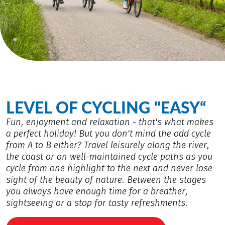
LEVEL OF CYCLING "EASY“
Fun, enjoyment and relaxation - that's what makes
a perfect holiday! But you don't mind the odd cycle
from A to B either? Travel leisurely along the river,
the coast or on well-maintained cycle paths as you
cycle from one highlight to the next and never lose
sight of the beauty of nature. Between the stages
you always have enough time for a breather,
sightseeing or a stop for tasty refreshments.