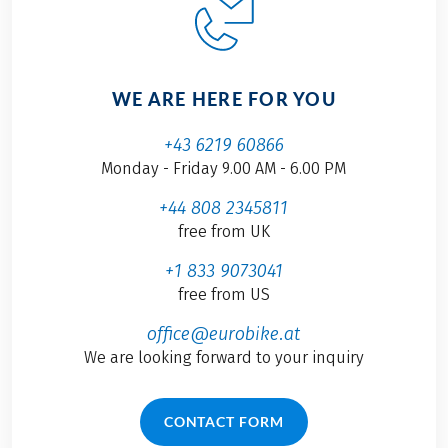
WE ARE HERE FOR YOU
+43 6219 60866
Monday - Friday 9.00 AM - 6.00 PM
+44 808 2345811
free from UK
+1 833 9073041
free from US
office@eurobike.at
We are looking forward to your inquiry
CONTACT FORM