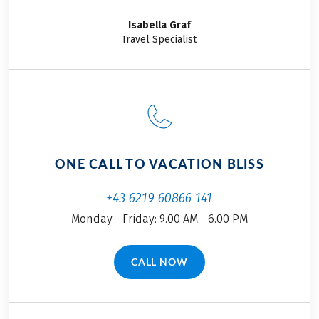
Isabella
Graf
Travel Specialist
ONE CALL TO VACATION BLISS
+43 6219 60866 141
Monday - Friday: 9.00 AM - 6.00 PM
CALL NOW
(LINK OPENS IN A NEW TAB)