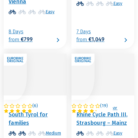
Vienna
Easy
Easy
8 Days
7 Days
€799
€1,049
from
from
(
6
)
(
19
)
ITALY
FRANCE / GERMANY
South Tyrol for
Rhine Cycle Path III,
families
Strasbourg – Mainz
Medium
Easy