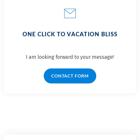
ONE CLICK TO VACATION BLISS
I am looking forward to your message!
CONTACT FORM