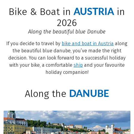
AUSTRIA
Bike & Boat in
in
2026
Along the beautiful blue Danube
If you decide to travel by
bike and boat in Austria
along
the beautiful blue danube, you’ve made the right
decision. You can look forward to a successful holiday
with your bike, a comfortable
ship
and your favourite
holiday companion!
DANUBE
Along the