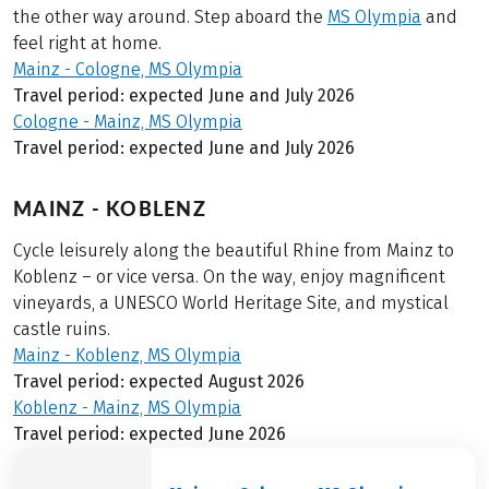
the other way around. Step aboard the
MS Olympia
and
feel right at home.
Mainz - Cologne, MS Olympia
Travel period: expected June and July 2026
Cologne - Mainz, MS Olympia
Travel period: expected June and July 2026
MAINZ - KOBLENZ
Cycle leisurely along the beautiful Rhine from Mainz to
Koblenz – or vice versa. On the way, enjoy magnificent
vineyards, a UNESCO World Heritage Site, and mystical
castle ruins.
Mainz - Koblenz, MS Olympia
Travel period: expected August 2026
Koblenz - Mainz, MS Olympia
Travel period: expected June 2026