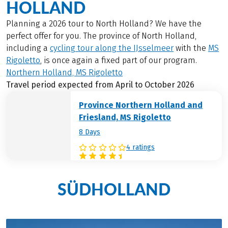
HOLLAND
Planning a 2026 tour to North Holland? We have the
perfect offer for you. The province of North Holland,
including a
cycling tour along the IJsselmeer
with the
MS
Rigoletto
, is once again a fixed part of our program.
Northern Holland, MS Rigoletto
Travel period expected from April to October 2026
Province Northern Holland and
Friesland, MS Rigoletto
8 Days
4 ratings
SÜDHOLLAND