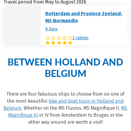
Travel period from May to August 2026
Rotterdam and Province Zeeland,
MS Normandie
8 Days
2 ratings
BETWEEN HOLLAND AND
BELGIUM
There are four fabulous ships to choose from on one of
the most beautiful
bike and boat tours in Holland and
Belgium
. Whether on the MS Fluvius, MS Magnifique II,
MS
Magnifique III
or IV from Amsterdam to Bruges or the
other way around are worth a visit!