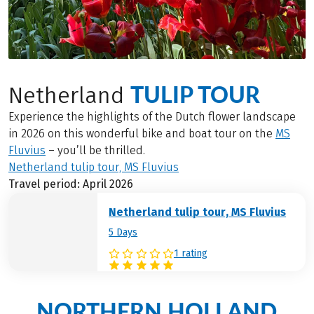
TULIP TOUR
Netherland
Experience the highlights of the Dutch flower landscape
in 2026 on this wonderful bike and boat tour on the
MS
Fluvius
– you’ll be thrilled.
Netherland tulip tour, MS Fluvius
Travel period: April 2026
Netherland tulip tour, MS Fluvius
5 Days
1 rating
NORTHERN HOLLAND