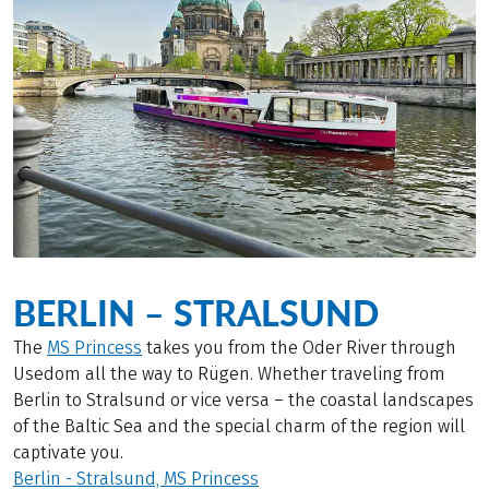
BERLIN – STRALSUND
The
MS Princess
takes you from the Oder River through
Usedom all the way to Rügen. Whether traveling from
Berlin to Stralsund or vice versa – the coastal landscapes
of the Baltic Sea and the special charm of the region will
captivate you.
Berlin - Stralsund, MS Princess