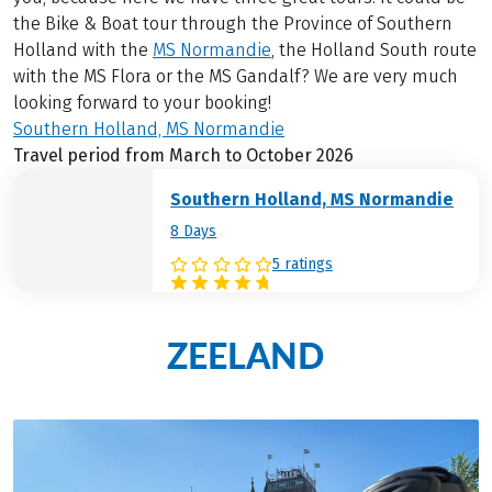
the Bike & Boat tour through the Province of Southern
Holland with the
MS Normandie
, the Holland South route
with the MS Flora or the MS Gandalf? We are very much
looking forward to your booking!
Southern Holland, MS Normandie
Travel period from March to October 2026
Southern Holland, MS Normandie
8 Days
5 ratings
ZEELAND