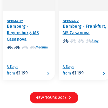
GERMANY
GERMANY
Bamberg -
Bamberg - Frankfurt,
Regensburg, MS
MS Casanova
Casanova
Easy
Medium
8 Days
8 Days
€1,199
€1,199
from
from
NEW TOURS 2026