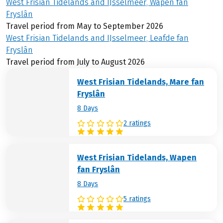
West Frisian Tidelands and IJsselmeer, Wapen fan
Fryslân
Travel period from May to September 2026
West Frisian Tidelands and IJsselmeer, Leafde fan
Fryslân
Travel period from July to August 2026
West Frisian Tidelands, Mare fan
Fryslân
8 Days
2 ratings
West Frisian Tidelands, Wapen
fan Fryslân
8 Days
5 ratings