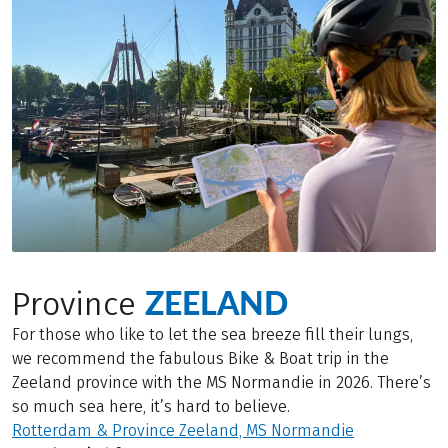
ZEELAND
Province
For those who like to let the sea breeze fill their lungs,
we recommend the fabulous Bike & Boat trip in the
Zeeland province with the MS Normandie in 2026. There’s
so much sea here, it’s hard to believe.
Rotterdam & Province Zeeland, MS Normandie