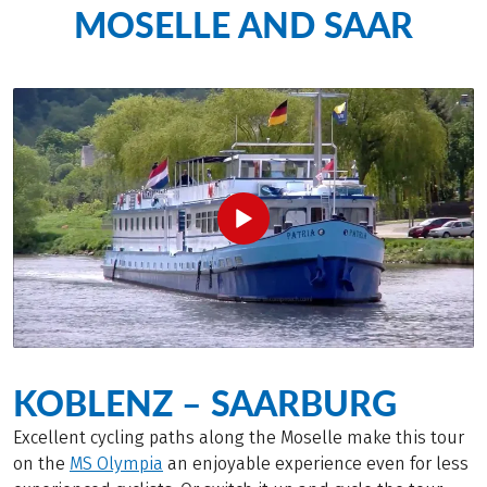
MOSELLE AND SAAR
KOBLENZ – SAARBURG
Excellent cycling paths along the Moselle make this tour
on the
MS Olympia
an enjoyable experience even for less