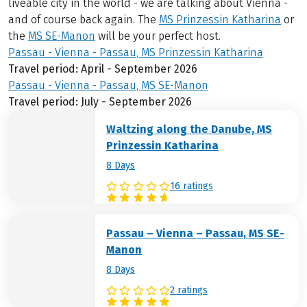
liveable city in the world - we are talking about Vienna -
and of course back again. The
MS Prinzessin Katharina
or
the
MS SE-Manon
will be your perfect host.
Passau - Vienna - Passau, MS Prinzessin Katharina
Travel period: April - September 2026
Passau - Vienna - Passau, MS SE-Manon
Travel period: July - September 2026
Waltzing along the Danube, MS
Prinzessin Katharina
8 Days
16 ratings
Passau – Vienna – Passau, MS SE-
Manon
8 Days
2 ratings