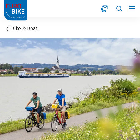
1
Bike & Boat