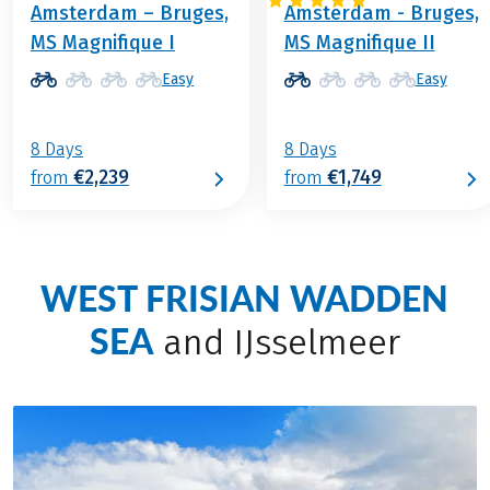
Amsterdam – Bruges,
Amsterdam - Bruges,
MS Magnifique I
MS Magnifique II
Easy
Easy
8 Days
8 Days
€2,239
€1,749
from
from
WEST FRISIAN WADDEN
SEA
and IJsselmeer