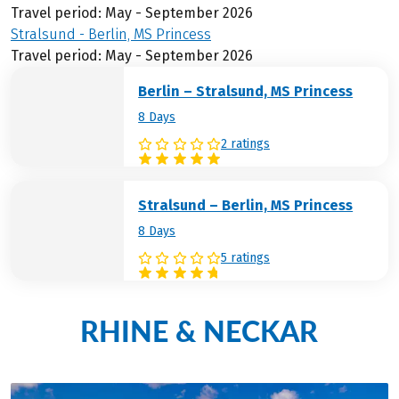
Travel period: May - September 2026
Stralsund - Berlin, MS Princess
Travel period: May - September 2026
Berlin – Stralsund, MS Princess
8 Days
2 ratings
Stralsund – Berlin, MS Princess
8 Days
5 ratings
RHINE & NECKAR