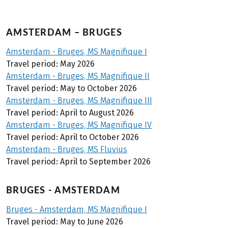
AMSTERDAM – BRUGES
Amsterdam - Bruges, MS Magnifique I
Travel period: May 2026
Amsterdam - Bruges, MS Magnifique II
Travel period: May to October 2026
Amsterdam - Bruges, MS Magnifique III
Travel period: April to August 2026
Amsterdam - Bruges, MS Magnifique IV
Travel period: April to October 2026
Amsterdam - Bruges, MS Fluvius
Travel period: April to September 2026
BRUGES - AMSTERDAM
Bruges - Amsterdam, MS Magnifique I
Travel period: May to June 2026