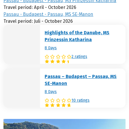
Passau - Budapest - Passau, MS Prinzessin Katharina
Travel period: April - October 2026
Passau - Budapest - Passau, MS SE-Manon
Travel period: Juli - October 2026
Highlights of the Danube, MS
Prinzessin Katharina
8 Days
2 ratings
Passau – Budapest – Passau, MS
SE-Manon
8 Days
10 ratings