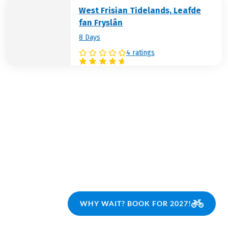
West Frisian Tidelands, Leafde
fan Fryslân
8 Days
4 ratings
WHY WAIT? BOOK FOR 2027!