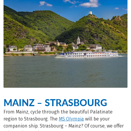
MAINZ – STRASBOURG
From Mainz, cycle through the beautiful Palatinate
region to Strasbourg. The
MS Olympia
will be your
companion ship. Strasbourg – Mainz? Of course, we offer