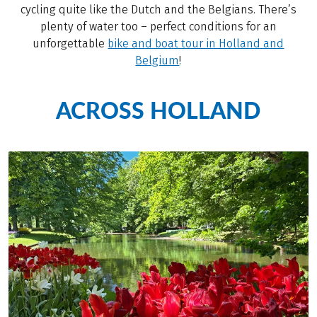
cycling quite like the Dutch and the Belgians. There’s
plenty of water too – perfect conditions for an
unforgettable
bike and boat tour in Holland and
Belgium
!
ACROSS HOLLAND