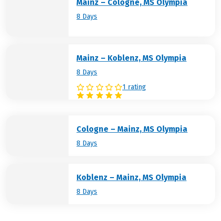
Mainz – Cologne, MS Olympia
8 Days
Mainz – Koblenz, MS Olympia
8 Days
1 rating
Cologne – Mainz, MS Olympia
8 Days
Koblenz – Mainz, MS Olympia
8 Days