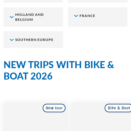
HOLLAND AND
FRANCE
BELGIUM
SOUTHERN EUROPE
NEW TRIPS WITH BIKE &
BOAT 2026
New Routes, new Adventures
New tour
Bike & Boat