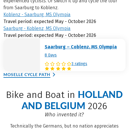
experienced cyclists. Or switch it up and cycle the tour
from Saarburg to Koblenz.
Koblenz - Saarburg, MS Olympia
Travel period: expected May - October 2026
Saarburg - Koblenz, MS Olympia
Travel period: expected May - October 2026
Saarburg – Coblenz, MS Olympia
8 Days
3 ratings
MOSELLE CYCLE PATH
HOLLAND
Bike and Boat in
AND BELGIUM
2026
Who invented it?
Technically the Germans, but no nation appreciates