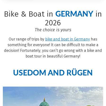
GERMANY
Bike & Boat in
in
2026
The choice is yours
Our range of trips by
bike and boat in Germany
has
something for everyone! It can be difficult to make a
decision! Fortunately, you can’t go wrong with a bike and
boat tour in beautiful Germany!
USEDOM AND RÜGEN