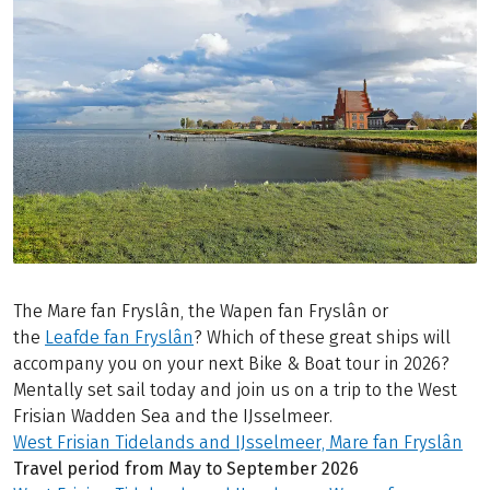
The Mare fan Fryslân, the Wapen fan Fryslân or
the
Leafde fan Fryslân
? Which of these great ships will
accompany you on your next Bike & Boat tour in 2026?
Mentally set sail today and join us on a trip to the West
Frisian Wadden Sea and the IJsselmeer.
West Frisian Tidelands and IJsselmeer, Mare fan Fryslân
Travel period from May to September 2026