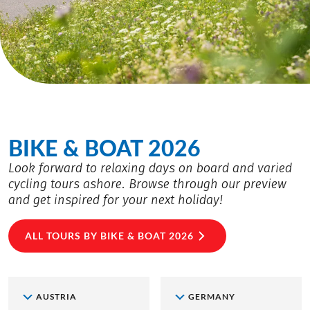
BIKE & BOAT 2026
Look forward to relaxing days on board and varied
cycling tours ashore. Browse through our preview
and get inspired for your next holiday!
ALL TOURS BY BIKE & BOAT 2026
AUSTRIA
GERMANY