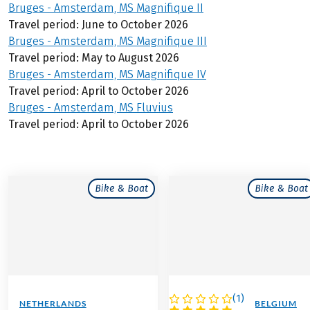
Bruges - Amsterdam, MS Magnifique II
Travel period: June to October 2026
Bruges - Amsterdam, MS Magnifique III
Travel period: May to August 2026
Bruges - Amsterdam, MS Magnifique IV
Travel period: April to October 2026
Bruges - Amsterdam, MS Fluvius
Travel period: April to October 2026
Bike & Boat
Bike & Boat
(
1
)
NETHERLANDS
NETHERLANDS / BELGIUM