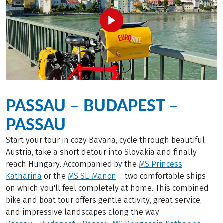
PASSAU – BUDAPEST –
PASSAU
Start your tour in cozy Bavaria, cycle through beautiful
Austria, take a short detour into Slovakia and finally
reach Hungary. Accompanied by the
MS Princess
Katharina
or the
MS SE-Manon
– two comfortable ships
on which you'll feel completely at home. This combined
bike and boat tour offers gentle activity, great service,
and impressive landscapes along the way.