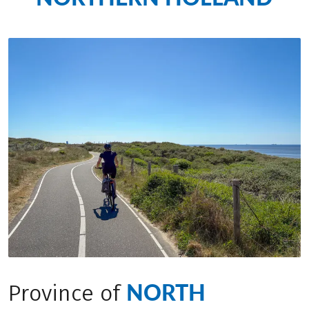
NORTH
Province of