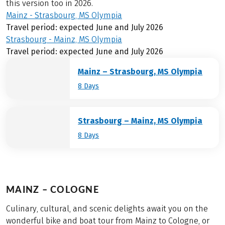
this version too in 2026.
Mainz - Strasbourg, MS Olympia
Travel period: expected June and July 2026
Strasbourg - Mainz, MS Olympia
Travel period: expected June and July 2026
Mainz – Strasbourg, MS Olympia
8 Days
Strasbourg – Mainz, MS Olympia
8 Days
MAINZ – COLOGNE
Culinary, cultural, and scenic delights await you on the
wonderful bike and boat tour from Mainz to Cologne, or