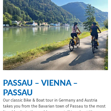
PASSAU – VIENNA –
PASSAU
Our classic Bike & Boat tour in Germany and Austria
takes you from the Bavarian town of Passau to the most