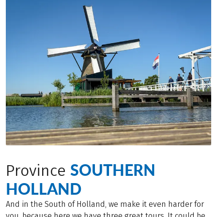
SOUTHERN
Province
HOLLAND
And in the South of Holland, we make it even harder for
you, because here we have three great tours. It could be