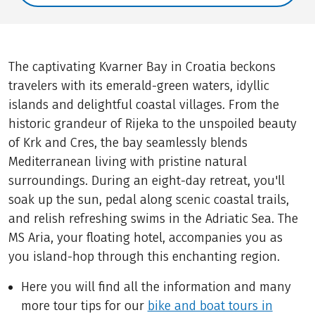
The captivating Kvarner Bay in Croatia beckons
travelers with its emerald-green waters, idyllic
islands and delightful coastal villages. From the
historic grandeur of Rijeka to the unspoiled beauty
of Krk and Cres, the bay seamlessly blends
Mediterranean living with pristine natural
surroundings. During an eight-day retreat, you'll
soak up the sun, pedal along scenic coastal trails,
and relish refreshing swims in the Adriatic Sea. The
MS Aria, your floating hotel, accompanies you as
you island-hop through this enchanting region.
Here you will find all the information and many
more tour tips for our
bike and boat tours in