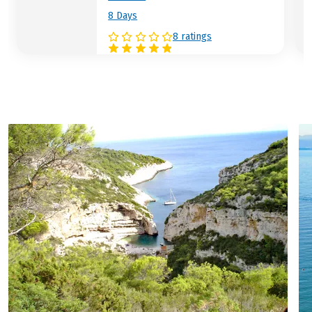
8 Days
8 ratings