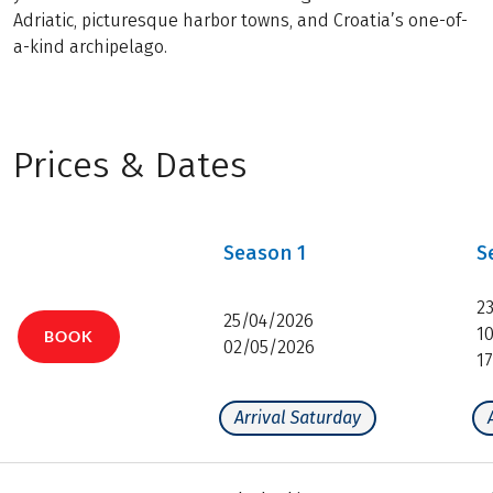
Adriatic, picturesque harbor towns, and Croatia’s one-of-
a-kind archipelago.
Prices & Dates
Season
1
S
2
25/04/2026
1
BOOK
02/05/2026
1
Arrival Saturday