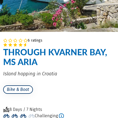
6 ratings
THROUGH KVARNER BAY,
MS ARIA
Island hopping in Croatia
Bike & Boat
8 Days / 7 Nights
Challenging