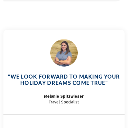
"WE LOOK FORWARD TO MAKING YOUR
HOLIDAY DREAMS COME TRUE"
Melanie
Spitzwieser
Travel Specialist