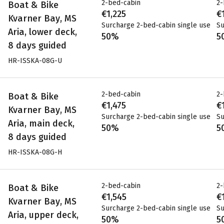
2-bed-cabin
2-
Boat & Bike
€1,225
€
Kvarner Bay, MS
Surcharge 2-bed-cabin single use
Su
Aria, lower deck,
50%
5
8 days guided
HR-ISSKA-08G-U
2-bed-cabin
2-
Boat & Bike
€1,475
€
Kvarner Bay, MS
Surcharge 2-bed-cabin single use
Su
Aria, main deck,
50%
5
8 days guided
HR-ISSKA-08G-H
2-bed-cabin
2-
Boat & Bike
€1,545
€
Kvarner Bay, MS
Surcharge 2-bed-cabin single use
Su
Aria, upper deck,
50%
5