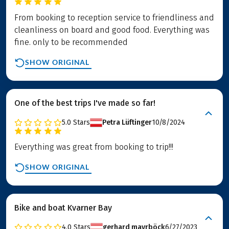
From booking to reception service to friendliness and
cleanliness on board and good food. Everything was
fine. only to be recommended
SHOW ORIGINAL
One of the best trips I've made so far!
5.0
Stars
Petra Lüftinger
10/8/2024
Everything was great from booking to trip!!!
SHOW ORIGINAL
Bike and boat Kvarner Bay
4.0
Stars
gerhard mayrböck
6/27/2023