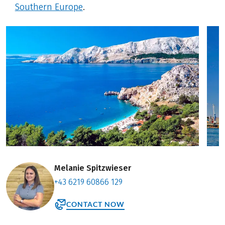
Southern Europe
.
Melanie Spitzwieser
+43 6219 60866 129
CONTACT NOW