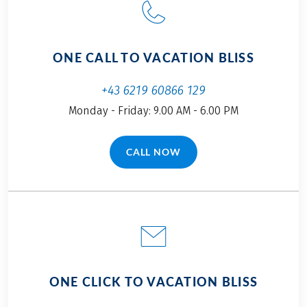
ONE CALL TO VACATION BLISS
+43 6219 60866 129
Monday - Friday: 9.00 AM - 6.00 PM
CALL NOW
(LINK OPENS IN A NEW TAB)
ONE CLICK TO VACATION BLISS