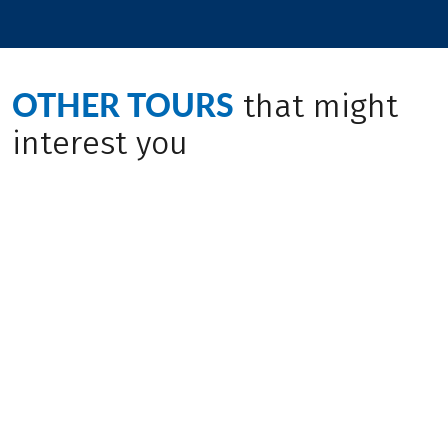
OTHER TOURS
that might
interest you
Bike & Boat
(
4
)
(
10
)
CROATIA
CROATIA
Through Northern
Istria - based in one