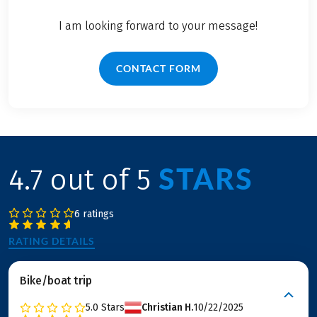
I am looking forward to your message!
CONTACT FORM
STARS
4.7 out of 5
6 ratings
RATING DETAILS
Bike/boat trip
5.0
Stars
Christian H.
10/22/2025