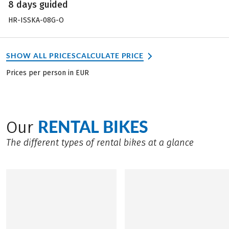
8 days guided
HR-ISSKA-08G-O
SHOW ALL PRICES
CALCULATE PRICE
Prices per person in EUR
RENTAL BIKES
Our
The different types of rental bikes at a glance