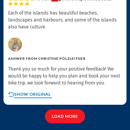
Each of the islands has beautiful beaches,
landscapes and harbours, and some of the islands
also have culture.
ANSWER FROM
CHRISTINE PÖLZLEITNER
Thank you so much for your positive feedback! We
would be happy to help you plan and book your next
bike trip, we look forward to hearing from you.
SHOW ORIGINAL
LOAD MORE