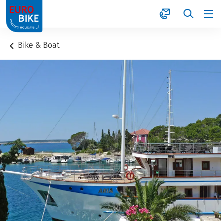
1
Bike & Boat