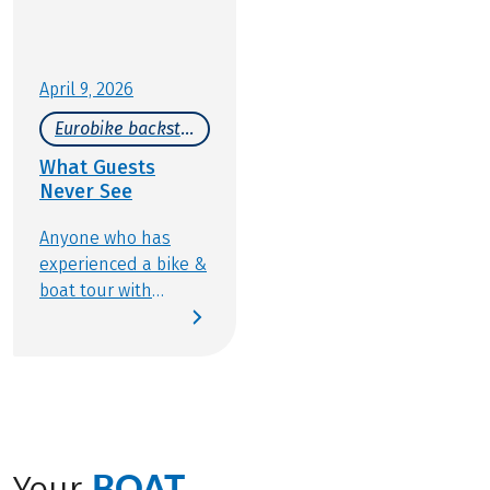
April 9, 2026
Eurobike backstage
What Guests
Never See
Anyone who has
experienced a bike &
boat tour with
Eurobike knows how
wonderfully varied
this type of active
travel can be:
discovering new
places, cycling along
Europe’s most scenic
BOAT
Your