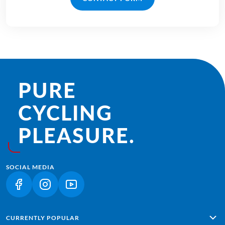
PURE
CYCLING
PLEASURE.
SOCIAL MEDIA
(LINK OPENS IN A NEW TAB)
(LINK OPENS IN A NEW TAB)
(LINK OPENS IN A NEW TAB)
CURRENTLY POPULAR