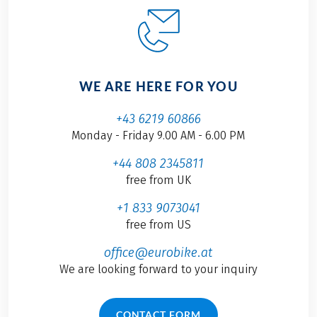
WE ARE HERE FOR YOU
+43 6219 60866
Monday - Friday 9.00 AM - 6.00 PM
+44 808 2345811
free from UK
+1 833 9073041
free from US
office@eurobike.at
We are looking forward to your inquiry
CONTACT FORM