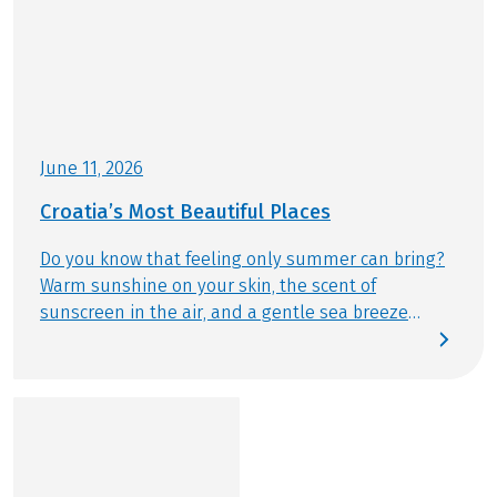
about your bike and boat trip can be found
here
!
Helmet included, reservation necessary
This tour is a partner tour.
June 11, 2026
Croatia’s Most Beautiful Places
Do you know that feeling only summer can bring?
Warm sunshine on your skin, the scent of
sunscreen in the air, and a gentle sea breeze
drifting by. This summer, we follow exactly that
feeling – discovering Croatia’s most beautiful
places by bike and from the water. Today, we reveal
which destinations are truly unmissable and
should be part of any Bike & Boat journey.