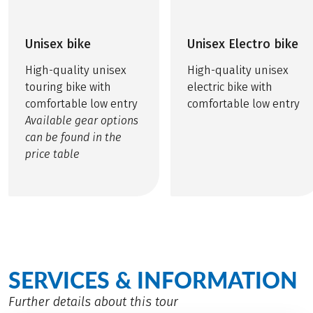
Unisex bike
Unisex Electro bike
High-quality unisex
High-quality unisex
touring bike with
electric bike with
comfortable low entry
comfortable low entry
Available gear options
can be found in the
price table
SERVICES & INFORMATION
Further details about this tour