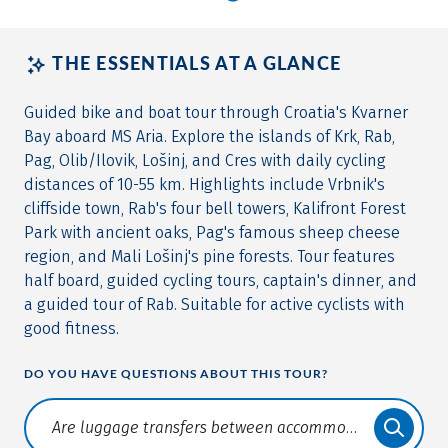
THE ESSENTIALS AT A GLANCE
Guided bike and boat tour through Croatia's Kvarner
Bay aboard MS Aria. Explore the islands of Krk, Rab,
Pag, Olib/Ilovik, Lošinj, and Cres with daily cycling
distances of 10-55 km. Highlights include Vrbnik's
cliffside town, Rab's four bell towers, Kalifront Forest
Park with ancient oaks, Pag's famous sheep cheese
region, and Mali Lošinj's pine forests. Tour features
half board, guided cycling tours, captain's dinner, and
a guided tour of Rab. Suitable for active cyclists with
good fitness.
DO YOU HAVE QUESTIONS ABOUT THIS TOUR?
Translate: a11y.faq.search