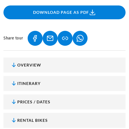
DOWNLOAD PAGE AS PDF
Share tour
(LINK OPENS IN A NEW TAB)
(LINK OPENS IN A NEW TAB)
(LINK OPENS IN A NEW
OVERVIEW
ITINERARY
PRICES / DATES
RENTAL BIKES