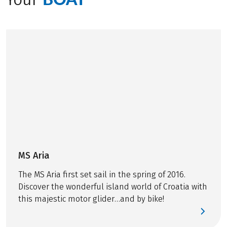
routes, and then
relaxing with all the
©
PETR BLAHA
comforts on board in
the afternoons. But
what actually
happens behind the
scenes while guests
are unwinding on
deck? In this post,
we’ll take you
backstage on our
bike & boat tours
and show everything
MS Aria
that happens before
The MS Aria first set sail in the spring of 2016.
and during your
Discover the wonderful island world of Croatia with
cycling days.
this majestic motor glider…and by bike!