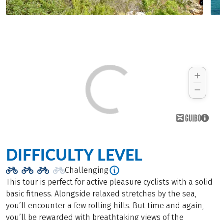
DIFFICULTY LEVEL
Challenging
This tour is perfect for active pleasure cyclists with a solid
basic fitness. Alongside relaxed stretches by the sea,
you’ll encounter a few rolling hills. But time and again,
you’ll be rewarded with breathtaking views of the