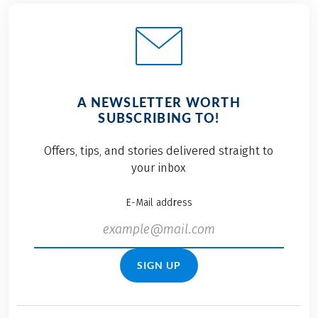
A NEWSLETTER WORTH
SUBSCRIBING TO!
Offers, tips, and stories delivered straight to
your inbox
E-Mail address
SIGN UP