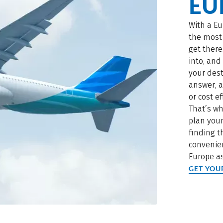
EU
With a Eu
the most 
get there
into, an
your dest
answer, a
or cost ef
That’s wh
plan your
finding 
convenien
Europe as
GET YOU