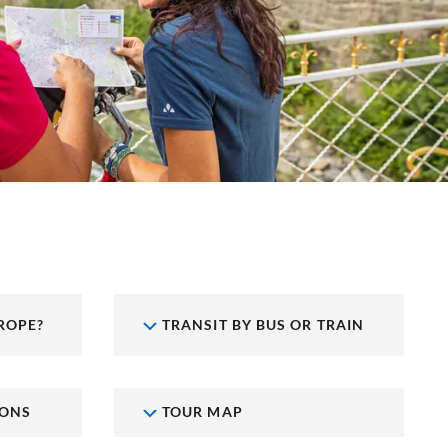
ROPE?
TRANSIT BY BUS OR TRAIN
IONS
TOUR MAP