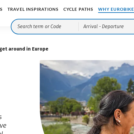
S
TRAVEL INSPIRATIONS
CYCLE PATHS
WHY EUROBIK
Arrival
- Departure
get around in Europe
s
ve