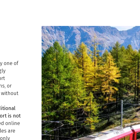
ly one of
gly
ort
ns, or
d without
itional
ort is not
ed online
les are
monly