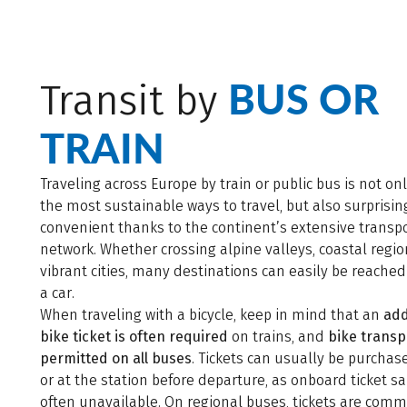
BUS OR
Transit by
TRAIN
Traveling across Europe by train or public bus is not on
the most sustainable ways to travel, but also surprisin
convenient thanks to the continent’s extensive transp
network. Whether crossing alpine valleys, coastal regio
vibrant cities, many destinations can easily be reache
a car.
When traveling with a bicycle, keep in mind that an
add
bike ticket is often required
on trains, and
bike transp
permitted on all buses
. Tickets can usually be purchas
or at the station before departure, as onboard ticket sa
often unavailable. On regional buses, tickets are com