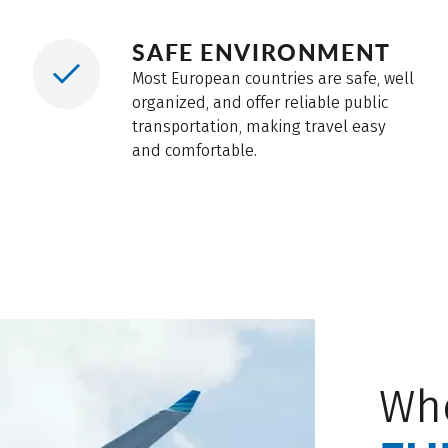
ations and crowded public areas.
SAFE ENVIRONMENT
Most European countries are safe, well
organized, and offer reliable public
transportation, making travel easy
and comfortable.
Wh