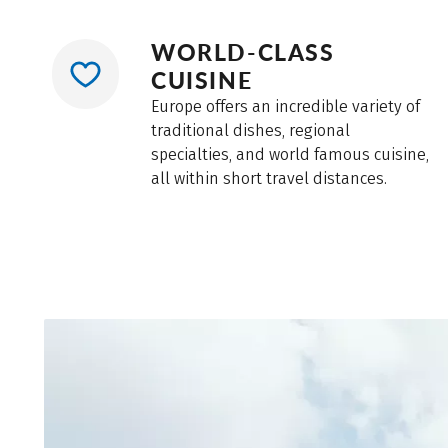
leave your bike unattended, especially in train st
WORLD-CLASS
CUISINE
Europe offers an incredible variety of
traditional dishes, regional
specialties, and world famous cuisine,
all within short travel distances.