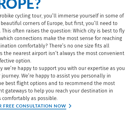
ROPE?
robike cycling tour, you’ll immerse yourself in some of
beautiful corners of Europe, but first, you’ll need to
. This often raises the question: Which city is best to fly
d which connections make the most sense for reaching
ination comfortably? There’s no one size fits all
s the nearest airport isn’t always the most convenient
fective option.
y we’re happy to support you with our expertise as you
 journey. We’re happy to assist you personally in
the best flight options and to recommend the most
t gateways to help you reach your destination in
 comfortably as possible.
R FREE CONSULTATION NOW