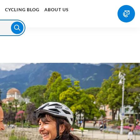
E
CYCLING BLOG
ABOUT US