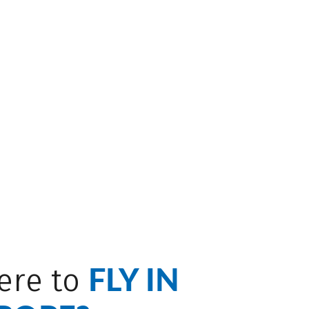
FLY IN
ere to