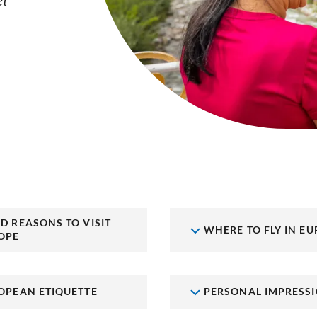
el
D REASONS TO VISIT
WHERE TO FLY IN EU
OPE
OPEAN ETIQUETTE
PERSONAL IMPRESS