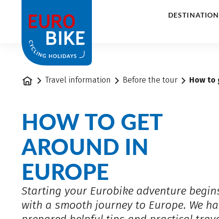
1
DESTINATION
Home
Travel information
Before the tour
How to 
HOW TO GET
AROUND IN
EUROPE
Starting your Eurobike adventure begin
with a smooth journey to Europe. We ha