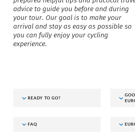
prepared helpful tips and practical trav
advice to guide you before and during
your tour. Our goal is to make your
arrival and stay as easy as possible so
you can fully enjoy your cycling
experience.
GOO
READY TO GO?
EUR
FAQ
EUR