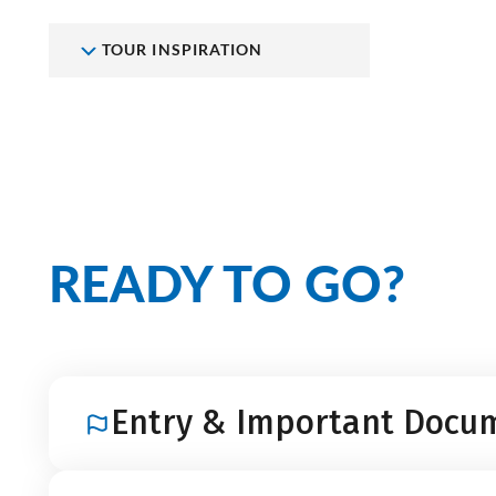
TOUR INSPIRATION
READY TO GO?
Entry & Important Docu