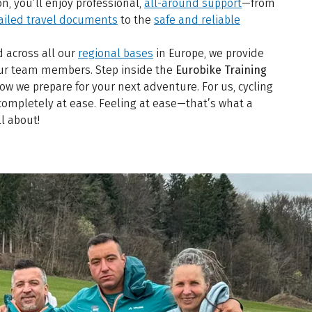
n, you’ll enjoy professional,
all-around support
—from
ailed travel documents
to the
safe and reliable
d across all our
regional bases
in Europe, we provide
 our team members. Step inside the
Eurobike Training
w we prepare for your next adventure. For us, cycling
completely at ease. Feeling at ease—that’s what a
ll about!