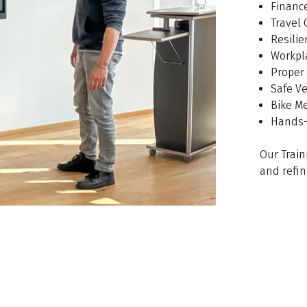
Financ
Travel 
Resili
Workpl
Proper 
Safe V
Bike M
Hands-
Our Train
and refin