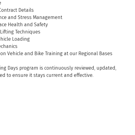
e
Contract Details
ence and Stress Management
ace Health and Safety
Lifting Techniques
ehicle Loading
echanics
on Vehicle and Bike Training at our Regional Bases
ing Days program is continuously reviewed, updated,
ed to ensure it stays current and effective.