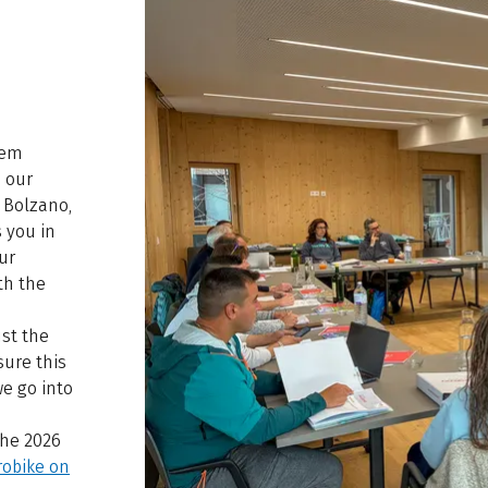
hem
, our
 Bolzano,
 you in
ur
th the
st the
sure this
we go into
the 2026
robike on