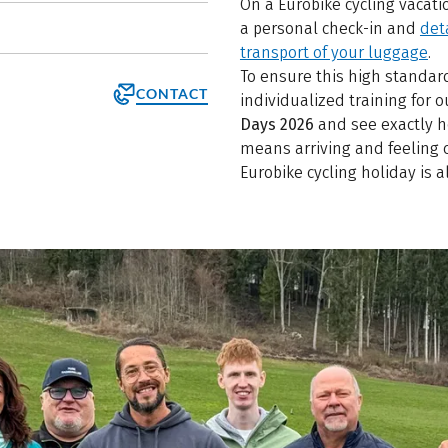
On a Eurobike cycling vacatio
a personal check-in and
det
transport of your luggage
.
To ensure this high standar
CONTACT
individualized training for
Days 2026
and see exactly ho
means arriving and feeling 
Eurobike cycling holiday is a