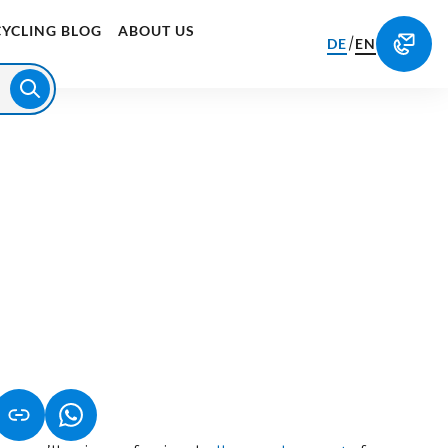
CYCLING BLOG
ABOUT US
/
DE
EN
S IN A NEW TAB)
K OPENS IN A NEW TAB)
(LINK OPENS IN A NEW TAB)