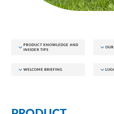
PRODUCT KNOWLEDGE AND
OUR
INSIDER TIPS
WELCOME BRIEFING
LUG
PRODUCT