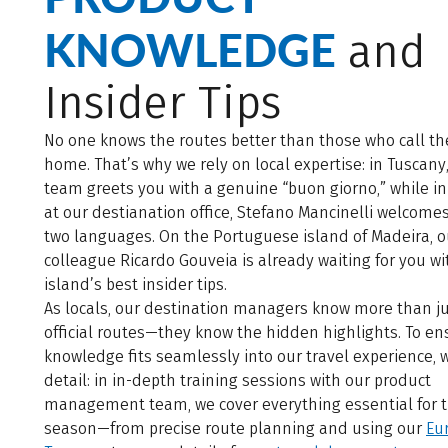
KNOWLEDGE
and
Insider Tips
No one knows the routes better than those who call t
home. That’s why we rely on local expertise: in Tuscany
team greets you with a genuine “buon giorno,” while in
at our destianation office, Stefano Mancinelli welcomes
two languages. On the Portuguese island of Madeira, o
colleague Ricardo Gouveia is already waiting for you wi
island’s best insider tips.
As locals, our destination managers know more than ju
official routes—they know the hidden highlights. To en
knowledge fits seamlessly into our travel experience, 
detail: in in-depth training sessions with our product
management team, we cover everything essential for 
season—from precise route planning and using our
Eu