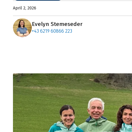
April 2, 2026
Evelyn Stemeseder
+43 6219 60866 223