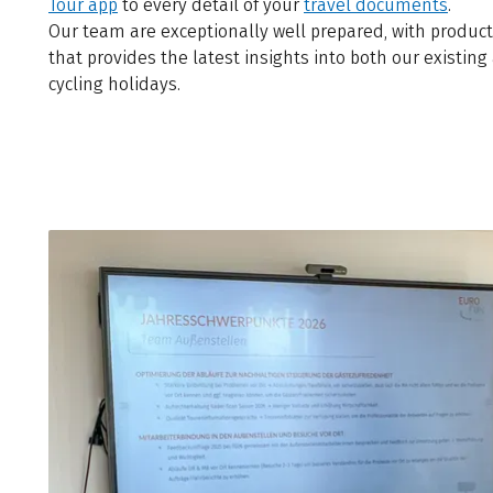
Tour app
to every detail of your
travel documents
.
Our team are exceptionally well prepared, with product
that provides the latest insights into both our existin
cycling holidays.