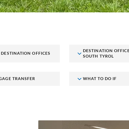
DESTINATION OFFIC
 DESTINATION OFFICES
SOUTH TYROL
GAGE TRANSFER
WHAT TO DO IF