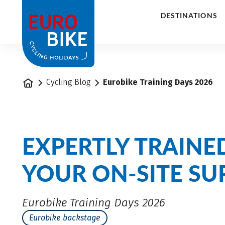
1
DESTINATIONS
Home
Cycling Blog
Eurobike Training Days 2026
EXPERTLY TRAINE
YOUR ON-SITE SU
Eurobike Training Days 2026
Eurobike backstage