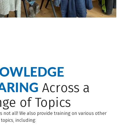
OWLEDGE
ARING
Across a
ge of Topics
is not all! We also provide training on various other
 topics, including: