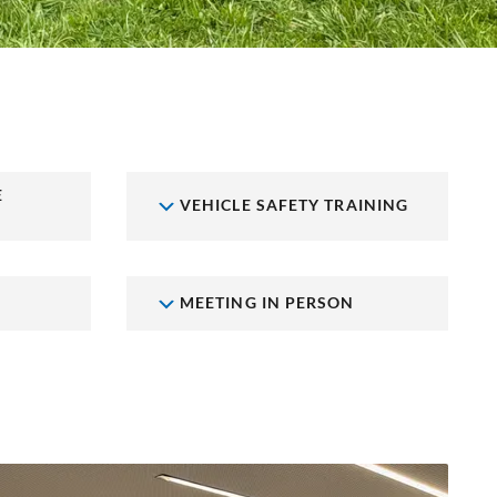
E
VEHICLE SAFETY TRAINING
MEETING IN PERSON