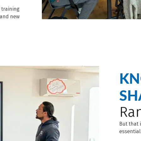
 training
g and new
KN
SH
Ran
But that 
essential