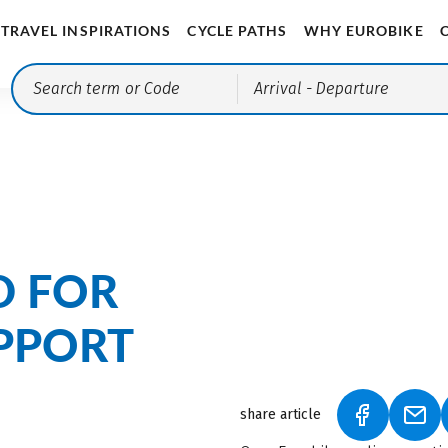
TRAVEL INSPIRATIONS
CYCLE PATHS
WHY EUROBIKE
Arrival
- Departure
D FOR
PPORT
share article
(LINK OPEN
(LIN