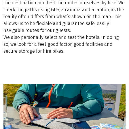
the destination and test the routes ourselves by bike. We
check the paths using GPS, a camera and a laptop, as the
reality often differs from what’s shown on the map. This
allows us to be flexible and guarantee safe, easily
navigable routes for our guests.
We also personally select and test the hotels. In doing
so, we look for a feel-good factor, good facilities and
secure storage for hire bikes.