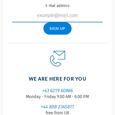
E-Mail address
SIGN UP
WE ARE HERE FOR YOU
+43 6219 60866
Monday - Friday 9.00 AM - 6.00 PM
+44 808 2345811
free from UK