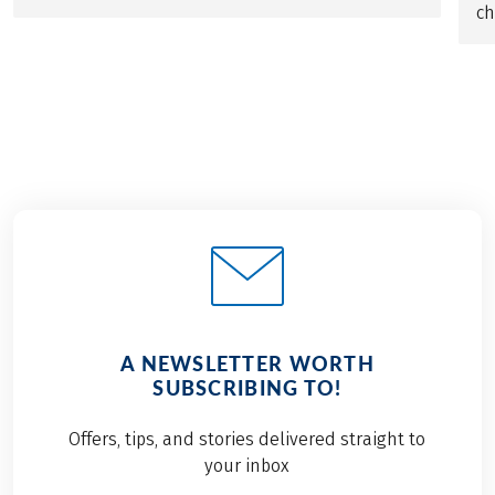
ch
A NEWSLETTER WORTH
SUBSCRIBING TO!
Offers, tips, and stories delivered straight to
your inbox