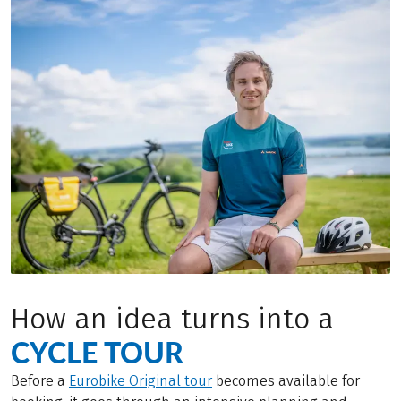
How an idea turns into a
CYCLE TOUR
Before a
Eurobike Original tour
becomes available for