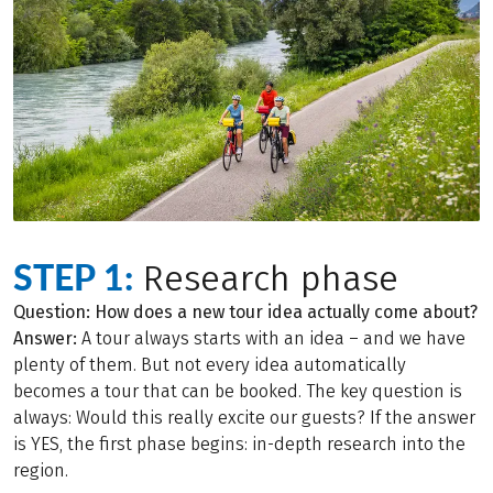
STEP 1:
Research phase
Question: How does a new tour idea actually come about?
Answer:
A tour always starts with an idea – and we have
plenty of them. But not every idea automatically
becomes a tour that can be booked. The key question is
always: Would this really excite our guests? If the answer
is YES, the first phase begins: in-depth research into the
region.