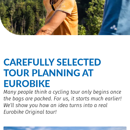
CAREFULLY SELECTED
TOUR PLANNING AT
EUROBIKE
Many people think a cycling tour only begins once
the bags are packed. For us, it starts much earlier!
We’ll show you how an idea turns into a real
Eurobike Original tour!