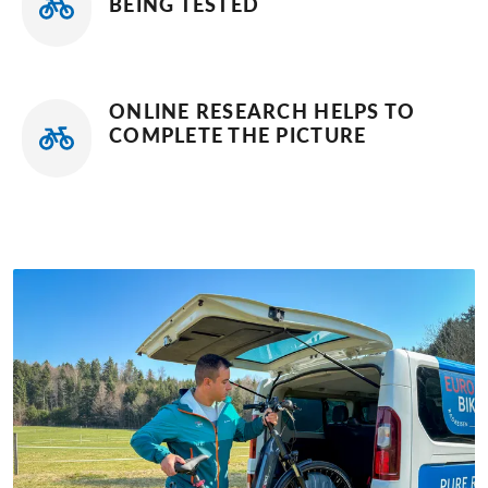
BEING TESTED
ONLINE RESEARCH HELPS TO
COMPLETE THE PICTURE