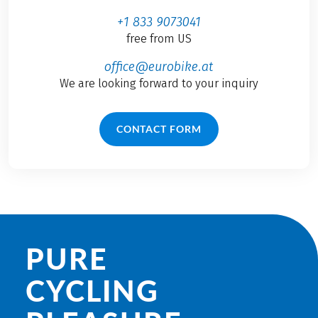
+1 833 9073041
free from US
office@eurobike.at
We are looking forward to your inquiry
CONTACT FORM
PURE
CYCLING