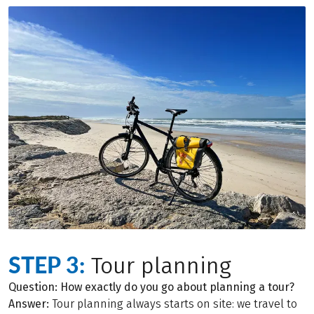
STEP 3:
Tour planning
Question: How exactly do you go about planning a tour?
Answer:
Tour planning always starts on site: we travel to