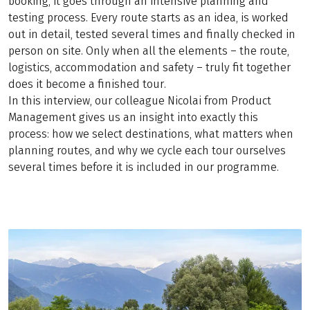
booking, it goes through an intensive planning and
testing process. Every route starts as an idea, is worked
out in detail, tested several times and finally checked in
person on site. Only when all the elements – the route,
logistics, accommodation and safety – truly fit together
does it become a finished tour.
In this interview, our colleague Nicolai from Product
Management gives us an insight into exactly this
process: how we select destinations, what matters when
planning routes, and why we cycle each tour ourselves
several times before it is included in our programme.