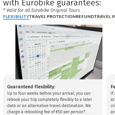
with Eurobike guarantees:
* Valid for all Eurobike Original Tours
FLEXIBILITY
TRAVEL PROTECTION
REFUND
TRAVEL 
Guaranteed Flexibility:
F
Up to four weeks before your arrival, you can
If
rebook your trip completely flexibly to a later
at
date or an alternative travel destination. We
cr
charge a rebooking fee of €50 per person*.
ar