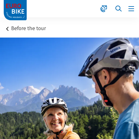
1
Before the tour