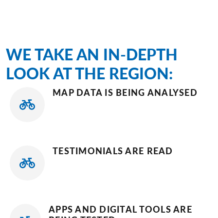
WE TAKE AN IN-DEPTH
LOOK AT THE REGION:
MAP DATA IS BEING ANALYSED
TESTIMONIALS ARE READ
APPS AND DIGITAL TOOLS ARE