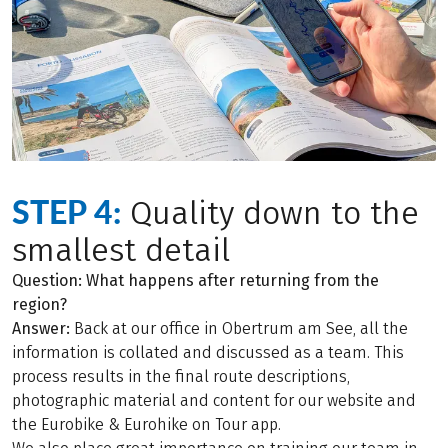
STEP 4:
Quality down to the
smallest detail
Question: What happens after returning from the
region?
Answer:
Back at our office in Obertrum am See, all the
information is collated and discussed as a team. This
process results in the final route descriptions,
photographic material and content for our website and
the Eurobike & Eurohike on Tour app.