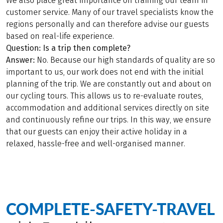
We also place great importance on training our team in
customer service. Many of our travel specialists know the
regions personally and can therefore advise our guests
based on real-life experience.
Question: Is a trip then complete?
Answer:
No. Because our high standards of quality are so
important to us, our work does not end with the initial
planning of the trip. We are constantly out and about on
our cycling tours. This allows us to re-evaluate routes,
accommodation and additional services directly on site
and continuously refine our trips. In this way, we ensure
that our guests can enjoy their active holiday in a
relaxed, hassle-free and well-organised manner.
COMPLETE-SAFETY-TRAVEL