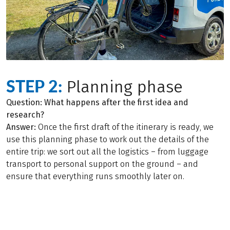
STEP 2:
Planning phase
Question: What happens after the first idea and
research?
Answer:
Once the first draft of the itinerary is ready, we
use this planning phase to work out the details of the
entire trip: we sort out all the logistics – from luggage
transport to personal support on the ground – and
ensure that everything runs smoothly later on.