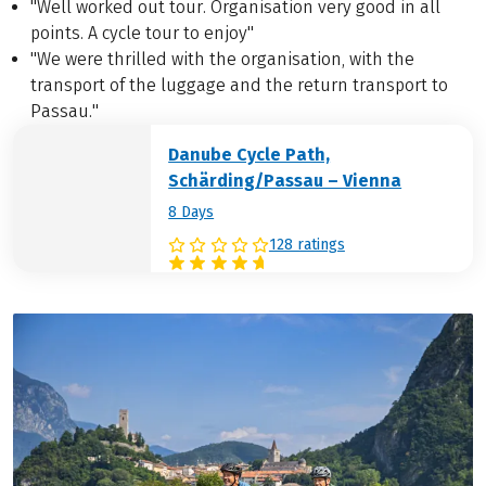
"Well worked out tour. Organisation very good in all
points. A cycle tour to enjoy"
"We were thrilled with the organisation, with the
transport of the luggage and the return transport to
Passau."
Danube Cycle Path,
Schärding/Passau – Vienna
8 Days
128 ratings