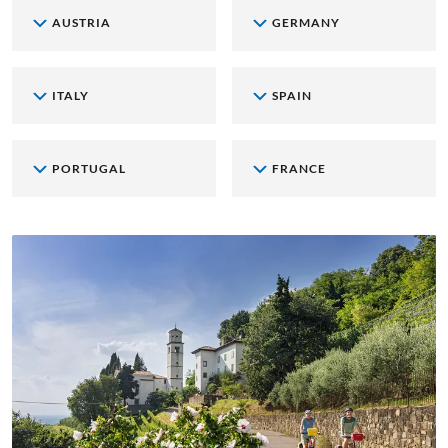
AUSTRIA
GERMANY
ITALY
SPAIN
PORTUGAL
FRANCE