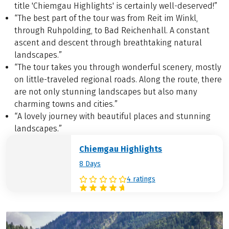
title 'Chiemgau Highlights' is certainly well-deserved!”
“The best part of the tour was from Reit im Winkl,
through Ruhpolding, to Bad Reichenhall. A constant
ascent and descent through breathtaking natural
landscapes.”
“The tour takes you through wonderful scenery, mostly
on little-traveled regional roads. Along the route, there
are not only stunning landscapes but also many
charming towns and cities.”
“A lovely journey with beautiful places and stunning
landscapes.”
Chiemgau Highlights
8 Days
4 ratings