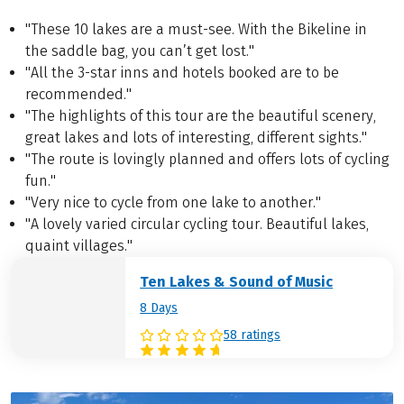
"These 10 lakes are a must-see. With the Bikeline in
the saddle bag, you can’t get lost."
"All the 3-star inns and hotels booked are to be
recommended."
"The highlights of this tour are the beautiful scenery,
great lakes and lots of interesting, different sights."
"The route is lovingly planned and offers lots of cycling
fun."
"Very nice to cycle from one lake to another."
"A lovely varied circular cycling tour. Beautiful lakes,
quaint villages."
Ten Lakes & Sound of Music
8 Days
58 ratings