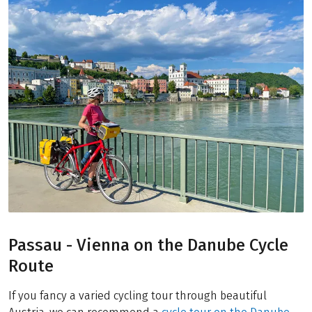
Passau - Vienna on the Danube Cycle
Route
If you fancy a varied cycling tour through beautiful