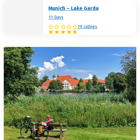
Munich – Lake Garda
11 Days
19 ratings