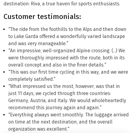
destination: Riva, a true haven for sports enthusiasts.
Customer testimonials:
“The ride from the foothills to the Alps and then down
to Lake Garda offered a wonderfully varied landscape
and was very manageable.”
“An impressive, well-organized Alpine crossing. (...) We
were thoroughly impressed with the route, both in its
overall concept and also in the finer details.”
“This was our first time cycling in this way, and we were
completely satisfied.”
“What impressed us the most, however, was that in
just 11 days, we cycled through three countries:
Germany, Austria, and Italy. We would wholeheartedly
recommend this journey again and again.”
“Everything always went smoothly. The luggage arrived
on time at the next destination, and the overall
organization was excellent.”