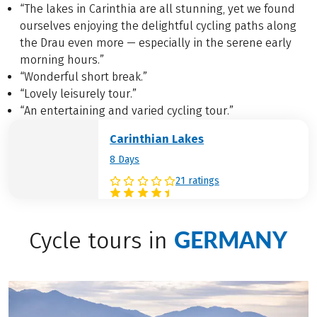
“The lakes in Carinthia are all stunning, yet we found
ourselves enjoying the delightful cycling paths along
the Drau even more — especially in the serene early
morning hours.”
“Wonderful short break.”
“Lovely leisurely tour.”
“An entertaining and varied cycling tour.”
Carinthian Lakes
8 Days
21 ratings
GERMANY
Cycle tours in