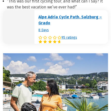
“This was our first cycling tour, and what can I say? It
was the best vacation we’ve ever had!”
Alpe Adria Cycle Path, Salzburg –
Grado
8 Days
95 ratings