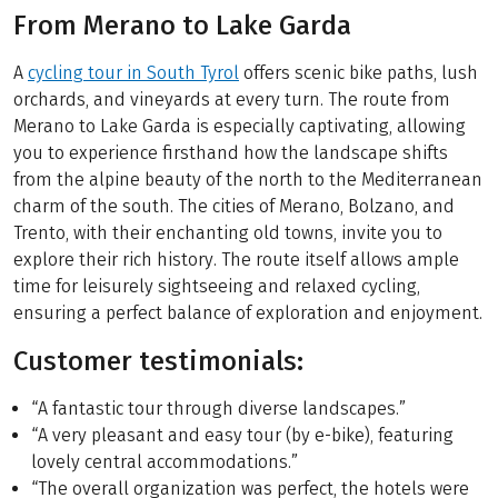
From Merano to Lake Garda
A
cycling tour in South Tyrol
offers scenic bike paths, lush
orchards, and vineyards at every turn. The route from
Merano to Lake Garda is especially captivating, allowing
you to experience firsthand how the landscape shifts
from the alpine beauty of the north to the Mediterranean
charm of the south. The cities of Merano, Bolzano, and
Trento, with their enchanting old towns, invite you to
explore their rich history. The route itself allows ample
time for leisurely sightseeing and relaxed cycling,
ensuring a perfect balance of exploration and enjoyment.
Customer testimonials:
“A fantastic tour through diverse landscapes.”
“A very pleasant and easy tour (by e-bike), featuring
lovely central accommodations.”
“The overall organization was perfect, the hotels were