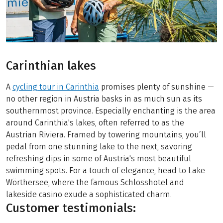
Carinthian lakes
A
cycling tour in Carinthia
promises plenty of sunshine —
no other region in Austria basks in as much sun as its
southernmost province. Especially enchanting is the area
around Carinthia's lakes, often referred to as the
Austrian Riviera. Framed by towering mountains, you’ll
pedal from one stunning lake to the next, savoring
refreshing dips in some of Austria's most beautiful
swimming spots. For a touch of elegance, head to Lake
Wörthersee, where the famous Schlosshotel and
lakeside casino exude a sophisticated charm.
Customer testimonials: