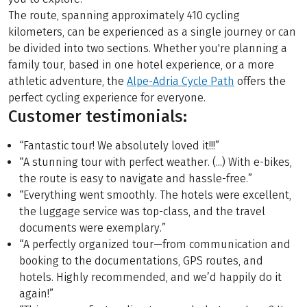
The route, spanning approximately 410 cycling
kilometers, can be experienced as a single journey or can
be divided into two sections. Whether you're planning a
family tour, based in one hotel experience, or a more
athletic adventure, the
Alpe-Adria Cycle Path
offers the
perfect cycling experience for everyone.
Customer testimonials:
“Fantastic tour! We absolutely loved it!!!”
“A stunning tour with perfect weather. (...) With e-bikes,
the route is easy to navigate and hassle-free.”
“Everything went smoothly. The hotels were excellent,
the luggage service was top-class, and the travel
documents were exemplary.”
“A perfectly organized tour—from communication and
booking to the documentations, GPS routes, and
hotels. Highly recommended, and we’d happily do it
again!”