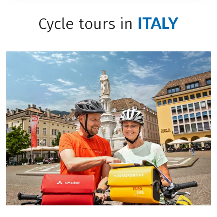
ITALY
Cycle tours in