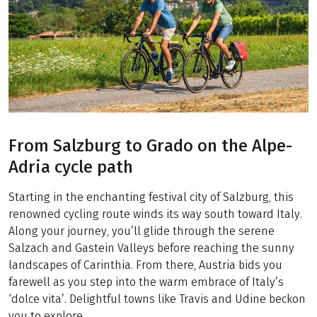
From Salzburg to Grado on the Alpe-
Adria cycle path
Starting in the enchanting festival city of Salzburg, this
renowned cycling route winds its way south toward Italy.
Along your journey, you’ll glide through the serene
Salzach and Gastein Valleys before reaching the sunny
landscapes of Carinthia. From there, Austria bids you
farewell as you step into the warm embrace of Italy’s
‘dolce vita’. Delightful towns like Travis and Udine beckon
you to explore.