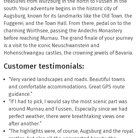
treasures from Würzburg in the north to Füssen in the
south. Your adventure begins in the historic city of
Augsburg, known for its landmarks like the Old Town, the
Fuggerei, and the Town Hall. From there, pedal on to the
charming Wörthsee, passing the Andechs Monastery
before reaching Murnau. The grand finale of your journey
is a visit to the iconic Neuschwanstein and
Hohenschwangau castles, the crowning jewels of Bavaria.
Customer testimonials:
“Very varied landscapes and roads. Beautiful towns
and comfortable accommodations. Great GPS route
guidance.”
“If I had to pick, I would say the most scenic part was
around Murnau and Füssen,. Especially since we had
perfect weather, there were breathtaking views one
after another.”
“The highlights were, of course, Augsburg and the royal