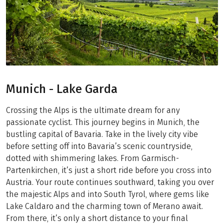
Munich - Lake Garda
Crossing the Alps is the ultimate dream for any
passionate cyclist. This journey begins in Munich, the
bustling capital of Bavaria. Take in the lively city vibe
before setting off into Bavaria’s scenic countryside,
dotted with shimmering lakes. From Garmisch-
Partenkirchen, it’s just a short ride before you cross into
Austria. Your route continues southward, taking you over
the majestic Alps and into South Tyrol, where gems like
Lake Caldaro and the charming town of Merano await.
From there, it’s only a short distance to your final