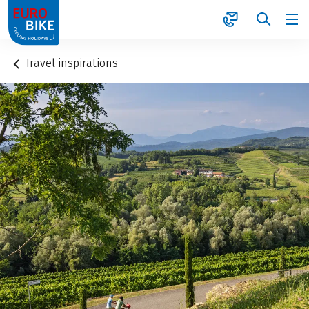
1
Travel inspirations