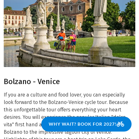
Bolzano - Venice
If you are a culture and food lover, you can especially
look forward to the Bolzano-Venice cycle tour. Because
this unforgettable tour offers everything your heart
desires. You will experience the popular Italian "dolce
WHY WAIT? BOOK FOR 2027!
vita" first hand and cycle from South Tyrol's capital
Bolzano to the impressive lagoon city of Venice.