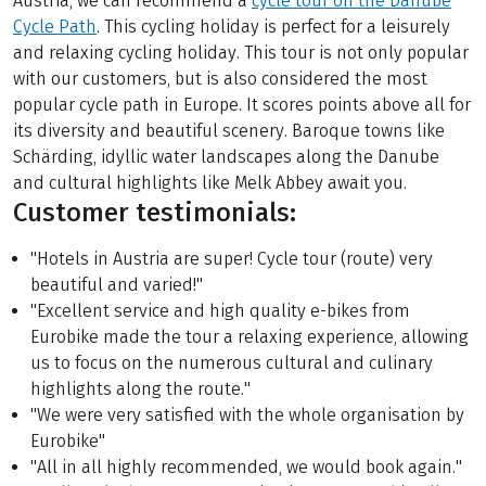
Austria, we can recommend a
cycle tour on the Danube
Cycle Path
. This cycling holiday is perfect for a leisurely
and relaxing cycling holiday. This tour is not only popular
with our customers, but is also considered the most
popular cycle path in Europe. It scores points above all for
its diversity and beautiful scenery. Baroque towns like
Schärding, idyllic water landscapes along the Danube
and cultural highlights like Melk Abbey await you.
Customer testimonials:
"Hotels in Austria are super! Cycle tour (route) very
beautiful and varied!"
"Excellent service and high quality e-bikes from
Eurobike made the tour a relaxing experience, allowing
us to focus on the numerous cultural and culinary
highlights along the route."
"We were very satisfied with the whole organisation by
Eurobike"
"All in all highly recommended, we would book again."