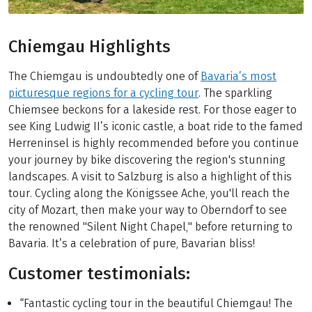
Chiemgau Highlights
The Chiemgau is undoubtedly one of
Bavaria’s most
picturesque regions for a cycling tour
. The sparkling
Chiemsee beckons for a lakeside rest. For those eager to
see King Ludwig II’s iconic castle, a boat ride to the famed
Herreninsel is highly recommended before you continue
your journey by bike discovering the region's stunning
landscapes. A visit to Salzburg is also a highlight of this
tour. Cycling along the Königssee Ache, you'll reach the
city of Mozart, then make your way to Oberndorf to see
the renowned "Silent Night Chapel," before returning to
Bavaria. It’s a celebration of pure, Bavarian bliss!
Customer testimonials:
“Fantastic cycling tour in the beautiful Chiemgau! The