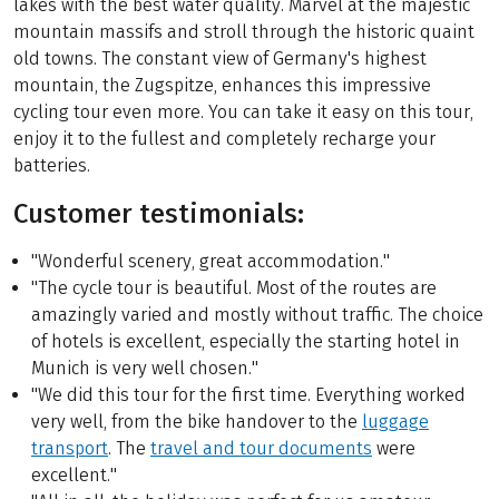
lakes with the best water quality. Marvel at the majestic
mountain massifs and stroll through the historic quaint
old towns. The constant view of Germany's highest
mountain, the Zugspitze, enhances this impressive
cycling tour even more. You can take it easy on this tour,
enjoy it to the fullest and completely recharge your
batteries.
Customer testimonials:
"Wonderful scenery, great accommodation."
"The cycle tour is beautiful. Most of the routes are
amazingly varied and mostly without traffic. The choice
of hotels is excellent, especially the starting hotel in
Munich is very well chosen."
"We did this tour for the first time. Everything worked
very well, from the bike handover to the
luggage
transport
. The
travel and tour documents
were
excellent."