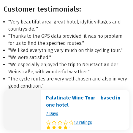
Customer testimonials:
"Very beautiful area, great hotel, idyllic villages and
countryside. "
"Thanks to the GPS data provided, it was no problem
for us to find the specified routes."
"We liked everything very much on this cycling tour."
"We were satisfied."
"We especially enjoyed the trip to Neustadt an der
Weinstraße, with wonderful weather."
"The cycle routes are very well chosen and also in very
good condition."
Palatinate Wine Tour – based in
one hotel
7 Days
13 ratings