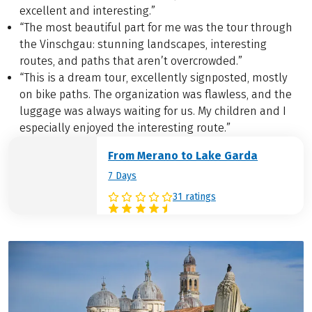
excellent and interesting.”
“The most beautiful part for me was the tour through
the Vinschgau: stunning landscapes, interesting
routes, and paths that aren’t overcrowded.”
“This is a dream tour, excellently signposted, mostly
on bike paths. The organization was flawless, and the
luggage was always waiting for us. My children and I
especially enjoyed the interesting route.”
From Merano to Lake Garda
7 Days
31 ratings