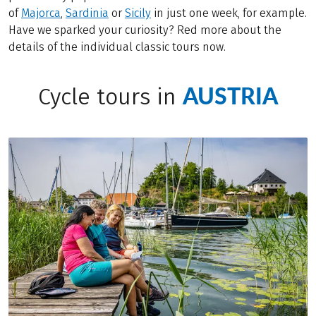
of
Majorca
,
Sardinia
or
Sicily
in just one week, for example.
Have we sparked your curiosity? Red more about the
details of the individual classic tours now.
AUSTRIA
Cycle tours in