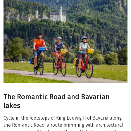
The Romantic Road and Bavarian
lakes
Cycle in the footsteps of King Ludwig II of Bavaria along
the Romantic Road, a route brimming with architectural