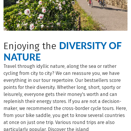
DIVERSITY OF
Enjoying the
NATURE
Travel through idyllic nature, along the sea or rather
cycling from city to city? We can reassure you, we have
everything in our tour repertoire. Our bestsellers score
points for their diversity. Whether long, short, sporty or
leisurely, everyone gets their money's worth and can
replenish their energy stores. If you are not a decision-
maker, we recommend the cross-border cycle tours. Here,
from your bike saddle, you get to know several countries
at once on just one trip. Various round trips are also
particularly popular. Discover the island