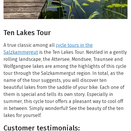
Ten Lakes Tour
A true classic among all
cycle tours in the
Salzkammergut
is the Ten Lakes Tour. Nestled in a gently
rolling landscape, the Attersee, Mondsee, Traunsee and
Wolfgangsee lakes are among the highlights of this cycle
tour through the Salzkammergut region. In total, as the
name of the tour suggests, you will discover ten
beautiful lakes from the saddle of your bike. Each one of
them is special and tells its own story. Especially in
summer, this cycle tour offers a pleasant way to cool off
in between. Simply wonderful! See the beauty of the ten
lakes for yourself.
Customer testimonials: