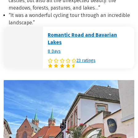
castles, but also all the unexpected beauty: the
meadows, forests, pastures, and lakes…”
“It was a wonderful cycling tour through an incredible
landscape.”
Romantic Road and Bavarian
Lakes
8 Days
23 ratings