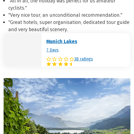
"All in all, the holiday was perfect for us amateur
cyclists."
"Very nice tour, an unconditional recommendation."
"Great hotels, super organisation, dedicated tour guide
and very beautiful scenery.
Munich Lakes
7 Days
38 ratings