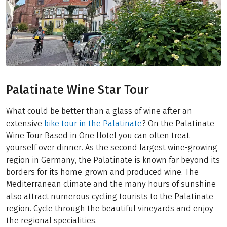
Palatinate Wine Star Tour
What could be better than a glass of wine after an
extensive
bike tour in the Palatinate
? On the Palatinate
Wine Tour Based in One Hotel you can often treat
yourself over dinner. As the second largest wine-growing
region in Germany, the Palatinate is known far beyond its
borders for its home-grown and produced wine. The
Mediterranean climate and the many hours of sunshine
also attract numerous cycling tourists to the Palatinate
region. Cycle through the beautiful vineyards and enjoy
the regional specialities.