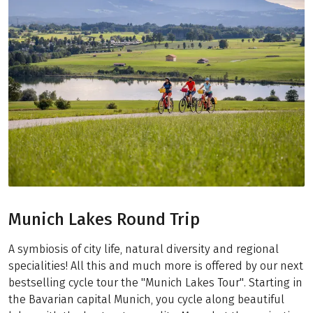
Munich Lakes Round Trip
A symbiosis of city life, natural diversity and regional
specialities! All this and much more is offered by our next
bestselling cycle tour the "Munich Lakes Tour". Starting in
the Bavarian capital Munich, you cycle along beautiful