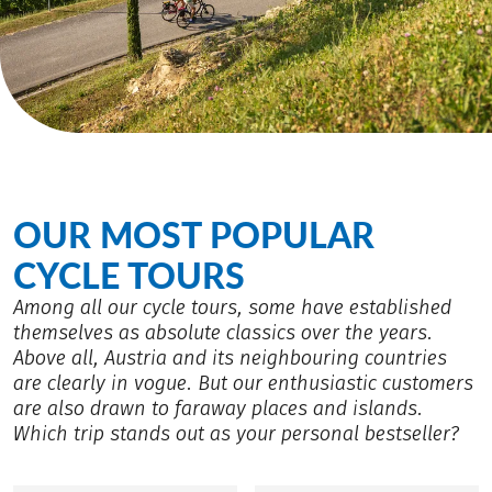
OUR MOST POPULAR
CYCLE TOURS
Among all our cycle tours, some have established
themselves as absolute classics over the years.
Above all, Austria and its neighbouring countries
are clearly in vogue. But our enthusiastic customers
are also drawn to faraway places and islands.
Which trip stands out as your personal bestseller?