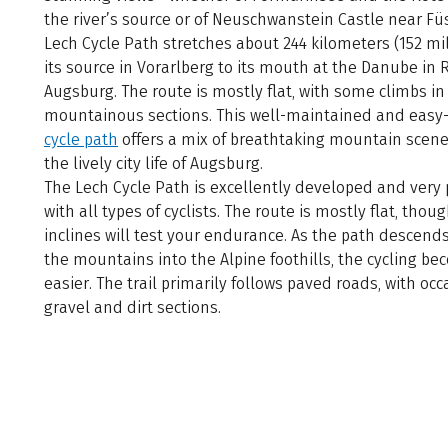
the river’s source or of Neuschwanstein Castle near Fü
Lech Cycle Path stretches about 244 kilometers (152 mi
its source in Vorarlberg to its mouth at the Danube in 
Augsburg. The route is mostly flat, with some climbs in
mountainous sections. This well-maintained and easy-
cycle path
offers a mix of breathtaking mountain scen
the lively city life of Augsburg.
The Lech Cycle Path is excellently developed and very
with all types of cyclists. The route is mostly flat, tho
inclines will test your endurance. As the path descend
the mountains into the Alpine foothills, the cycling b
easier. The trail primarily follows paved roads, with occ
gravel and dirt sections.