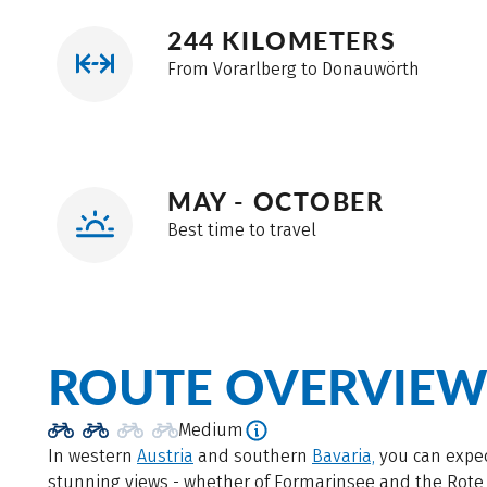
244 KILOMETERS
From Vorarlberg to Donauwörth
MAY - OCTOBER
Best time to travel
ROUTE OVERVIE
Medium
In western
Austria
and southern
Bavaria,
you can expe
stunning views - whether of Formarinsee and the Rote