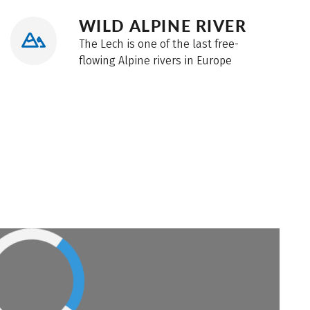
WILD ALPINE RIVER
The Lech is one of the last free-
flowing Alpine rivers in Europe