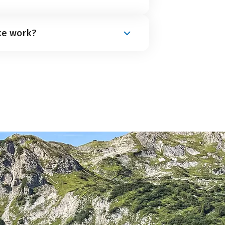
aved cycle path. There are only a
ke work?
e is mostly flat and has only a few
from Eurobike are suitable. However,
ccommodation between 8 and 9 a.m.
vening (between 4 and 7 p.m.). This
a light daypack.