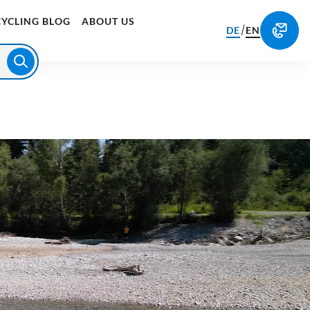
CYCLING BLOG
ABOUT US
/
DE
EN