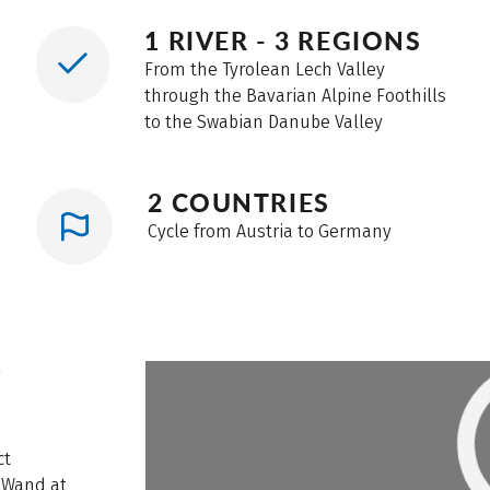
1 RIVER - 3 REGIONS
From the Tyrolean Lech Valley
through the Bavarian Alpine Foothills
to the Swabian Danube Valley
2 COUNTRIES
Cycle from Austria to Germany
W
ct
 Wand at