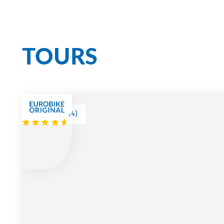
Cycling Bliss on Ou
TOURS
(
4
)