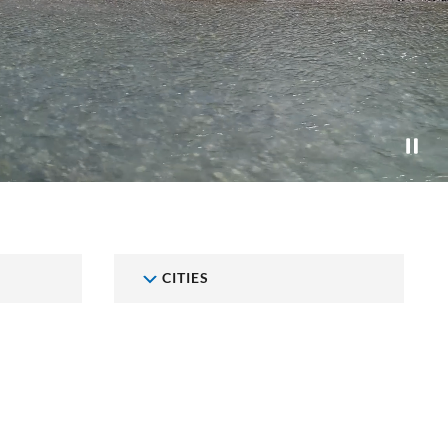
CITIES