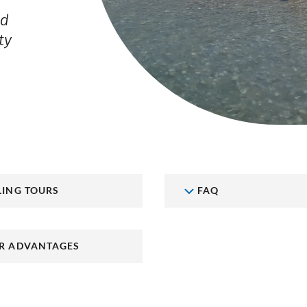
nd
ty
LING TOURS
FAQ
R ADVANTAGES