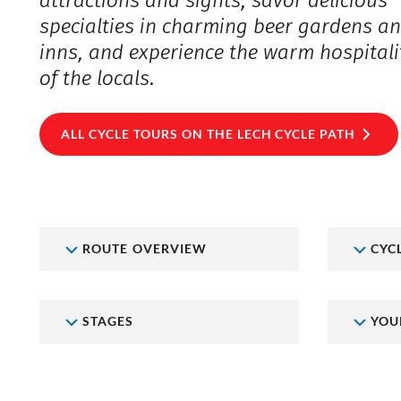
attractions and sights, savor delicious
specialties in charming beer gardens a
inns, and experience the warm hospitali
of the locals.
ALL CYCLE TOURS ON THE LECH CYCLE PATH
ROUTE OVERVIEW
CYC
STAGES
YOU