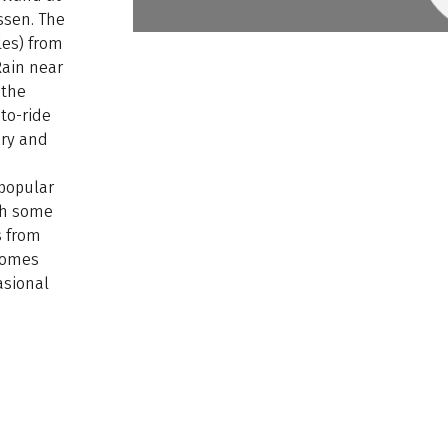
ssen. The
les) from
Rain near
 the
to-ride
ery and
 popular
ugh some
s from
ecomes
asional