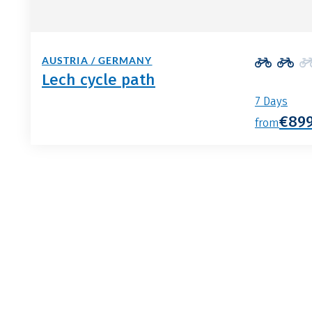
AUSTRIA / GERMANY
Lech cycle path
7 Days
€89
from