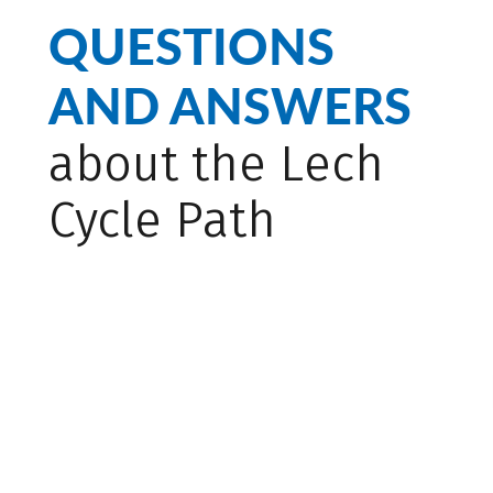
QUESTIONS
AND ANSWERS
about the Lech
Cycle Path