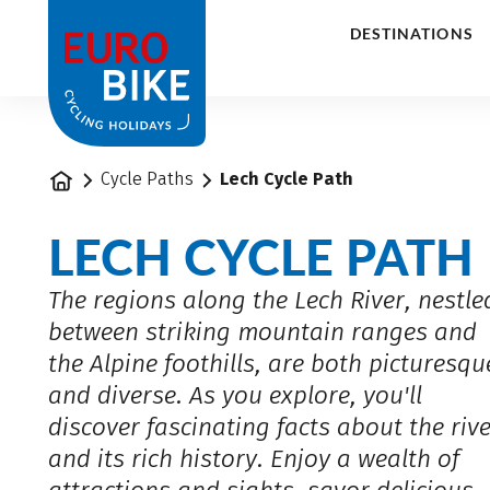
1
DESTINATIONS
Home
Cycle Paths
Lech Cycle Path
LECH CYCLE PATH
The regions along the Lech River, nestle
between striking mountain ranges and
the Alpine foothills, are both picturesqu
and diverse. As you explore, you'll
discover fascinating facts about the riv
and its rich history. Enjoy a wealth of