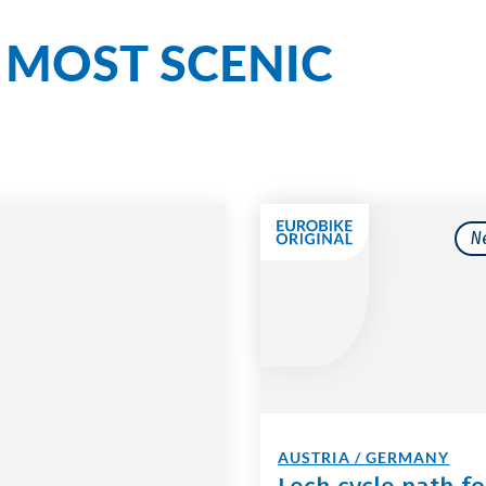
MOST SCENIC
r
N
AUSTRIA / GERMANY