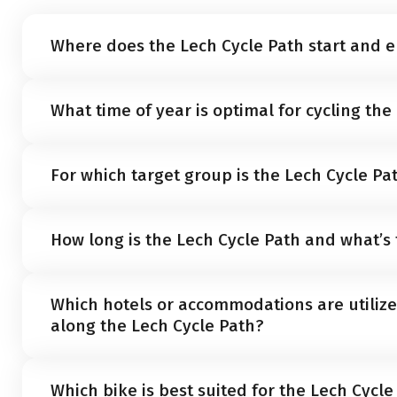
Where does the Lech Cycle Path start and 
The Lech Cycle Path begins near the source of the ri
What time of year is optimal for cycling the
Lake Formarin in Vorarlberg. It concludes at the mout
Late spring through fall, typically between
May and O
For which target group is the Lech Cycle Pa
vacation on the Lech Cycle Path.
The Lech Cycle Path caters to cyclists of all skill leve
How long is the Lech Cycle Path and what’s 
cyclists
, and
avid enthusiasts
. The route offers a
mode
manageable climbs along the way.
The Lech Cycle Path is about
244 kilometers long
with
Which hotels or accommodations are utilize
1,800 meters
, running mostly downhill from the Lech
along the Lech Cycle Path?
Vorarlberg to its confluence with the Danube in Dona
Well-maintained mid-range
hotels
and apartments s
Which bike is best suited for the Lech Cycle