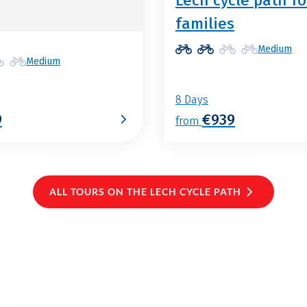
Lech cycle path fo
families
Medium
Medium
8 Days
9
€939
from
ALL TOURS ON THE LECH CYCLE PATH