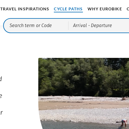
TRAVEL INSPIRATIONS
CYCLE PATHS
WHY EUROBIKE
Arrival
- Departure
d
e
er