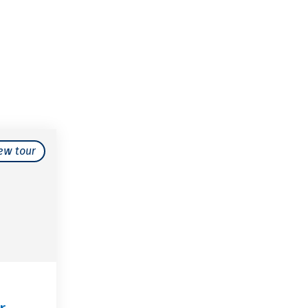
ew tour