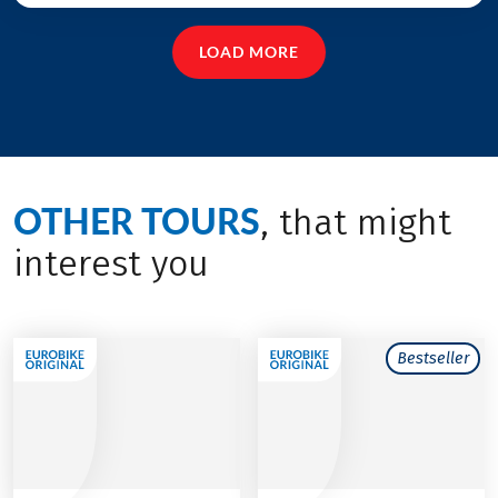
LOAD MORE
OTHER TOURS
, that might
interest you
Bestseller