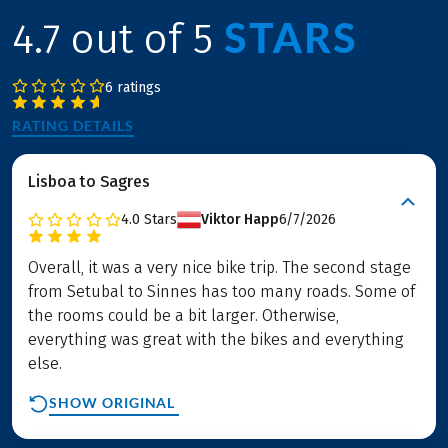
STARS
4.7 out of 5
6 ratings
RATING DETAILS
Lisboa to Sagres
4.0
Stars
Viktor Happ
6/7/2026
Overall, it was a very nice bike trip. The second stage
from Setubal to Sinnes has too many roads. Some of
the rooms could be a bit larger. Otherwise,
everything was great with the bikes and everything
else.
SHOW ORIGINAL