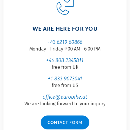
WE ARE HERE FOR YOU
+43 6219 60866
Monday - Friday 9.00 AM - 6.00 PM
+44 808 2345811
free from UK
+1 833 9073041
free from US
office@eurobike.at
We are looking forward to your inquiry
CONTACT FORM