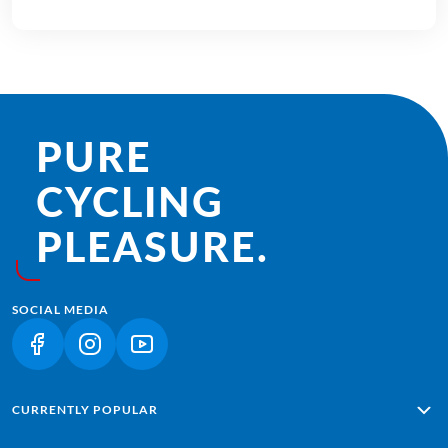
PURE
CYCLING
PLEASURE.
SOCIAL MEDIA
(LINK OPENS IN A NEW TAB)
(LINK OPENS IN A NEW TAB)
(LINK OPENS IN A NEW TAB)
CURRENTLY POPULAR
Alpe Adria: Salzburg - Grado