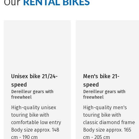
RENTAL BIKES
Our
Unisex bike 21/24-
Men's bike 21-
speed
speed
Dereilleur gears with
Dereilleur gears with
freewheel
freewheel
High-quality unisex
High-quality men's
touring bike with
touring bike with
comfortable low entry
classic diamond frame
Body size approx. 148
Body size approx. 165
cm - 190 cm
cm - 205 cm