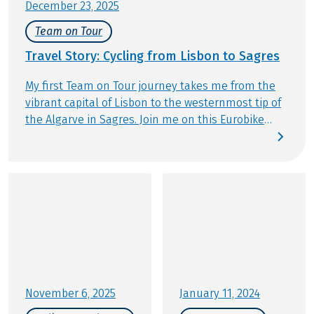
December 23, 2025
Team on Tour
Travel Story: Cycling from Lisbon to Sagres
My first Team on Tour journey takes me from the
vibrant capital of Lisbon to the westernmost tip of
the Algarve in Sagres. Join me on this Eurobike
Original Tour and enjoy my personal impressions,
shared exclusively with you.
November 6, 2025
January 11, 2024