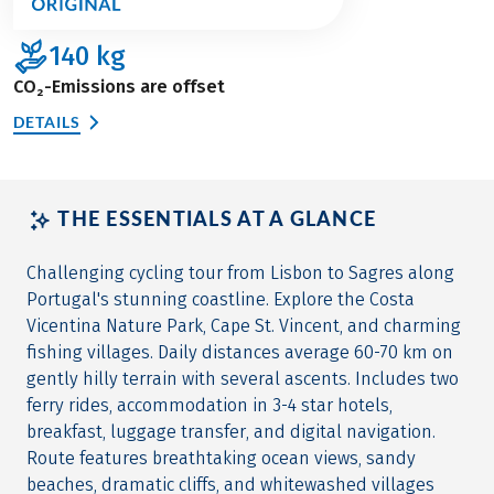
140
kg
CO₂-Emissions are offset
DETAILS
THE ESSENTIALS AT A GLANCE
Challenging cycling tour from Lisbon to Sagres along
Portugal's stunning coastline. Explore the Costa
Vicentina Nature Park, Cape St. Vincent, and charming
fishing villages. Daily distances average 60-70 km on
gently hilly terrain with several ascents. Includes two
ferry rides, accommodation in 3-4 star hotels,
breakfast, luggage transfer, and digital navigation.
Route features breathtaking ocean views, sandy
beaches, dramatic cliffs, and whitewashed villages