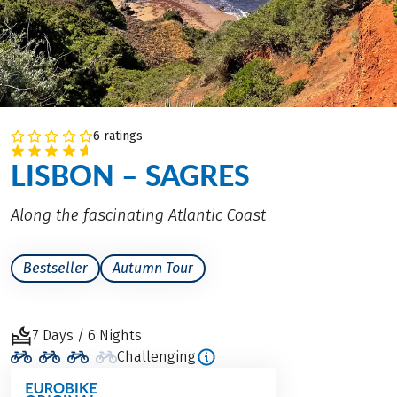
6 ratings
LISBON – SAGRES
Along the fascinating Atlantic Coast
Bestseller
Autumn Tour
7 Days / 6 Nights
Challenging