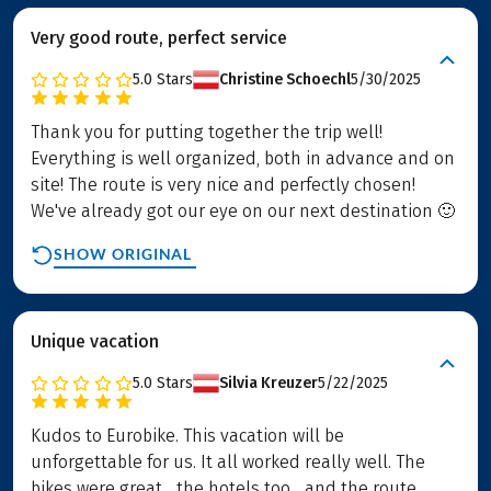
Very good route, perfect service
5.0
Stars
Christine Schoechl
5/30/2025
Thank you for putting together the trip well!
Everything is well organized, both in advance and on
site! The route is very nice and perfectly chosen!
We've already got our eye on our next destination 🙂
SHOW ORIGINAL
Unique vacation
5.0
Stars
Silvia Kreuzer
5/22/2025
Kudos to Eurobike. This vacation will be
unforgettable for us. It all worked really well. The
bikes were great... the hotels too... and the route