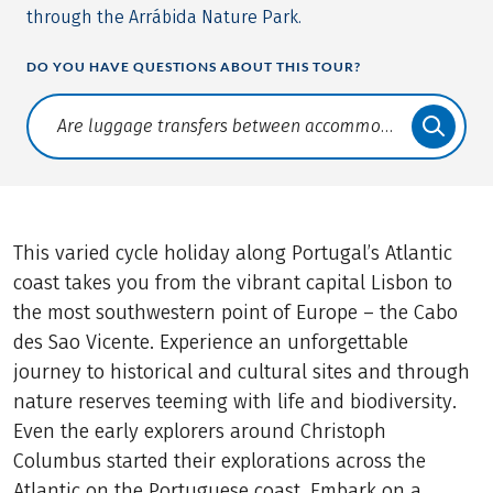
through the Arrábida Nature Park.
DO YOU HAVE QUESTIONS ABOUT THIS TOUR?
Translate: a11y.faq.search
This varied cycle holiday along Portugal’s Atlantic
coast takes you from the vibrant capital Lisbon to
the most southwestern point of Europe – the Cabo
des Sao Vicente. Experience an unforgettable
journey to historical and cultural sites and through
nature reserves teeming with life and biodiversity.
Even the early explorers around Christoph
Columbus started their explorations across the
Atlantic on the Portuguese coast. Embark on a