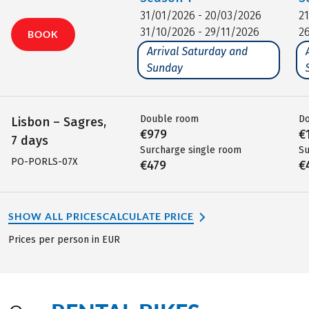
31/01/2026 - 20/03/2026
2
31/10/2026 - 29/11/2026
2
BOOK
Arrival Saturday and
Sunday
Double room
D
Lisbon – Sagres,
€979
€
7 days
Surcharge single room
Su
PO-PORLS-07X
€479
€
SHOW ALL PRICES
CALCULATE PRICE
Prices per person in EUR