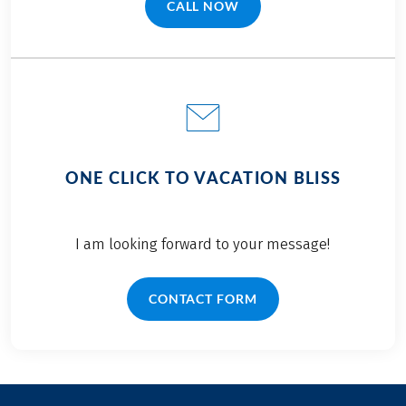
CALL NOW
(LINK OPENS IN A NEW TAB)
ONE CLICK TO VACATION BLISS
I am looking forward to your message!
CONTACT FORM