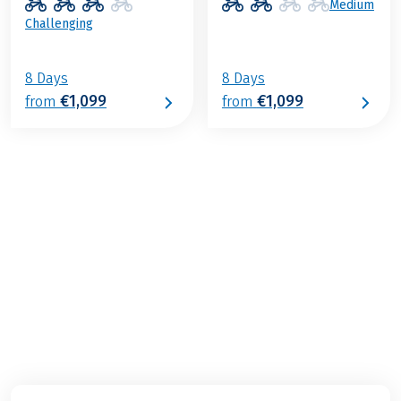
Medium
Challenging
8 Days
8 Days
€1,099
€1,099
from
from
€979
2026
2027
from
BOOK