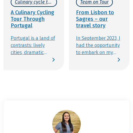
Culinary cycle tours
Team on Tour
A Culinary Cycling
From Lisbon to
Tour Through
Sagres – our
Portugal
travel story
Portugal is a land of
In September 2023, I
contrasts: lively
had the opportunity
cities, dramatic
to embark on my
coastlines, and a
first "Team member
dreamy countryside.
on tour" assignment.
Just like its
I chose the cycling
landscapes, the
tour from Lisbon to
country’s cuisine
Sagres because my
offers an exciting
friend Johannes and
variety of flavors,
I were eager to
from hearty
experience the
traditional meat
picturesque
dishes to fresh
landscapes, the
Mediterranean
hearts of