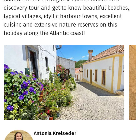
discovery tour and get to know beautiful beaches,
typical villages, idyllic harbour towns, excellent
cuisine and extensive nature reserves on this
holiday along the Atlantic coast!
Antonia Kreiseder