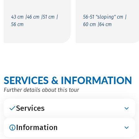
43 cm |
46 cm |
51 cm |
56-51 "sloping" cm |
56 cm
60 cm |
64 cm
SERVICES & INFORMATION
Further details about this tour
Services
Information
INCLUDED