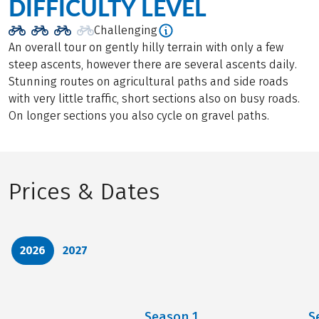
DIFFICULTY LEVEL
Challenging
An overall tour on gently hilly terrain with only a few
steep ascents, however there are several ascents daily.
Stunning routes on agricultural paths and side roads
with very little traffic, short sections also on busy roads.
On longer sections you also cycle on gravel paths.
Prices & Dates
2026
2027
Season
1
S