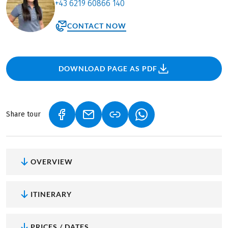
+43 6219 60866 140
CONTACT NOW
DOWNLOAD PAGE AS PDF
Share tour
(LINK OPENS IN A NEW TAB)
(LINK OPENS IN A NEW TAB)
(LINK OPENS IN A NEW
OVERVIEW
ITINERARY
PRICES / DATES