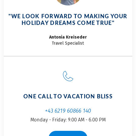
specialties. Every
Portuguese cities,
meal tells a story of
and the charm of
"WE LOOK FORWARD TO MAKING YOUR
the sea and the sun,
Portugal. Discover
HOLIDAY DREAMS COME TRUE"
of tradition and
what we experienced
family, and of simple
on our bike journey
Antonia
Kreiseder
ingredients
along the coast of
Travel Specialist
prepared with heart.
Portugal, our
Join us on a culinary
personal highlights,
journey through
and why enthusiasts
Portugal, from north
are exceptionally
to south, from
well-cared-for on the
savory classics to
Iberian Peninsula in
irresistible sweets.
my travel story.
ONE CALL TO VACATION BLISS
+43 6219 60866 140
Monday - Friday: 9.00 AM - 6.00 PM