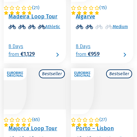
(
21
)
(
15
)
PORTUGAL
PORTUGAL
Madeira Loop Tour
Algarve
Athletic
Medium
8 Days
8 Days
€1,129
€959
from
from
Bestseller
Bestseller
(
65
)
(
27
)
SPAIN
PORTUGAL
Majorca Loop Tour
Porto – Lisbon