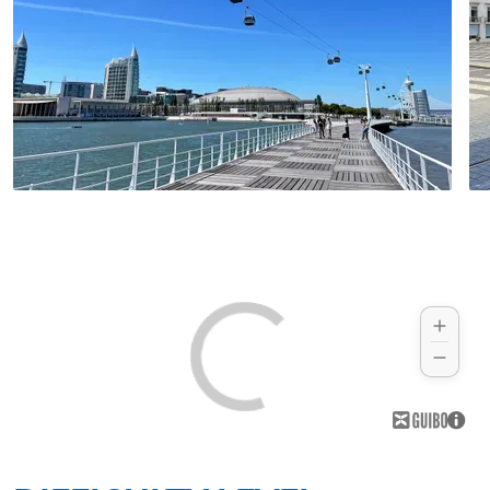
high-rising cliffs framing the idyllic sandy
beaches.
Hotel (example):
Memmo Baleeira