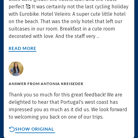
perfect 🥰 It was certainly not the last cycling holiday
with Eurobike. Hotel Veleiro: A super cute little hotel
on the beach. That was the only hotel that left our
suitcases in our room. Breakfast in a cute room
decorated with love. And the staff very ...
READ MORE
ANSWER FROM
ANTONIA KREISEDER
Thank you so much for this great feedback! We are
delighted to hear that Portugal's west coast has
impressed you as much as it did us. We look forward
to welcoming you back on one of our trips.
SHOW ORIGINAL