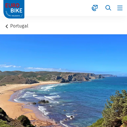
1
Portugal