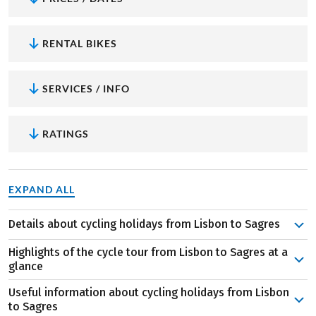
RENTAL BIKES
SERVICES / INFO
RATINGS
EXPAND ALL
Details about cycling holidays from Lisbon to Sagres
Costa da Caparica, Setúbal, Vila Nova de Mil Fontes… no
Highlights of the cycle tour from Lisbon to Sagres at a
this is not a Portuguese poem, it’s your stage locations.
glance
During this eight-day cycle tour to the Algarve, the
Useful information about cycling holidays from Lisbon
prettiest villages, secluded bays and countless delicacies
Sunshine all year round:
Portugal, and especially the
to Sagres
will cross your path. We also promise you unique views of
Algarve, are among the sunniest areas in Europe. The