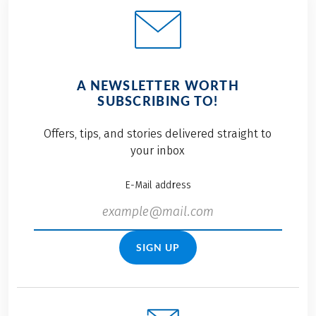
A NEWSLETTER WORTH
SUBSCRIBING TO!
Offers, tips, and stories delivered straight to
your inbox
E-Mail address
SIGN UP