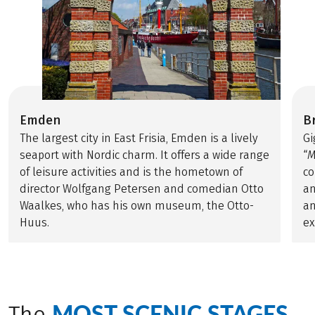
Emden
B
The largest city in East Frisia, Emden is a lively
Gi
seaport with Nordic charm. It offers a wide range
“
M
of leisure activities and is the hometown of
co
director Wolfgang Petersen and comedian Otto
an
Waalkes, who has his own museum, the Otto-
an
Huus.
ex
MOST SCENIC STAGES
The