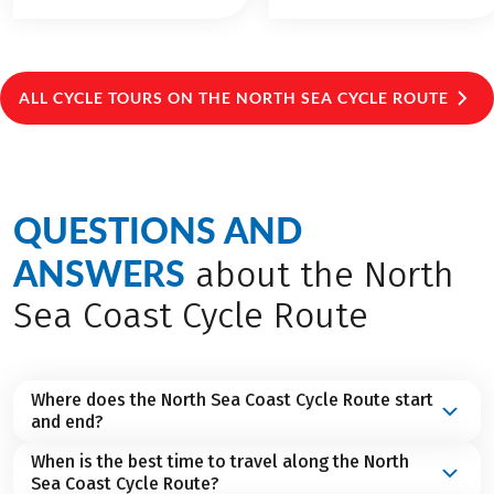
ALL CYCLE TOURS ON THE NORTH SEA CYCLE ROUTE
QUESTIONS AND
ANSWERS
about the North
Sea Coast Cycle Route
Where does the North Sea Coast Cycle Route start
and end?
When is the best time to travel along the North
The North Sea Coast Cycle Route basically starts
Sea Coast Cycle Route?
in
Scotland
and ends in
Norway
. But our cycling