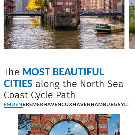
MOST BEAUTIFUL
The
CITIES
along the North Sea
Coast Cycle Path
EMDEN
BREMERHAVEN
CUXHAVEN
HAMBURG
SYLT