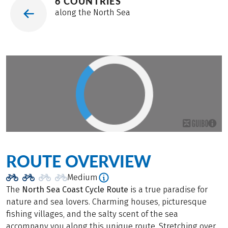
6 COUNTRIES
along the North Sea
ROUTE OVERVIEW
Medium
The
North Sea Coast Cycle Route
is a true paradise for
nature and sea lovers. Charming houses, picturesque
fishing villages, and the salty scent of the sea
accompany you along this unique route. Stretching over