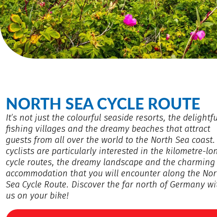
NORTH SEA CYCLE ROUTE
It’s not just the colourful seaside resorts, the delightfu
fishing villages and the dreamy beaches that attract
guests from all over the world to the North Sea coast.
cyclists are particularly interested in the kilometre-lo
cycle routes, the dreamy landscape and the charming
accommodation that you will encounter along the Nor
Sea Cycle Route. Discover the far north of Germany wi
us on your bike!