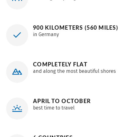
900 KILOMETERS (560 MILES)
in Germany
COMPLETELY FLAT
and along the most beautiful shores
APRIL TO OCTOBER
best time to travel