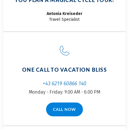
YOU PLAN A MAGICAL CYCLE TOUR!
Antonia
Kreiseder
Travel Specialist
ONE CALL TO VACATION BLISS
+43 6219 60866 140
Monday - Friday: 9.00 AM - 6.00 PM
CALL NOW
(LINK OPENS IN A NEW TAB)