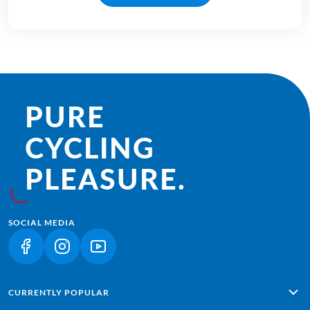
PURE
CYCLING
PLEASURE.
SOCIAL MEDIA
(LINK OPENS IN A NEW TAB)
(LINK OPENS IN A NEW TAB)
(LINK OPENS IN A NEW TAB)
CURRENTLY POPULAR