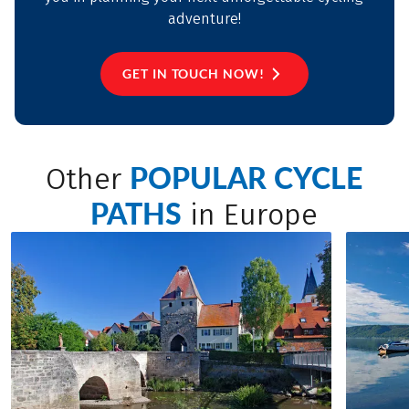
adventure!
GET IN TOUCH NOW!
POPULAR CYCLE
Other
PATHS
in Europe