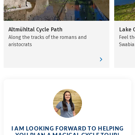
Altmühltal Cycle Path
Lake 
Along the tracks of the romans and
Feel th
aristocrats
Swabia
I AM LOOKING FORWARD TO HELPING