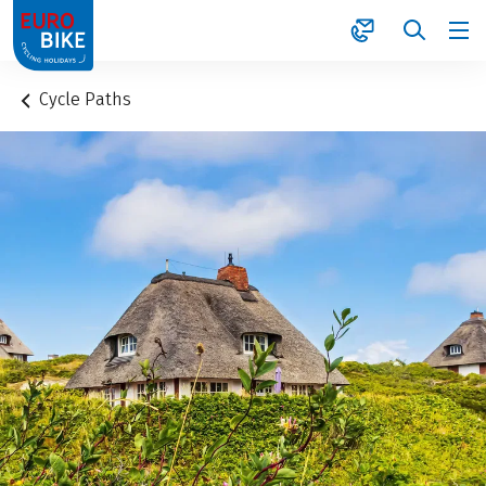
1
Cycle Paths