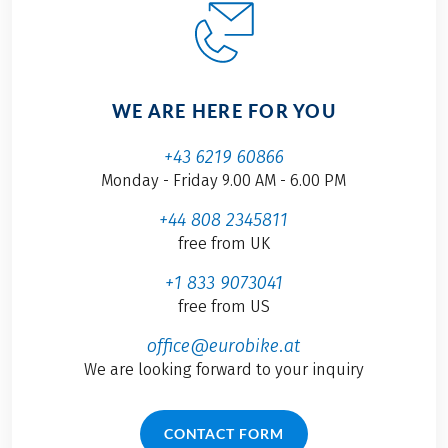
WE ARE HERE FOR YOU
+43 6219 60866
Monday - Friday 9.00 AM - 6.00 PM
+44 808 2345811
free from UK
+1 833 9073041
free from US
office@eurobike.at
We are looking forward to your inquiry
CONTACT FORM