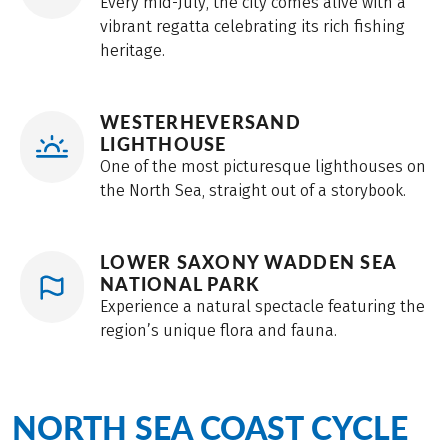
Every mid-July, the city comes alive with a
vibrant regatta celebrating its rich fishing
heritage.
WESTERHEVERSAND
LIGHTHOUSE
One of the most picturesque lighthouses on
the North Sea, straight out of a storybook.
LOWER SAXONY WADDEN SEA
NATIONAL PARK
Experience a natural spectacle featuring the
region’s unique flora and fauna.
NORTH SEA COAST CYCLE