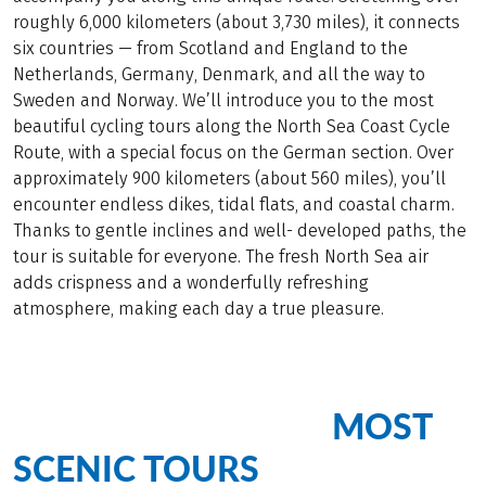
roughly 6,000 kilometers (about 3,730 miles), it connects
six countries — from Scotland and England to the
Netherlands, Germany, Denmark, and all the way to
Sweden and Norway. We’ll introduce you to the most
beautiful cycling tours along the North Sea Coast Cycle
Route, with a special focus on the German section. Over
approximately 900 kilometers (about 560 miles), you’ll
encounter endless dikes, tidal flats, and coastal charm.
Thanks to gentle inclines and well- developed paths, the
tour is suitable for everyone. The fresh North Sea air
adds crispness and a wonderfully refreshing
atmosphere, making each day a true pleasure.
MOST
Cycling Bliss on Our
SCENIC TOURS