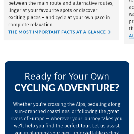
between the main route and alternative routes,
ac
linger at your favourite spots or discover
wa
exciting places – and cycle at your own pace in
pr
complete relaxation.
th
THE MOST IMPORTANT FACTS AT A GLANCE
A
Ready for Your Own
CYCLING ADVENTURE?
Whether you're crossing the Alps, pedaling along
sun-drenched coastlines, or following the great
rivers of Europe — wherever your journey takes you,
we'll help you find the perfect tour. Let us assist
you in planning your next unforgettable cycling