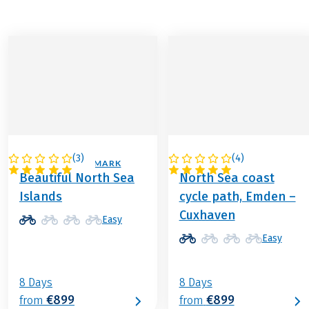
(
3
)
(
4
)
GERMANY / DENMARK
GERMANY
Beautiful North Sea
North Sea coast
Islands
cycle path, Emden –
Cuxhaven
Easy
Easy
8 Days
8 Days
€899
€899
from
from