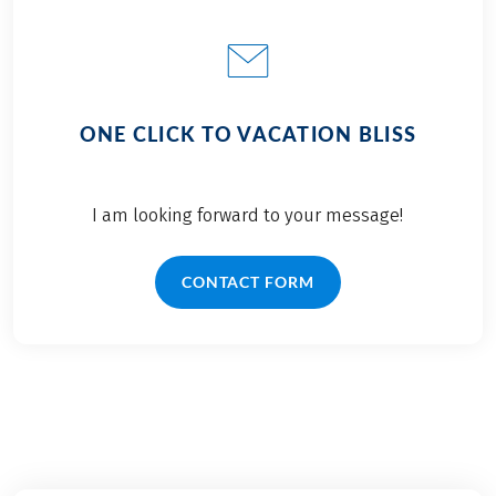
ONE CLICK TO VACATION BLISS
I am looking forward to your message!
CONTACT FORM