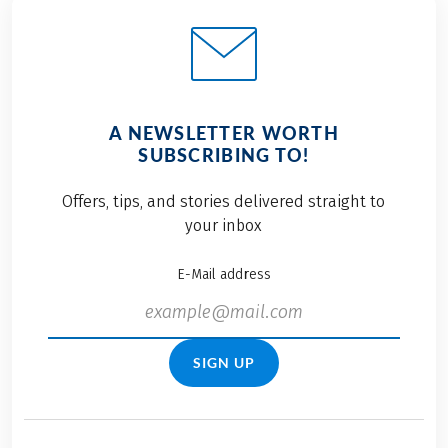
A NEWSLETTER WORTH
SUBSCRIBING TO!
Offers, tips, and stories delivered straight to
your inbox
E-Mail address
SIGN UP