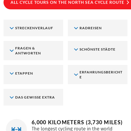
ALL CYCLE TOURS ON THE NORTH SEA CYCLE ROUTE
STRECKENVERLAUF
RADREISEN
FRAGEN &
SCHÖNSTE STÄDTE
ANTWORTEN
ERFAHRUNGSBERICHT
ETAPPEN
E
DAS GEWISSE EXTRA
6,000 KILOMETERS (3,730 MILES)
The longest cycling route in the world