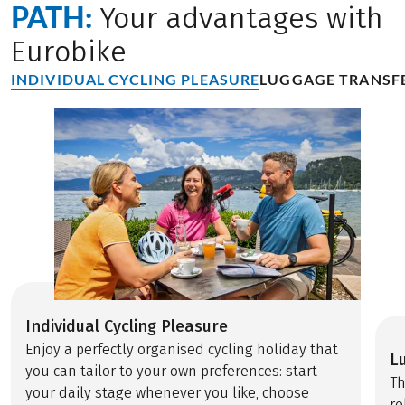
PATH:
Your advantages with
Eurobike
INDIVIDUAL CYCLING PLEASURE
LUGGAGE TRANSF
Individual Cycling Pleasure
Enjoy a perfectly organised cycling holiday that
L
you can tailor to your own preferences: start
Th
your daily stage whenever you like, choose
re