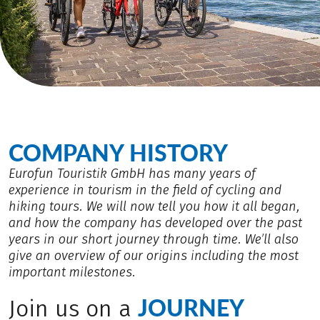
COMPANY HISTORY
Eurofun Touristik GmbH has many years of
experience in tourism in the field of cycling and
hiking tours. We will now tell you how it all began,
and how the company has developed over the past
years in our short journey through time. We’ll also
give an overview of our origins including the most
important milestones.
JOURNEY
Join us on a