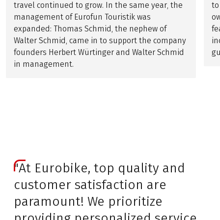
travel continued to grow. In the same year, the
to
management of Eurofun Touristik was
ow
expanded: Thomas Schmid, the nephew of
fe
Walter Schmid, came in to support the company
in
founders Herbert Würtinger and Walter Schmid
gu
in management.
"At Eurobike, top quality and
customer satisfaction are
paramount! We prioritize
providing personalized service,