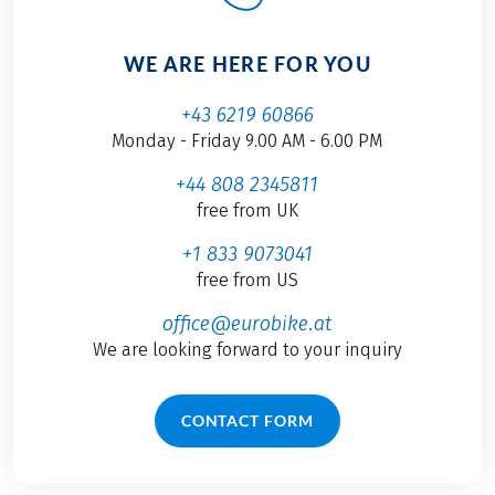
WE ARE HERE FOR YOU
+43 6219 60866
Monday - Friday 9.00 AM - 6.00 PM
+44 808 2345811
free from UK
+1 833 9073041
free from US
office@eurobike.at
We are looking forward to your inquiry
CONTACT FORM