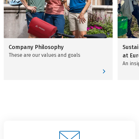
Company Philosophy
Sustai
These are our values and goals
at Eur
An insi