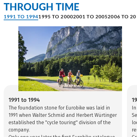
THROUGH TIME
1991 TO 1994
1995 TO 2000
2001 TO 2005
2006 TO 20
1991 to 1994
1
The foundation stone for Eurobike was laid in
In
1991 when Walter Schmid and Herbert Würtinger
Se
established the "cycle touring" division of the
lo
company.
re