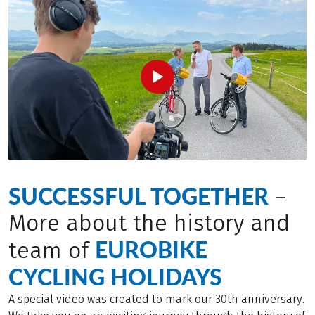
SUCCESSFUL TOGETHER
–
More about the history and
EUROBIKE
team of
CYCLING HOLIDAYS
A special video was created to mark our 30th anniversary.