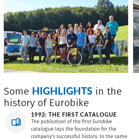
HIGHLIGHTS
Some
in the
history of Eurobike
1992: THE FIRST CATALOGUE
The publication of the first Eurobike
catalogue lays the foundation for the
company's successful history. In the same