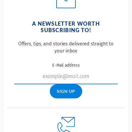
A NEWSLETTER WORTH
SUBSCRIBING TO!
Offers, tips, and stories delivered straight to
your inbox
E-Mail address
SIGN UP