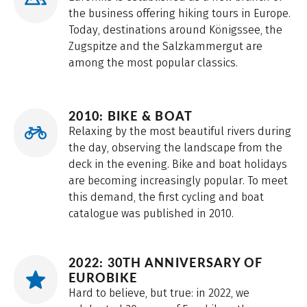
the business offering hiking tours in Europe.
Today, destinations around Königssee, the
Zugspitze and the Salzkammergut are
among the most popular classics.
2010: BIKE & BOAT
Relaxing by the most beautiful rivers during
the day, observing the landscape from the
deck in the evening. Bike and boat holidays
are becoming increasingly popular. To meet
this demand, the first cycling and boat
catalogue was published in 2010.
2022: 30TH ANNIVERSARY OF
EUROBIKE
Hard to believe, but true: in 2022, we