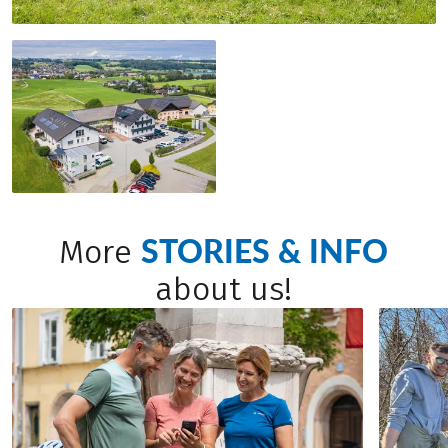
STORIES & INFO
More
about us!