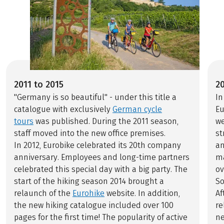
2011 to 2015
2
"Germany is so beautiful" - under this title a
In
catalogue with exclusively
German cycle
Eu
tours
was published. During the 2011 season,
we
staff moved into the new office premises.
st
In 2012, Eurobike celebrated its 20th company
an
anniversary. Employees and long-time partners
ma
celebrated this special day with a big party. The
ov
start of the hiking season 2014 brought a
S
relaunch of the
Eurohike
website. In addition,
Af
the new hiking catalogue included over 100
re
pages for the first time! The popularity of active
ne