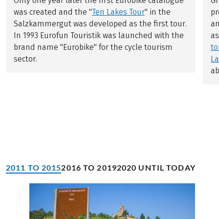
Only one year later the first Eurobike catalogue
Gr
was created and the "
Ten Lakes Tour
" in the
pr
Salzkammergut was developed as the first tour.
an
In 1993 Eurofun Touristik was launched with the
a
brand name "Eurobike" for the cycle tourism
to
sector.
La
ab
2011 TO 2015
2016 TO 2019
2020 UNTIL TODAY