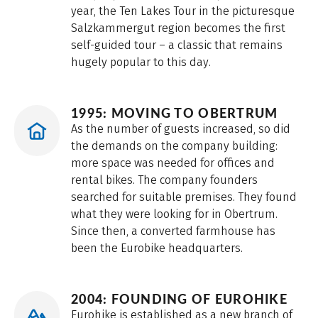
year, the Ten Lakes Tour in the picturesque
Salzkammergut region becomes the first
self-guided tour – a classic that remains
hugely popular to this day.
1995: MOVING TO OBERTRUM
As the number of guests increased, so did
the demands on the company building:
more space was needed for offices and
rental bikes. The company founders
searched for suitable premises. They found
what they were looking for in Obertrum.
Since then, a converted farmhouse has
been the Eurobike headquarters.
2004: FOUNDING OF EUROHIKE
Eurohike is established as a new branch of