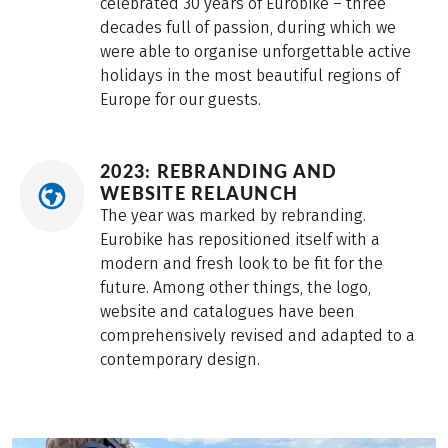
celebrated 30 years of Eurobike – three
decades full of passion, during which we
were able to organise unforgettable active
holidays in the most beautiful regions of
Europe for our guests.
2023: REBRANDING AND
WEBSITE RELAUNCH
The year was marked by rebranding.
Eurobike has repositioned itself with a
modern and fresh look to be fit for the
future. Among other things, the logo,
website and catalogues have been
comprehensively revised and adapted to a
contemporary design.