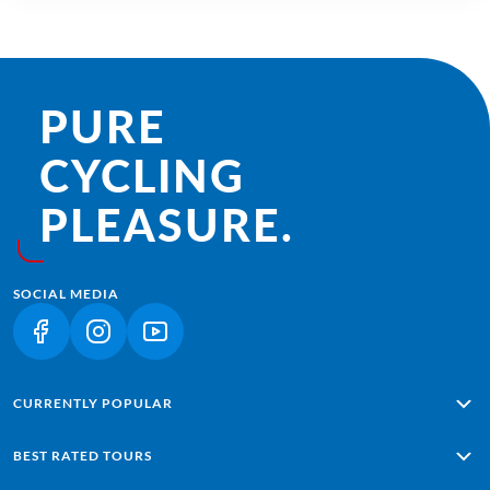
PURE
CYCLING
PLEASURE.
SOCIAL MEDIA
(LINK OPENS IN A NEW TAB)
(LINK OPENS IN A NEW TAB)
(LINK OPENS IN A NEW TAB)
CURRENTLY POPULAR
Alpe Adria: Salzburg - Grado
BEST RATED TOURS
Lisbon - Sagres