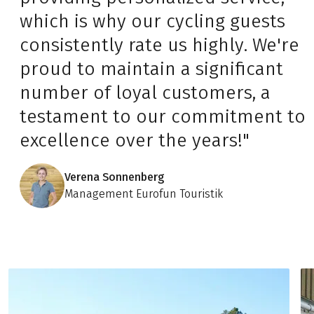
which is why our cycling guests
consistently rate us highly. We're
proud to maintain a significant
number of loyal customers, a
testament to our commitment to
excellence over the years!"
Verena Sonnenberg
Management Eurofun Touristik