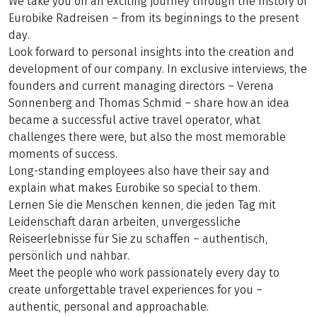
We take you on an exciting journey through the history of
Eurobike Radreisen – from its beginnings to the present
day.
Look forward to personal insights into the creation and
development of our company. In exclusive interviews, the
founders and current managing directors – Verena
Sonnenberg and Thomas Schmid – share how an idea
became a successful active travel operator, what
challenges there were, but also the most memorable
moments of success.
Long-standing employees also have their say and
explain what makes Eurobike so special to them.
Lernen Sie die Menschen kennen, die jeden Tag mit
Leidenschaft daran arbeiten, unvergessliche
Reiseerlebnisse für Sie zu schaffen – authentisch,
persönlich und nahbar.
Meet the people who work passionately every day to
create unforgettable travel experiences for you –
authentic, personal and approachable.