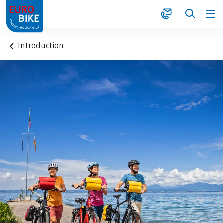
1
Introduction