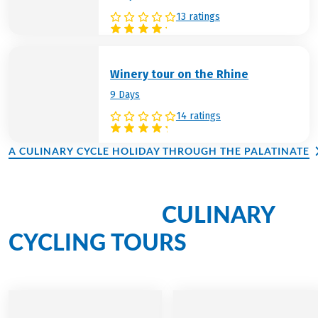
13 ratings
Winery tour on the Rhine
9 Days
14 ratings
A CULINARY CYCLE HOLIDAY THROUGH THE PALATINATE
CULINARY
Discover more
CYCLING TOURS