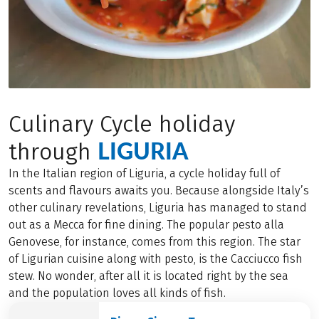
Culinary Cycle holiday
LIGURIA
through
In the Italian region of Liguria, a cycle holiday full of
scents and flavours awaits you. Because alongside Italy’s
other culinary revelations, Liguria has managed to stand
out as a Mecca for fine dining. The popular pesto alla
Genovese, for instance, comes from this region. The star
of Ligurian cuisine along with pesto, is the Cacciucco fish
stew. No wonder, after all it is located right by the sea
and the population loves all kinds of fish.