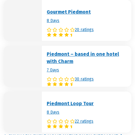
Gourmet Piedmont
8 Days
20 ratings
Piedmont – based in one hotel
with Charm
7 Days
30 ratings
Piedmont Loop Tour
8 Days
22 ratings