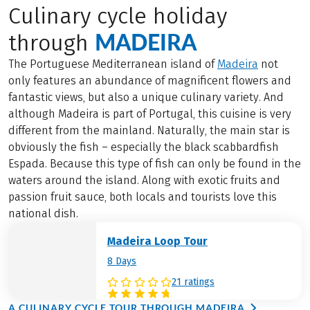
Culinary cycle holiday
MADEIRA
through
The Portuguese Mediterranean island of
Madeira
not
only features an abundance of magnificent flowers and
fantastic views, but also a unique culinary variety. And
although Madeira is part of Portugal, this cuisine is very
different from the mainland. Naturally, the main star is
obviously the fish – especially the black scabbardfish
Espada. Because this type of fish can only be found in the
waters around the island. Along with exotic fruits and
passion fruit sauce, both locals and tourists love this
national dish.
Madeira Loop Tour
8 Days
21 ratings
A CULINARY CYCLE TOUR THROUGH MADEIRA