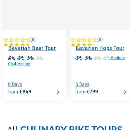
(
8
)
(
8
)
GERMANY
GERMANY
Bavarian Beer Tour
Bavarian Hops Tour
Medium
Challenging
8 Days
8 Days
€849
€799
from
from
CULINARY BIKE TOURS