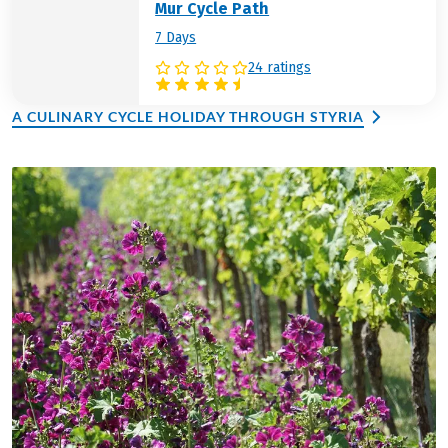
Mur Cycle Path
7 Days
24 ratings
A CULINARY CYCLE HOLIDAY THROUGH STYRIA