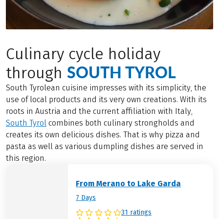
Culinary cycle holiday
SOUTH TYROL
through
South Tyrolean cuisine impresses with its simplicity, the
use of local products and its very own creations. With its
roots in Austria and the current affiliation with Italy,
South Tyrol
combines both culinary strongholds and
creates its own delicious dishes. That is why pizza and
pasta as well as various dumpling dishes are served in
this region.
From Merano to Lake Garda
7 Days
31 ratings