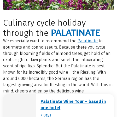
Culinary cycle holiday
PALATINATE
through the
We especially want to recommend the
Palatinate
to
gourmets and connoisseurs. Because there you cycle
through blooming fields of almond trees, get hold of an
exotic sight of kiwi plants and smell the intoxicating
scent of ripe figs. Splendid! But the Palatinate is best
known for its incredibly good wine – the Riesling. With
around 6000 hectares, the German region has the
largest growing area for Riesling in the world. With this in
mind, cheers and enjoy the delicious wine.
Palatinate Wine Tour – based in
one hotel
7 Days