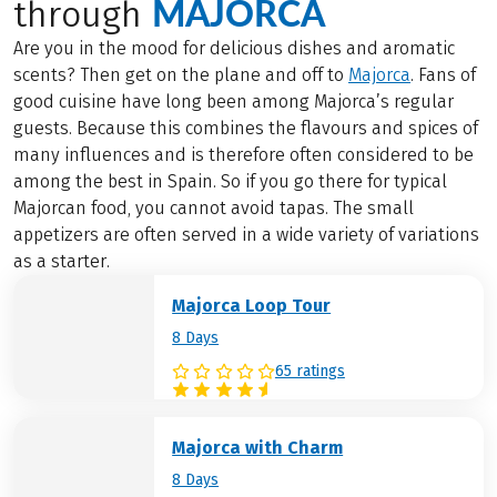
MAJORCA
through
Are you in the mood for delicious dishes and aromatic
scents? Then get on the plane and off to
Majorca
. Fans of
good cuisine have long been among Majorca’s regular
guests. Because this combines the flavours and spices of
many influences and is therefore often considered to be
among the best in Spain. So if you go there for typical
Majorcan food, you cannot avoid tapas. The small
appetizers are often served in a wide variety of variations
as a starter.
Majorca Loop Tour
8 Days
65 ratings
Majorca with Charm
8 Days