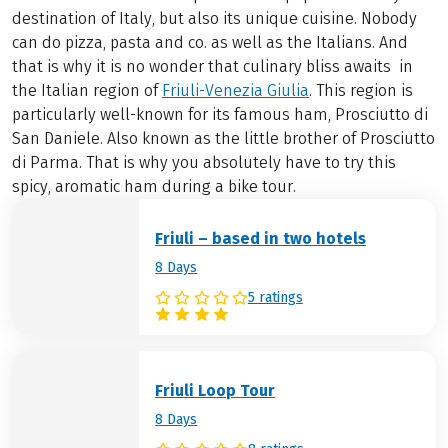
destination of Italy, but also its unique cuisine. Nobody
can do pizza, pasta and co. as well as the Italians. And
that is why it is no wonder that culinary bliss awaits in
the Italian region of
Friuli-Venezia Giulia
. This region is
particularly well-known for its famous ham, Prosciutto di
San Daniele. Also known as the little brother of Prosciutto
di Parma. That is why you absolutely have to try this
spicy, aromatic ham during a bike tour.
Friuli – based in two hotels
8 Days
5 ratings
Friuli Loop Tour
8 Days