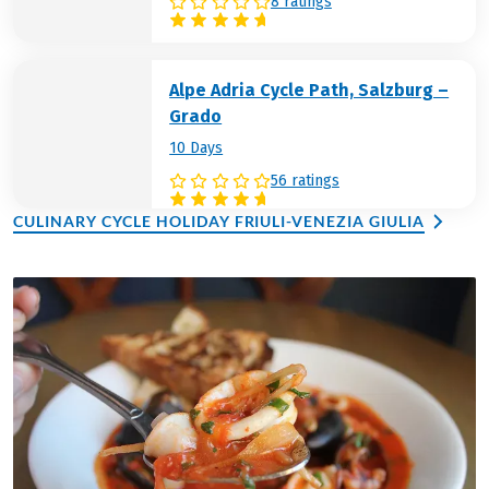
8 ratings
Alpe Adria Cycle Path, Salzburg –
Grado
10 Days
56 ratings
CULINARY CYCLE HOLIDAY FRIULI-VENEZIA GIULIA