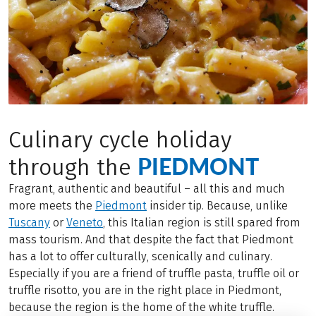
Culinary cycle holiday
PIEDMONT
through the
Fragrant, authentic and beautiful – all this and much
more meets the
Piedmont
insider tip. Because, unlike
Tuscany
or
Veneto
, this Italian region is still spared from
mass tourism. And that despite the fact that Piedmont
has a lot to offer culturally, scenically and culinary.
Especially if you are a friend of truffle pasta, truffle oil or
truffle risotto, you are in the right place in Piedmont,
because the region is the home of the white truffle.