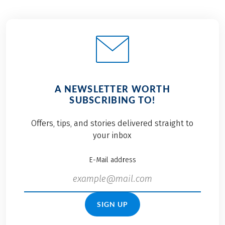
A NEWSLETTER WORTH
SUBSCRIBING TO!
Offers, tips, and stories delivered straight to
your inbox
E-Mail address
SIGN UP