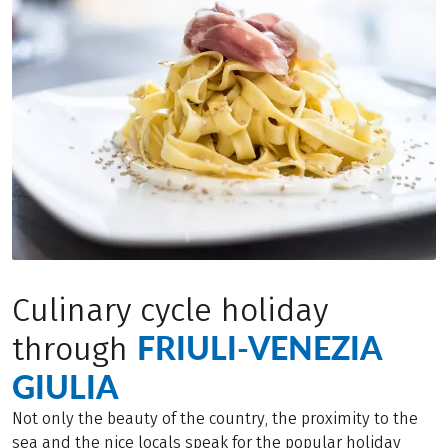
Culinary cycle holiday
FRIULI-VENEZIA
through
GIULIA
Not only the beauty of the country, the proximity to the
sea and the nice locals speak for the popular holiday