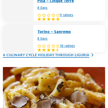
Pisa – Cinque Terre
8 Days
9 ratings
Torino – Sanremo
8 Days
18 ratings
A CULINARY CYCLE HOLIDAY THROUGH LIGURIA