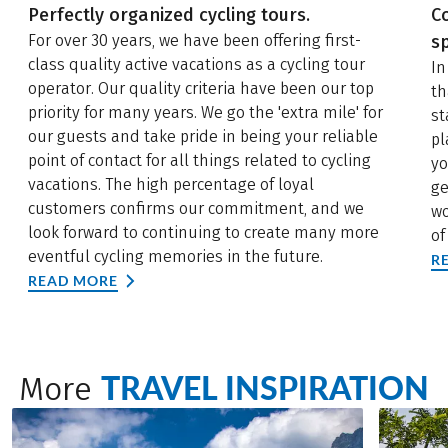
Perfectly organized cycling tours.
C
For over 30 years, we have been offering first-
sp
class quality active vacations as a cycling tour
In
operator. Our quality criteria have been our top
th
priority for many years. We go the 'extra mile' for
st
our guests and take pride in being your reliable
pl
point of contact for all things related to cycling
yo
vacations. The high percentage of loyal
ge
customers confirms our commitment, and we
wo
look forward to continuing to create many more
of
eventful cycling memories in the future.
R
READ MORE
TRAVEL INSPIRATION
More