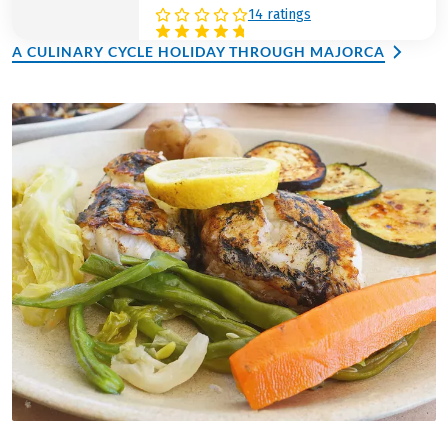
14 ratings
A CULINARY CYCLE HOLIDAY THROUGH MAJORCA