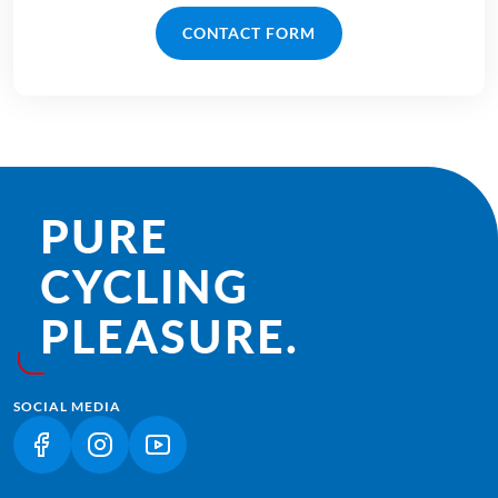
CONTACT FORM
PURE
CYCLING
PLEASURE.
SOCIAL MEDIA
(LINK OPENS IN A NEW TAB)
(LINK OPENS IN A NEW TAB)
(LINK OPENS IN A NEW TAB)