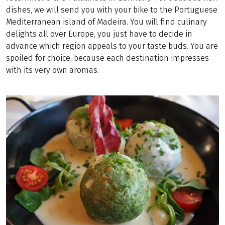
dishes, we will send you with your bike to the Portuguese
Mediterranean island of Madeira. You will find culinary
delights all over Europe, you just have to decide in
advance which region appeals to your taste buds. You are
spoiled for choice, because each destination impresses
with its very own aromas.