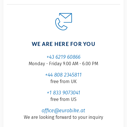
WE ARE HERE FOR YOU
+43 6219 60866
Monday - Friday 9.00 AM - 6.00 PM
+44 808 2345811
free from UK
+1 833 9073041
free from US
office@eurobike.at
We are looking forward to your inquiry