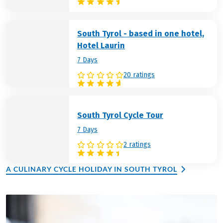
South Tyrol - based in one hotel,
Hotel Laurin
7 Days
20 ratings
South Tyrol Cycle Tour
7 Days
2 ratings
A CULINARY CYCLE HOLIDAY IN SOUTH TYROL