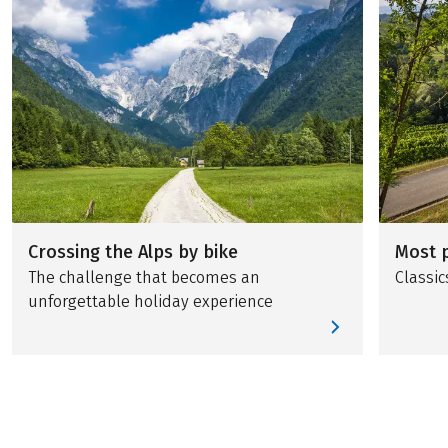
Crossing the Alps by bike
Most p
The challenge that becomes an
Classic
unforgettable holiday experience