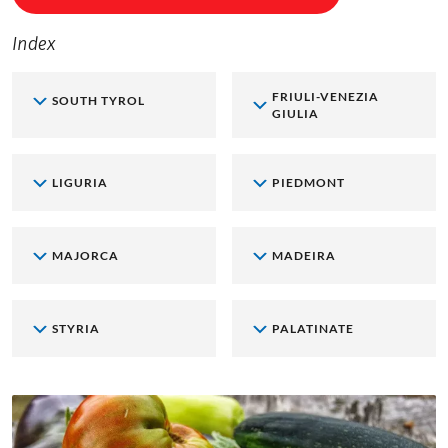
Index
FRIULI-VENEZIA
SOUTH TYROL
GIULIA
LIGURIA
PIEDMONT
MAJORCA
MADEIRA
STYRIA
PALATINATE