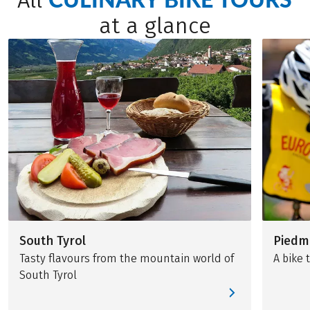
All
at a glance
South Tyrol
Piedm
Tasty flavours from the mountain world of
A bike 
South Tyrol