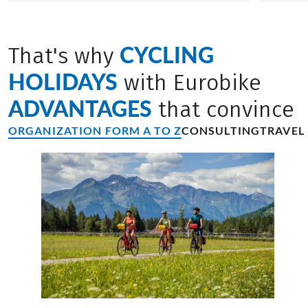
CYCLING
That's why
HOLIDAYS
with Eurobike
ADVANTAGES
that convince
ORGANIZATION FORM A TO Z
CONSULTING
TRAVEL