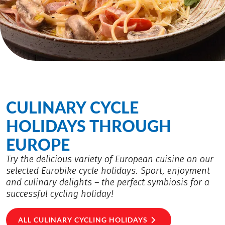
CULINARY CYCLE
HOLIDAYS THROUGH
EUROPE
Try the delicious variety of European cuisine on our
selected Eurobike cycle holidays. Sport, enjoyment
and culinary delights – the perfect symbiosis for a
successful cycling holiday!
ALL CULINARY CYCLING HOLIDAYS