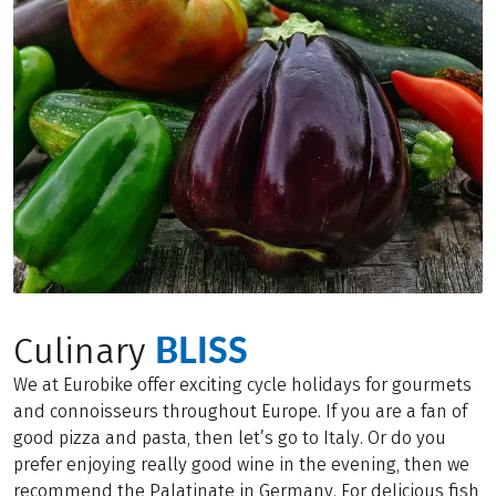
BLISS
Culinary
We at Eurobike offer exciting cycle holidays for gourmets
and connoisseurs throughout Europe. If you are a fan of
good pizza and pasta, then let’s go to Italy. Or do you
prefer enjoying really good wine in the evening, then we
recommend the Palatinate in Germany. For delicious fish