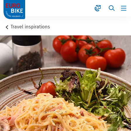
1
Travel inspirations