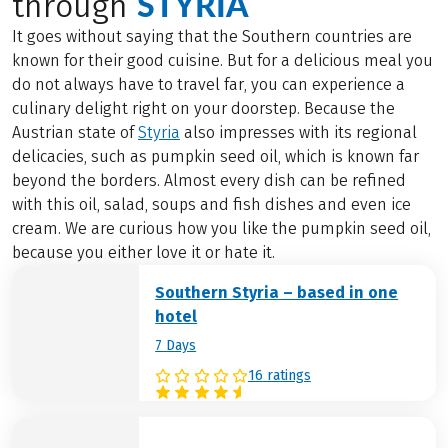
STYRIA
through
It goes without saying that the Southern countries are
known for their good cuisine. But for a delicious meal you
do not always have to travel far, you can experience a
culinary delight right on your doorstep. Because the
Austrian state of
Styria
also impresses with its regional
delicacies, such as pumpkin seed oil, which is known far
beyond the borders. Almost every dish can be refined
with this oil, salad, soups and fish dishes and even ice
cream. We are curious how you like the pumpkin seed oil,
because you either love it or hate it.
Southern Styria – based in one
hotel
7 Days
16 ratings