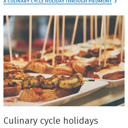
A CULINARY CYCLE HOLIDAY THROUGH PIEDMONT
Culinary cycle holidays