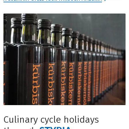
Culinary cycle holidays