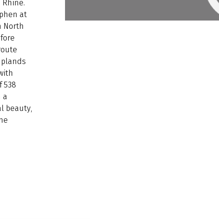
e Rhine.
tphen at
h North
fore
route
uplands
with
f 538
h a
l beauty,
the