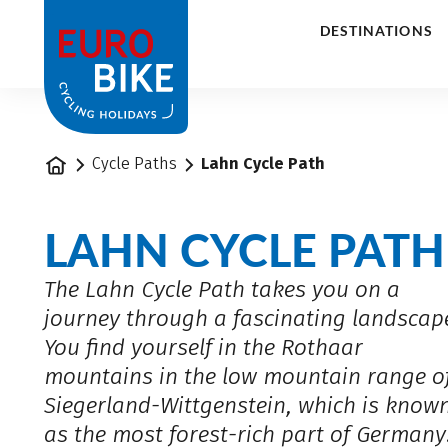
1
DESTINATIONS
Home
Cycle Paths
Lahn Cycle Path
LAHN CYCLE PATH
The Lahn Cycle Path takes you on a
journey through a fascinating landscap
You find yourself in the Rothaar
mountains in the low mountain range o
Siegerland-Wittgenstein, which is know
as the most forest-rich part of Germany