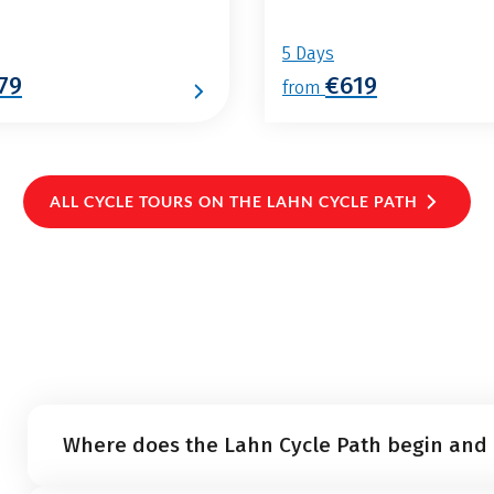
5 Days
79
€619
from
ALL CYCLE TOURS ON THE LAHN CYCLE PATH
Where does the Lahn Cycle Path begin and