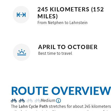
245 KILOMETERS (152
MILES)
From Netphen to Lahnstein
APRIL TO OCTOBER
Best time to travel
ROUTE OVERVIE
Medium
The
Lahn Cycle Path
stretches for about 245 kilometers