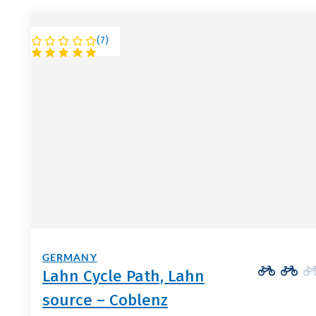
(
7
)
GERMANY
Lahn Cycle Path, Lahn
source – Coblenz