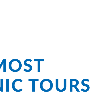
ng Bliss on
MOST
NIC TOURS