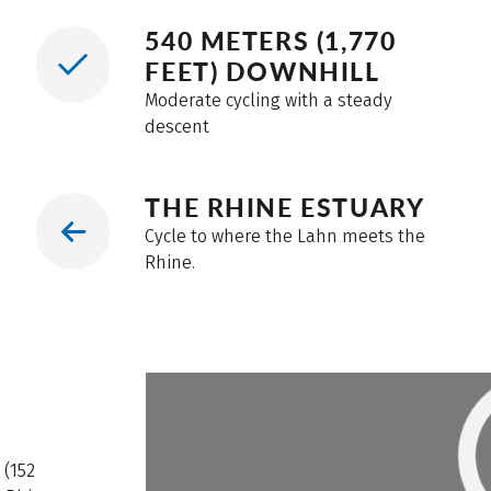
540 METERS (1,770
FEET) DOWNHILL
Moderate cycling with a steady
descent
THE RHINE ESTUARY
Cycle to where the Lahn meets the
Rhine.
W
 (152