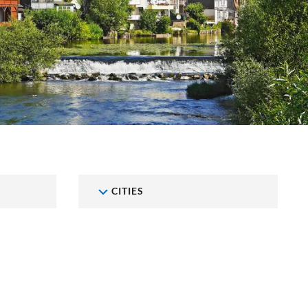
CITIES