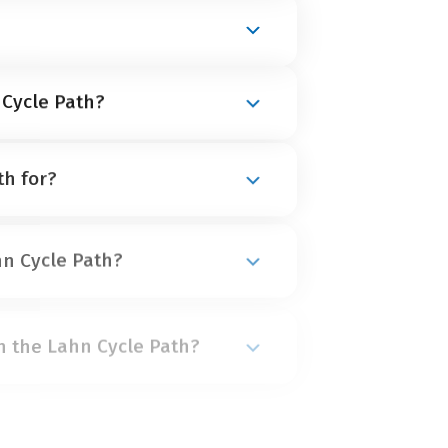
h is found at
Lahnkopf in the
Rhine is found at
Lahnstein
.
 Cycle Path?
ril until October
. The warm summer
th for?
 is in high demand and quickly
 us early!
 as it is for beginners, as long as
hn Cycle Path?
 middle-difficulty stages. The
ters
.
d after another 30 to 40 kilometres
n the Lahn Cycle Path?
etres to Limburg and 35 to 45
blenz covers 45 kilometres.
able middle-class hotels and
 Cycle Path?
 of these are a little out of the
nformation on accommodation.