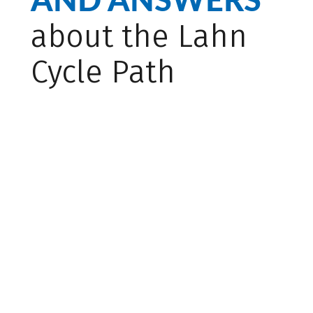
about the Lahn
Cycle Path