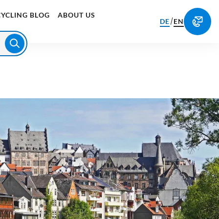
CYCLING BLOG
ABOUT US
/
DE
EN