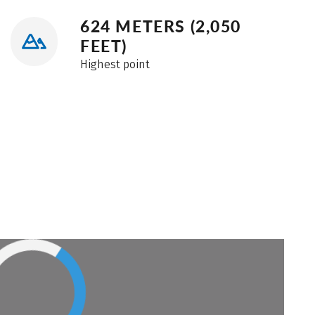
624 METERS (2,050
FEET)
Highest point