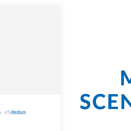
Cycli
Our
SCE
Medium