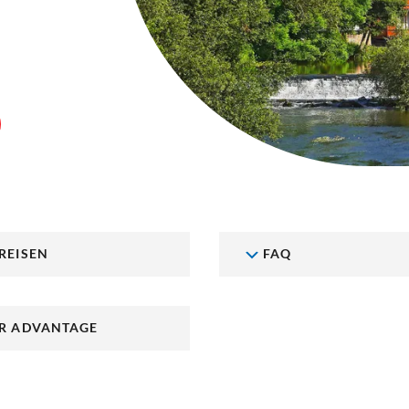
REISEN
FAQ
R ADVANTAGE