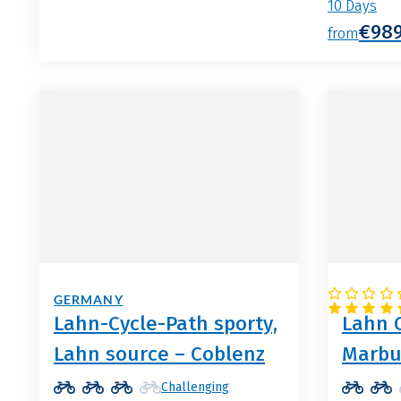
10 Days
€98
from
GERMANY
GERMA
Lahn-Cycle-Path sporty,
Lahn C
Lahn source – Coblenz
Marbu
Challenging