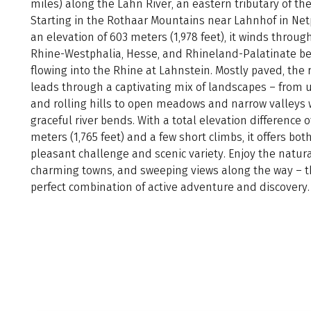
miles) along the Lahn River, an eastern tributary of th
Starting in the Rothaar Mountains near Lahnhof in Ne
an elevation of 603 meters (1,978 feet), it winds throug
Rhine-Westphalia, Hesse, and Rhineland-Palatinate be
flowing into the Rhine at Lahnstein. Mostly paved, the 
leads through a captivating mix of landscapes – from 
and rolling hills to open meadows and narrow valleys 
graceful river bends. With a total elevation difference o
meters (1,765 feet) and a few short climbs, it offers bot
pleasant challenge and scenic variety. Enjoy the natura
charming towns, and sweeping views along the way – 
perfect combination of active adventure and discovery.