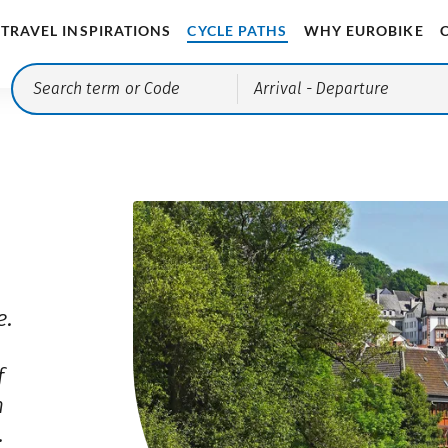
TRAVEL INSPIRATIONS
CYCLE PATHS
WHY EUROBIKE
Arrival
- Departure
e.
f
n
.