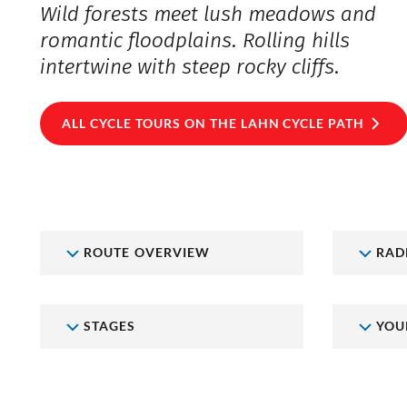
Wild forests meet lush meadows and
romantic floodplains. Rolling hills
intertwine with steep rocky cliffs.
ALL CYCLE TOURS ON THE LAHN CYCLE PATH
ROUTE OVERVIEW
RAD
STAGES
YOU