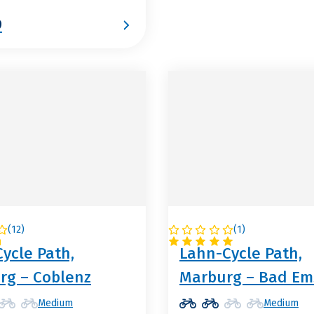
9
(
12
)
(
1
)
NY
GERMANY
ycle Path,
Lahn-Cycle Path,
rg – Coblenz
Marburg – Bad Em
Medium
Medium