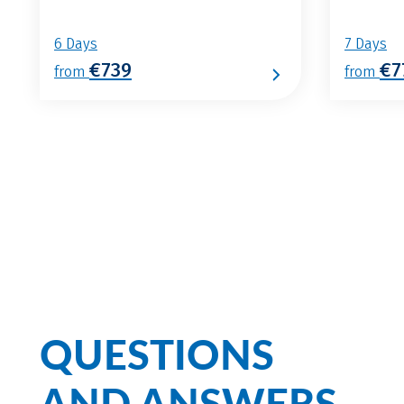
6 Days
7 Days
€739
€7
from
from
QUESTIONS
AND ANSWERS