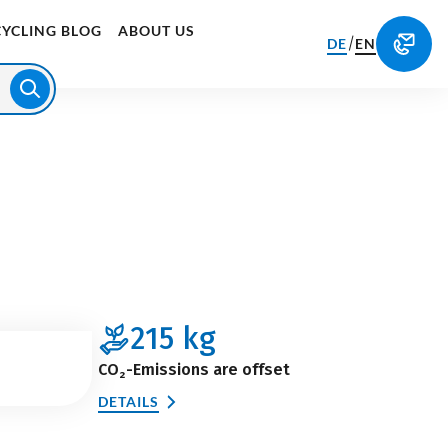
CYCLING BLOG
ABOUT US
/
DE
EN
215
kg
CO₂-Emissions are offset
DETAILS