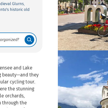
dieval Glurns,
to's historic old
chensee and Lake
ng beauty—and they
ular cycling tour.
here the stunning
le orchards,
u through the