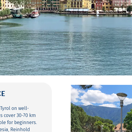
CE
Tyrol on well-
es cover 30-70 km
ble for beginners.
esia, Reinhold