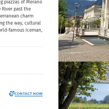
ing piazzas of Merano
 River past the
terranean charm
ng the way, cultural
world-famous Iceman,
CONTACT NOW
orm