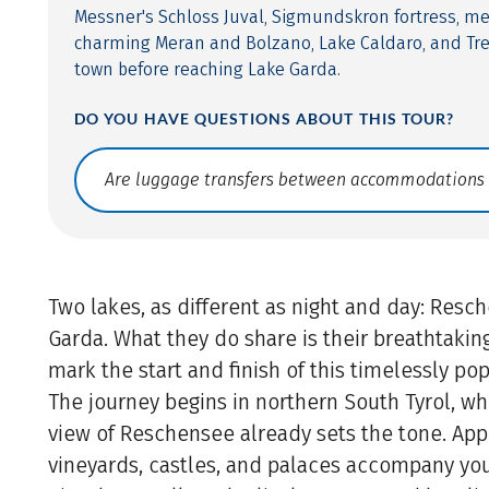
Messner's Schloss Juval, Sigmundskron fortress, me
charming Meran and Bolzano, Lake Caldaro, and Tren
town before reaching Lake Garda.
DO YOU HAVE QUESTIONS ABOUT THIS TOUR?
Translate: a11y.faq.search
Two lakes, as different as night and day: Res
Garda. What they do share is their breathtaki
mark the start and finish of this timelessly pop
The journey begins in northern South Tyrol, w
view of Reschensee already sets the tone. App
vineyards, castles, and palaces accompany yo