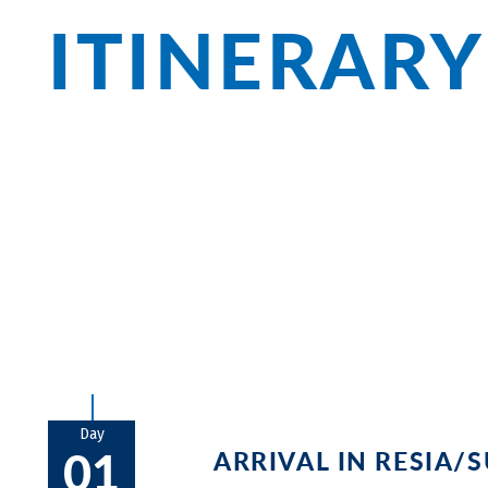
ITINERARY
The first spectacular view greets you wi
submerged church. Reinhold Messner’s Sc
is the impressive Ruine Sigmundskron. J
charming old town of Trient awaits your 
breathtaking views alongside vino, gela
Day
01
ARRIVAL IN RESIA