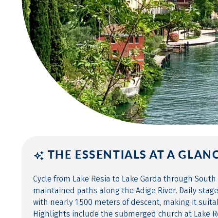
THE ESSENTIALS AT A GLAN
Cycle from Lake Resia to Lake Garda through South 
maintained paths along the Adige River. Daily stag
with nearly 1,500 meters of descent, making it suita
Highlights include the submerged church at Lake R