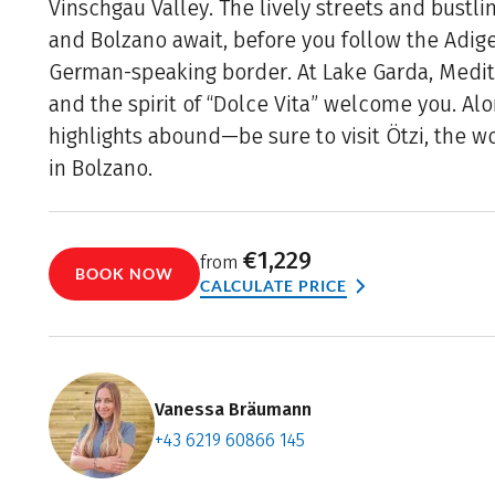
Vinschgau Valley. The lively streets and bustl
and Bolzano await, before you follow the Adige
German-speaking border. At Lake Garda, Medi
and the spirit of “Dolce Vita” welcome you. Alo
highlights abound—be sure to visit Ötzi, the 
in Bolzano.
€1,229
from
BOOK NOW
CALCULATE PRICE
Vanessa Bräumann
+43 6219 60866 145
Contact f