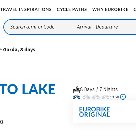
TRAVEL INSPIRATIONS
CYCLE PATHS
WHY EUROBIKE
Arrival
- Departure
e Garda, 8 days
 TO LAKE
8 Days / 7 Nights
Easy
da