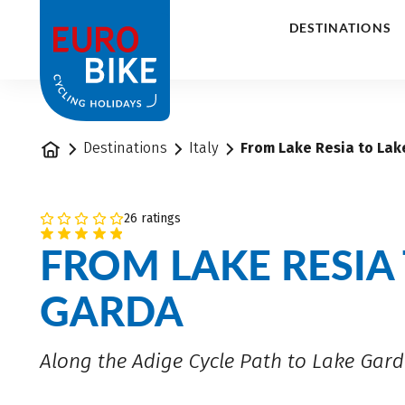
1
DESTINATIONS
Home
Destinations
Italy
From Lake Resia to Lak
26 ratings
FROM LAKE RESIA
GARDA
Along the Adige Cycle Path to Lake Gar