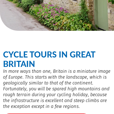
CYCLE TOURS IN GREAT
BRITAIN
In more ways than one, Britain is a miniature image
of Europe. This starts with the landscape, which is
geologically similar to that of the continent.
Fortunately, you will be spared high mountains and
rough terrain during your cycling holiday, because
the infrastructure is excellent and steep climbs are
the exception except in a few regions.