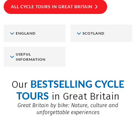
ALL CYCLE TOURS IN GREAT BRITAIN
ENGLAND
SCOTLAND
USEFUL
INFORMATION
BESTSELLING CYCLE
Our
TOURS
in Great Britain
Great Britain by bike: Nature, culture and
unforgettable experiences