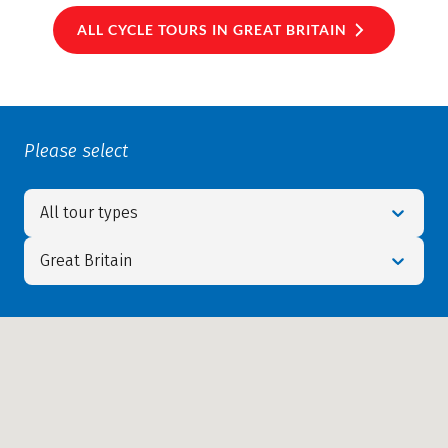
ALL CYCLE TOURS IN GREAT BRITAIN
Please select
All tour types
Great Britain