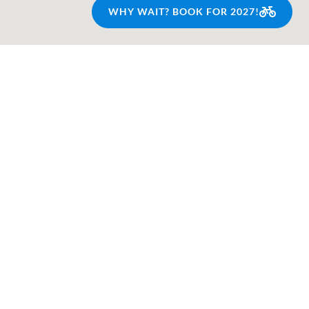
WHY WAIT? BOOK FOR 2027!