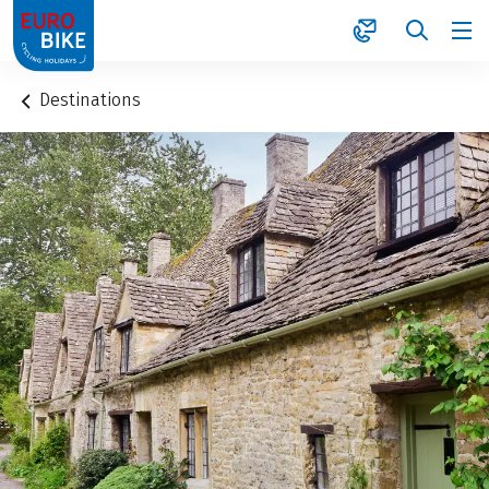
1
Destinations