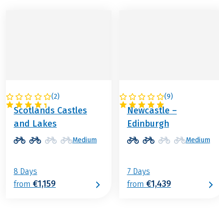
(
2
)
(
9
)
GREAT BRITAIN
GREAT BRITAIN
Scotlands Castles
Newcastle –
and Lakes
Edinburgh
Medium
Medium
8 Days
7 Days
€1,159
€1,439
from
from