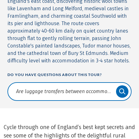
England's east coast, discovering historic wool towns
like Lavenham and Long Melford, medieval castles in
Framlingham, and charming coastal Southwold with
its pier and lighthouse. The route covers
approximately 40-60 km daily on quiet country lanes
through flat to gently rolling terrain, passing John
Constable's painted landscapes, Tudor manor houses,
and the cathedral town of Bury St Edmunds. Medium
difficulty level with accommodation in 3-4 star hotels.
DO YOU HAVE QUESTIONS ABOUT THIS TOUR?
Translate: a11y.faq.search
Cycle through one of England’s best kept secrets and
see some of the highlights of the delightful rural