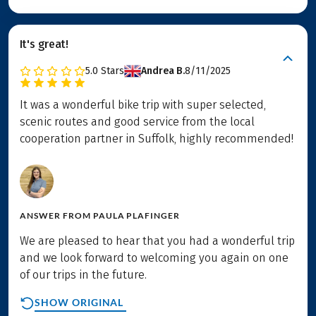
It's great!
5.0
Stars
Andrea B.
8/11/2025
It was a wonderful bike trip with super selected,
scenic routes and good service from the local
cooperation partner in Suffolk, highly recommended!
ANSWER FROM
PAULA PLAFINGER
We are pleased to hear that you had a wonderful trip
and we look forward to welcoming you again on one
of our trips in the future.
SHOW ORIGINAL