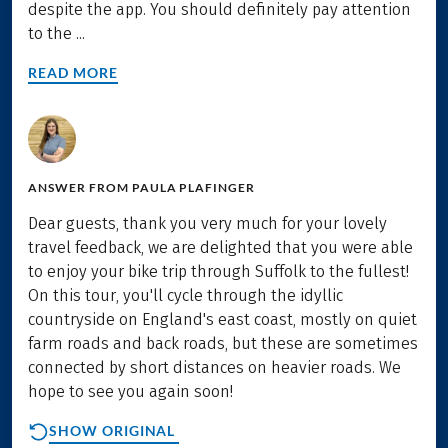
despite the app. You should definitely pay attention
to the ...
READ MORE
ANSWER FROM
PAULA PLAFINGER
Dear guests, thank you very much for your lovely
travel feedback, we are delighted that you were able
to enjoy your bike trip through Suffolk to the fullest!
On this tour, you'll cycle through the idyllic
countryside on England's east coast, mostly on quiet
farm roads and back roads, but these are sometimes
connected by short distances on heavier roads. We
hope to see you again soon!
SHOW ORIGINAL