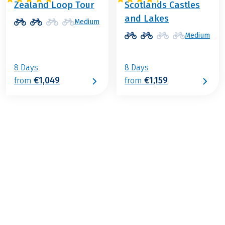
Zealand Loop Tour
Scotlands Castles
and Lakes
Medium
Medium
8 Days
8 Days
€1,049
€1,159
from
from
€1,199
from
BOOK