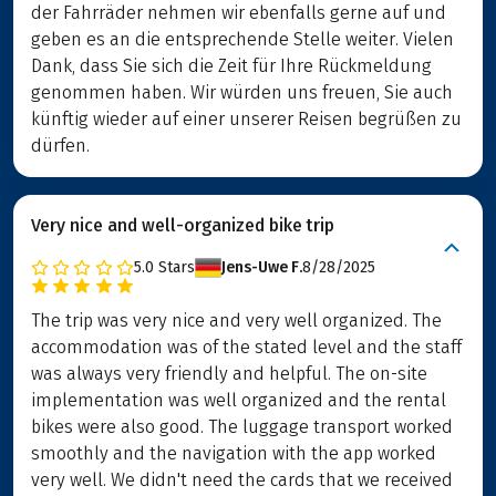
der Fahrräder nehmen wir ebenfalls gerne auf und
geben es an die entsprechende Stelle weiter. Vielen
Dank, dass Sie sich die Zeit für Ihre Rückmeldung
genommen haben. Wir würden uns freuen, Sie auch
künftig wieder auf einer unserer Reisen begrüßen zu
dürfen.
Very nice and well-organized bike trip
5.0
Stars
Jens-Uwe F.
8/28/2025
The trip was very nice and very well organized. The
accommodation was of the stated level and the staff
was always very friendly and helpful. The on-site
implementation was well organized and the rental
bikes were also good. The luggage transport worked
smoothly and the navigation with the app worked
very well. We didn't need the cards that we received