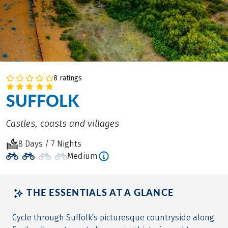
8 ratings
SUFFOLK
Castles, coasts and villages
8 Days / 7 Nights
Medium
THE ESSENTIALS AT A GLANCE
Cycle through Suffolk's picturesque countryside along