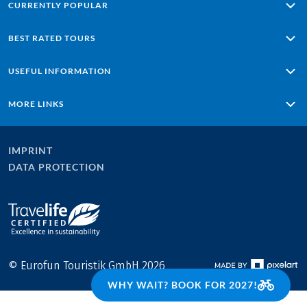
CURRENTLY POPULAR
Alpe Adria: Salzburg - Grado
BEST RATED TOURS
Lisbon - Sagres
Porto – Lisbon
Passau - Vienna along the Danube
USEFUL INFORMATION
Ten Lakes & Sound of Music
Majorca with Charm
Majorca Loop Tour
Tuscany - based in one hotel
Conditions of travel
MORE LINKS
Lake Chiemsee Highlights
Travel insurance
Lake Reschen - Lake Garda
Online payment
Home
Contact
Careers at Eurobike
IMPRINT
Newsletter
Blog
DATA PROTECTION
Company Profile & Facts
Press area
Cooperations
© Eurofun Touristik GmbH 2026
WHY WAIT? BOOK FOR 2027!