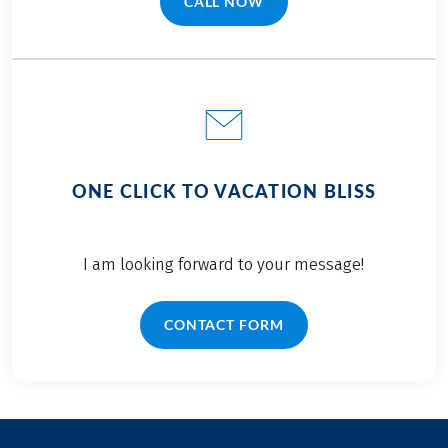
CALL NOW
(LINK OPENS IN A NEW TAB)
ONE CLICK TO VACATION BLISS
I am looking forward to your message!
CONTACT FORM