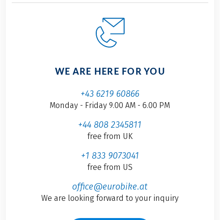
WE ARE HERE FOR YOU
+43 6219 60866
Monday - Friday 9.00 AM - 6.00 PM
+44 808 2345811
free from UK
+1 833 9073041
free from US
office@eurobike.at
We are looking forward to your inquiry