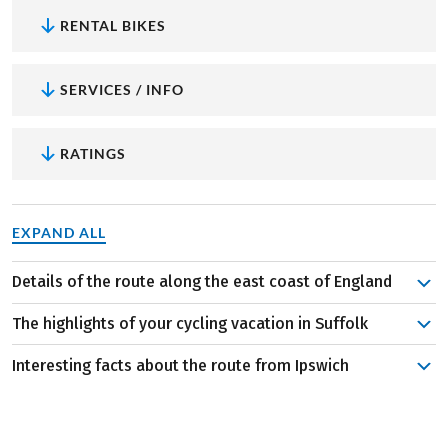
RENTAL BIKES
SERVICES / INFO
RATINGS
EXPAND ALL
Details of the route along the east coast of England
Explore the medieval town center and harbor of Ipswich
The highlights of your cycling vacation in Suffolk
before embarking on your journey to Halesworth. The
following day, embark on a loop tour along the coast,
Interesting facts about the route from Ipswich
Medieval flair at Framlingham Castle:
Let yourself be
passing through beautiful historic small towns. Upon
captivated by the grandeur of this majestic structure
The area is intersected by well-maintained cycle paths
returning to Halesworth, the route continues via
with its rich history and architectural splendor. The
like the Suffolk Coast Cycle Route, winding through
Greyfriars Priory and Leiston Abbey to the next stage
fortress, once the seat of the English kings, offers
nature reserves and along the coastline. The serene