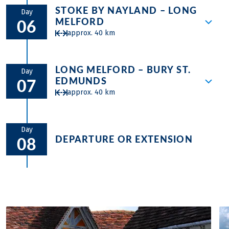
along breath-taking heathlands, perhaps
Suffolk Heritage Coast and Sole Bay are
for refreshments and to drink in the
STOKE BY NAYLAND – LONG
Here you can enjoy some small ferry trips
visiting the famous bird reserve at
Day
soon on the horizon together with
atmosphere – or to walk the castle walls
MELFORD
06
before you will follow the river Stour to
Minsmere. Leafy lanes lead through
Southwold, Suffolk’s very dignified and
for stunning views of the town and its
approx. 40 km
the heart of Contable Country. You cycle
Eastbridge past more ruins at Leiston
charming seaside town with wide open
rolling Suffolk countryside. Leafy lanes
through amazing landscapes, the setting
Abbey towards the winding creeks of the
greens edged with smart, historic houses;
and open, undulating countryside lead on
Rolling countryside leads across from
of Stour Valley and Dedham Vale. Same
River Alde. Here at Snape Maltings, the
a pier and lighthouse, excellent local
via cottage-lined villages and more
LONG MELFORD – BURY ST.
Stoke by Nayland and the pretty village of
day you will visit the famous acts of the
Day
Aldeburgh Festival concert hall sits
brewery and a prom lined with really
EDMUNDS
medieval churches to the market town of
07
Shelley to the fine ‘Wool Town’ of
landscape artist John Constable from the
amidst a great little collection of galleries,
colourful beach huts. Cross the River
Halesworth.
approx. 40 km
Hadleigh where a Tudor red brick Deanery
18th century.
shops and antique sellers and is a lovely
Blyth by small bridge or foot ferry to
Tower sits alongside the most impressive
place to enjoy refreshments whilst
historic Walberswick and on along the
Start the day with the medieval labyrinth
medieval church topped with a spire and
drinking in the river views. You cross the
estuary to picturesque Wenhaston and
of half-timbered houses that is
Day
leaning houses with bright pargetting line
river Deben with a ferry before you end
DEPARTURE OR EXTENSION
08
back to Halesworth.
Lavenham, the most famous ‘Wool Town’.
the main street. Next historic Kersey
the stage in Felixtowe.
More rolling countryside follows and a
thrills with a downhill from church to
visit to the pretty village of Hartest before
watersplash. Together with nearby
dropping in at the eccentric, oval stately
Chelsworth, it counts amongst the
home of Ickworth House a few miles
prettiest villages in England. More
outside the ancient market town of Bury
historic farmsteads and villages line the
St Edmunds. Bury is full of history, tiny
undulating route to the impressive wool
streets and old Suffolk charm. Walk