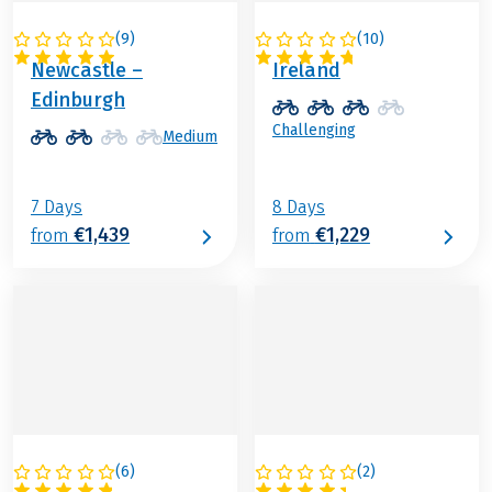
(
9
)
(
10
)
GREAT BRITAIN
IRELAND
Newcastle –
Ireland
Edinburgh
Challenging
Medium
7 Days
8 Days
€1,439
€1,229
from
from
(
6
)
(
2
)
DENMARK
GREAT BRITAIN