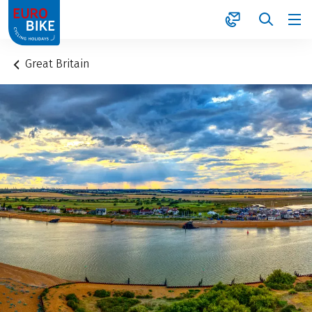
1
Great Britain