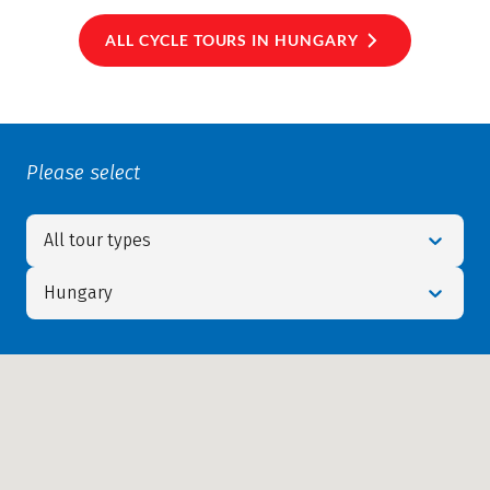
ALL CYCLE TOURS IN HUNGARY
Please select
All tour types
Hungary