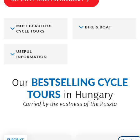
MOST BEAUTIFUL
BIKE & BOAT
CYCLE TOURS
USEFUL
INFORMATION
BESTSELLING CYCLE
Our
TOURS
in Hungary
Carried by the vastness of the Puszta