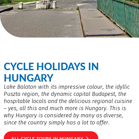
CYCLE HOLIDAYS IN
HUNGARY
Lake Balaton with its impressive colour, the idyllic
Puszta region, the dynamic capital Budapest, the
hospitable locals and the delicious regional cuisine
– yes, all this and much more is Hungary. This is
why Hungary is considered by many as diverse,
since the country simply has a lot to offer.
ALL CYCLE TOURS IN HUNGARY