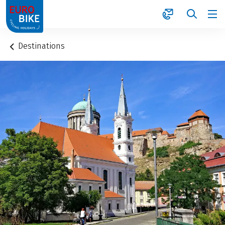
1
Destinations