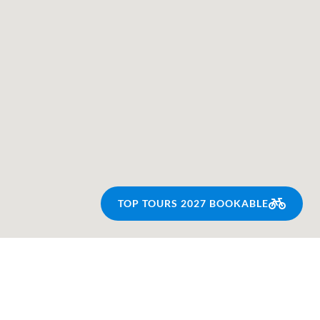
TOP TOURS 2027 BOOKABLE