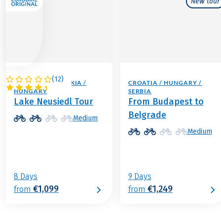
New tour
(
12
)
AUSTRIA / SLOVAKIA /
CROATIA / HUNGARY /
HUNGARY
SERBIA
Lake Neusiedl Tour
From Budapest to
Belgrade
Medium
Medium
8 Days
9 Days
€1,099
€1,249
from
from