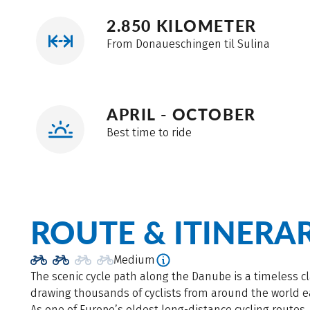
2.850 KILOMETER
From Donaueschingen til Sulina
APRIL - OCTOBER
Best time to ride
ROUTE & ITINERA
Medium
The scenic cycle path along the Danube is a timeless cl
drawing thousands of cyclists from around the world e
As one of Europe’s oldest long-distance cycling routes, 