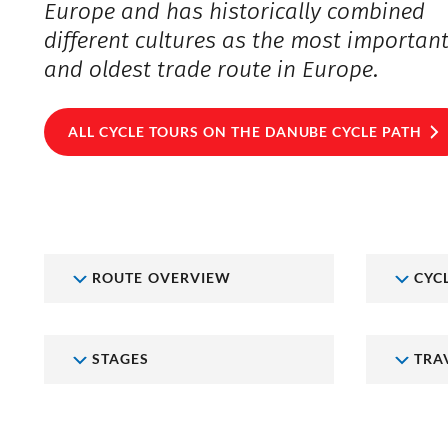
Europe and has historically combined
different cultures as the most importan
and oldest trade route in Europe.
ALL CYCLE TOURS ON THE DANUBE CYCLE PATH
ROUTE OVERVIEW
CYC
STAGES
TRA