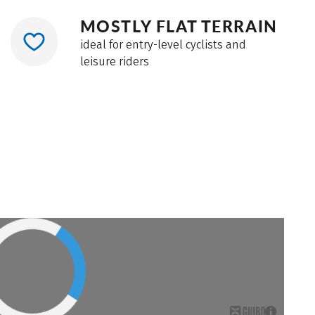
MOSTLY FLAT TERRAIN
ideal for entry-level cyclists and
leisure riders