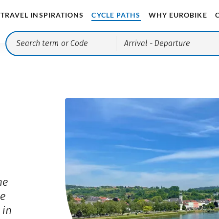
TRAVEL INSPIRATIONS
CYCLE PATHS
WHY EUROBIKE
Arrival
- Departure
he
he
 in