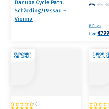
Danube Cycle Path,
Schärding/Passau –
Vienna
8 Days
€79
from
(
2
)
AUSTRIA
AUSTRI