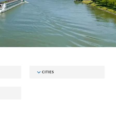
CITIES