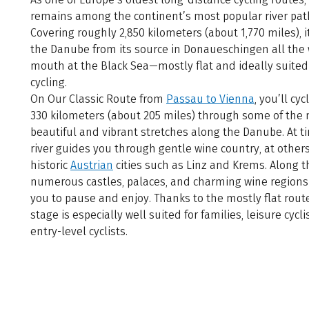
remains among the continent’s most popular river pat
Covering roughly 2,850 kilometers (about 1,770 miles), i
the Danube from its source in Donaueschingen all the w
mouth at the Black Sea—mostly flat and ideally suited
cycling.
On Our Classic Route from
Passau to Vienna
, you’ll cyc
330 kilometers (about 205 miles) through some of the
beautiful and vibrant stretches along the Danube. At t
river guides you through gentle wine country, at other
historic
Austrian
cities such as Linz and Krems. Along t
numerous castles, palaces, and charming wine regions 
you to pause and enjoy. Thanks to the mostly flat route
stage is especially well suited for families, leisure cycli
entry-level cyclists.