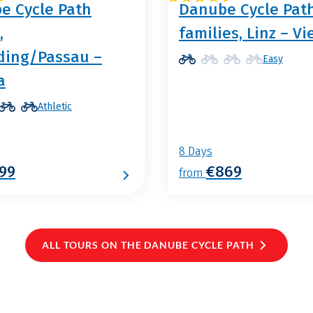
e Cycle Path
Danube Cycle Path
,
families, Linz – V
ding/Passau –
Easy
a
Athletic
8 Days
99
€869
from
ALL TOURS ON THE DANUBE CYCLE PATH