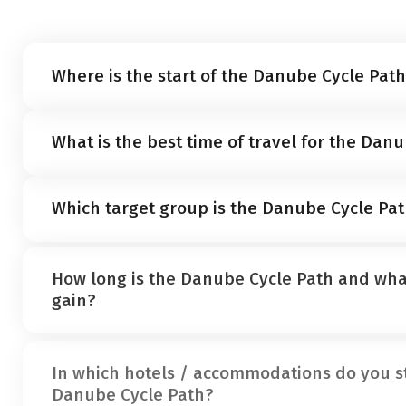
Where is the start of the Danube Cycle Pat
The Danube cycle path starts in the German town of
What is the best time of travel for the Dan
The ideal travel time for a cycle holiday along the D
Which target group is the Danube Cycle Pat
October
. In general, however, you can ride the cycle 
sun is back and the cycle path is in good condition.
The Danube cycle path is classified as an
easy tour
. 
How long is the Danube Cycle Path and what
terrain on asphalted and well-developed side roads.
gain?
the focus here.
The Danube Cycle Path is a total of 2,850 kilometers l
In which hotels / accommodations do you s
Donaueschingen to Budapest is considered a well-de
Danube Cycle Path?
Austrian part of the tour, you will cover a total of 70