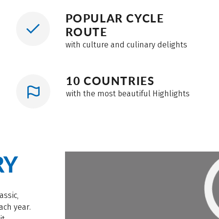
POPULAR CYCLE
ROUTE
with culture and culinary delights
10 COUNTRIES
with the most beautiful Highlights
RY
assic,
ach year.
it