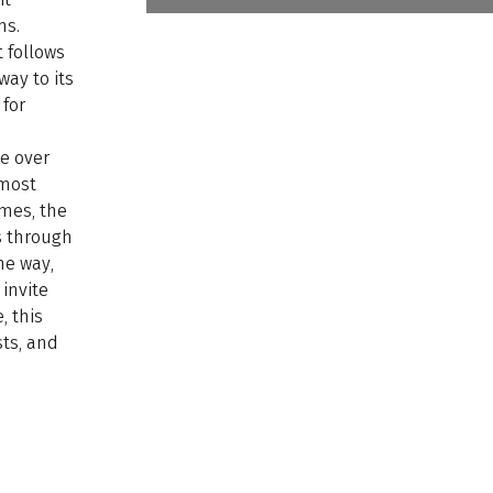
hs.
t follows
ay to its
 for
le over
 most
imes, the
s through
he way,
invite
, this
sts, and