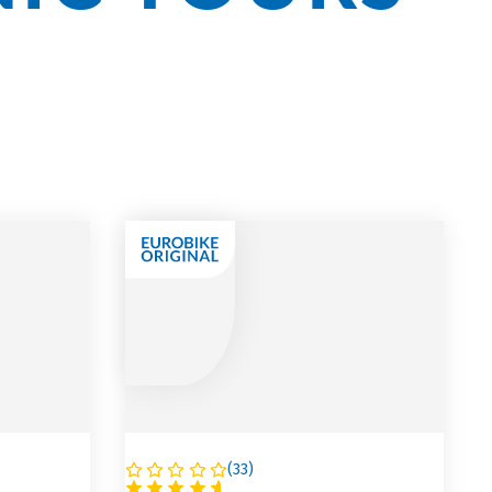
(
33
)
AUSTRIA