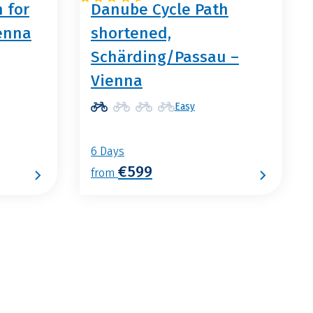
 for
Danube Cycle Path
ienna
shortened,
Schärding/Passau –
Vienna
Easy
6 Days
€599
from