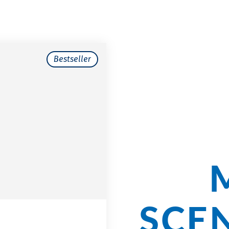
Bestseller
Cycli
Our
SCE