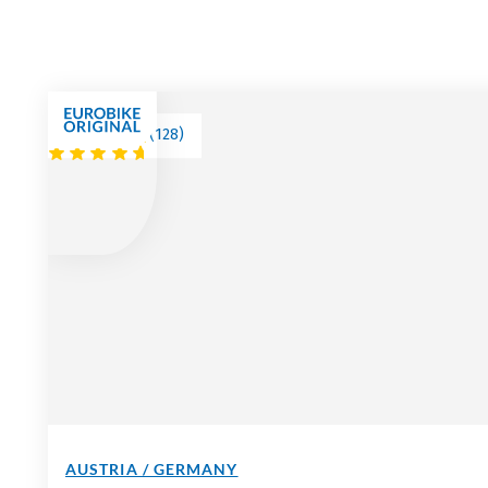
(
128
)
AUSTRIA / GERMANY