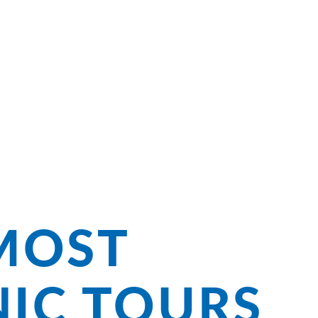
ng Bliss on
MOST
NIC TOURS