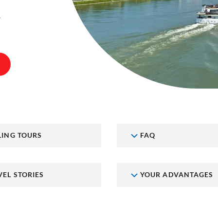
t
LING TOURS
FAQ
VEL STORIES
YOUR ADVANTAGES