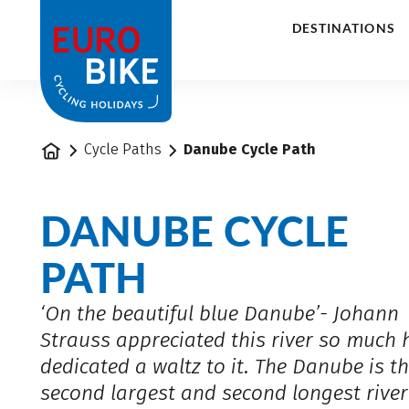
1
DESTINATIONS
Home
Cycle Paths
Danube Cycle Path
DANUBE CYCLE
PATH
‘On the beautiful blue Danube’- Johann
Strauss appreciated this river so much 
dedicated a waltz to it. The Danube is t
second largest and second longest river