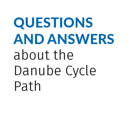
QUESTIONS
AND ANSWERS
about the
Danube Cycle
Path