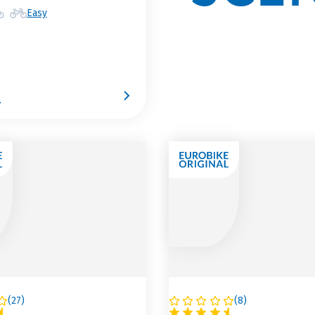
Easy
9
(
27
)
(
8
)
A
AUSTRIA