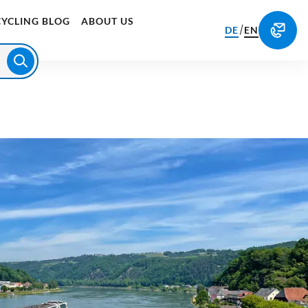
CYCLING BLOG
ABOUT US
/
DE
EN