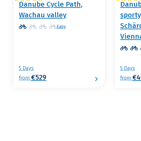
Danube Cycle Path,
Danub
Wachau valley
sporty
Schär
Easy
Vienn
5 Days
5 Days
€529
€4
from
from