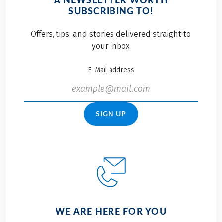
A NEWSLETTER WORTH
SUBSCRIBING TO!
Offers, tips, and stories delivered straight to
your inbox
E-Mail address
SIGN UP
WE ARE HERE FOR YOU