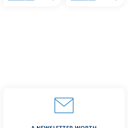
€929
from
BOOK