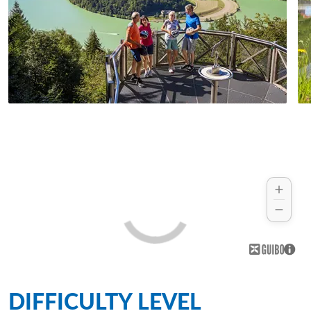
DIFFICULTY LEVEL