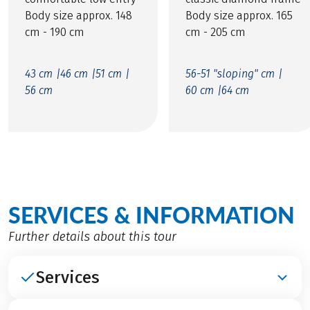
Body size approx. 148
Body size approx. 165
cm - 190 cm
cm - 205 cm
43 cm |
46 cm |
51 cm |
56-51 "sloping" cm |
56 cm
60 cm |
64 cm
SERVICES & INFORMATION
Further details about this tour
Services