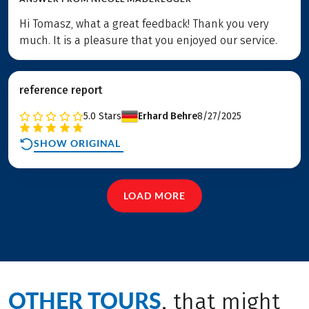
Hi Tomasz, what a great feedback! Thank you very
much. It is a pleasure that you enjoyed our service.
reference report
5.0
Stars
Erhard Behre
8/27/2025
SHOW ORIGINAL
LOAD MORE
OTHER TOURS
, that might