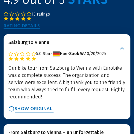
13 ratings
RATING DETAILS
Salzburg to Vienna
5.0
Stars
Hae-Sook W.
10/20/2025
Our bike tour from Salzburg to Vienna with Eurobike
was a complete success. The organization and
service were excellent. A big thank you to the friendly
team who always tried to fulfill every request. Highly
recommended!
SHOW ORIGINAL
From Salzburg to Vienna – an unforgettable