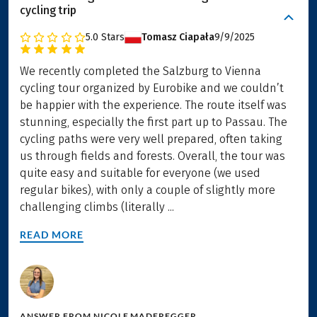
cycling trip
5.0
Stars
Tomasz Ciapała
9/9/2025
We recently completed the Salzburg to Vienna
cycling tour organized by Eurobike and we couldn’t
be happier with the experience. The route itself was
stunning, especially the first part up to Passau. The
cycling paths were very well prepared, often taking
us through fields and forests. Overall, the tour was
quite easy and suitable for everyone (we used
regular bikes), with only a couple of slightly more
challenging climbs (literally ...
READ MORE
ANSWER FROM
NICOLE MADEREGGER