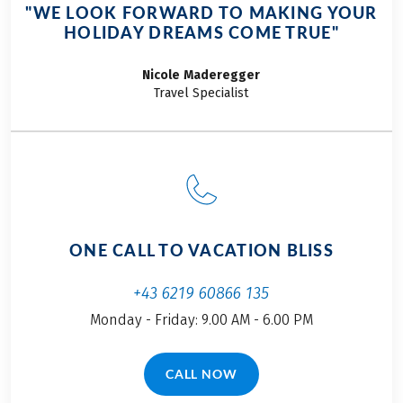
baroque
"WE LOOK FORWARD TO MAKING YOUR
architecture,
HOLIDAY DREAMS COME TRUE"
mountain
panoramas, and the
Nicole
Maderegger
famous Salzburger
Travel Specialist
Nockerl soufflé. At
Eurobike, we are
excited to show you
our premier cycling
tours in and around
Salzburg.
ONE CALL TO VACATION BLISS
+43 6219 60866 135
Monday - Friday: 9.00 AM - 6.00 PM
CALL NOW
(LINK OPENS IN A NEW TAB)