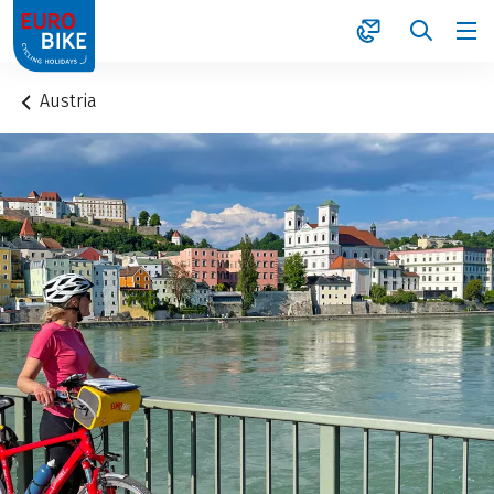
1
Austria