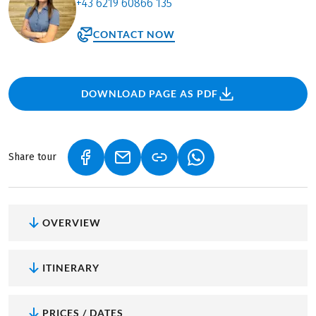
+43 6219 60866 135
CONTACT NOW
DOWNLOAD PAGE AS PDF
Share tour
(LINK OPENS IN A NEW TAB)
(LINK OPENS IN A NEW TAB)
(LINK OPENS IN A NEW
OVERVIEW
ITINERARY
PRICES / DATES