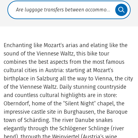
Translate: a11y.faq.search
Enchanting like Mozart’s arias and elating like the
sound of the Viennese Waltz, this bike tour
combines the best aspects from the most famous
cultural cities in Austria: starting at Mozart’s
birthplace in Salzburg all the way to Vienna, the city
of the Viennese Waltz. Daily stunning countryside
and countless cultural highlights are in store:
Oberndorf, home of the ”Silent Night” chapel, the
impressive castle site in Burghausen, the Baroque
town of Schärding. The river Danube snakes
elegantly through the Schlögener Schlinge (river
bend), through the Weinviertel (Austria’s wine