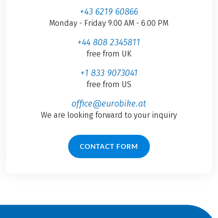
+43 6219 60866
Monday - Friday 9.00 AM - 6.00 PM
+44 808 2345811
free from UK
+1 833 9073041
free from US
office@eurobike.at
We are looking forward to your inquiry
CONTACT FORM