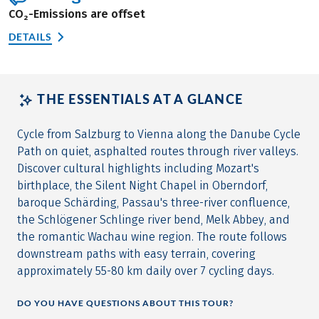
CO₂-Emissions are offset
DETAILS
THE ESSENTIALS AT A GLANCE
Cycle from Salzburg to Vienna along the Danube Cycle
Path on quiet, asphalted routes through river valleys.
Discover cultural highlights including Mozart's
birthplace, the Silent Night Chapel in Oberndorf,
baroque Schärding, Passau's three-river confluence,
the Schlögener Schlinge river bend, Melk Abbey, and
the romantic Wachau wine region. The route follows
downstream paths with easy terrain, covering
approximately 55-80 km daily over 7 cycling days.
DO YOU HAVE QUESTIONS ABOUT THIS TOUR?