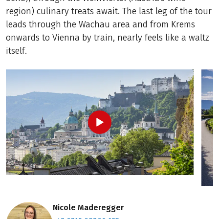
region) culinary treats await. The last leg of the tour
leads through the Wachau area and from Krems
onwards to Vienna by train, nearly feels like a waltz
itself.
Nicole Maderegger