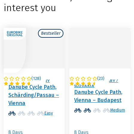
interest you
Bestseller
(
128
)
(
23
)
AUSTRIA / GERMANY
AUSTRIA / HUNGARY /
SLOVAKIA
Danube Cycle Path,
Danube Cycle Path,
Schärding/Passau –
Vienna – Budapest
Vienna
Medium
Easy
8 Days
8 Days