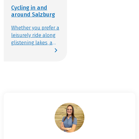
Ferry ride Engelhartszell, costs approx. EUR 2,50
Cycling in and
per person incl. your bike
around Salzburg
Further important information according to the
package travel law can be found
here
!
Whether you prefer a
leisurely ride along
glistening lakes, a
sporty challenge
through alpine
landscapes, or a
cultural exploration
of historic streets:
the city and region
of Salzburg provide
the perfect stage for
active relaxation.
Gear up and join us
for an experience
that balances