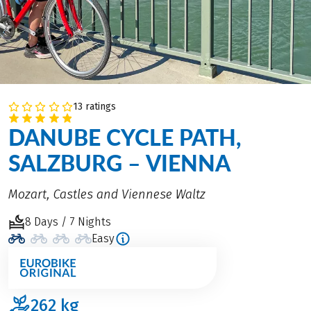
13 ratings
DANUBE CYCLE PATH,
SALZBURG – VIENNA
Mozart, Castles and Viennese Waltz
8 Days / 7 Nights
Easy
262
kg