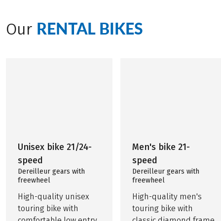
RENTAL BIKES
Our
Unisex bike 21/24-
Men's bike 21-
speed
speed
Dereilleur gears with
Dereilleur gears with
freewheel
freewheel
High-quality unisex
High-quality men's
touring bike with
touring bike with
comfortable low entry
classic diamond frame