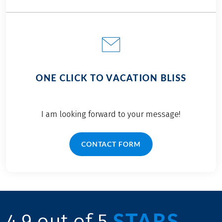
ONE CLICK TO VACATION BLISS
I am looking forward to your message!
CONTACT FORM
STARS
4.9 out of 5