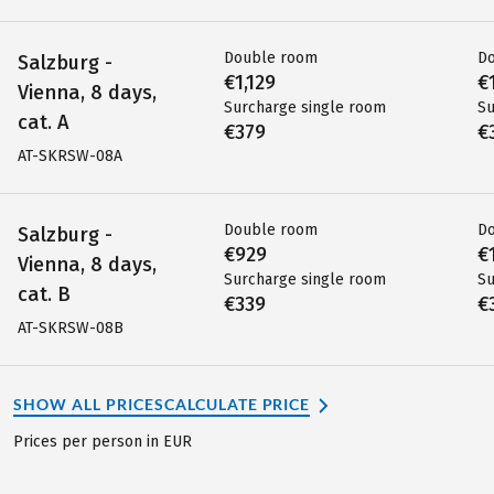
Double room
D
Salzburg -
€1,129
€
Vienna, 8 days,
Surcharge single room
Su
cat. A
€379
€
AT-SKRSW-08A
Double room
D
Salzburg -
€929
€
Vienna, 8 days,
Surcharge single room
Su
cat. B
€339
€
AT-SKRSW-08B
SHOW ALL PRICES
CALCULATE PRICE
Prices per person in EUR