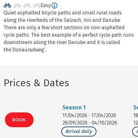
Easy
Quiet asphalted bicycle paths and small rural roads
along the riverbeds of the Salzach, Inn and Danube.
There are only a few short sections on non-asphalted
cycle paths. The best example of a perfect cycle path runs
downstream along the river Danube and it is called
the’Donauradweg’.
Prices & Dates
Season
1
S
11/04/2026 - 17/04/2026
1
BOOK
26/09/2026 - 04/10/2026
1
Arrival daily