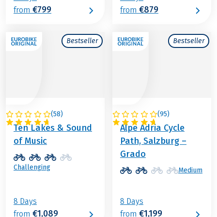
€799
€879
from
from
Bestseller
Bestseller
(
58
)
(
95
)
AUSTRIA
ITALY / AUSTRIA
Ten Lakes & Sound
Alpe Adria Cycle
of Music
Path, Salzburg –
Grado
Challenging
Medium
8 Days
8 Days
€1,089
€1,199
from
from