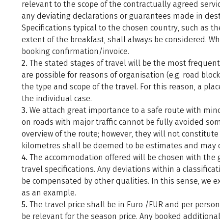
relevant to the scope of the contractually agreed servi
any deviating declarations or guarantees made in desti
Specifications typical to the chosen country, such as the
extent of the breakfast, shall always be considered. Wh
booking confirmation/invoice.
2.
The stated stages of travel will be the most frequent
are possible for reasons of organisation (e.g. road block
the type and scope of the travel. For this reason, a pl
the individual case.
3.
We attach great importance to a safe route with mino
on roads with major traffic cannot be fully avoided so
overview of the route; however, they will not constitute 
kilometres shall be deemed to be estimates and may di
4.
The accommodation offered will be chosen with the gre
travel specifications. Any deviations within a classific
be compensated by other qualities. In this sense, we ex
as an example.
5.
The travel price shall be in Euro /EUR and per person 
be relevant for the season price. Any booked additional 