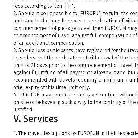
fees according to item III. 1.
2.
Should it be impossible for EUROFUN to fulfil the co
and should the traveller receive a declaration of with
commencement of package travel, then EUROFUN may wit
commencement of travel against full compensation of
of an additional compensation.
3.
Should less participants have registered for the tr
travellers and the declaration of withdrawal of the trav
limit of 21 days prior to the commencement of travel,
against full refund of all payments already made, but 
recommended with travels requiring a minimum number 
after expiry of this time limit only.
4.
EUROFUN may terminate the travel contract without no
on site or behaves in such a way to the contrary of the
justified.
V. Services
1.
The travel descriptions by EUROFUN in their respectiv