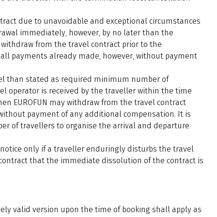
ntract due to unavoidable and exceptional circumstances
drawal immediately, however, by no later than the
hdraw from the travel contract prior to the
 all payments already made, however, without payment
avel than stated as required minimum number of
el operator is received by the traveller within the time
 then EUROFUN may withdraw from the travel contract
without payment of any additional compensation. It is
of travellers to organise the arrival and departure
tice only if a traveller enduringly disturbs the travel
 contract that the immediate dissolution of the contract is
ely valid version upon the time of booking shall apply as