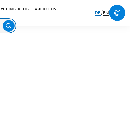
CYCLING BLOG
ABOUT US
/
DE
EN