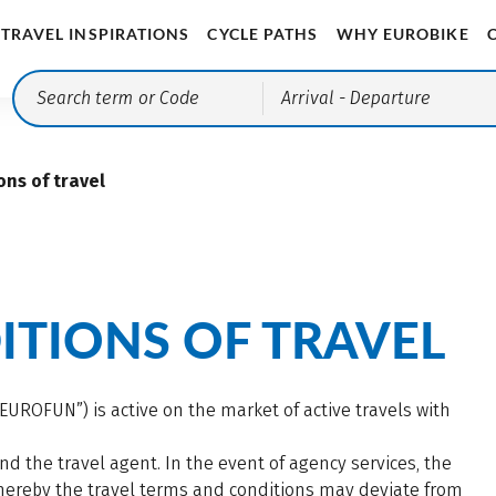
TRAVEL INSPIRATIONS
CYCLE PATHS
WHY EUROBIKE
Arrival
- Departure
ons of travel
TIONS OF TRAVEL
UROFUN”) is active on the market of active travels with
d the travel agent. In the event of agency services, the
 whereby the travel terms and conditions may deviate from