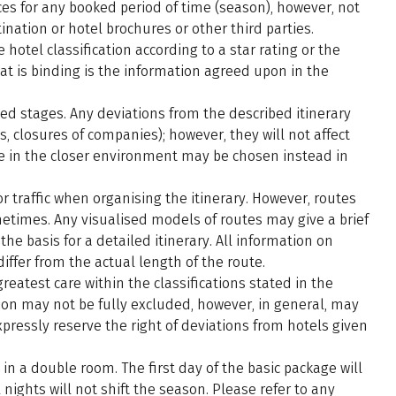
ces for any booked period of time (season), however, not
nation or hotel brochures or other third parties.
 hotel classification according to a star rating or the
at is binding is the information agreed upon in the
ed stages. Any deviations from the described itinerary
s, closures of companies); however, they will not affect
ace in the closer environment may be chosen instead in
r traffic when organising the itinerary. However, routes
metimes. Any visualised models of routes may give a brief
the basis for a detailed itinerary. All information on
ffer from the actual length of the route.
atest care within the classifications stated in the
ation may not be fully excluded, however, in general, may
pressly reserve the right of deviations from hotels given
in a double room. The first day of the basic package will
nights will not shift the season. Please refer to any