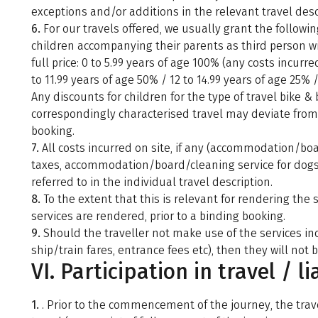
exceptions and/or additions in the relevant travel desc
6.
For our travels offered, we usually grant the followin
children accompanying their parents as third person w
full price: 0 to 5.99 years of age 100% (any costs incurred
to 11.99 years of age 50% / 12 to 14.99 years of age 25% 
Any discounts for children for the type of travel bike & b
correspondingly characterised travel may deviate from t
booking.
7.
All costs incurred on site, if any (accommodation/boar
taxes, accommodation/board/cleaning service for dogs, 
referred to in the individual travel description.
8.
To the extent that this is relevant for rendering the 
services are rendered, prior to a binding booking.
9.
Should the traveller not make use of the services incl
ship/train fares, entrance fees etc), then they will not b
VI. Participation in travel / li
1.
. Prior to the commencement of the journey, the trav