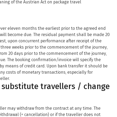
aning of the Austrian Act on package travel
ever eleven months the earliest prior to the agreed end
 will become due. The residual payment shall be made 20
st, upon concurrent performance after receipt of the
 three weeks prior to the commencement of the journey,
from 20 days prior to the commencement of the journey,
ue. The booking confirmation/invoice will specify the
by means of credit card. Upon bank transfer it should be
Any costs of monetary transactions, especially for
eller.
/ substitute travellers / change
ller may withdraw from the contract at any time. The
ithdrawal (= cancellation) or if the traveller does not