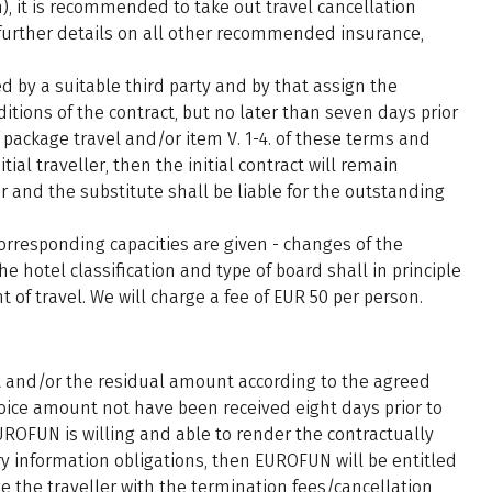
), it is recommended to take out travel cancellation
r further details on all other recommended insurance,
 by a suitable third party and by that assign the
itions of the contract, but no later than seven days prior
 package travel and/or item V. 1-4. of these terms and
tial traveller, then the initial contract will remain
ler and the substitute shall be liable for the outstanding
corresponding capacities are given - changes of the
e hotel classification and type of board shall in principle
of travel. We will charge a fee of EUR 50 per person.
t and/or the residual amount according to the agreed
ice amount not have been received eight days prior to
ROFUN is willing and able to render the contractually
ry information obligations, then EUROFUN will be entitled
e the traveller with the termination fees/cancellation