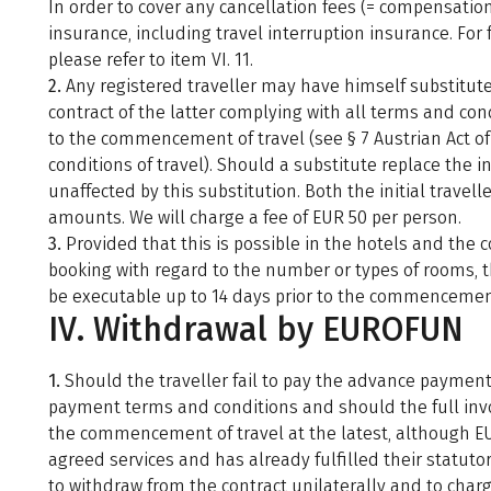
In order to cover any cancellation fees (= compensation
insurance, including travel interruption insurance. Fo
please refer to item VI. 11.
2.
Any registered traveller may have himself substituted
contract of the latter complying with all terms and cond
to the commencement of travel (see § 7 Austrian Act of
conditions of travel). Should a substitute replace the ini
unaffected by this substitution. Both the initial travel
amounts. We will charge a fee of EUR 50 per person.
3.
Provided that this is possible in the hotels and the 
booking with regard to the number or types of rooms, th
be executable up to 14 days prior to the commencement 
IV. Withdrawal by EUROFUN
1.
Should the traveller fail to pay the advance paymen
payment terms and conditions and should the full invo
the commencement of travel at the latest, although EU
agreed services and has already fulfilled their statuto
to withdraw from the contract unilaterally and to charg