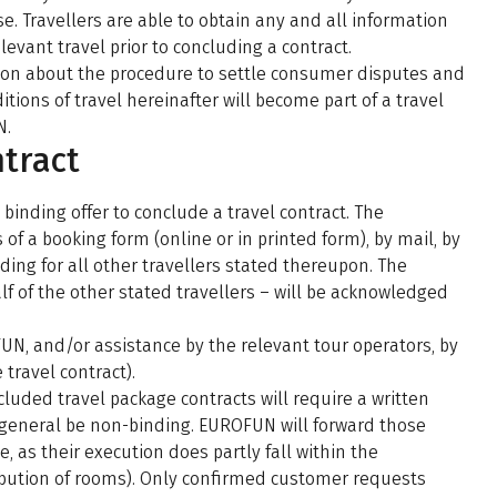
. Travellers are able to obtain any and all information
levant travel prior to concluding a contract.
ation about the procedure to settle consumer disputes and
tions of travel hereinafter will become part of a travel
N.
ntract
binding offer to conclude a travel contract. The
f a booking form (online or in printed form), by mail, by
ing for all other travellers stated thereupon. The
f of the other stated travellers – will be acknowledged
N, and/or assistance by the relevant tour operators, by
travel contract).
uded travel package contracts will require a written
general be non-binding. EUROFUN will forward those
, as their execution does partly fall within the
tribution of rooms). Only confirmed customer requests