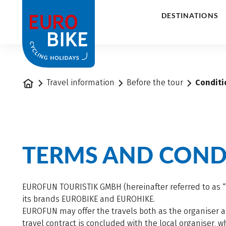
1
DESTINATIONS
Home
Travel information
Before the tour
Conditi
TERMS AND CONDI
EUROFUN TOURISTIK GMBH (hereinafter referred to as “E
its brands EUROBIKE and EUROHIKE.
EUROFUN may offer the travels both as the organiser an
travel contract is concluded with the local organiser,