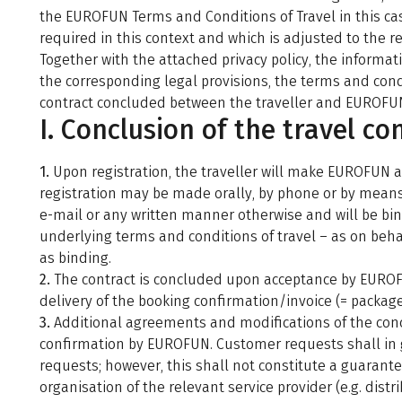
the EUROFUN Terms and Conditions of Travel in this case
required in this context and which is adjusted to the re
Together with the attached privacy policy, the inform
the corresponding legal provisions, the terms and condi
contract concluded between the traveller and EUROFU
I. Conclusion of the travel co
1.
Upon registration, the traveller will make EUROFUN a 
registration may be made orally, by phone or by means o
e-mail or any written manner otherwise and will be bind
underlying terms and conditions of travel – as on behal
as binding.
2.
The contract is concluded upon acceptance by EUROFU
delivery of the booking confirmation/invoice (= package 
3.
Additional agreements and modifications of the concl
confirmation by EUROFUN. Customer requests shall in 
requests; however, this shall not constitute a guarantee
organisation of the relevant service provider (e.g. dis