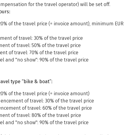
mpensation for the travel operator) will be set off.
ours:
20% of the travel price (= invoice amount), minimum EUR
ent of travel: 30% of the travel price
nt of travel: 50% of the travel price
t of travel: 70% of the travel price
l and "no show": 90% of the travel price
avel type “bike & boat”:
0% of the travel price (= invoice amount)
ncement of travel: 30% of the travel price
ncement of travel: 60% of the travel price
nt of travel: 80% of the travel price
l and "no show": 90% of the travel price