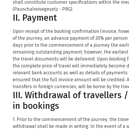
shall constitute customer specifications within the me
(Pauschalreisegesetz - PRG).
II. Payment
Upon receipt of the booking confirmation/invoice, how
of the journey, an advance payment of 20% per person
days prior to the commencement of a journey the earlie
remaining outstanding payment; however, the earliest
the travel documents will be delivered. Upon booking 
the complete price of travel will immediately become d
relevant bank accounts as well as details of payments 
ensured that the full invoice amount will be credited. 
transfers in foreign currencies, will be borne by the trav
III. Withdrawal of travellers 
in bookings
1. Prior to the commencement of the journey, the trave
withdrawal shall be made in writing. In the event of a w