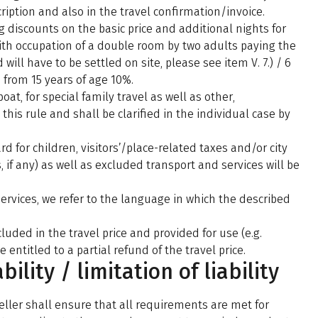
ription and also in the travel confirmation/invoice.
g discounts on the basic price and additional nights for
ith occupation of a double room by two adults paying the
 will have to be settled on site, please see item V. 7.) / 6
/ from 15 years of age 10%.
oat, for special family travel as well as other,
his rule and shall be clarified in the individual case by
d for children, visitors’/place-related taxes and/or city
if any) as well as excluded transport and services will be
services, we refer to the language in which the described
uded in the travel price and provided for use (e.g.
e entitled to a partial refund of the travel price.
ability / limitation of liability
eller shall ensure that all requirements are met for