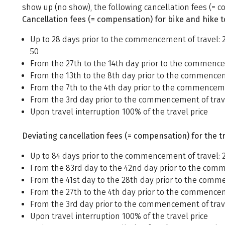
show up (no show), the following cancellation fees (= co
Cancellation fees (= compensation) for bike and hike t
Up to 28 days prior to the commencement of travel: 
50
From the 27th to the 14th day prior to the commencem
From the 13th to the 8th day prior to the commenceme
From the 7th to the 4th day prior to the commencemen
From the 3rd day prior to the commencement of trave
Upon travel interruption 100% of the travel price
Deviating cancellation fees (= compensation) for the tr
Up to 84 days prior to the commencement of travel: 2
From the 83rd day to the 42nd day prior to the comme
From the 41st day to the 28th day prior to the comme
From the 27th to the 4th day prior to the commenceme
From the 3rd day prior to the commencement of trave
Upon travel interruption 100% of the travel price