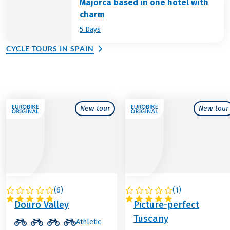
Majorca based in one hotel with
charm
5 Days
CYCLE TOURS IN SPAIN
New tour
New tour
(
6
)
(
1
)
PORTUGAL
ITALY
Douro Valley
Picture-perfect
Tuscany
Athletic