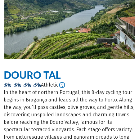
DOURO TAL
Athletic
In the heart of northern Portugal, this 8-day cycling tour
begins in Bragança and leads all the way to Porto. Along
the way, you’ll pass castles, olive groves, and gentle hills,
discovering unspoiled landscapes and charming towns
before reaching the Douro Valley, famous for its
spectacular terraced vineyards. Each stage offers variety:
from picturesque villages and panoramic roads to long