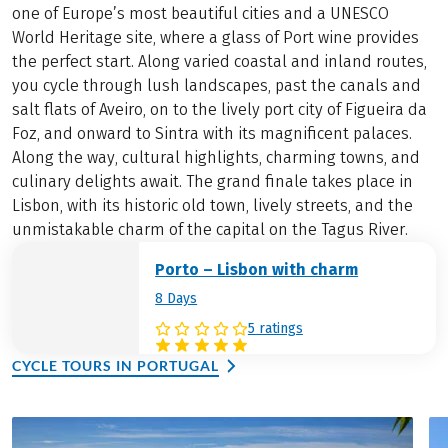
one of Europe’s most beautiful cities and a UNESCO
World Heritage site, where a glass of Port wine provides
the perfect start. Along varied coastal and inland routes,
you cycle through lush landscapes, past the canals and
salt flats of Aveiro, on to the lively port city of Figueira da
Foz, and onward to Sintra with its magnificent palaces.
Along the way, cultural highlights, charming towns, and
culinary delights await. The grand finale takes place in
Lisbon, with its historic old town, lively streets, and the
unmistakable charm of the capital on the Tagus River.
Porto – Lisbon with charm
8 Days
5 ratings
CYCLE TOURS IN PORTUGAL