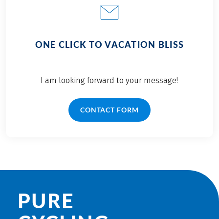
ONE CLICK TO VACATION BLISS
I am looking forward to your message!
CONTACT FORM
PURE