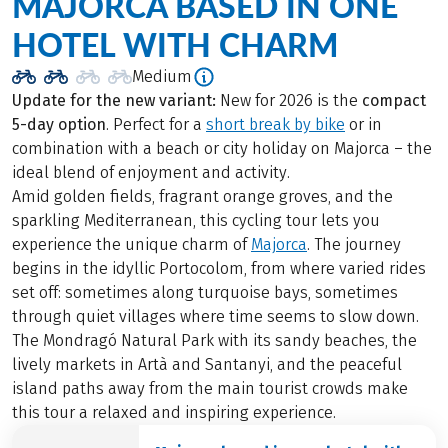
MAJORCA BASED IN ONE
HOTEL WITH CHARM
Medium
Update for the new variant:
New for 2026 is the
compact
5-day option
. Perfect for a
short break by bike
or in
combination with a beach or city holiday on Majorca – the
ideal blend of enjoyment and activity.
Amid golden fields, fragrant orange groves, and the
sparkling Mediterranean, this cycling tour lets you
experience the unique charm of
Majorca
. The journey
begins in the idyllic Portocolom, from where varied rides
set off: sometimes along turquoise bays, sometimes
through quiet villages where time seems to slow down.
The Mondragó Natural Park with its sandy beaches, the
lively markets in Artà and Santanyi, and the peaceful
island paths away from the main tourist crowds make
this tour a relaxed and inspiring experience.