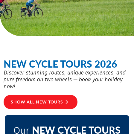
NEW CYCLE TOURS 2026
Discover stunning routes, unique experiences, and
pure freedom on two wheels — book your holiday
now!
SHOW ALL NEW TOURS
NEW CYCLE TOURS
Our