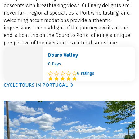
descents with breathtaking views. Culinary delights are
never far – regional specialties, a Port wine tasting, and
welcoming accommodations provide authentic
impressions. The highlight of the journey awaits at the
end: a boat trip on the Douro to Porto, offering a unique
perspective of the river and its cultural landscape.
Douro Valley
8 Days
6 ratings
CYCLE TOURS IN PORTUGAL