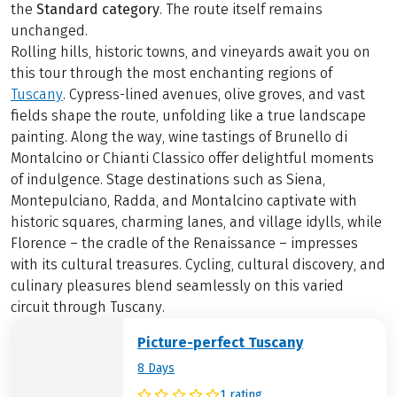
the
Standard category
. The route itself remains
unchanged.
Rolling hills, historic towns, and vineyards await you on
this tour through the most enchanting regions of
Tuscany
. Cypress-lined avenues, olive groves, and vast
fields shape the route, unfolding like a true landscape
painting. Along the way, wine tastings of Brunello di
Montalcino or Chianti Classico offer delightful moments
of indulgence. Stage destinations such as Siena,
Montepulciano, Radda, and Montalcino captivate with
historic squares, charming lanes, and village idylls, while
Florence – the cradle of the Renaissance – impresses
with its cultural treasures. Cycling, cultural discovery, and
culinary pleasures blend seamlessly on this varied
circuit through Tuscany.
Picture-perfect Tuscany
8 Days
1 rating