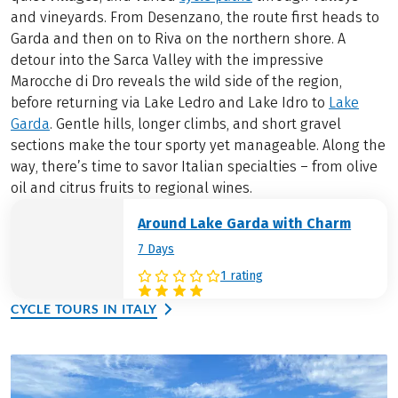
and vineyards. From Desenzano, the route first heads to
Garda and then on to Riva on the northern shore. A
detour into the Sarca Valley with the impressive
Marocche di Dro reveals the wild side of the region,
before returning via Lake Ledro and Lake Idro to
Lake
Garda
. Gentle hills, longer climbs, and short gravel
sections make the tour sporty yet manageable. Along the
way, there’s time to savor Italian specialties – from olive
oil and citrus fruits to regional wines.
Around Lake Garda with Charm
7 Days
1 rating
CYCLE TOURS IN ITALY