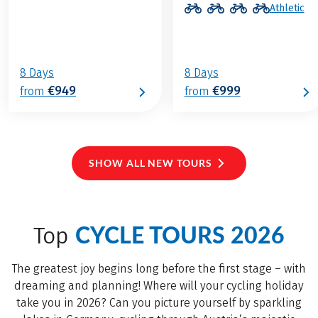
Athletic
8 Days
8 Days
€949
€999
from
from
SHOW ALL NEW TOURS
CYCLE TOURS 2026
Top
The greatest joy begins long before the first stage – with
dreaming and planning! Where will your cycling holiday
take you in 2026? Can you picture yourself by sparkling