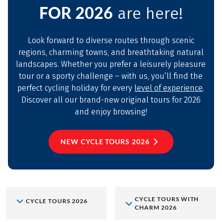
FOR 2026
are here!
Look forward to diverse routes through scenic
regions, charming towns, and breathtaking natural
landscapes. Whether you prefer a leisurely pleasure
tour or a sporty challenge – with us, you’ll find the
perfect cycling holiday for every
level of experience
.
Discover all our brand-new original tours for 2026
and enjoy browsing!
NEW CYCLE TOURS 2026
CYCLE TOURS WITH
CYCLE TOURS 2026
CHARM 2026