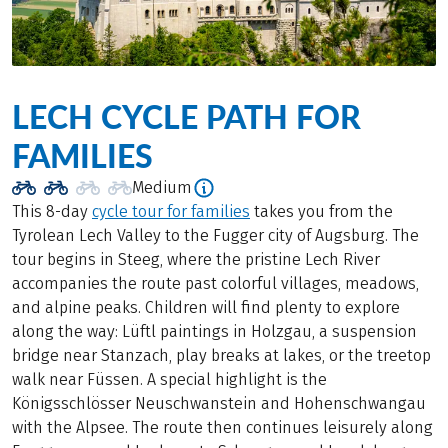
LECH CYCLE PATH FOR
FAMILIES
Medium
This 8-day
cycle tour for families
takes you from the
Tyrolean Lech Valley to the Fugger city of Augsburg. The
tour begins in Steeg, where the pristine Lech River
accompanies the route past colorful villages, meadows,
and alpine peaks. Children will find plenty to explore
along the way: Lüftl paintings in Holzgau, a suspension
bridge near Stanzach, play breaks at lakes, or the treetop
walk near Füssen. A special highlight is the
Königsschlösser Neuschwanstein and Hohenschwangau
with the Alpsee. The route then continues leisurely along