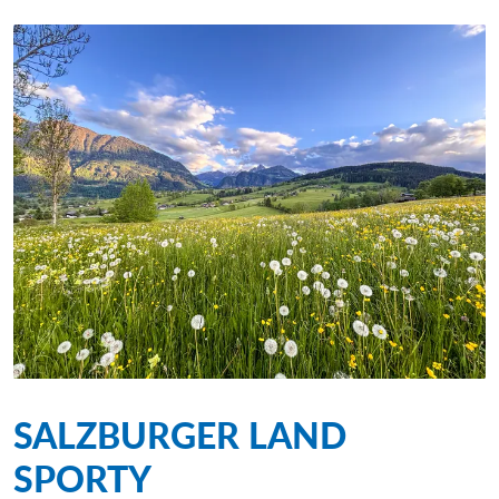
SALZBURGER LAND
SPORTY