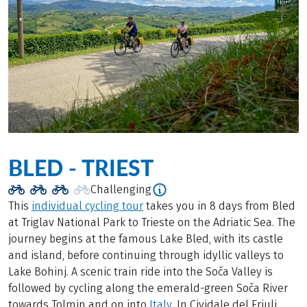
BLED - TRIEST
Challenging
This
individual cycling tour
takes you in 8 days from Bled
at Triglav National Park to Trieste on the Adriatic Sea. The
journey begins at the famous Lake Bled, with its castle
and island, before continuing through idyllic valleys to
Lake Bohinj. A scenic train ride into the Soča Valley is
followed by cycling along the emerald-green Soča River
towards Tolmin and on into
Italy
. In Cividale del Friuli