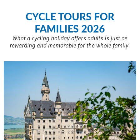
CYCLE TOURS FOR
FAMILIES 2026
What a cycling holiday offers adults is just as
rewarding and memorable for the whole family.