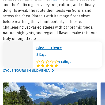
and the Collio region, vineyards, culture, and culinary
delights await. The route then leads via Gorizia and
across the Karst Plateau with its magnificent views
before reaching the vibrant port city of Trieste.
Challenging yet varied stages with panoramic roads,
natural highlights, and regional flavors make this tour
truly unforgettable.
Bled – Trieste
8 Days
4 ratings
CYCLE TOURS IN SLOVENIA