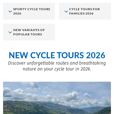
SPORTY CYCLE TOURS
CYCLE TOURS FOR
2026
FAMILIES 2026
NEW VARIANTS OF
POPULAR TOURS
NEW CYCLE TOURS 2026
Discover unforgettable routes and breathtaking
nature on your cycle tour in 2026.