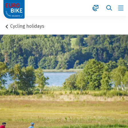
1
Cycling holidays