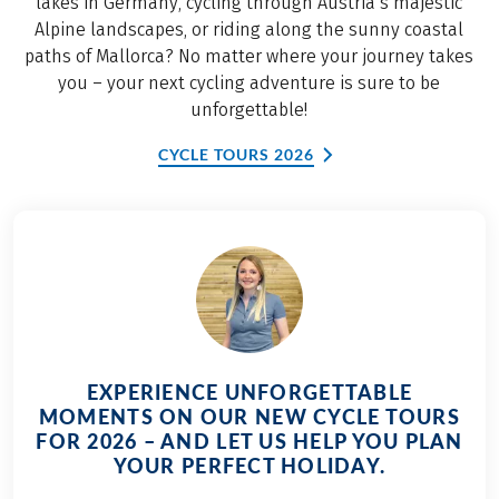
lakes in Germany, cycling through Austria’s majestic
Alpine landscapes, or riding along the sunny coastal
paths of Mallorca? No matter where your journey takes
you – your next cycling adventure is sure to be
unforgettable!
CYCLE TOURS 2026
EXPERIENCE UNFORGETTABLE
MOMENTS ON OUR NEW CYCLE TOURS
FOR 2026 – AND LET US HELP YOU PLAN
YOUR PERFECT HOLIDAY.