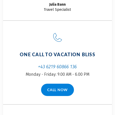
Julia
Bann
Travel Specialist
ONE CALL TO VACATION BLISS
+43 6219 60866 136
Monday - Friday: 9.00 AM - 6.00 PM
CALL NOW
(LINK OPENS IN A NEW TAB)