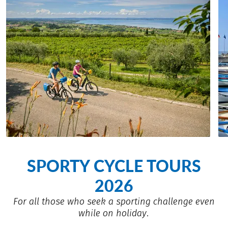
SPORTY CYCLE TOURS
2026
For all those who seek a sporting challenge even
while on holiday.