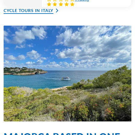
CYCLE TOURS IN ITALY