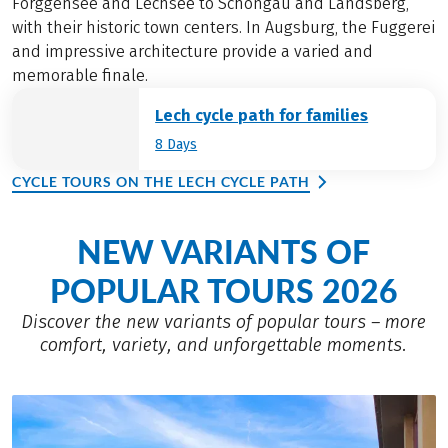
Forggensee and Lechsee to Schongau and Landsberg,
with their historic town centers. In Augsburg, the Fuggerei
and impressive architecture provide a varied and
memorable finale.
Lech cycle path for families
8 Days
CYCLE TOURS ON THE LECH CYCLE PATH
NEW VARIANTS OF
POPULAR TOURS 2026
Discover the new variants of popular tours – more
comfort, variety, and unforgettable moments.