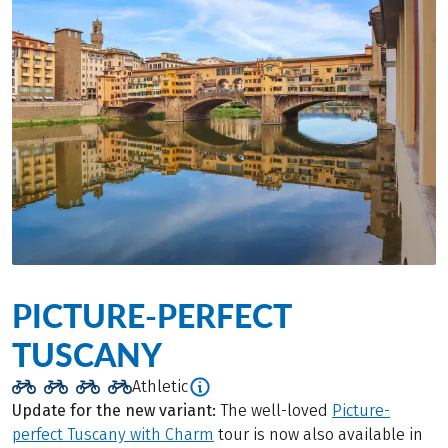
PICTURE-PERFECT
TUSCANY
Athletic
Update for the new variant:
The well-loved
Picture-
perfect Tuscany with Charm
tour is now also available in