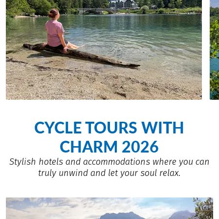
CYCLE TOURS WITH
CHARM 2026
Stylish hotels and accommodations where you can
truly unwind and let your soul relax.