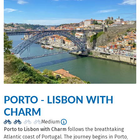
PORTO - LISBON WITH
CHARM
Medium
Porto to Lisbon with Charm
follows the breathtaking
Atlantic coast of Portugal. The journey begins in Porto,