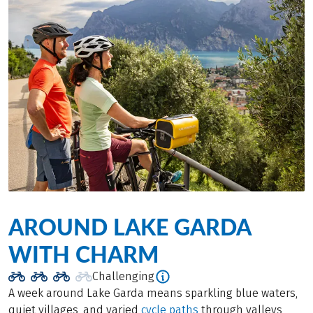
AROUND LAKE GARDA
WITH CHARM
Challenging
A week around Lake Garda means sparkling blue waters,
quiet villages, and varied
cycle paths
through valleys