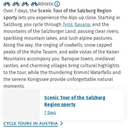
Athletic
Over 7 days, the
Scenic Tour of the Salzburg Region
sporty
lets you experience the Alps up close. Starting in
Salzburg, you cycle through
Tyrol
,
Bavaria
, and the
mountains of the Salzburger Land, passing clear rivers,
sparkling mountain lakes, and lush alpine pastures.
Along the way, the ringing of cowbells, snow-capped
peaks of the Hohe Tauern, and wide vistas of the Kaiser
Mountains accompany you. Baroque towns, medieval
castles, and charming villages bring cultural highlights
to the tour, while the thundering Krimml Waterfalls and
the serene Königssee provide unforgettable natural
moments.
Scenic Tour of the Salzburg
Region sporty
7 Days
CYCLE TOURS IN AUSTRIA