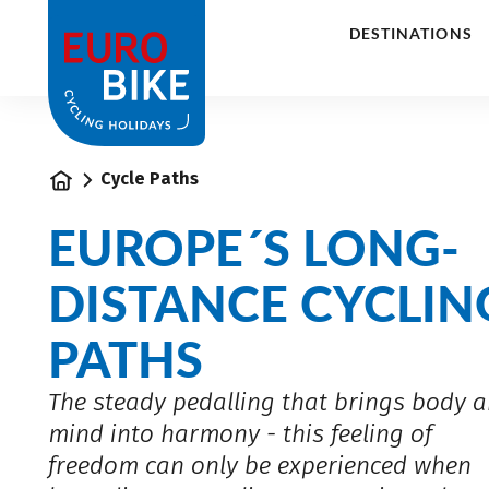
1
DESTINATIONS
Home
Cycle Paths
EUROPE´S LONG-
DISTANCE CYCLIN
PATHS
The steady pedalling that brings body 
mind into harmony - this feeling of
freedom can only be experienced when