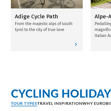
Adige Cycle Path
Alpe-A
From the majestic alps of south
Pedallin
tyrol to the city of true love
magnific
Italian A
CYCLING HOLIDAY
TOUR TYPES
TRAVEL INSPIRATION
WHY EUROBI