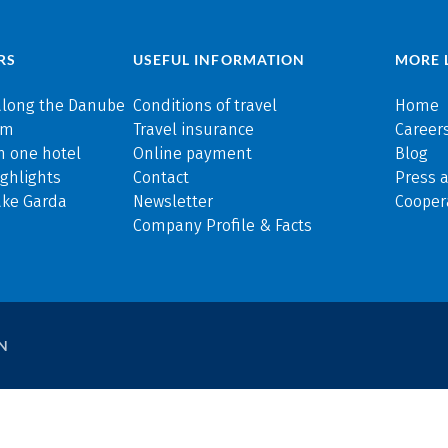
RS
USEFUL INFORMATION
MORE 
along the Danube
Conditions of travel
Home
rm
Travel insurance
Careers
n one hotel
Online payment
Blog
ghlights
Contact
Press 
ake Garda
Newsletter
Cooper
Company Profile & Facts
N