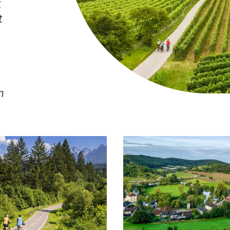
t
t
n