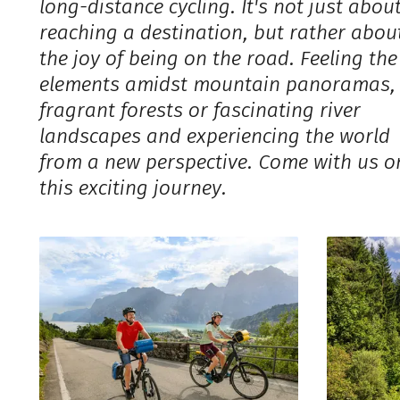
long-distance cycling. It's not just abou
reaching a destination, but rather abou
the joy of being on the road. Feeling the
elements amidst mountain panoramas,
fragrant forests or fascinating river
landscapes and experiencing the world
from a new perspective. Come with us o
this exciting journey.