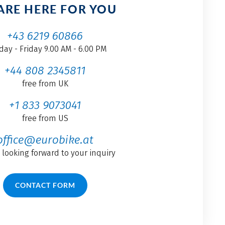
ARE HERE FOR YOU
+43 6219 60866
ay - Friday 9.00 AM - 6.00 PM
+44 808 2345811
free from UK
+1 833 9073041
free from US
office@eurobike.at
 looking forward to your inquiry
CONTACT FORM