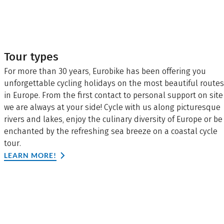
Tour types
For more than 30 years, Eurobike has been offering you
unforgettable cycling holidays on the most beautiful routes
in Europe. From the first contact to personal support on site
we are always at your side! Cycle with us along picturesque
rivers and lakes, enjoy the culinary diversity of Europe or be
enchanted by the refreshing sea breeze on a coastal cycle
tour.
LEARN MORE!