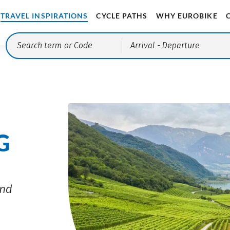
TRAVEL INSPIRATIONS
CYCLE PATHS
WHY EUROBIKE
Arrival
- Departure
G
and