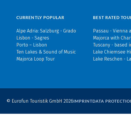
CURRENTLY POPULAR
BEST RATED TOU
Alpe Adria: Salzburg - Grado
Passau - Vienna 
Lisbon - Sagres
Majorca with Cha
Porto – Lisbon
Tuscany - based i
Ten Lakes & Sound of Music
Lake Chiemsee Hi
Majorca Loop Tour
Lake Reschen - L
© Eurofun Touristik GmbH 2026
IMPRINT
DATA PROTECTIO