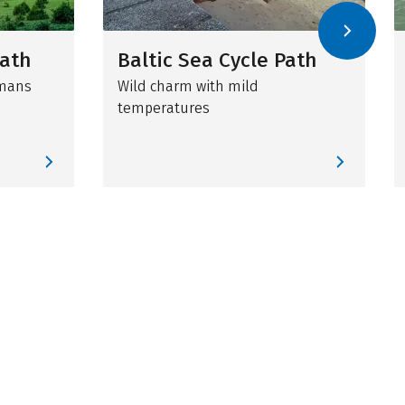
Path
Baltic Sea Cycle Path
omans
Wild charm with mild
temperatures