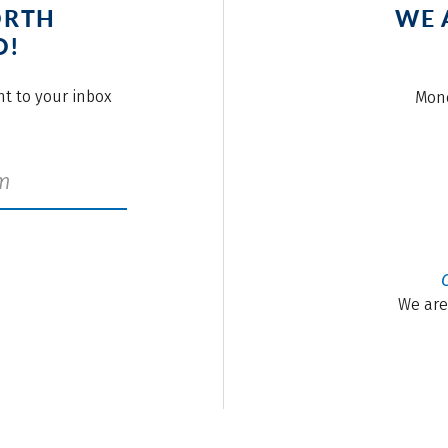
ORTH
WE 
O!
ght to your inbox
Mond
We are