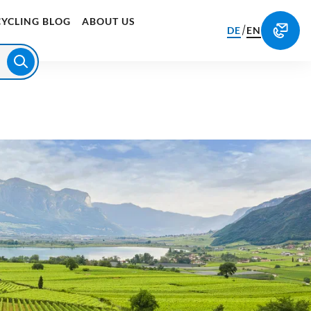
CYCLING BLOG
ABOUT US
/
DE
EN