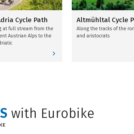
dria Cycle Path
Altmühltal Cycle 
g at full stream from the
Along the tracks of the r
ent Austrian Alps to the
and aristocrats
driatic
S
with Eurobike
KE