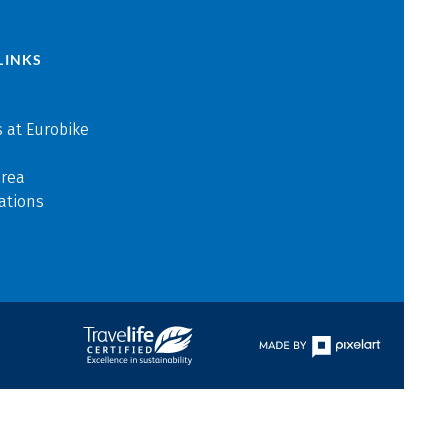
LINKS
 at Eurobike
area
ations