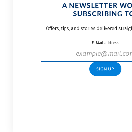
A NEWSLETTER W
SUBSCRIBING T
Offers, tips, and stories delivered strai
E-Mail address
SIGN UP