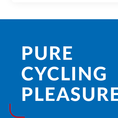
PURE
CYCLING
PLEASURE