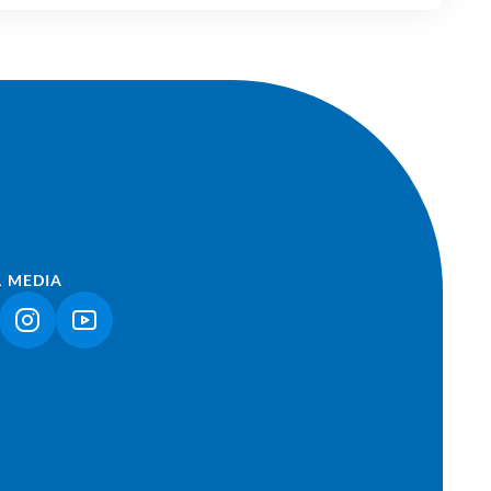
L MEDIA
NK OPENS IN A NEW TAB)
(LINK OPENS IN A NEW TAB)
(LINK OPENS IN A NEW TAB)