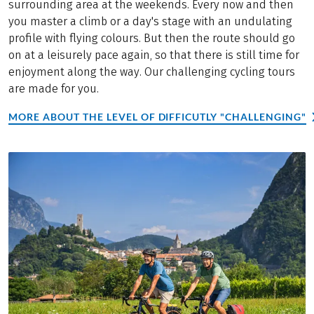
surrounding area at the weekends. Every now and then
you master a climb or a day's stage with an undulating
profile with flying colours. But then the route should go
on at a leisurely pace again, so that there is still time for
enjoyment along the way. Our challenging cycling tours
are made for you.
MORE ABOUT THE LEVEL OF DIFFICUTLY "CHALLENGING"