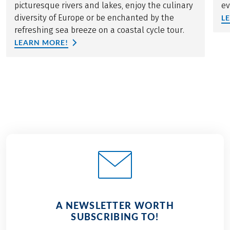
picturesque rivers and lakes, enjoy the culinary
ev
diversity of Europe or be enchanted by the
L
refreshing sea breeze on a coastal cycle tour.
LEARN MORE!
A NEWSLETTER WORTH
SUBSCRIBING TO!