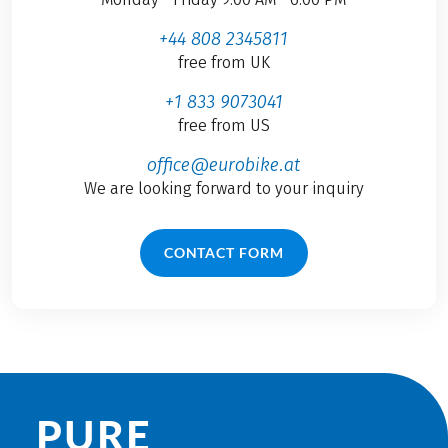
+44 808 2345811
free from UK
+1 833 9073041
free from US
office@eurobike.at
We are looking forward to your inquiry
CONTACT FORM
PURE