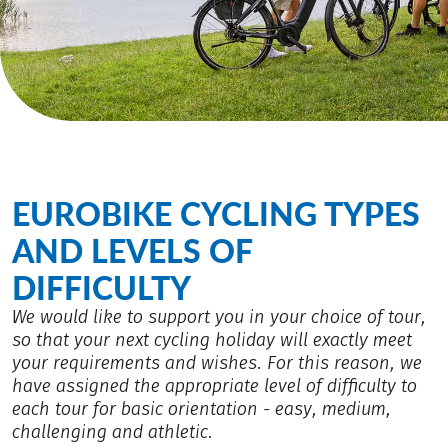
EUROBIKE CYCLING TYPES
AND LEVELS OF
DIFFICULTY
We would like to support you in your choice of tour,
so that your next cycling holiday will exactly meet
your requirements and wishes. For this reason, we
have assigned the appropriate level of difficulty to
each tour for basic orientation - easy, medium,
challenging and athletic.