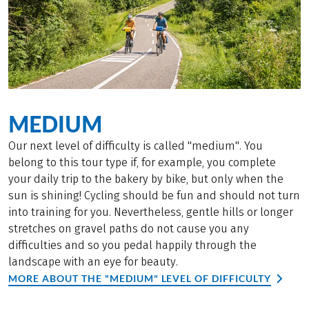
MEDIUM
Our next level of difficulty is called "medium". You
belong to this tour type if, for example, you complete
your daily trip to the bakery by bike, but only when the
sun is shining! Cycling should be fun and should not turn
into training for you. Nevertheless, gentle hills or longer
stretches on gravel paths do not cause you any
difficulties and so you pedal happily through the
landscape with an eye for beauty.
MORE ABOUT THE "MEDIUM" LEVEL OF DIFFICULTY