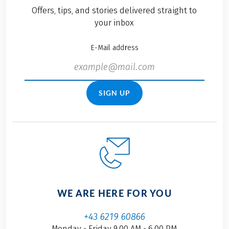
Offers, tips, and stories delivered straight to
your inbox
E-Mail address
SIGN UP
WE ARE HERE FOR YOU
+43 6219 60866
Monday - Friday 9.00 AM - 6.00 PM