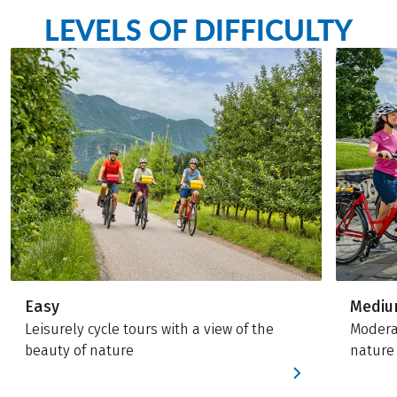
LEVELS OF DIFFICULTY
Easy
Medi
Leisurely cycle tours with a view of the
Moderat
beauty of nature
nature 