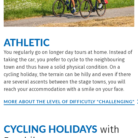
ATHLETIC
You regularly go on longer day tours at home. Instead of
taking the car, you prefer to cycle to the neighbouring
town and thus have a solid physical condition. On a
cycling holiday, the terrain can be hilly and even if there
are several ascents between the stage towns, you will
reach your accommodation with a smile on your face.
MORE ABOUT THE LEVEL OF DIFFICUTLY "CHALLENGING"
CYCLING HOLIDAYS
with