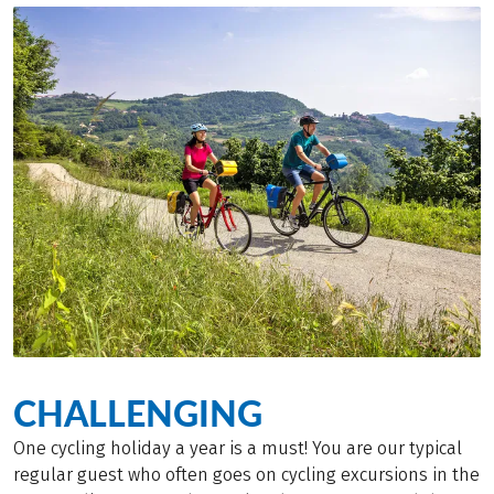
CHALLENGING
One cycling holiday a year is a must! You are our typical
regular guest who often goes on cycling excursions in the