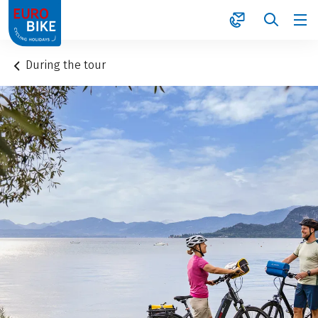
1
During the tour