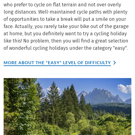
who prefer to cycle on flat terrain and not over overly
long distances. Well-maintained cycle paths with plenty
of opportunities to take a break will put a smile on your
face. Actually, you rarely take your bike out of the garage
at home, but you definitely want to try a cycling holiday
like this! No problem, then you will find a great selection
of wonderful cycling holidays under the category "easy".
MORE ABOUT THE "EASY" LEVEL OF DIFFICULTY