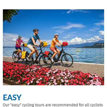
EASY
Our "easy" cycling tours are recommended for all cyclists