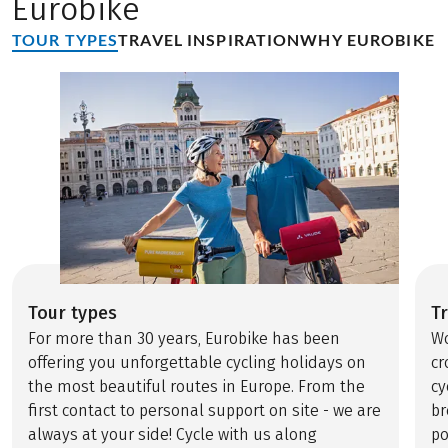
Eurobike
TOUR TYPES
TRAVEL INSPIRATION
WHY EUROBIKE
Tour types
Tr
For more than 30 years, Eurobike has been
Wo
offering you unforgettable cycling holidays on
cr
the most beautiful routes in Europe. From the
cy
first contact to personal support on site - we are
br
always at your side! Cycle with us along
po