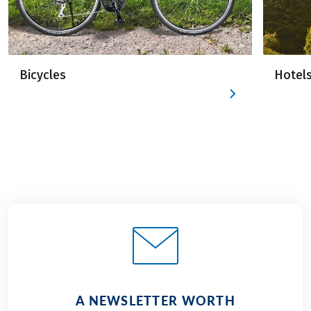
Bicycles
Hotel
A NEWSLETTER WORTH