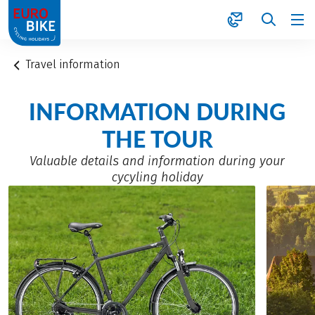
1
Travel information
INFORMATION DURING
THE TOUR
Valuable details and information during your
cycyling holiday