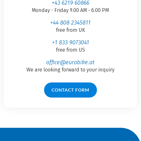
+43 6219 60866
Monday - Friday 9.00 AM - 6.00 PM
+44 808 2345811
free from UK
+1 833 9073041
free from US
office@eurobike.at
We are looking forward to your inquiry
CONTACT FORM