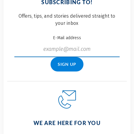
SUBSCRIBING TO!
Offers, tips, and stories delivered straight to
your inbox
E-Mail address
SIGN UP
WE ARE HERE FOR YOU