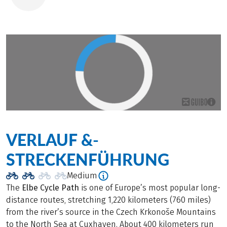
VERLAUF &­
STRECKENFÜHRUNG
Medium
The
Elbe Cycle Path
is one of Europe’s most popular long-
distance routes, stretching 1,220 kilometers (760 miles)
from the river’s source in the Czech Krkonoše Mountains
to the North Sea at Cuxhaven. About 400 kilometers run