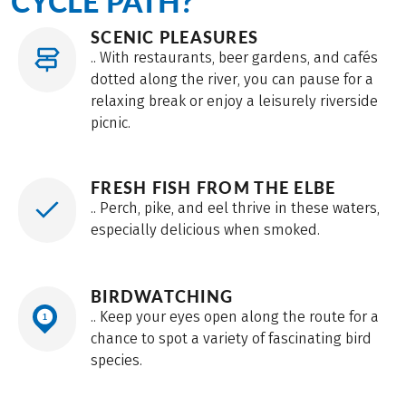
CYCLE PATH?
mostly on paved dike trails, with some sections on
SCENIC PLEASURES
quiet country roads.
.. With restaurants, beer gardens, and cafés
dotted along the river, you can pause for a
relaxing break or enjoy a leisurely riverside
picnic.
FRESH FISH FROM THE ELBE
.. Perch, pike, and eel thrive in these waters,
especially delicious when smoked.
BIRDWATCHING
.. Keep your eyes open along the route for a
chance to spot a variety of fascinating bird
species.