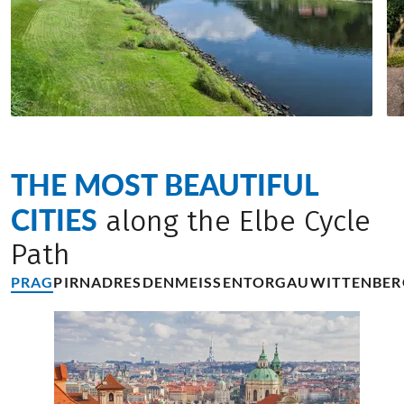
THE MOST BEAUTIFUL
CITIES
along the Elbe Cycle
Path
PRAG
PIRNA
DRESDEN
MEISSEN
TORGAU
WITTENBER