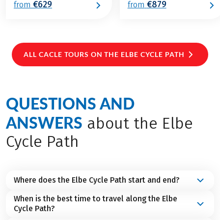
€629
€879
from
from
ALL CACLE TOURS ON THE ELBE CYCLE PATH
QUESTIONS AND
ANSWERS
about the Elbe
Cycle Path
Where does the Elbe Cycle Path start and end?
When is the best time to travel along the Elbe
The Elbe Cycle Path starts at
Spindleruv Mlyn in the
Cycle Path?
north of the Czech Republic
and ends in
Cuxhaven