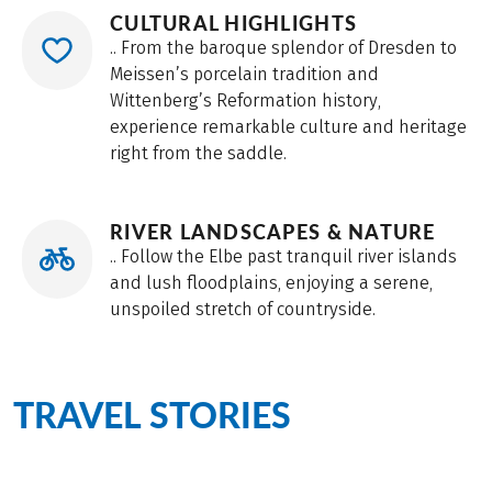
CULTURAL HIGHLIGHTS
.. From the baroque splendor of Dresden to
Meissen’s porcelain tradition and
Wittenberg’s Reformation history,
experience remarkable culture and heritage
right from the saddle.
RIVER LANDSCAPES & NATURE
.. Follow the Elbe past tranquil river islands
and lush floodplains, enjoying a serene,
unspoiled stretch of countryside.
TRAVEL STORIES
from the
Elbe Cycle Path