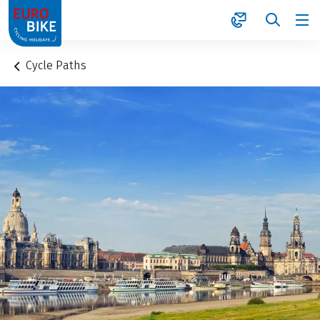
1
Cycle Paths