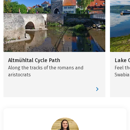
Altmühltal Cycle Path
Lake 
Along the tracks of the romans and
Feel th
aristocrats
Swabia