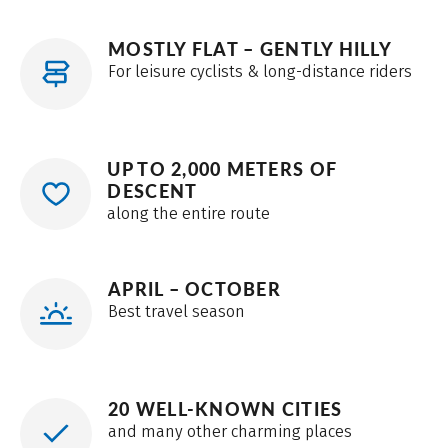
MOSTLY FLAT – GENTLY HILLY
For leisure cyclists & long-distance riders
UP TO 2,000 METERS OF
DESCENT
along the entire route
APRIL – OCTOBER
Best travel season
20 WELL-KNOWN CITIES
and many other charming places