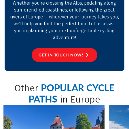
Whether you're crossing the Alps, pedaling along
sun-drenched coastlines, or following the great
rivers of Europe — wherever your journey takes you,
we'll help you find the perfect tour. Let us assist
you in planning your next unforgettable cycling
adventure!
GET IN TOUCH NOW!
POPULAR CYCLE
Other
PATHS
in Europe