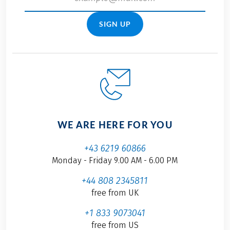
SIGN UP
WE ARE HERE FOR YOU
+43 6219 60866
Monday - Friday 9.00 AM - 6.00 PM
+44 808 2345811
free from UK
+1 833 9073041
free from US