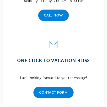
Monday - Friday: 9.00 AM - 6.00 PM
CALL NOW
(LINK OPENS IN A NEW TAB)
ONE CLICK TO VACATION BLISS
I am looking forward to your message!
CONTACT FORM