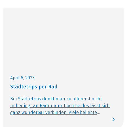
April 6, 2023
Städtetrips per Rad
Bei Städtetrips denkt man zu allererst nicht
unbedingt an Radurlaub. Doch beides lässt sich
ganz wunderbar verbinden. Viele beliebte
Metropolen Europas sind heute sehr
fahrradfreundlich und bieten eine tolle Rad-