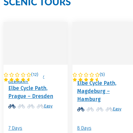
SCENIC TOURS
(
12
)
(
5
)
CZECH REPUBLIC /
GERMANY
GERMANY
Elbe Cycle Path,
Elbe Cycle Path,
Magdeburg –
Prague – Dresden
Hamburg
Easy
Easy
7 Days
8 Days