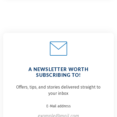
A NEWSLETTER WORTH
SUBSCRIBING TO!
Offers, tips, and stories delivered straight to
your inbox
E-Mail address