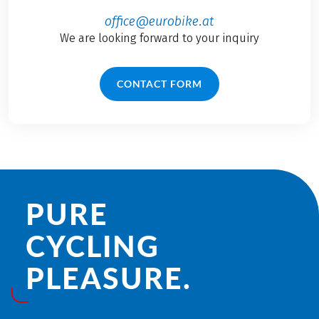
office@eurobike.at
We are looking forward to your inquiry
CONTACT FORM
PURE
CYCLING
PLEASURE.