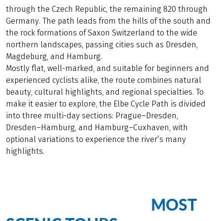
through the Czech Republic, the remaining 820 through
Germany. The path leads from the hills of the south and
the rock formations of Saxon Switzerland to the wide
northern landscapes, passing cities such as Dresden,
Magdeburg, and Hamburg.
Mostly flat, well-marked, and suitable for beginners and
experienced cyclists alike, the route combines natural
beauty, cultural highlights, and regional specialties. To
make it easier to explore, the Elbe Cycle Path is divided
into three multi-day sections: Prague–Dresden,
Dresden–Hamburg, and Hamburg–Cuxhaven, with
optional variations to experience the river’s many
highlights.
MOST
Cycling Bliss on Our