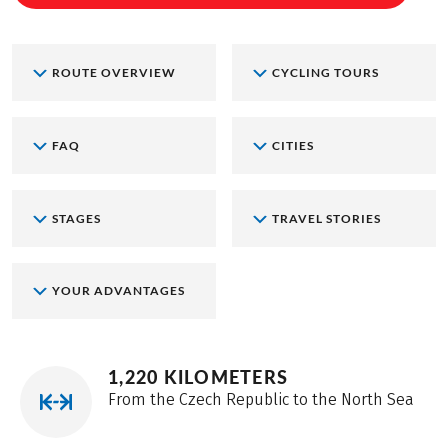
ROUTE OVERVIEW
CYCLING TOURS
FAQ
CITIES
STAGES
TRAVEL STORIES
YOUR ADVANTAGES
1,220 KILOMETERS
From the Czech Republic to the North Sea