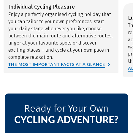
Individual Cycling Pleasure
Enjoy a perfectly organised cycling holiday that
L
you can tailor to your own preferences: start
Th
your daily stage whenever you like, choose
re
between the main route and alternative routes,
ac
linger at your favourite spots or discover
wa
exciting places – and cycle at your own pace in
pr
complete relaxation.
th
THE MOST IMPORTANT FACTS AT A GLANCE
A
Ready for Your Own
CYCLING ADVENTURE?