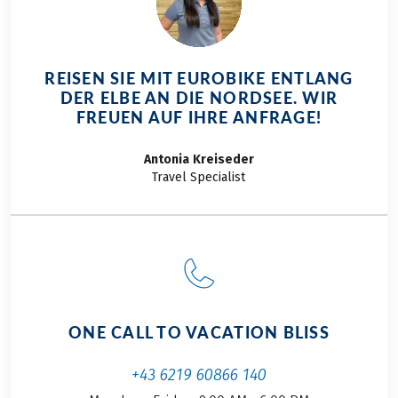
REISEN SIE MIT EUROBIKE ENTLANG
DER ELBE AN DIE NORDSEE. WIR
FREUEN AUF IHRE ANFRAGE!
Antonia
Kreiseder
Travel Specialist
ONE CALL TO VACATION BLISS
+43 6219 60866 140