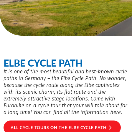
ELBE CYCLE PATH
It is one of the most beautiful and best-known cycle
paths in Germany – the Elbe Cycle Path. No wonder,
because the cycle route along the Elbe captivates
with its scenic charm, its flat route and the
extremely attractive stage locations. Come with
Eurobike on a cycle tour that your will talk about for
a long time! You can find all the information here.
ALL CYCLE TOURS ON THE ELBE CYCLE PATH