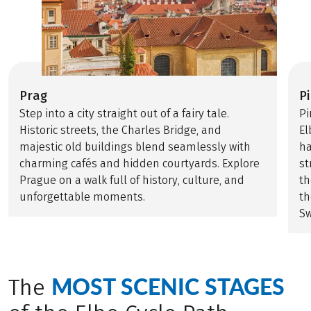
Prag
P
Step into a city straight out of a fairy tale.
Pi
Historic streets, the Charles Bridge, and
El
majestic old buildings blend seamlessly with
ha
charming cafés and hidden courtyards. Explore
st
Prague on a walk full of history, culture, and
th
unforgettable moments.
th
Sw
MOST SCENIC STAGES
The