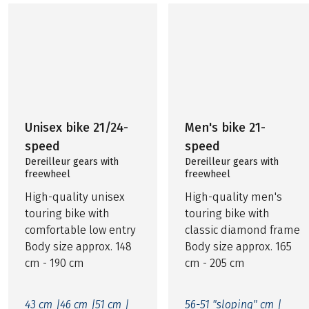
Unisex bike 21/24-
Men's bike 21-
speed
speed
Dereilleur gears with
Dereilleur gears with
freewheel
freewheel
High-quality unisex
High-quality men's
touring bike with
touring bike with
comfortable low entry
classic diamond frame
Body size approx. 148
Body size approx. 165
cm - 190 cm
cm - 205 cm
43 cm |
46 cm |
51 cm |
56-51 "sloping" cm |