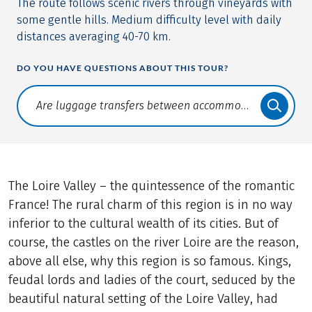
The route follows scenic rivers through vineyards with
some gentle hills. Medium difficulty level with daily
distances averaging 40-70 km.
DO YOU HAVE QUESTIONS ABOUT THIS TOUR?
Translate: a11y.faq.search
The Loire Valley – the quintessence of the romantic
France! The rural charm of this region is in no way
inferior to the cultural wealth of its cities. But of
course, the castles on the river Loire are the reason,
above all else, why this region is so famous. Kings,
feudal lords and ladies of the court, seduced by the
beautiful natural setting of the Loire Valley, had