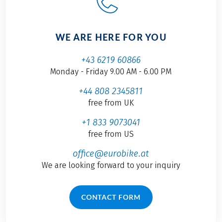
WE ARE HERE FOR YOU
+43 6219 60866
Monday - Friday 9.00 AM - 6.00 PM
+44 808 2345811
free from UK
+1 833 9073041
free from US
office@eurobike.at
We are looking forward to your inquiry
CONTACT FORM