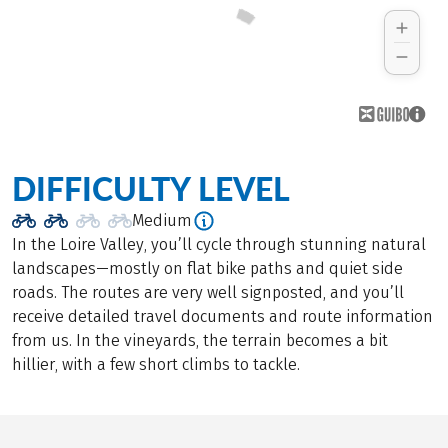
DIFFICULTY LEVEL
Medium
In the Loire Valley, you’ll cycle through stunning natural
landscapes—mostly on flat bike paths and quiet side
roads. The routes are very well signposted, and you’ll
receive detailed travel documents and route information
from us. In the vineyards, the terrain becomes a bit
hillier, with a few short climbs to tackle.