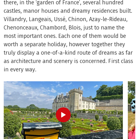
there, in the ‘garden of France’, several hundred
castles, manor houses and dreamy residences built.
Villandry, Langeais, Ussé, Chinon, Azay-le-Rideau,
Chenonceaux, Chambord, Blois, just to name the
most important ones. Each one of them would be
worth a separate holiday, however together they
truly display a one-of-a-kind route of dreams as far
as architecture and scenery is concerned. First class
in every way.