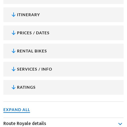
ITINERARY
PRICES / DATES
RENTAL BIKES
SERVICES / INFO
RATINGS
EXPAND ALL
Route Royale details