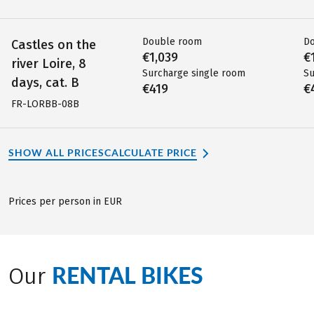
Double room
D
Castles on the
€1,039
€
river Loire, 8
Surcharge single room
Su
days, cat. B
€419
€
FR-LORBB-08B
SHOW ALL PRICES
CALCULATE PRICE
Prices per person in EUR
RENTAL BIKES
Our