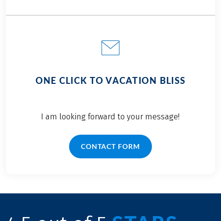
ONE CLICK TO VACATION BLISS
I am looking forward to your message!
CONTACT FORM