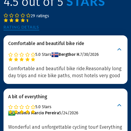
STARS
4.5 out of 5
29 ratings
RATING DETAILS
Comfortable and beautiful bike ride
5.0
Stars
Bergthor H.
7/30/2026
Comfortable and beautiful bike ride.Reasonably long
day trips and nice bike paths, most hotels very good
A bit of everything
5.0
Stars
Antonio Marcio Pereira
5/24/2026
Wonderful and unforgettable cycling tour! Everything