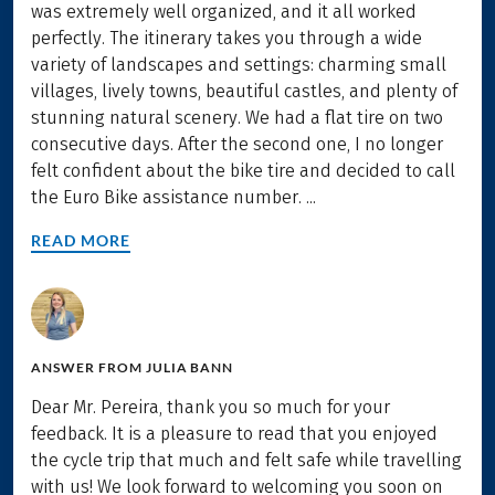
was extremely well organized, and it all worked
perfectly. The itinerary takes you through a wide
variety of landscapes and settings: charming small
villages, lively towns, beautiful castles, and plenty of
stunning natural scenery. We had a flat tire on two
consecutive days. After the second one, I no longer
felt confident about the bike tire and decided to call
the Euro Bike assistance number. ...
READ MORE
ANSWER FROM
JULIA BANN
Dear Mr. Pereira, thank you so much for your
feedback. It is a pleasure to read that you enjoyed
the cycle trip that much and felt safe while travelling
with us! We look forward to welcoming you soon on