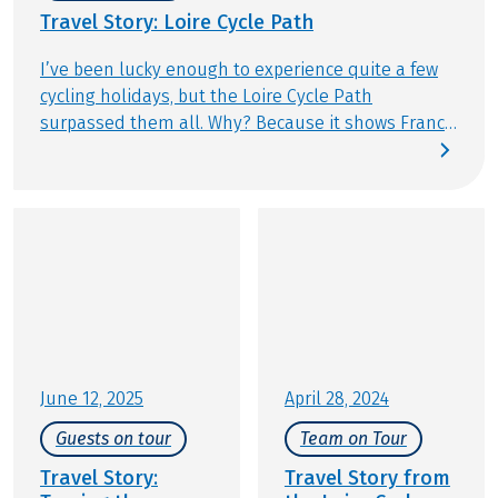
Travel Story: Loire Cycle Path
I’ve been lucky enough to experience quite a few
cycling holidays, but the Loire Cycle Path
surpassed them all. Why? Because it shows France
exactly as you imagine it: small villages, historic
châteaux and vast stretches of unspoilt nature.
And because after six days in the saddle, the
Atlantic coast delivers a truly special finale. It’s not
often that a cycling tour ends at one of the world’s
great oceans. Join me on the Loire Cycle Path from
Tours to Saint-Nazaire and experience this journey
for yourself.
June 12, 2025
April 28, 2024
Guests on tour
Team on Tour
Travel Story:
Travel Story from