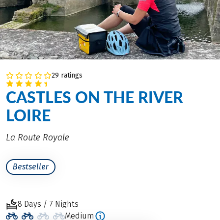
29 ratings
CASTLES ON THE RIVER
LOIRE
La Route Royale
Bestseller
8 Days / 7 Nights
Medium