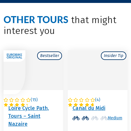
OTHER TOURS
that might
interest you
Bestseller
Insider Tip
(
15
)
(
4
)
FRANCE
FRANCE
Loire Cycle Path,
Canal du Midi
Tours – Saint
Medium
Nazaire