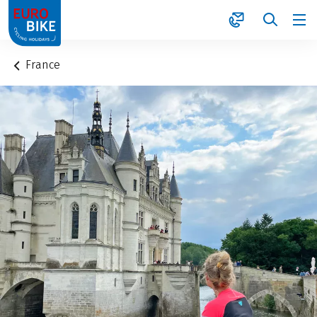
1
France