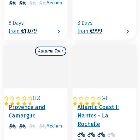
Medium
8 Days
8 Days
€1,079
€999
from
from
Autumn Tour
(
13
)
(
4
)
FRANCE
FRANCE
Provence and
Atlantic Coast I:
Camargue
Nantes - La
Rochelle
Medium