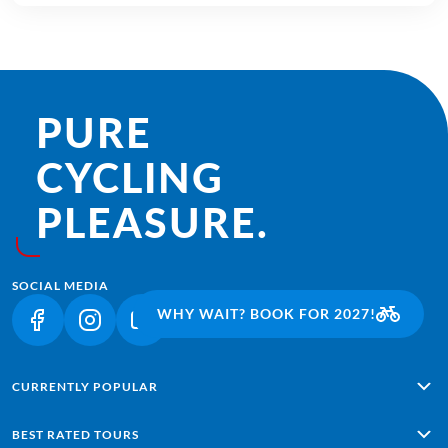
PURE
CYCLING
PLEASURE.
SOCIAL MEDIA
WHY WAIT? BOOK FOR 2027!
(LINK OPENS IN A NEW TAB)
(LINK OPENS IN A NEW TAB)
(LINK OPENS IN A NEW TAB)
CURRENTLY POPULAR
Alpe Adria: Salzburg - Grado
BEST RATED TOURS
Lisbon - Sagres