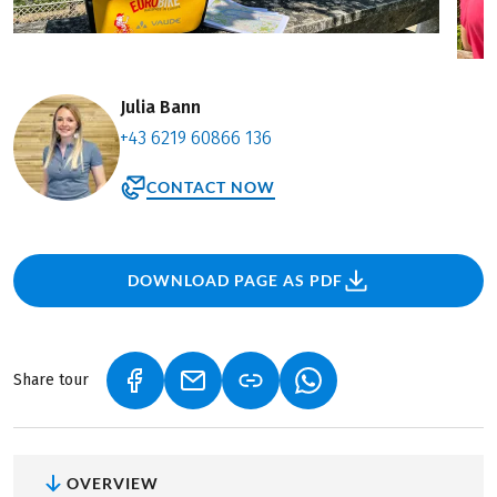
Julia Bann
+43 6219 60866 136
CONTACT NOW
DOWNLOAD PAGE AS PDF
Share tour
(LINK OPENS IN A NEW TAB)
(LINK OPENS IN A NEW TAB)
(LINK OPENS IN A NEW
OVERVIEW