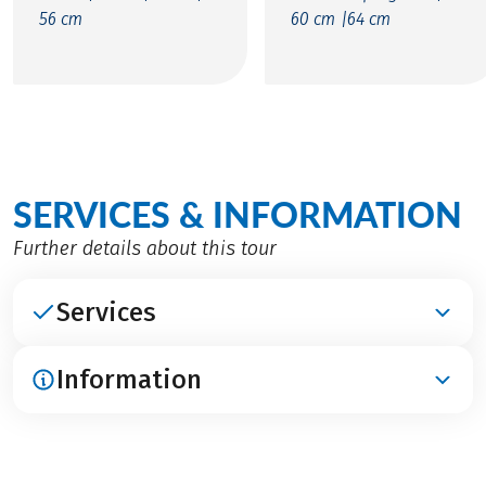
56 cm
60 cm |
64 cm
SERVICES & INFORMATION
Further details about this tour
Services
Information
INCLUDED
Accommodation in category A in 3***- and 4****
hotels (French classification) and in category B in
ARRIVAL / PARKING / DEPARTURE
2**- and 3***-hotels (French classification)