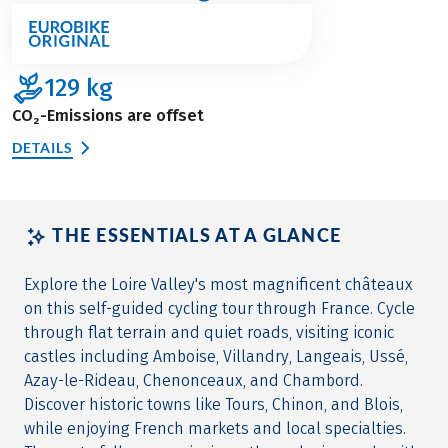
129
kg
CO₂-Emissions are offset
DETAILS
THE ESSENTIALS AT A GLANCE
Explore the Loire Valley's most magnificent châteaux
on this self-guided cycling tour through France. Cycle
through flat terrain and quiet roads, visiting iconic
castles including Amboise, Villandry, Langeais, Ussé,
Azay-le-Rideau, Chenonceaux, and Chambord.
Discover historic towns like Tours, Chinon, and Blois,
while enjoying French markets and local specialties.