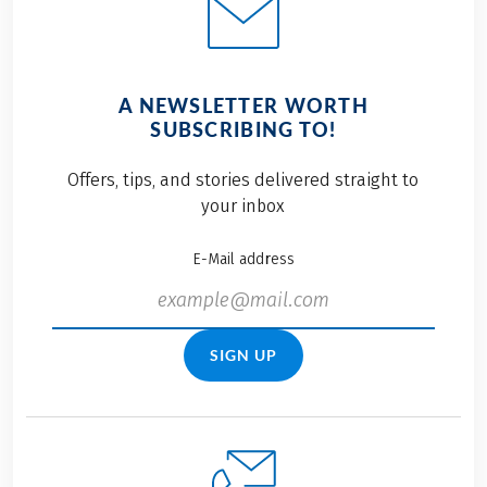
A NEWSLETTER WORTH
SUBSCRIBING TO!
Offers, tips, and stories delivered straight to
your inbox
E-Mail address
SIGN UP