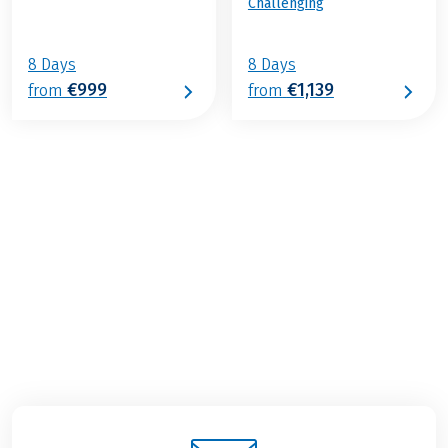
Challenging
8 Days
8 Days
€999
€1,139
from
from
€1,039
2026
2027
from
BOOK