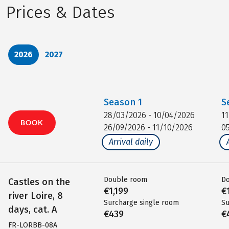
Prices & Dates
2026
2027
Season
1
S
28/03/2026 - 10/04/2026
1
BOOK
26/09/2026 - 11/10/2026
0
Arrival daily
Double room
D
Castles on the
€1,199
€
river Loire, 8
Surcharge single room
Su
days, cat. A
€439
€
FR-LORBB-08A