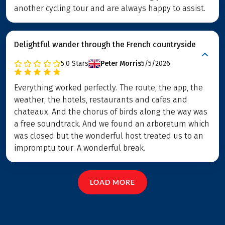
another cycling tour and are always happy to assist.
Delightful wander through the French countryside
5.0
Stars
Peter Morris
5/5/2026
Everything worked perfectly. The route, the app, the
weather, the hotels, restaurants and cafes and
chateaux. And the chorus of birds along the way was
a free soundtrack. And we found an arboretum which
was closed but the wonderful host treated us to an
impromptu tour. A wonderful break.
LOAD MORE