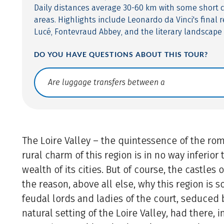
Daily distances average 30-60 km with some short c
areas. Highlights include Leonardo da Vinci's final r
Lucé, Fontevraud Abbey, and the literary landscape 
DO YOU HAVE QUESTIONS ABOUT THIS TOUR?
Translate: a11y.faq.search
The Loire Valley – the quintessence of the rom
rural charm of this region is in no way inferior 
wealth of its cities. But of course, the castles 
the reason, above all else, why this region is s
feudal lords and ladies of the court, seduced 
natural setting of the Loire Valley, had there, i