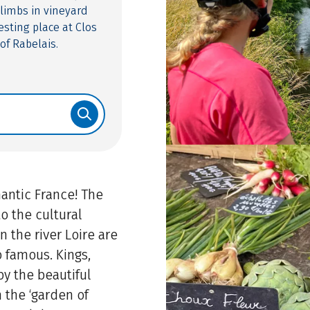
limbs in vineyard
esting place at Clos
of Rabelais.
antic France! The
to the cultural
on the river Loire are
o famous. Kings,
by the beautiful
n the ‘garden of