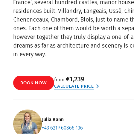
France’, several hundred castles, manor hous
residences built. Villandry, Langeais, Ussé, Ch
Chenonceaux, Chambord, Blois, just to name t
ones. Each one of them would be worth a sepa
however together they truly display a one-of-a
dreams as far as architecture and scenery is c
in every way.
€1,239
from
BOOK NOW
CALCULATE PRICE
Julia Bann
+43 6219 60866 136