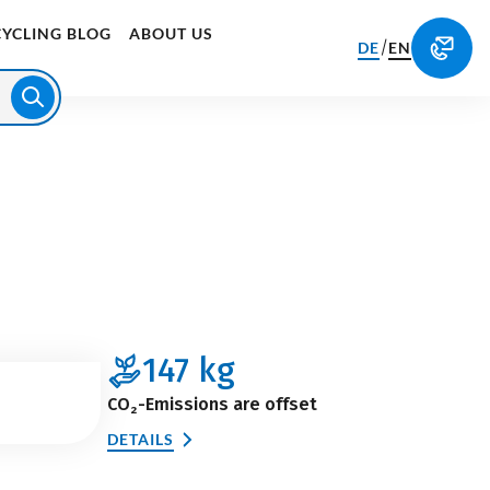
CYCLING BLOG
ABOUT US
/
DE
EN
147
kg
CO₂-Emissions are offset
DETAILS