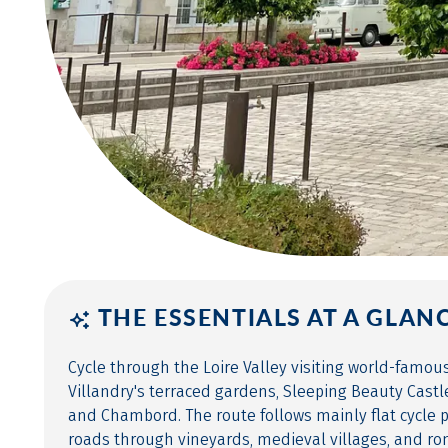
THE ESSENTIALS AT A GLAN
Cycle through the Loire Valley visiting world-famou
Villandry's terraced gardens, Sleeping Beauty Cast
and Chambord. The route follows mainly flat cycle 
roads through vineyards, medieval villages, and ro