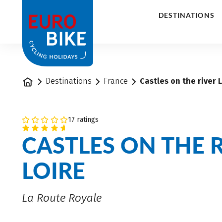
1
DESTINATIONS
Home
Destinations
France
Castles on the river L
17 ratings
CASTLES ON THE 
LOIRE
La Route Royale