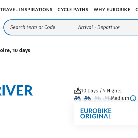
TRAVEL INSPIRATIONS
CYCLE PATHS
WHY EUROBIKE
Arrival
- Departure
oire, 10 days
RIVER
10 Days / 9 Nights
Medium