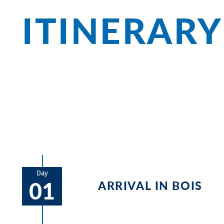
ITINERARY
The Loire castles are world famous - fir
await before you reach the Sleeping Beau
monasteries and romantic landscapes c
Day
01
ARRIVAL IN BOIS
Discover the historic old town and