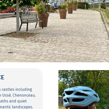
CE
s castles including
le Ussé, Chenonceau,
paths and quiet
mantic landscapes.