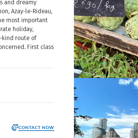
es and dreamy
inon, Azay-le-Rideau,
he most important
rate holiday,
-kind route of
oncerned. First class
CONTACT NOW