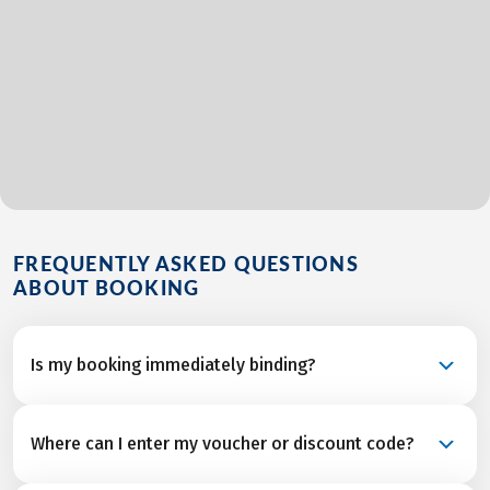
FREQUENTLY ASKED QUESTIONS
ABOUT BOOKING
Is my booking immediately binding?
Your booking is a binding request and becomes a
Where can I enter my voucher or discount code?
confirmed reservation once we’ve received final
confirmation and from all service partners after