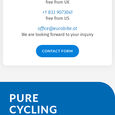
free from UK
+1 833 9073041
free from US
office@eurobike.at
We are looking forward to your inquiry
CONTACT FORM
PURE
CYCLING