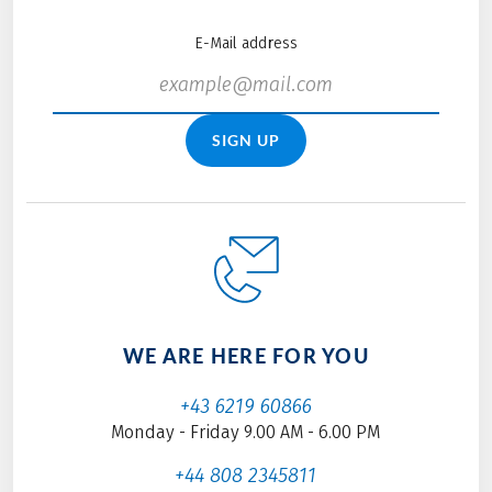
E-Mail address
SIGN UP
WE ARE HERE FOR YOU
+43 6219 60866
Monday - Friday 9.00 AM - 6.00 PM
+44 808 2345811