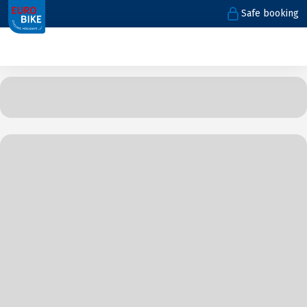
Safe booking
1