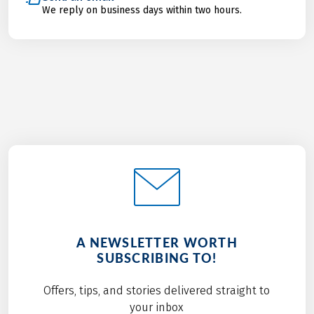
We reply on business days within two hours.
A NEWSLETTER WORTH
SUBSCRIBING TO!
Offers, tips, and stories delivered straight to
your inbox