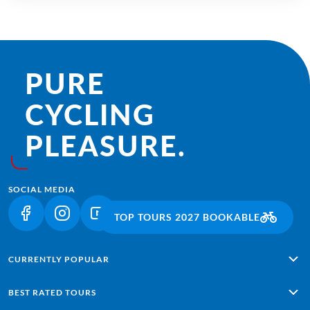
PURE
CYCLING
PLEASURE.
SOCIAL MEDIA
TOP TOURS 2027 BOOKABLE
(LINK OPENS IN A NEW TAB)
(LINK OPENS IN A NEW TAB)
(LINK OPENS IN A NEW TAB)
CURRENTLY POPULAR
Alpe Adria: Salzburg - Grado
BEST RATED TOURS
Lisbon - Sagres