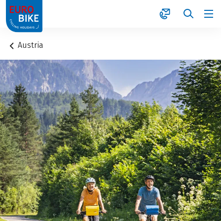
1
Austria