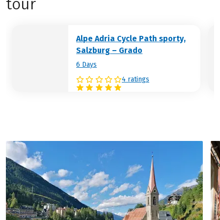
tour
you with the extensive sandy beach, but
also the historic harbour and the narrow
alleyways with lovely restaurants all ooze
Alpe Adria Cycle Path sporty,
Italian flair.
Salzburg – Grado
Hotel (example):
Hotel Hannover Grado
6 Days
4 ratings