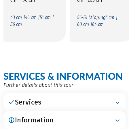
cm - 190 cm
cm - 205 cm
43 cm |
46 cm |
51 cm |
56-51 "sloping" cm |
56 cm
60 cm |
64 cm
SERVICES & INFORMATION
Further details about this tour
Services
Information
INCLUDED