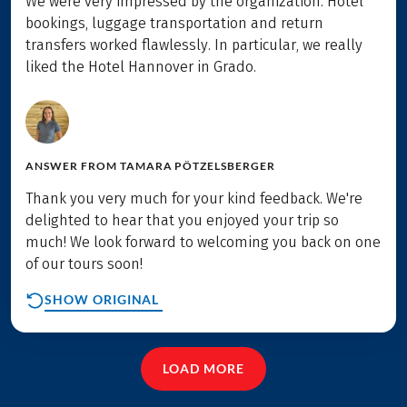
We were very impressed by the organization. Hotel
bookings, luggage transportation and return
transfers worked flawlessly. In particular, we really
liked the Hotel Hannover in Grado.
ANSWER FROM
TAMARA PÖTZELSBERGER
Thank you very much for your kind feedback. We're
delighted to hear that you enjoyed your trip so
much! We look forward to welcoming you back on one
of our tours soon!
SHOW ORIGINAL
LOAD MORE