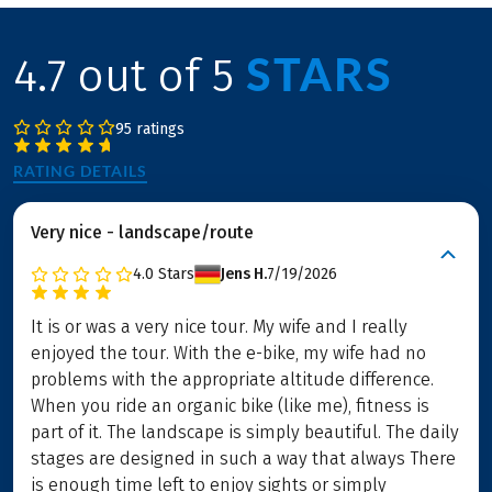
STARS
4.7 out of 5
95 ratings
RATING DETAILS
Very nice - landscape/route
4.0
Stars
Jens H.
7/19/2026
It is or was a very nice tour. My wife and I really
enjoyed the tour. With the e-bike, my wife had no
problems with the appropriate altitude difference.
When you ride an organic bike (like me), fitness is
part of it. The landscape is simply beautiful. The daily
stages are designed in such a way that always There
is enough time left to enjoy sights or simply