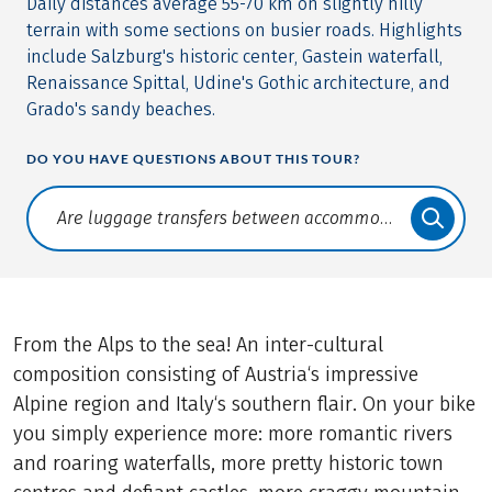
Daily distances average 55-70 km on slightly hilly
terrain with some sections on busier roads. Highlights
include Salzburg's historic center, Gastein waterfall,
Renaissance Spittal, Udine's Gothic architecture, and
Grado's sandy beaches.
DO YOU HAVE QUESTIONS ABOUT THIS TOUR?
Translate: a11y.faq.search
From the Alps to the sea! An inter-cultural
composition consisting of Austria‘s impressive
Alpine region and Italy‘s southern flair. On your bike
you simply experience more: more romantic rivers
and roaring waterfalls, more pretty historic town