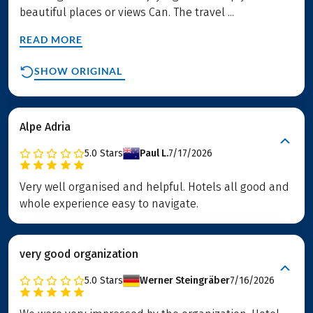
beautiful places or views Can. The travel ...
READ MORE
SHOW ORIGINAL
Alpe Adria
5.0
Stars
Paul L.
7/17/2026
Very well organised and helpful. Hotels all good and
whole experience easy to navigate.
very good organization
5.0
Stars
Werner Steingräber
7/16/2026