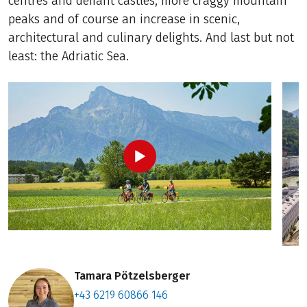
centres and defiant castles, more craggy mountain
peaks and of course an increase in scenic,
architectural and culinary delights. And last but not
least: the Adriatic Sea.
Tamara Pötzelsberger
+43 6219 60866 146