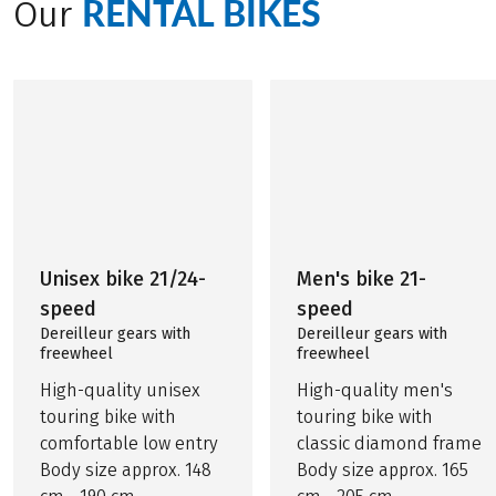
RENTAL BIKES
Our
Unisex bike 21/24-
Men's bike 21-
speed
speed
Dereilleur gears with
Dereilleur gears with
freewheel
freewheel
High-quality unisex
High-quality men's
touring bike with
touring bike with
comfortable low entry
classic diamond frame
Body size approx. 148
Body size approx. 165