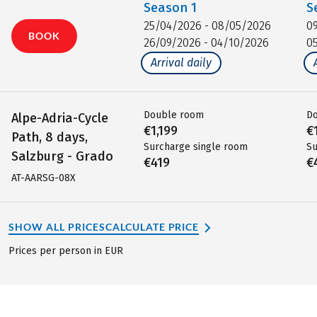
Season
1
S
25/04/2026 - 08/05/2026
0
BOOK
26/09/2026 - 04/10/2026
0
Arrival daily
Double room
D
Alpe-Adria-Cycle
€1,199
€
Path, 8 days,
Surcharge single room
Su
Salzburg - Grado
€419
€
AT-AARSG-08X
SHOW ALL PRICES
CALCULATE PRICE
Prices per person in EUR