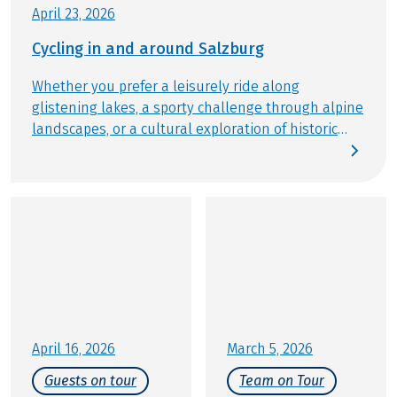
Further important information according to the
April 23, 2026
package travel law can be found
here
!
Cycling in and around Salzburg
Whether you prefer a leisurely ride along
glistening lakes, a sporty challenge through alpine
landscapes, or a cultural exploration of historic
streets: the city and region of Salzburg provide the
perfect stage for active relaxation. Gear up and join
us for an experience that balances baroque
architecture, mountain panoramas, and the
famous Salzburger Nockerl soufflé. At Eurobike, we
are excited to show you our premier cycling tours
in and around Salzburg.
April 16, 2026
March 5, 2026
Guests on tour
Team on Tour