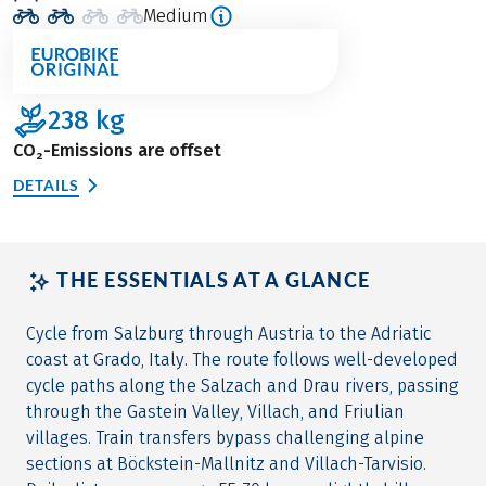
Medium
238
kg
CO₂-Emissions are offset
DETAILS
THE ESSENTIALS AT A GLANCE
Cycle from Salzburg through Austria to the Adriatic
coast at Grado, Italy. The route follows well-developed
cycle paths along the Salzach and Drau rivers, passing
through the Gastein Valley, Villach, and Friulian
villages. Train transfers bypass challenging alpine
sections at Böckstein-Mallnitz and Villach-Tarvisio.