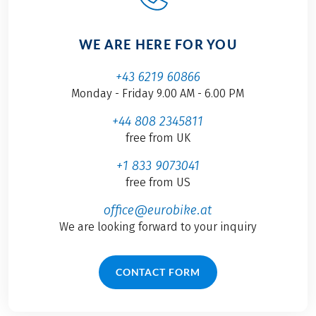
WE ARE HERE FOR YOU
+43 6219 60866
Monday - Friday 9.00 AM - 6.00 PM
+44 808 2345811
free from UK
+1 833 9073041
free from US
office@eurobike.at
We are looking forward to your inquiry
CONTACT FORM