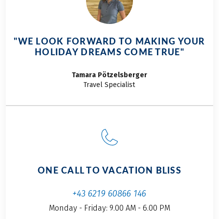
impressions will
this reason the
surely stay with you
decision was made
for a long time to
quite quickly. So this
"WE LOOK FORWARD TO MAKING YOUR
come. With a variety
time we are going
HOLIDAY DREAMS COME TRUE"
of routes catering to
from our hometown
all difficulty levels,
on the Alpe Adria
Tamara
Pötzelsberger
there's a path for
Cycle Path from
Travel Specialist
everyone to conquer
Salzburg to Grado on
the mountain range
the northern Adriatic
that divides
Sea. This year I will
northern Europe
be accompanied by
from the south.
my friend Josef. It's
We've curated the
his first
most picturesque
cycle tour and,
ONE CALL TO VACATION BLISS
routes for you,
despite the
complete with
anticipation, he was
+43 6219 60866 146
recommendations
a little nervous. After
Monday - Friday: 9.00 AM - 6.00 PM
for must-see
all, it was going to be