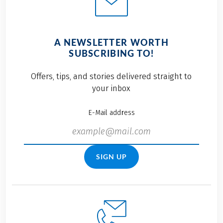
A NEWSLETTER WORTH
SUBSCRIBING TO!
Offers, tips, and stories delivered straight to
your inbox
E-Mail address
SIGN UP