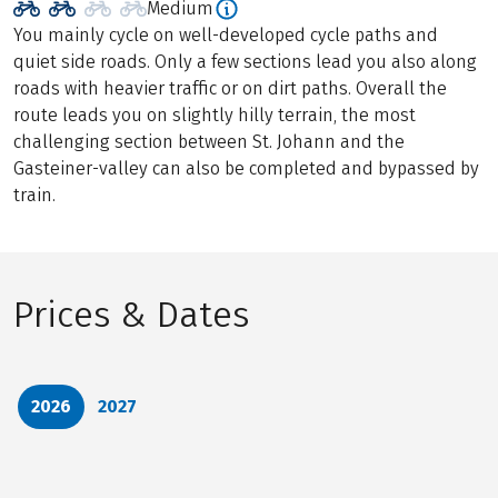
Medium
You mainly cycle on well-developed cycle paths and
quiet side roads. Only a few sections lead you also along
roads with heavier traffic or on dirt paths. Overall the
route leads you on slightly hilly terrain, the most
challenging section between St. Johann and the
Gasteiner-valley can also be completed and bypassed by
train.
Prices & Dates
2026
2027