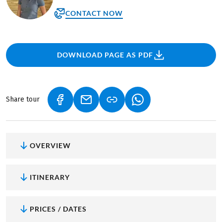
CONTACT NOW
DOWNLOAD PAGE AS PDF
Share tour
(LINK OPENS IN A NEW TAB)
(LINK OPENS IN A NEW TAB)
(LINK OPENS IN A NEW
OVERVIEW
ITINERARY
PRICES / DATES