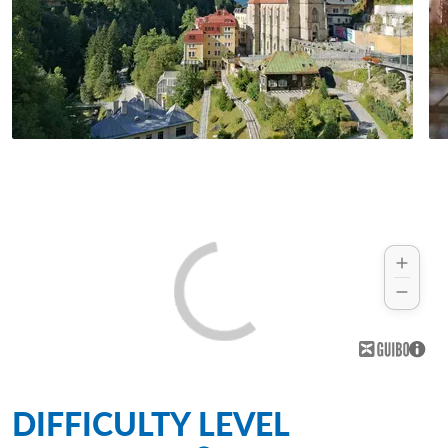
DIFFICULTY LEVEL