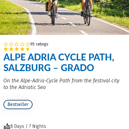
95 ratings
ALPE ADRIA CYCLE PATH,
SALZBURG – GRADO
On the Alpe-Adria-Cycle Path from the festival city
to the Adriatic Sea
Bestseller
8 Days / 7 Nights