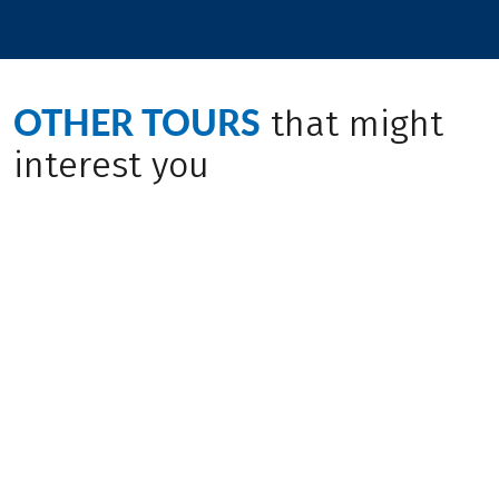
OTHER TOURS
that might
interest you
(
22
)
(
13
)
ITALY / AUSTRIA
ITALY / GERMANY /