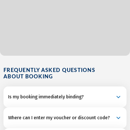
FREQUENTLY ASKED QUESTIONS
ABOUT BOOKING
Is my booking immediately binding?
Your booking is a binding request and becomes a
Where can I enter my voucher or discount code?
confirmed reservation once we’ve received final
confirmation and from all service partners after