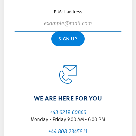
E-Mail address
SIGN UP
WE ARE HERE FOR YOU
+43 6219 60866
Monday - Friday 9.00 AM - 6.00 PM
+44 808 2345811