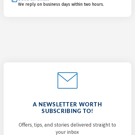
We reply on business days within two hours.
A NEWSLETTER WORTH
SUBSCRIBING TO!
Offers, tips, and stories delivered straight to
your inbox