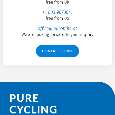
free from UK
+1 833 9073041
free from US
office@eurobike.at
We are looking forward to your inquiry
CONTACT FORM
PURE
CYCLING