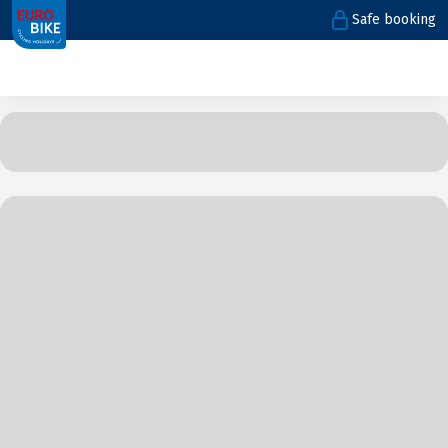
Safe booking
1