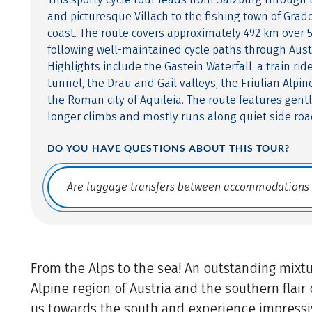
and picturesque Villach to the fishing town of Grado
coast. The route covers approximately 492 km over 5
following well-maintained cycle paths through Austr
Highlights include the Gastein Waterfall, a train ri
tunnel, the Drau and Gail valleys, the Friulian Alpin
the Roman city of Aquileia. The route features gentl
longer climbs and mostly runs along quiet side roa
DO YOU HAVE QUESTIONS ABOUT THIS TOUR?
Translate: a11y.faq.search
From the Alps to the sea! An outstanding mixtu
Alpine region of Austria and the southern flair o
us towards the south and experience impressi