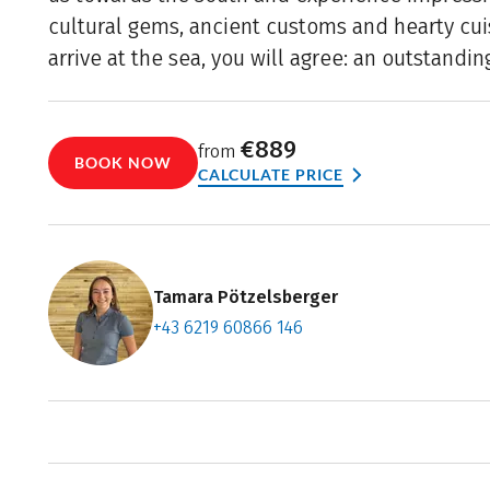
cultural gems, ancient customs and hearty cu
arrive at the sea, you will agree: an outstanding
€889
from
BOOK NOW
CALCULATE PRICE
Tamara Pötzelsberger
+43 6219 60866 146
Contact f
Book an a