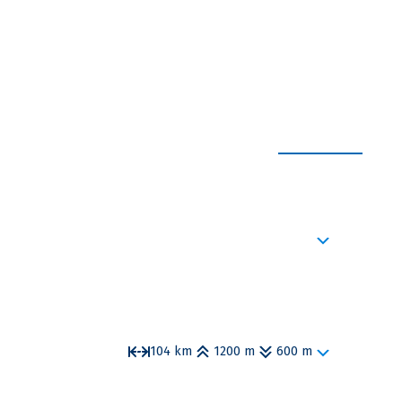
EXPAND ALL
 squares invite you to take a stroll and languorous
story literally with every step you take.
104 km
1200 m
600 m