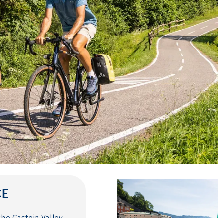
CE
the Gastein Valley