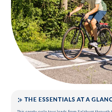
THE ESSENTIALS AT A GLAN
This sporty cycle tour leads from Salzburg through 