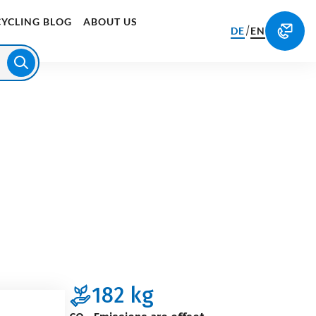
CYCLING BLOG
ABOUT US
/
DE
EN
182
kg