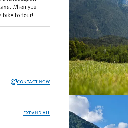
isine. When you
 bike to tour!
CONTACT NOW
orm
ppointment
EXPAND ALL