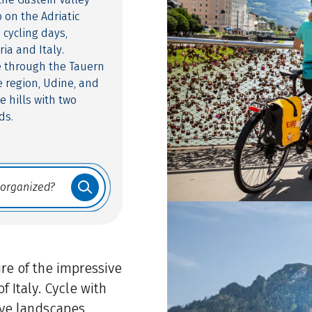
 on the Adriatic
 cycling days,
ia and Italy.
de through the Tauern
e region, Udine, and
e hills with two
ds.
re of the impressive
f Italy. Cycle with
ve landscapes,