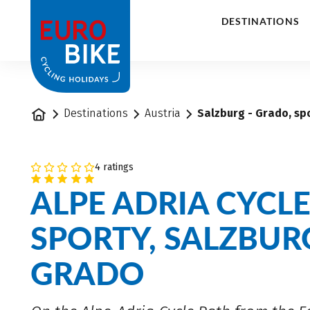
1
DESTINATIONS
Home
Destinations
Austria
Salzburg - Grado, spo
4 ratings
ALPE ADRIA CYCL
SPORTY, SALZBUR
GRADO