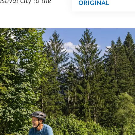
stival City to the