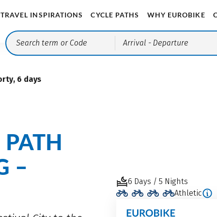
TRAVEL INSPIRATIONS
CYCLE PATHS
WHY EUROBIKE
Arrival
- Departure
rty, 6 days
E PATH
G –
6 Days / 5 Nights
Athletic