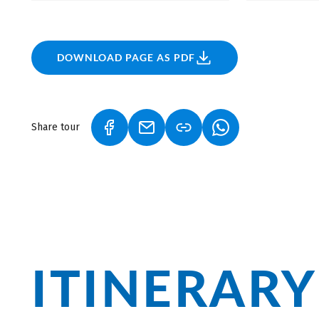
it. Additionally, the region has a proud tradition of
Europe, thanks in part to its excellent route design an
the delightful wines while savoring a plate of antipas
fish.
DOWNLOAD PAGE AS PDF
Share tour
(LINK OPENS IN A NEW TAB)
(LINK OPENS IN A NEW TAB)
(LINK OPENS IN A
ITINERARY