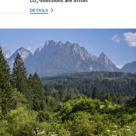
CO₂-Emissions are offset
DETAILS