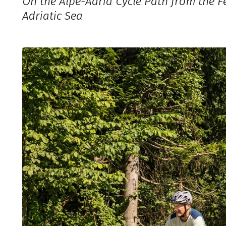
On the Alpe-Adria Cycle Path from the Fe
Adriatic Sea