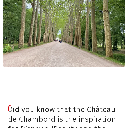
Did you know that the Château
de Chambord is the inspiration