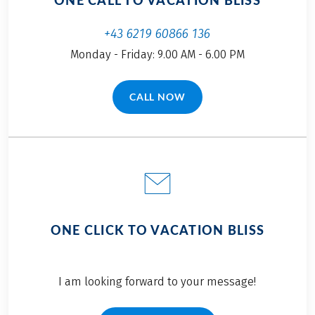
ONE CALL TO VACATION BLISS
+43 6219 60866 136
Monday - Friday: 9.00 AM - 6.00 PM
CALL NOW
(LINK OPENS IN A NEW TAB)
ONE CLICK TO VACATION BLISS
I am looking forward to your message!