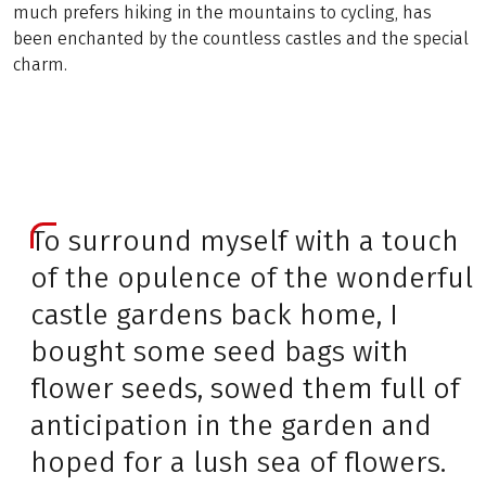
much prefers hiking in the mountains to cycling, has
been enchanted by the countless castles and the special
charm.
To surround myself with a touch
of the opulence of the wonderful
castle gardens back home, I
bought some seed bags with
flower seeds, sowed them full of
anticipation in the garden and
hoped for a lush sea of flowers.