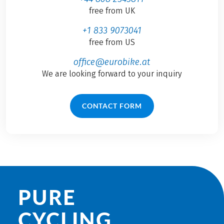
free from UK
+1 833 9073041
free from US
office@eurobike.at
We are looking forward to your inquiry
CONTACT FORM
PURE
CYCLING