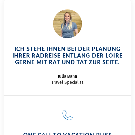
ICH STEHE IHNEN BEI DER PLANUNG
IHRER RADREISE ENTLANG DER LOIRE
GERNE MIT RAT UND TAT ZUR SEITE.
Julia
Bann
Travel Specialist