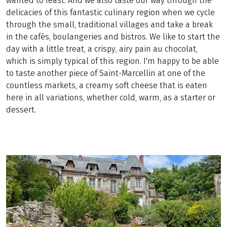
wanted to feast. And we also taste our way through the
delicacies of this fantastic culinary region when we cycle
through the small, traditional villages and take a break
in the cafés, boulangeries and bistros. We like to start the
day with a little treat, a crispy, airy pain au chocolat,
which is simply typical of this region. I'm happy to be able
to taste another piece of Saint-Marcellin at one of the
countless markets, a creamy soft cheese that is eaten
here in all variations, whether cold, warm, as a starter or
dessert.