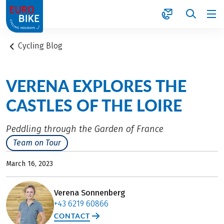
1
Cycling Blog
VERENA EXPLORES THE
CASTLES OF THE LOIRE
Peddling through the Garden of France
Team on Tour
March 16, 2023
Verena Sonnenberg
+43 6219 60866
CONTACT