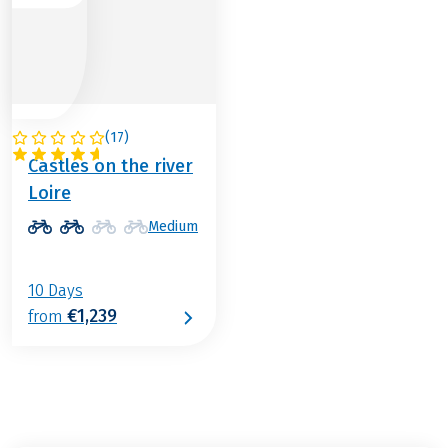
(
17
)
FRANCE
Castles on the river
Loire
Medium
10 Days
€1,239
from