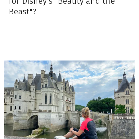
for Disney's "Beauty and the
Beast"?