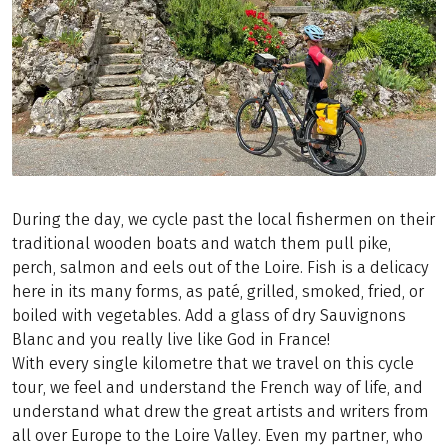
During the day, we cycle past the local fishermen on their
traditional wooden boats and watch them pull pike,
perch, salmon and eels out of the Loire. Fish is a delicacy
here in its many forms, as paté, grilled, smoked, fried, or
boiled with vegetables. Add a glass of dry Sauvignons
Blanc and you really live like God in France!
With every single kilometre that we travel on this cycle
tour, we feel and understand the French way of life, and
understand what drew the great artists and writers from
all over Europe to the Loire Valley. Even my partner, who