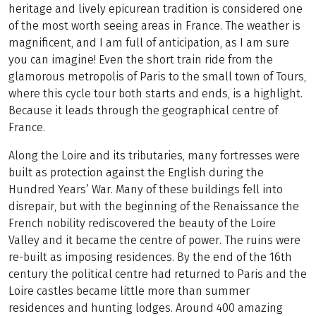
heritage and lively epicurean tradition is considered one
of the most worth seeing areas in France. The weather is
magnificent, and I am full of anticipation, as I am sure
you can imagine! Even the short train ride from the
glamorous metropolis of Paris to the small town of Tours,
where this cycle tour both starts and ends, is a highlight.
Because it leads through the geographical centre of
France.
Along the Loire and its tributaries, many fortresses were
built as protection against the English during the
Hundred Years’ War. Many of these buildings fell into
disrepair, but with the beginning of the Renaissance the
French nobility rediscovered the beauty of the Loire
Valley and it became the centre of power. The ruins were
re-built as imposing residences. By the end of the 16th
century the political centre had returned to Paris and the
Loire castles became little more than summer
residences and hunting lodges. Around 400 amazing