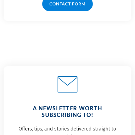
CONTACT FORM
A NEWSLETTER WORTH
SUBSCRIBING TO!
Offers, tips, and stories delivered straight to