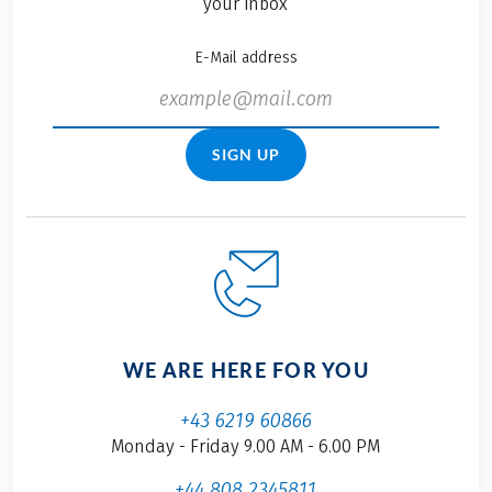
your inbox
E-Mail address
SIGN UP
WE ARE HERE FOR YOU
+43 6219 60866
Monday - Friday 9.00 AM - 6.00 PM
+44 808 2345811