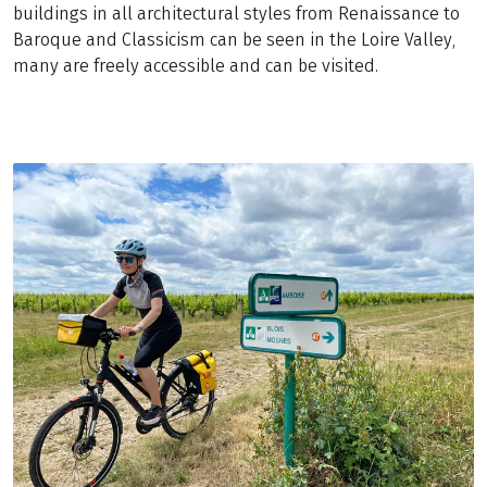
buildings in all architectural styles from Renaissance to
Baroque and Classicism can be seen in the Loire Valley,
many are freely accessible and can be visited.