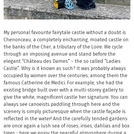
My personal favourite fairytale castle without a doubt is
Chenonceau, a completely enchanting, moated castle on
the banks of the Cher, a tributary of the Loire. We cycle
through an imposing avenue and stand before the
elegant “Château des Dames” – the so called “Ladies
Castle”. Why is it known as such? It was probably always
occupied by women over the centuries, among them the
famous Catherine de Medici. For example, she had the
existing bridge built over with a multi-storey gallery to
give the white, magnificent castle her signature. You can
always see canoeists paddling through here and the
scenery is simply picturesque when the castle façade is
reflected in the water! And the carefully tended gardens
are once again a lush sea of roses, irises, dahlias and box
trees - here we enjoy the peaceful atmosphere during a