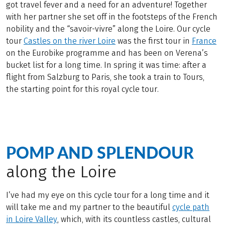
got travel fever and a need for an adventure! Together
with her partner she set off in the footsteps of the French
nobility and the “savoir-vivre” along the Loire. Our cycle
tour
Castles on the river Loire
was the first tour in
France
on the Eurobike programme and has been on Verena’s
bucket list for a long time. In spring it was time: after a
flight from Salzburg to Paris, she took a train to Tours,
the starting point for this royal cycle tour.
POMP AND SPLENDOUR
along the Loire
I’ve had my eye on this cycle tour for a long time and it
will take me and my partner to the beautiful
cycle path
in Loire Valley
, which, with its countless castles, cultural