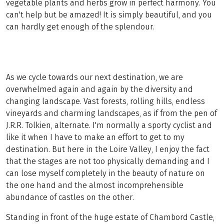
vegetable plants and herbs grow in perfect harmony. You
can't help but be amazed! It is simply beautiful, and you
can hardly get enough of the splendour.
As we cycle towards our next destination, we are
overwhelmed again and again by the diversity and
changing landscape. Vast forests, rolling hills, endless
vineyards and charming landscapes, as if from the pen of
J.R.R. Tolkien, alternate. I'm normally a sporty cyclist and
like it when I have to make an effort to get to my
destination. But here in the Loire Valley, I enjoy the fact
that the stages are not too physically demanding and I
can lose myself completely in the beauty of nature on
the one hand and the almost incomprehensible
abundance of castles on the other.
Standing in front of the huge estate of Chambord Castle,