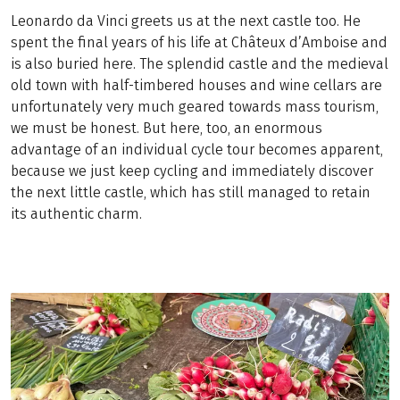
Leonardo da Vinci greets us at the next castle too. He
spent the final years of his life at Châteux d’Amboise and
is also buried here. The splendid castle and the medieval
old town with half-timbered houses and wine cellars are
unfortunately very much geared towards mass tourism,
we must be honest. But here, too, an enormous
advantage of an individual cycle tour becomes apparent,
because we just keep cycling and immediately discover
the next little castle, which has still managed to retain
its authentic charm.