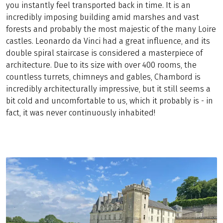
you instantly feel transported back in time. It is an
incredibly imposing building amid marshes and vast
forests and probably the most majestic of the many Loire
castles. Leonardo da Vinci had a great influence, and its
double spiral staircase is considered a masterpiece of
architecture. Due to its size with over 400 rooms, the
countless turrets, chimneys and gables, Chambord is
incredibly architecturally impressive, but it still seems a
bit cold and uncomfortable to us, which it probably is - in
fact, it was never continuously inhabited!