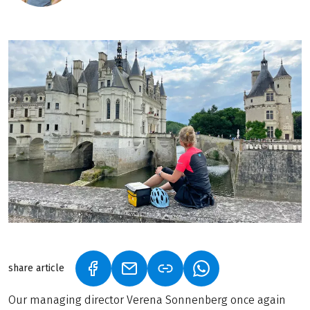
share article
(LINK OPENS IN A NEW TAB)
(LINK OPENS IN A NEW TAB)
(LINK OPENS IN A N
Our managing director Verena Sonnenberg once again