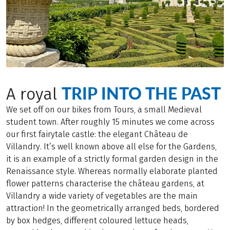
TRIP INTO THE PAST
A royal
We set off on our bikes from Tours, a small Medieval
student town. After roughly 15 minutes we come across
our first fairytale castle: the elegant Château de
Villandry. It’s well known above all else for the Gardens,
it is an example of a strictly formal garden design in the
Renaissance style. Whereas normally elaborate planted
flower patterns characterise the château gardens, at
Villandry a wide variety of vegetables are the main
attraction! In the geometrically arranged beds, bordered
by box hedges, different coloured lettuce heads,