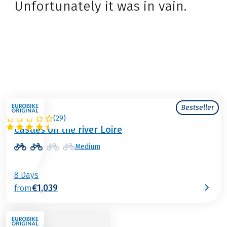
Unfortunately it was in vain.
Bestseller
(
29
)
FRANCE
Castles on the river Loire
Medium
8 Days
€1,039
from