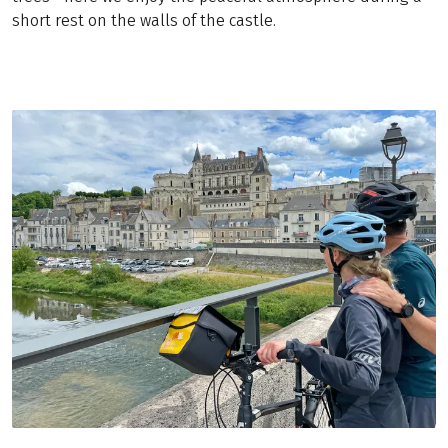
short rest on the walls of the castle.