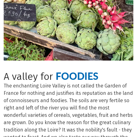
FOODIES
A valley for
The enchanting Loire Valley is not called the Garden of
France for nothing and justifies its reputation as the land
of connoisseurs and foodies. The soils are very fertile so
right and left of the river you will find the most
wonderful varieties of cereals, vegetables, fruit and herbs
are grown. Do you know the reason for the great culinary
tradition along the Loire? It was the nobility's fault - they