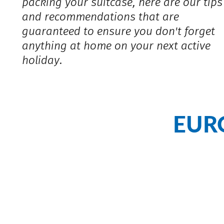
packing your suitcase, here are our tips
and recommendations that are
guaranteed to ensure you don't forget
anything at home on your next active
holiday.
EUR