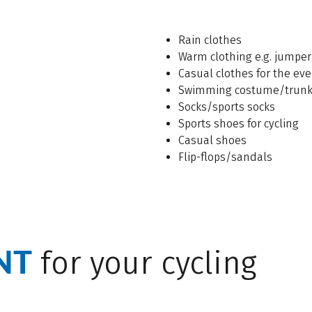
Rain clothes
Warm clothing e.g. jumper
Casual clothes for the ev
Swimming costume/trun
Socks/sports socks
Sports shoes for cycling
Casual shoes
Flip-flops/sandals
NT
for your cycling