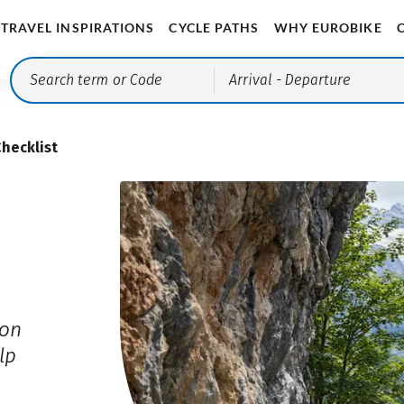
TRAVEL INSPIRATIONS
CYCLE PATHS
WHY EUROBIKE
Arrival
- Departure
Checklist
ion
lp