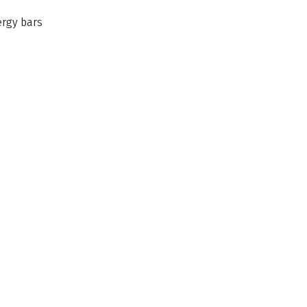
nergy bars