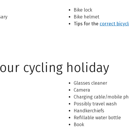
Bike lock
sary
Bike helmet
Tips for
the
correct bicyc
our cycling holiday
Glasses cleaner
Camera
Charging cable/mobile ph
Possibly travel wash
Handkerchiefs
Refillable water bottle
Book