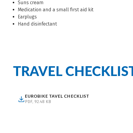
Suns cream
Medication and a small first aid kit
Earplugs
Hand disinfectant
TRAVEL CHECKLIS
EUROBIKE TAVEL CHECKLIST
(Eurobike Tavel Checklist, pdf, 92.48 kB, Download)
PDF, 92.48 KB