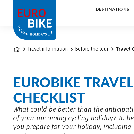
1
DESTINATIONS
Home
Travel information
Before the tour
Travel 
EUROBIKE TRAVEL
CHECKLIST
What could be better than the anticipat
of your upcoming cycling holiday? To he
you prepare for your holiday, including