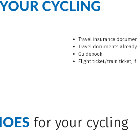
YOUR CYCLING
Travel insurance docume
Travel documents already
Guidebook
Flight ticket/train ticket, i
HOES
for your cycling