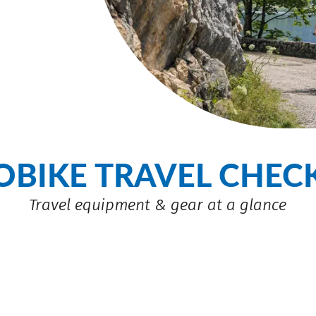
OBIKE TRAVEL CHECK
Travel equipment & gear at a glance