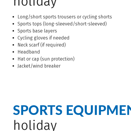
holiday
Long/short sports trousers or cycling shorts
Sports tops (long-sleeved/short-sleeved)
Sports base layers
Cycling gloves if needed
Neck scarf (if required)
Headband
Hat or cap (sun protection)
Jacket/wind breaker
SPORTS EQUIPME
holiday