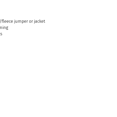
/fleece jumper or jacket
ening
ks