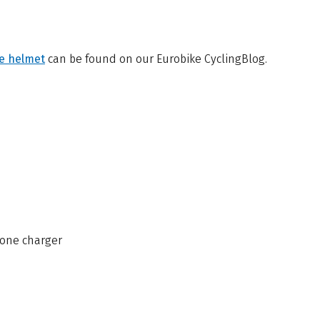
le helmet
can be found on our Eurobike CyclingBlog.
one charger