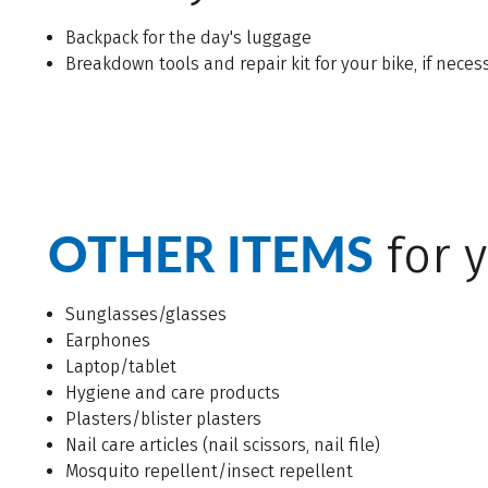
Backpack for the day's luggage
Breakdown tools and repair kit for your bike, if neces
OTHER ITEMS
for y
Sunglasses/glasses
Earphones
Laptop/tablet
Hygiene and care products
Plasters/blister plasters
Nail care articles (nail scissors, nail file)
Mosquito repellent/insect repellent