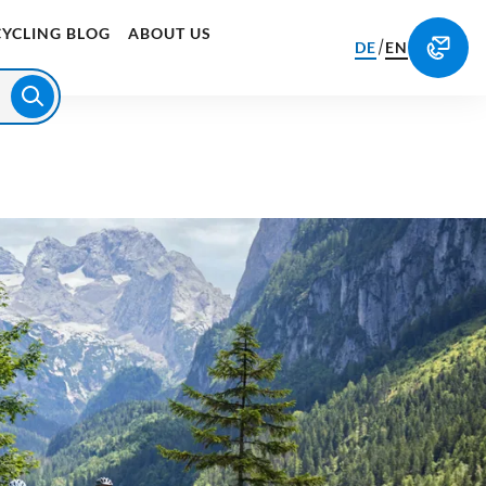
CYCLING BLOG
ABOUT US
/
DE
EN