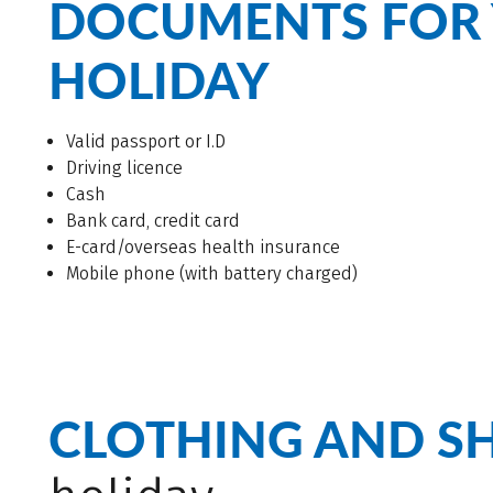
DOCUMENTS FOR 
HOLIDAY
Valid passport or I.D
Driving licence
Cash
Bank card, credit card
E-card/overseas health insurance
Mobile phone (with battery charged)
CLOTHING AND S