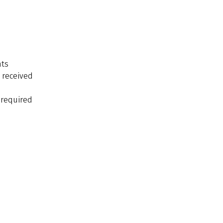
nts
 received
f required