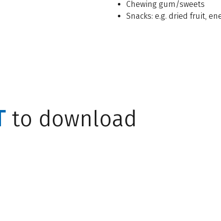
Chewing gum/sweets
Snacks: e.g. dried fruit, e
T
to download