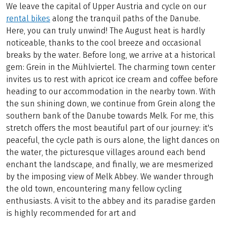
We leave the capital of Upper Austria and cycle on our
rental bikes
along the tranquil paths of the Danube.
Here, you can truly unwind! The August heat is hardly
noticeable, thanks to the cool breeze and occasional
breaks by the water. Before long, we arrive at a historical
gem: Grein in the Mühlviertel. The charming town center
invites us to rest with apricot ice cream and coffee before
heading to our accommodation in the nearby town. With
the sun shining down, we continue from Grein along the
southern bank of the Danube towards Melk. For me, this
stretch offers the most beautiful part of our journey: it's
peaceful, the cycle path is ours alone, the light dances on
the water, the picturesque villages around each bend
enchant the landscape, and finally, we are mesmerized
by the imposing view of Melk Abbey. We wander through
the old town, encountering many fellow cycling
enthusiasts. A visit to the abbey and its paradise garden
is highly recommended for art and