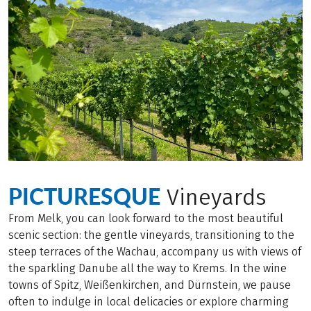
PICTURESQUE
Vineyards
From Melk, you can look forward to the most beautiful
scenic section: the gentle vineyards, transitioning to the
steep terraces of the Wachau, accompany us with views of
the sparkling Danube all the way to Krems. In the wine
towns of Spitz, Weißenkirchen, and Dürnstein, we pause
often to indulge in local delicacies or explore charming