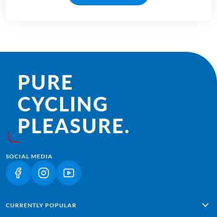
PURE
CYCLING
PLEASURE.
SOCIAL MEDIA
(LINK OPENS IN A NEW TAB)
(LINK OPENS IN A NEW TAB)
(LINK OPENS IN A NEW TAB)
CURRENTLY POPULAR