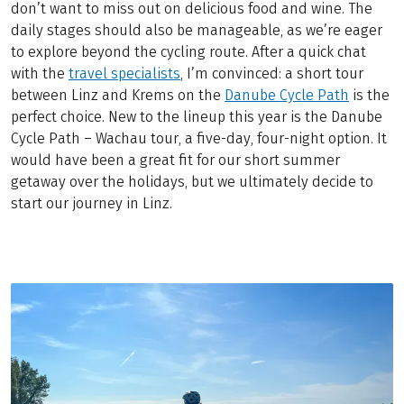
don’t want to miss out on delicious food and wine. The
daily stages should also be manageable, as we’re eager
to explore beyond the cycling route. After a quick chat
with the
travel specialists
, I’m convinced: a short tour
between Linz and Krems on the
Danube Cycle Path
is the
perfect choice. New to the lineup this year is the Danube
Cycle Path – Wachau tour, a five-day, four-night option. It
would have been a great fit for our short summer
getaway over the holidays, but we ultimately decide to
start our journey in Linz.