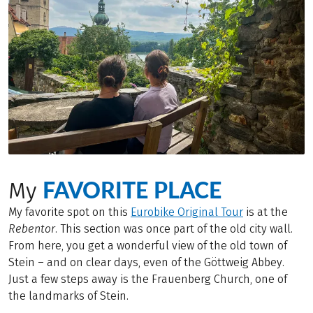
FAVORITE PLACE
My
My favorite spot on this
Eurobike Original Tour
is at the
Rebentor
. This section was once part of the old city wall.
From here, you get a wonderful view of the old town of
Stein – and on clear days, even of the Göttweig Abbey.
Just a few steps away is the Frauenberg Church, one of
the landmarks of Stein.