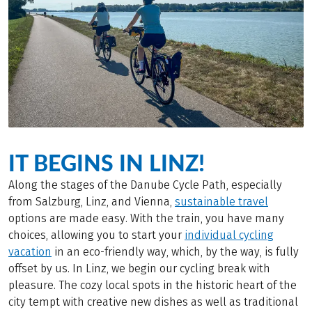
IT BEGINS IN LINZ!
Along the stages of the Danube Cycle Path, especially
from Salzburg, Linz, and Vienna,
sustainable travel
options are made easy. With the train, you have many
choices, allowing you to start your
individual cycling
vacation
in an eco-friendly way, which, by the way, is fully
offset by us. In Linz, we begin our cycling break with
pleasure. The cozy local spots in the historic heart of the
city tempt with creative new dishes as well as traditional