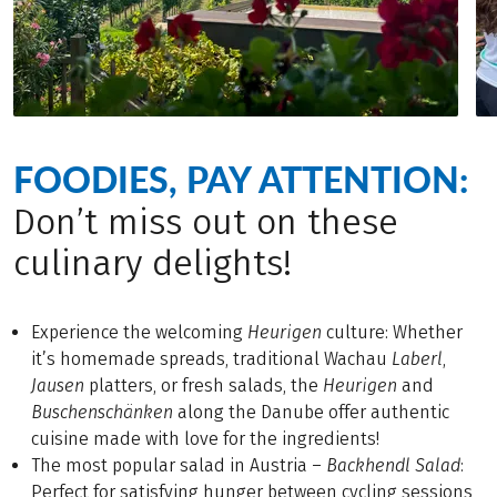
FOODIES, PAY ATTENTION:
Don’t miss out on these
culinary delights!
Experience the welcoming
Heurigen
culture: Whether
it’s homemade spreads, traditional Wachau
Laberl
,
Jausen
platters, or fresh salads, the
Heurigen
and
Buschenschänken
along the Danube offer authentic
cuisine made with love for the ingredients!
The most popular salad in Austria –
Backhendl
Salad
:
Perfect for satisfying hunger between cycling sessions,