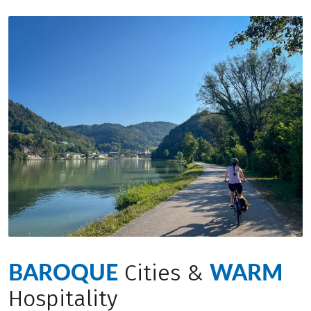
BAROQUE
WARM
Cities &
Hospitality