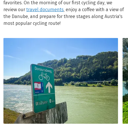
favorites. On the morning of our first cycling day, we
review our
travel documents
, enjoy a coffee with a view of
the Danube, and prepare for three stages along Austria's
most popular cycling route!