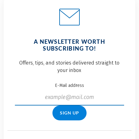
A NEWSLETTER WORTH
SUBSCRIBING TO!
Offers, tips, and stories delivered straight to
your inbox
E-Mail address
SIGN UP