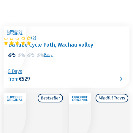
(
2
)
AUSTRIA
Danube Cycle Path, Wachau valley
Easy
5 Days
€529
from
Bestseller
Mindful Travel