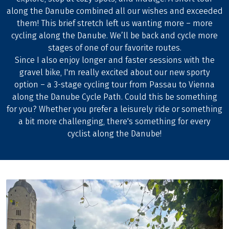
along the Danube combined all our wishes and exceeded
them! This brief stretch left us wanting more – more
cycling along the Danube. We’ll be back and cycle more
stages of one of our favorite routes.
Since I also enjoy longer and faster sessions with the
gravel bike, I'm really excited about our new sporty
option – a 3-stage cycling tour from Passau to Vienna
along the Danube Cycle Path. Could this be something
for you? Whether you prefer a leisurely ride or something
a bit more challenging, there's something for every
cyclist along the Danube!