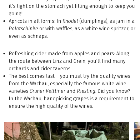
it’s light on the stomach yet filling enough to keep you
going!
Apricots in all forms: In
Knödel
(dumplings), as jam in a
Palatschinke
or with waffles, as a white wine spritzer, or
even as schnaps.
Refreshing cider made from apples and pears: Along
the route between Linz and Grein, you’ll find many
orchards and cider taverns.
The best comes last – you must try the quality wines
from the Wachau, especially the famous white wine
varieties
Grüner
Veltliner
and
Riesling
. Did you know?
In the Wachau, handpicking grapes is a requirement to
ensure the high quality of the wines.