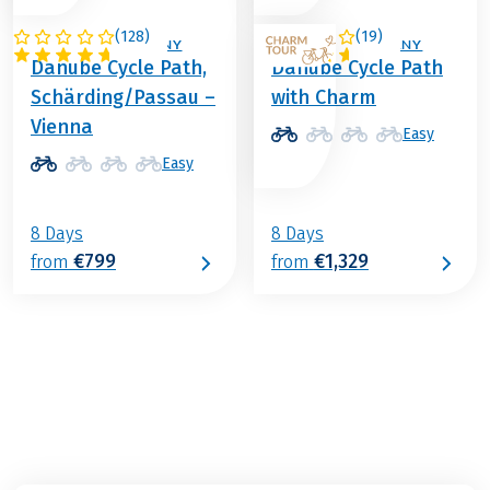
(
128
)
(
19
)
AUSTRIA / GERMANY
AUSTRIA / GERMANY
Danube Cycle Path,
Danube Cycle Path
Schärding/Passau –
with Charm
Vienna
Easy
Easy
8 Days
8 Days
€799
€1,329
from
from