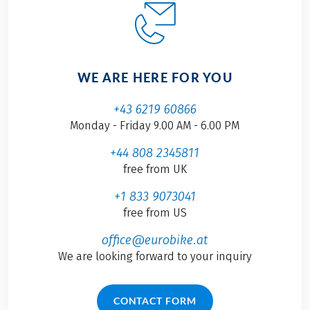
WE ARE HERE FOR YOU
+43 6219 60866
Monday - Friday 9.00 AM - 6.00 PM
+44 808 2345811
free from UK
+1 833 9073041
free from US
office@eurobike.at
We are looking forward to your inquiry
CONTACT FORM