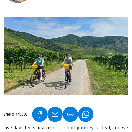
share article
(LINK OPENS IN A NEW TAB)
(LINK OPENS IN A NEW TAB)
(LINK OPENS IN A N
Five days feels just right - a short
journey
is ideal, and we