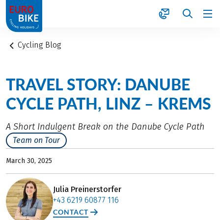
1
Cycling Blog
TRAVEL STORY: DANUBE
CYCLE PATH, LINZ – KREMS
A Short Indulgent Break on the Danube Cycle Path
Team on Tour
March 30, 2025
Julia Preinerstorfer
+43 6219 60877 116
CONTACT