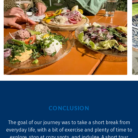
CONCLUSION
The goal of our journey was to take a short break from
everyday life, with a bit of exercise and plenty of time to
explore, stop at cozy spots, and indulge. A short tour