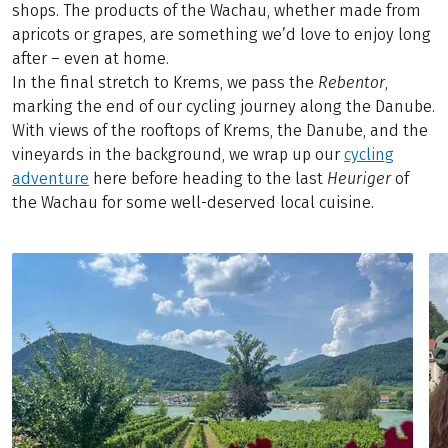
shops. The products of the Wachau, whether made from
apricots or grapes, are something we’d love to enjoy long
after – even at home.
In the final stretch to Krems, we pass the
Rebentor
,
marking the end of our cycling journey along the Danube.
With views of the rooftops of Krems, the Danube, and the
vineyards in the background, we wrap up our
cycling
adventure
here before heading to the last
Heuriger
of
the Wachau for some well-deserved local cuisine.