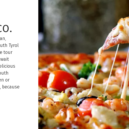
o.
an,
outh Tyrol
e tour
 wait
elicious
South
en or
t, because