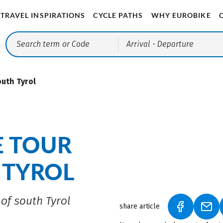
TRAVEL INSPIRATIONS
CYCLE PATHS
WHY EUROBIKE
Arrival
- Departure
outh Tyrol
E TOUR
 TYROL
of south Tyrol
share article
(LINK OPEN
(LIN