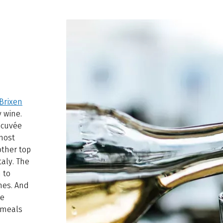
Brixen
y wine.
 cuvée
nmost
other top
taly. The
 to
nes. And
me
r meals