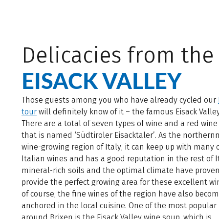
Delicacies from the
EISACK VALLEY
Those guests among you who have already cycled our
tour
will definitely know of it – the famous Eisack Valle
There are a total of seven types of wine and a red wine
that is named ‘Südtiroler Eisacktaler’. As the norther
wine-growing region of Italy, it can keep up with many 
Italian wines and has a good reputation in the rest of I
mineral-rich soils and the optimal climate have proven
provide the perfect growing area for these excellent wi
of course, the fine wines of the region have also beco
anchored in the local cuisine. One of the most popula
around Brixen is the Eisack Valley wine soup, which is