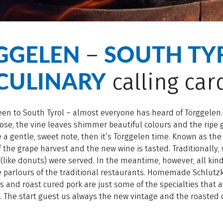
GGELEN
SOUTH TYR
–
CULINARY
calling car
een to South Tyrol – almost everyone has heard of Törggelen.
se, the vine leaves shimmer beautiful colours and the ripe
a gentle, sweet note, then it’s Törggelen time. Known as the 
 the grape harvest and the new wine is tasted. Traditionally, 
(like donuts) were served. In the meantime, however, all kind
e parlours of the traditional restaurants. Homemade Schlutz
 and roast cured pork are just some of the specialties that a
. The start guest us always the new vintage and the roasted 