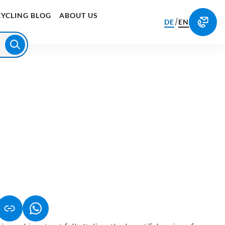
CYCLING BLOG
ABOUT US
/
DE
EN
S IN A NEW TAB)
K OPENS IN A NEW TAB)
(LINK OPENS IN A NEW TAB)