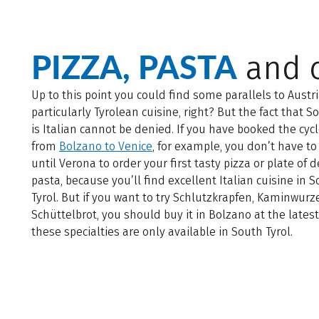
PIZZA, PASTA
and c
Up to this point you could find some parallels to Austri
particularly Tyrolean cuisine, right? But the fact that S
is Italian cannot be denied. If you have booked the cycl
from
Bolzano to Venice
, for example, you don’t have to
until Verona to order your first tasty pizza or plate of d
pasta, because you’ll find excellent Italian cuisine in 
Tyrol. But if you want to try Schlutzkrapfen, Kaminwurz
Schüttelbrot, you should buy it in Bolzano at the lates
these specialties are only available in South Tyrol.