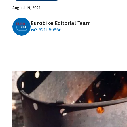
August 19, 2021
Eurobike Editorial Team
+43 6219 60866