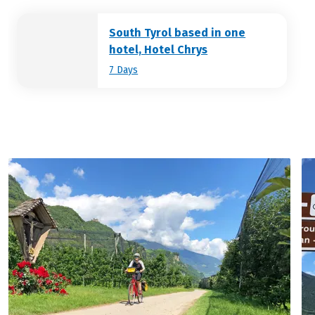
Klobenstein to the Isarco valley.
South Tyrol based in one
hotel, Hotel Chrys
7 Days