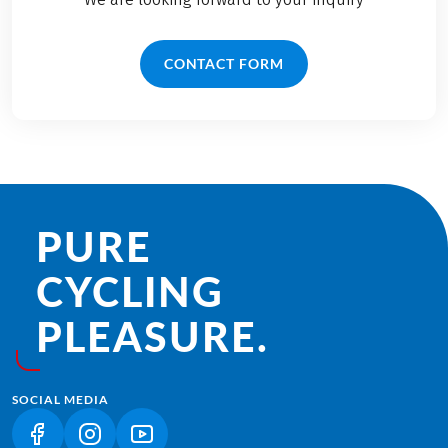
CONTACT FORM
PURE
CYCLING
PLEASURE.
SOCIAL MEDIA
(LINK OPENS IN A NEW TAB)
(LINK OPENS IN A NEW TAB)
(LINK OPENS IN A NEW TAB)