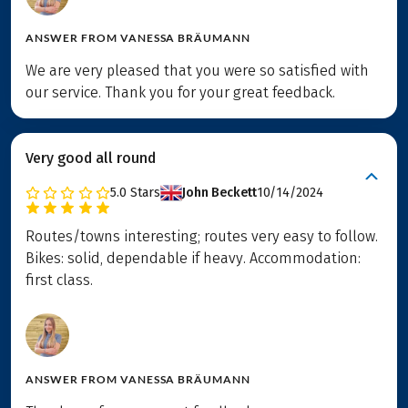
ANSWER FROM
VANESSA BRÄUMANN
We are very pleased that you were so satisfied with
our service. Thank you for your great feedback.
Very good all round
5.0
Stars
John Beckett
10/14/2024
Routes/towns interesting; routes very easy to follow.
Bikes: solid, dependable if heavy. Accommodation:
first class.
ANSWER FROM
VANESSA BRÄUMANN