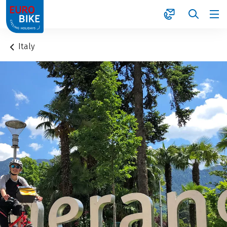
1
Italy