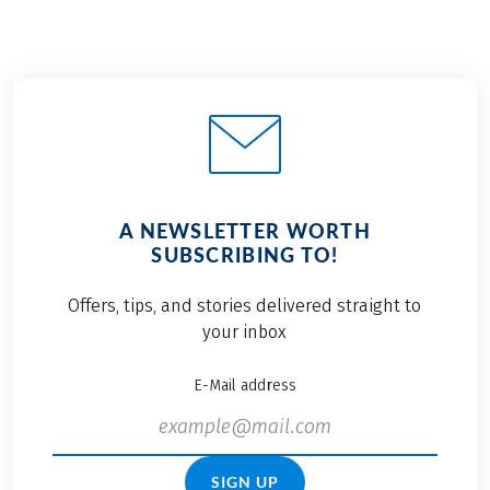
A NEWSLETTER WORTH
SUBSCRIBING TO!
Offers, tips, and stories delivered straight to
your inbox
E-Mail address
SIGN UP