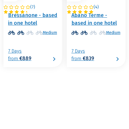
(
7
)
(
4
)
ITALY
ITALY
Bressanone - based
Abano Terme -
in one hotel
based in one hotel
Medium
Medium
7 Days
7 Days
€889
€839
from
from
€1,239
from
BOOK