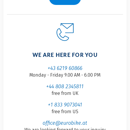
WE ARE HERE FOR YOU
+43 6219 60866
Monday - Friday 9.00 AM - 6.00 PM
+44 808 2345811
free from UK
+1 833 9073041
free from US
office@eurobike.at
We are looking forward to your inquiry