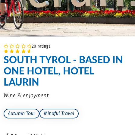
20 ratings
SOUTH TYROL - BASED IN
ONE HOTEL, HOTEL
LAURIN
Wine & enjoyment
Autumn Tour
Mindful Travel