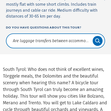
mostly flat with some short climbs. Includes train
journeys and cable car ride. Medium difficulty with
distances of 30-65 km per day.
DO YOU HAVE QUESTIONS ABOUT THIS TOUR?
Translate: a11y.faq.search
South Tyrol: Who does not think of excellent wines,
Törggele meals, the Dolomites and the beautiful
scenery when hearing this name? A bicycle tour
through South Tyrol can truly become an amazing
holiday. This tour will show you cities like Bolzano,
Merano and Trento. You will get to Lake Caldaro and
cycle through beautiful orchards and vineyards. A