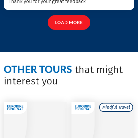
Thank you for your great feedback.
LOAD MORE
OTHER TOURS
that might
interest you
Mindful Travel