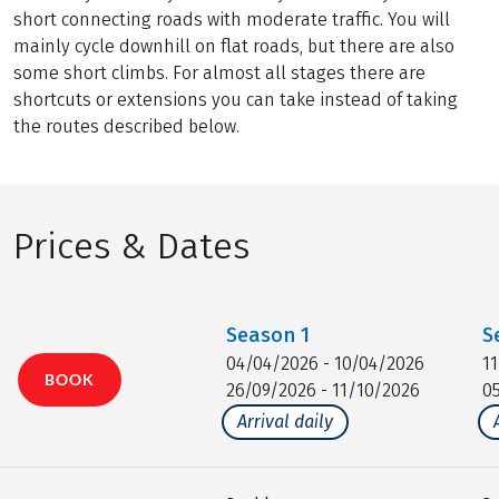
short connecting roads with moderate traffic. You will
mainly cycle downhill on flat roads, but there are also
some short climbs. For almost all stages there are
shortcuts or extensions you can take instead of taking
the routes described below.
Prices & Dates
Season
1
S
04/04/2026 - 10/04/2026
1
BOOK
26/09/2026 - 11/10/2026
0
Arrival daily