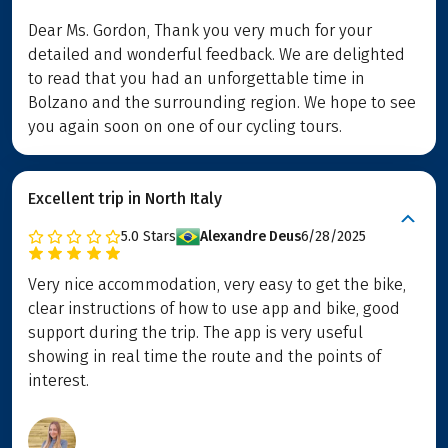
Dear Ms. Gordon, Thank you very much for your
detailed and wonderful feedback. We are delighted
to read that you had an unforgettable time in
Bolzano and the surrounding region. We hope to see
you again soon on one of our cycling tours.
Excellent trip in North Italy
5.0
Stars
Alexandre Deus
6/28/2025
Very nice accommodation, very easy to get the bike,
clear instructions of how to use app and bike, good
support during the trip. The app is very useful
showing in real time the route and the points of
interest.