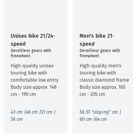
Unisex bike 21/24-
Men's bike 21-
speed
speed
Dereilleur gears with
Dereilleur gears with
freewheel
freewheel
High-quality unisex
High-quality men's
touring bike with
touring bike with
comfortable low entry
classic diamond frame
Body size approx. 148
Body size approx. 165
cm - 190 cm
cm - 205 cm
43 cm |
46 cm |
51 cm |
56-51 "sloping" cm |
56 cm
60 cm |
64 cm