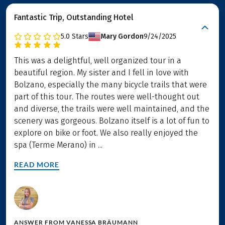
Fantastic Trip, Outstanding Hotel
5.0
Stars
Mary Gordon
9/24/2025
This was a delightful, well organized tour in a
beautiful region. My sister and I fell in love with
Bolzano, especially the many bicycle trails that were
part of this tour. The routes were well-thought out
and diverse, the trails were well maintained, and the
scenery was gorgeous. Bolzano itself is a lot of fun to
explore on bike or foot. We also really enjoyed the
spa (Terme Merano) in ...
READ MORE
ANSWER FROM
VANESSA BRÄUMANN