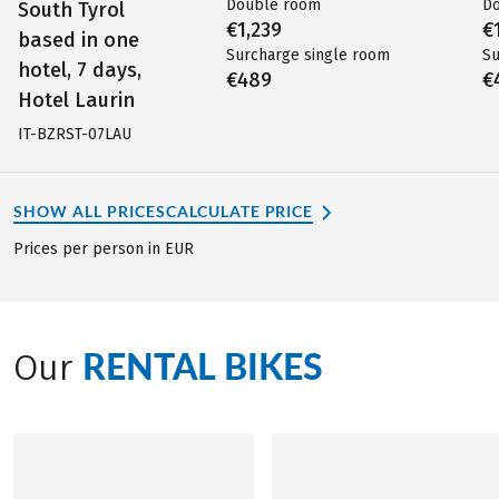
Double room
D
South Tyrol
€1,239
€
based in one
Surcharge single room
Su
hotel, 7 days,
€489
€
Hotel Laurin
IT-BZRST-07LAU
SHOW ALL PRICES
CALCULATE PRICE
Prices per person in EUR
RENTAL BIKES
Our