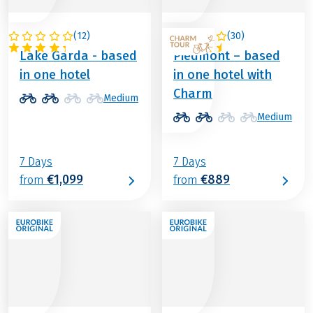
(
12
)
(
30
)
ITALY
ITALY
Lake Garda - based
Piedmont – based
in one hotel
in one hotel with
Charm
Medium
Medium
7 Days
7 Days
€1,099
€889
from
from