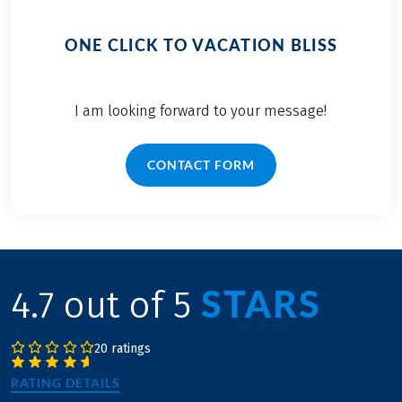
ONE CLICK TO VACATION BLISS
I am looking forward to your message!
CONTACT FORM
STARS
4.7 out of 5
20 ratings
RATING DETAILS