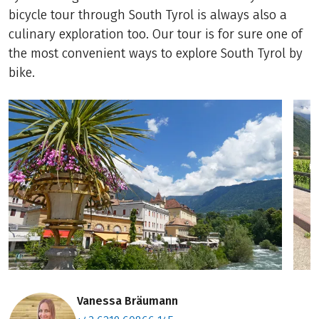
bicycle tour through South Tyrol is always also a
culinary exploration too. Our tour is for sure one of
the most convenient ways to explore South Tyrol by
bike.
Vanessa Bräumann