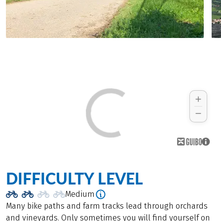
DIFFICULTY LEVEL
Medium
Many bike paths and farm tracks lead through orchards
and vineyards. Only sometimes you will find yourself on