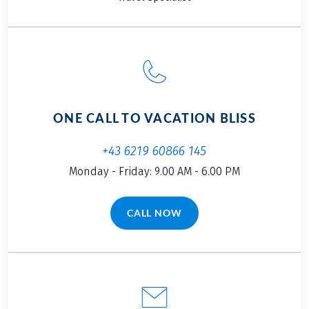
ONE CALL TO VACATION BLISS
+43 6219 60866 145
Monday - Friday: 9.00 AM - 6.00 PM
CALL NOW
(LINK OPENS IN A NEW TAB)