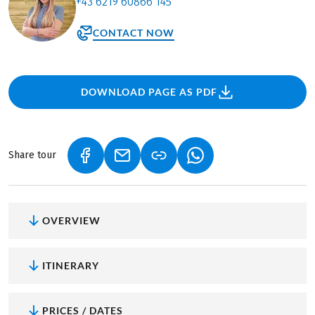
+43 6219 60866 145
CONTACT NOW
DOWNLOAD PAGE AS PDF
Share tour
(LINK OPENS IN A NEW TAB)
(LINK OPENS IN A NEW TAB)
(LINK OPENS IN A NEW
OVERVIEW
ITINERARY
PRICES / DATES