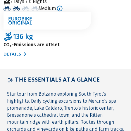
7 Days / 6 Nights
Medium
136
kg
CO₂-Emissions are offset
DETAILS
THE ESSENTIALS AT A GLANCE
Star tour from Bolzano exploring South Tyrol's
highlights. Daily cycling excursions to Merano's spa
promenade, Lake Caldaro, Trento's historic center,
Bressanone's cathedral town, and the Ritten
mountain ridge with earth pillars. Routes through
orchards and vineyards on bike paths and farm tracks,