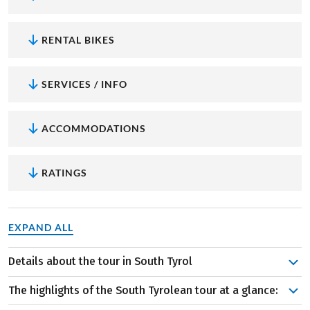
RENTAL BIKES
SERVICES / INFO
ACCOMMODATIONS
RATINGS
EXPAND ALL
Details about the tour in South Tyrol
Bolzano will soon feel like home as you return here every
The highlights of the South Tyrolean tour at a glance:
day. But it’s not only Bolzano that will enchant you on a