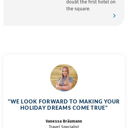
doubt the first hotel on
the square.
"WE LOOK FORWARD TO MAKING YOUR
HOLIDAY DREAMS COME TRUE"
Vanessa
Bräumann
Travel Specialist